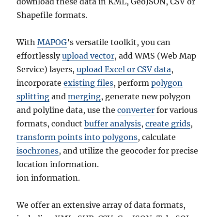
download these data in KML, GeoJSON, CSV or
Shapefile formats.
With
MAPOG
’s versatile toolkit, you can
effortlessly
upload vector
, add WMS (Web Map
Service) layers,
upload Excel or CSV data
,
incorporate
existing files
, perform
polygon
splitting
and
merging
, generate new polygon
and polyline data, use the
converter
for various
formats, conduct
buffer analysis
,
create grids
,
transform points into polygons
, calculate
isochrones
, and utilize the geocoder for precise
location information.
ion information.
We offer an extensive array of data formats,