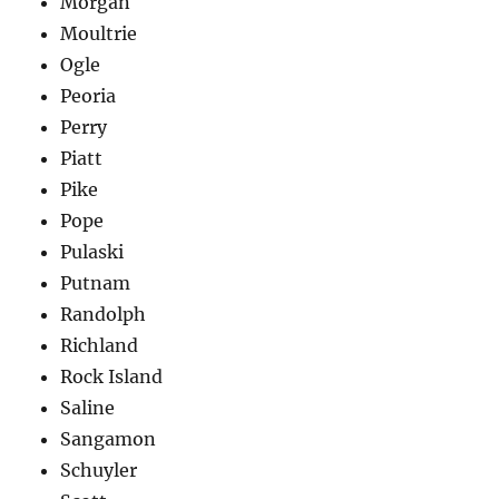
Morgan
Moultrie
Ogle
Peoria
Perry
Piatt
Pike
Pope
Pulaski
Putnam
Randolph
Richland
Rock Island
Saline
Sangamon
Schuyler