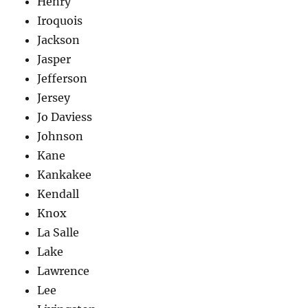
Henry
Iroquois
Jackson
Jasper
Jefferson
Jersey
Jo Daviess
Johnson
Kane
Kankakee
Kendall
Knox
La Salle
Lake
Lawrence
Lee