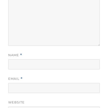
NAME
*
EMAIL
*
WEBSITE