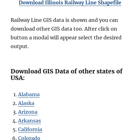
Download Illinois Railway Line Shapefile
Railway Line GIS data is shown and you can
download other GIS data too. After click on
button a modal will appear select the desired
output.
Download GIS Data of other states of
USA:
Alabama
Alaska
Arizona
Arkansas
California
Colorado