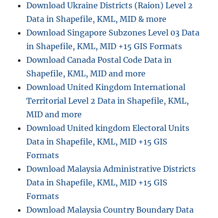
Download Ukraine Districts (Raion) Level 2
Data in Shapefile, KML, MID & more
Download Singapore Subzones Level 03 Data
in Shapefile, KML, MID +15 GIS Formats
Download Canada Postal Code Data in
Shapefile, KML, MID and more
Download United Kingdom International
Territorial Level 2 Data in Shapefile, KML,
MID and more
Download United kingdom Electoral Units
Data in Shapefile, KML, MID +15 GIS
Formats
Download Malaysia Administrative Districts
Data in Shapefile, KML, MID +15 GIS
Formats
Download Malaysia Country Boundary Data