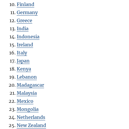
Finland
Germany
Greece
India
Indonesia
Ireland
Italy
Japan
Kenya
Lebanon
Madagascar
Malaysia
Mexico
Mongolia
Netherlands
New Zealand