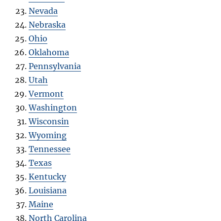
Nevada
Nebraska
Ohio
Oklahoma
Pennsylvania
Utah
Vermont
Washington
Wisconsin
Wyoming
Tennessee
Texas
Kentucky
Louisiana
Maine
North Carolina