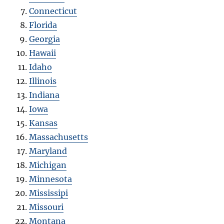
Connecticut
Florida
Georgia
Hawaii
Idaho
Illinois
Indiana
Iowa
Kansas
Massachusetts
Maryland
Michigan
Minnesota
Mississipi
Missouri
Montana