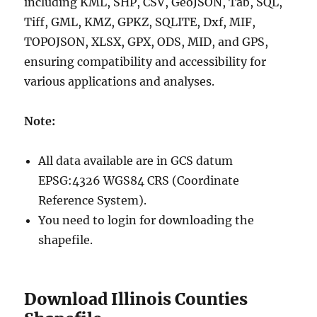
including KML, SHP, CSV, GeoJSON, Tab, SQL,
Tiff, GML, KMZ, GPKZ, SQLITE, Dxf, MIF,
TOPOJSON, XLSX, GPX, ODS, MID, and GPS,
ensuring compatibility and accessibility for
various applications and analyses.
Note:
All data available are in GCS datum
EPSG:4326 WGS84 CRS (Coordinate
Reference System).
You need to login for downloading the
shapefile.
Download Illinois Counties