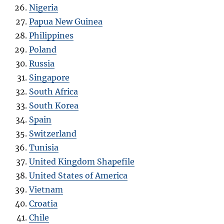
Nigeria
Papua New Guinea
Philippines
Poland
Russia
Singapore
South Africa
South Korea
Spain
Switzerland
Tunisia
United Kingdom Shapefile
United States of America
Vietnam
Croatia
Chile