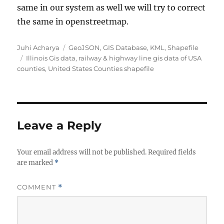
same in our system as well we will try to correct
the same in openstreetmap.
Author
Categories
Juhi Acharya
GeoJSON
,
GIS Database
,
KML
,
Shapefile
Tags
Illinois Gis data
,
railway & highway line gis data of USA
counties
,
United States Counties shapefile
Leave a Reply
Your email address will not be published.
Required fields
are marked
*
COMMENT
*