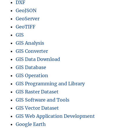
DXF
GeoJSON
GeoServer
GeoTIFF
GIS
GIS Analysis
GIS Converter
GIS Data Download
GIS Database
GIS Operation
GIS Programming and Library
GIS Raster Dataset
GIS Software and Tools
GIS Vector Dataset
GIS Web Application Development
Google Earth