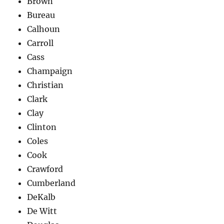
Brown
Bureau
Calhoun
Carroll
Cass
Champaign
Christian
Clark
Clay
Clinton
Coles
Cook
Crawford
Cumberland
DeKalb
De Witt