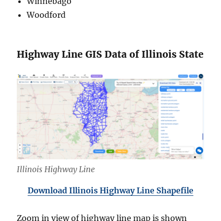
Winnebago
Woodford
Highway Line GIS Data of Illinois State
Illinois Highway Line
Download Illinois Highway Line Shapefile
Zoom in view of highway line map is shown