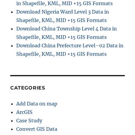
in Shapefile, KML, MID +15 GIS Formats
Download Nigeria Ward Level 3 Data in
Shapefile, KML, MID +15 GIS Formats
Download China Township Level 4 Data in
Shapefile, KML, MID +15 GIS Formats
Download China Prefecture Level–02 Data in
Shapefile, KML, MID +15 GIS Formats
CATEGORIES
Add Data on map
ArcGIS
Case Study
Convert GIS Data