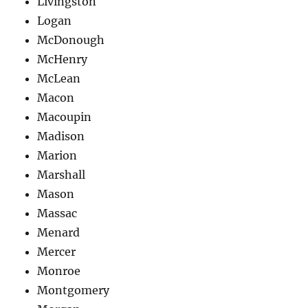
Livingston
Logan
McDonough
McHenry
McLean
Macon
Macoupin
Madison
Marion
Marshall
Mason
Massac
Menard
Mercer
Monroe
Montgomery