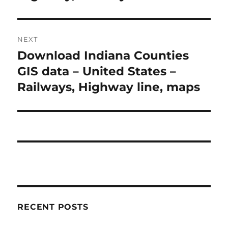
NEXT
Download Indiana Counties
Next
post:
GIS data – United States –
Railways, Highway line, maps
RECENT POSTS