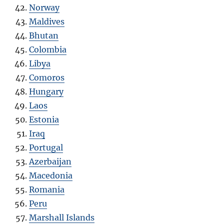
Norway
Maldives
Bhutan
Colombia
Libya
Comoros
Hungary
Laos
Estonia
Iraq
Portugal
Azerbaijan
Macedonia
Romania
Peru
Marshall Islands