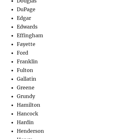
Douglas
DuPage
Edgar
Edwards
Effingham
Fayette
Ford
Franklin
Fulton
Gallatin
Greene
Grundy
Hamilton
Hancock
Hardin
Henderson