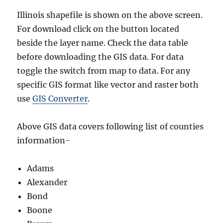
Illinois shapefile is shown on the above screen.
For download click on the button located
beside the layer name. Check the data table
before downloading the GIS data. For data
toggle the switch from map to data. For any
specific GIS format like vector and raster both
use
GIS Converter
.
Above GIS data covers following list of counties
information-
Adams
Alexander
Bond
Boone