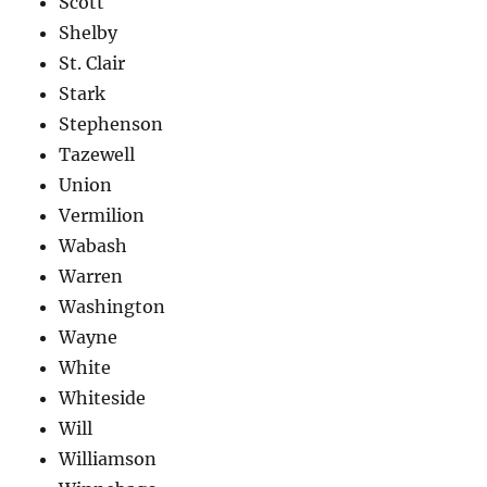
Scott
Shelby
St. Clair
Stark
Stephenson
Tazewell
Union
Vermilion
Wabash
Warren
Washington
Wayne
White
Whiteside
Will
Williamson