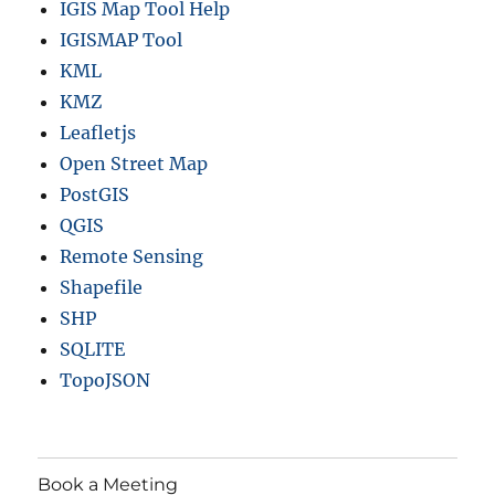
IGIS Map Tool Help
IGISMAP Tool
KML
KMZ
Leafletjs
Open Street Map
PostGIS
QGIS
Remote Sensing
Shapefile
SHP
SQLITE
TopoJSON
Book a Meeting