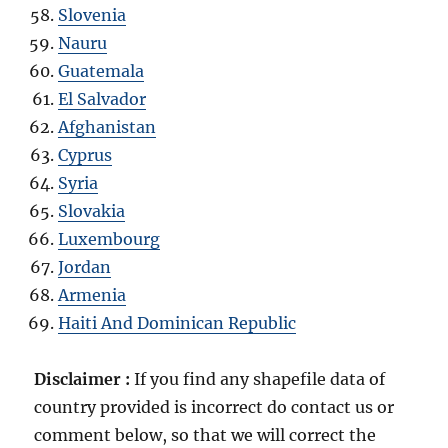
Slovenia
Nauru
Guatemala
El Salvador
Afghanistan
Cyprus
Syria
Slovakia
Luxembourg
Jordan
Armenia
Haiti And Dominican Republic
Disclaimer :
If you find any shapefile data of
country provided is incorrect do contact us or
comment below, so that we will correct the