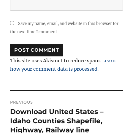
Save my name, email, and website in this browser for
the next time I comment.
This site uses Akismet to reduce spam.
Learn
how your comment data is processed.
Post
PREVIOUS
navigation
Download United States –
Previous
post:
Idaho Counties Shapefile,
Highway, Railway line