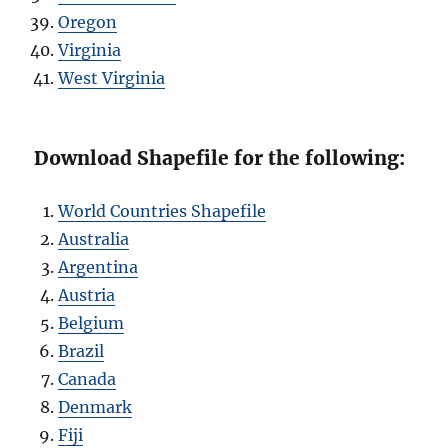
Oregon
Virginia
West Virginia
Download Shapefile for the following:
World Countries Shapefile
Australia
Argentina
Austria
Belgium
Brazil
Canada
Denmark
Fiji