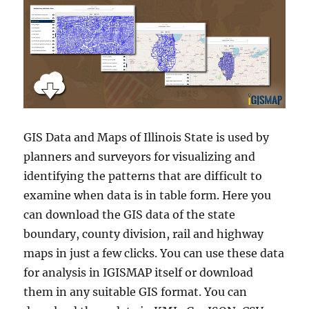
GIS Data and Maps of Illinois State is used by
planners and surveyors for visualizing and
identifying the patterns that are difficult to
examine when data is in table form. Here you
can download the GIS data of the state
boundary, county division, rail and highway
maps in just a few clicks. You can use these data
for analysis in IGISMAP itself or download
them in any suitable GIS format. You can