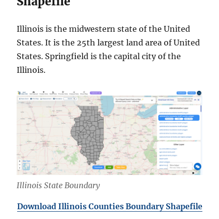
Shapefile
Illinois is the midwestern state of the United
States. It is the 25th largest land area of United
States. Springfield is the capital city of the
Illinois.
Illinois State Boundary
Download Illinois Counties Boundary Shapefile