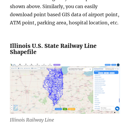
shown above. Similarly, you can easily
download point based GIS data of airport point,
ATM point, parking area, hospital location, etc.
Illinois U.S. State Railway Line
Shapefile
Illinois Railway Line