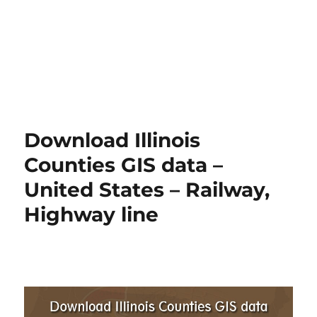
Download Illinois
Counties GIS data –
United States – Railway,
Highway line