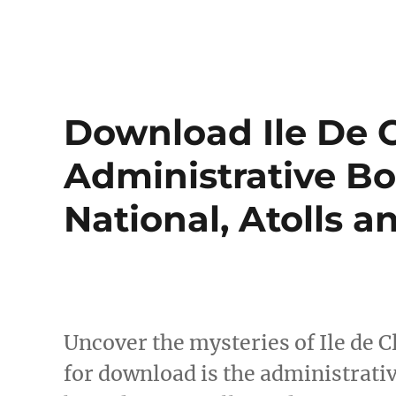
Download Ile De 
Administrative Bo
National, Atolls 
Uncover the mysteries of Ile de 
for download is the administrati