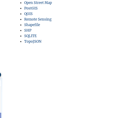
Open Street Map
PostGIS
QGIS
Remote Sensing
Shapefile
SHP
SQLITE
TopoJSON