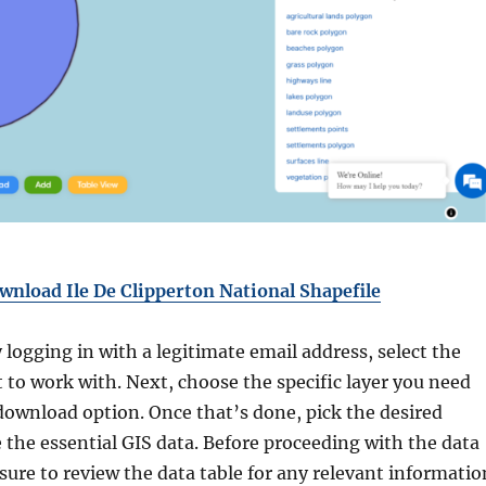
wnload Ile De Clipperton National Shapefile
y logging in with a legitimate email address, select the
 to work with. Next, choose the specific layer you need
download option. Once that’s done, pick the desired
 the essential GIS data. Before proceeding with the data
ure to review the data table for any relevant informatio