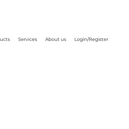
ucts
Services
About us
Login/Register