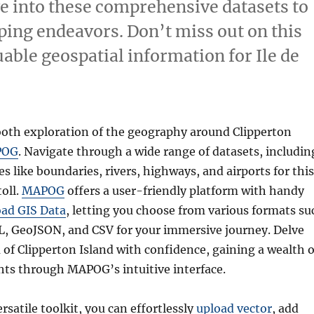
ve into these comprehensive datasets to
ing endeavors. Don’t miss out on this
able geospatial information for Ile de
th exploration of the geography around Clipperton
POG
. Navigate through a wide range of datasets, includin
s like boundaries, rivers, highways, and airports for this
toll.
MAPOG
offers a user-friendly platform with handy
ad GIS Data
, letting you choose from various formats su
L, GeoJSON, and CSV for your immersive journey. Delve
 of Clipperton Island with confidence, gaining a wealth o
hts through MAPOG’s intuitive interface.
ersatile toolkit, you can effortlessly
upload vector
, add