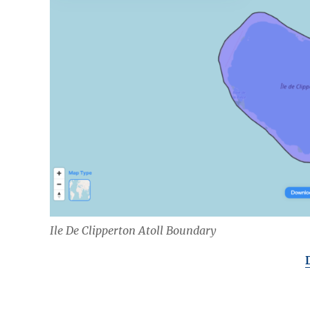
Ile De Clipperton Atoll Boundary