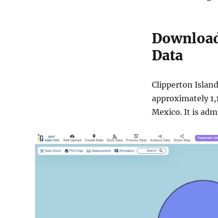
Download 
Data
Clipperton Island 
approximately 1,1
Mexico. It is adm