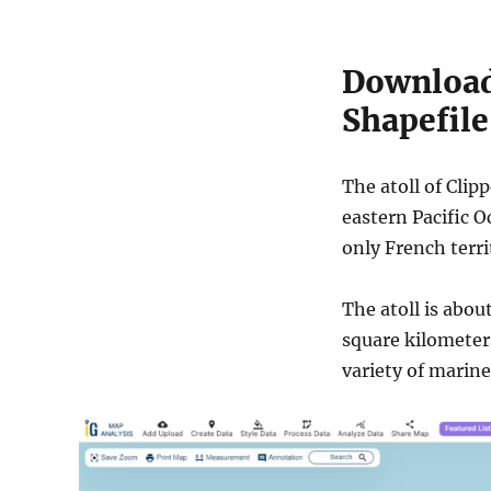
Download 
Shapefile
The atoll of Clip
eastern Pacific O
only French terri
The atoll is abou
square kilometers
variety of marine 