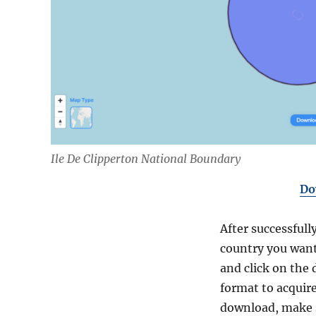
Ile De Clipperton National Boundary
Do
After successfull
country you want
and click on the 
format to acquire
download, make s