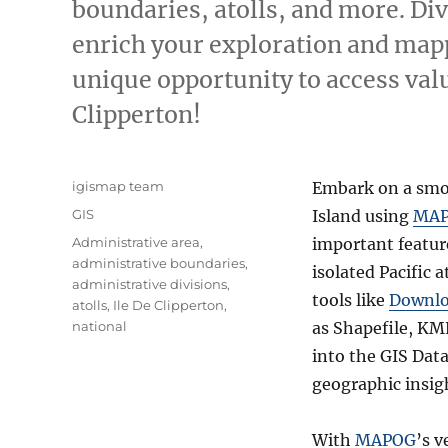
boundaries, atolls, and more. Di
enrich your exploration and mapp
unique opportunity to access valu
Clipperton!
Author
igismap team
Embark on a smoo
Categories
GIS
Island using
MA
Tags
Administrative area
,
important feature
administrative boundaries
,
isolated Pacific a
administrative divisions
,
tools like
Downlo
atolls
,
Ile De Clipperton
,
national
as Shapefile, KM
into the GIS Data
geographic insig
With
MAPOG
’s v