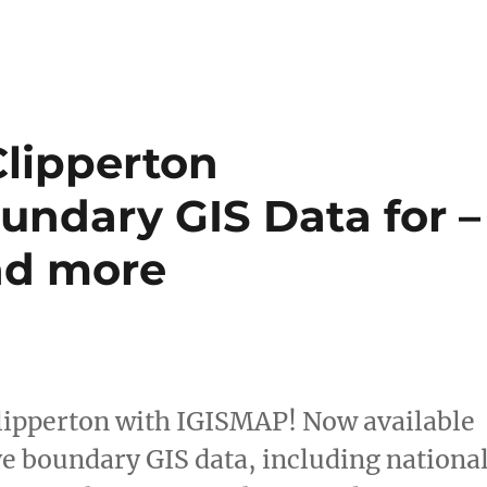
Clipperton
undary GIS Data for –
and more
Clipperton with IGISMAP! Now available
ve boundary GIS data, including nationa