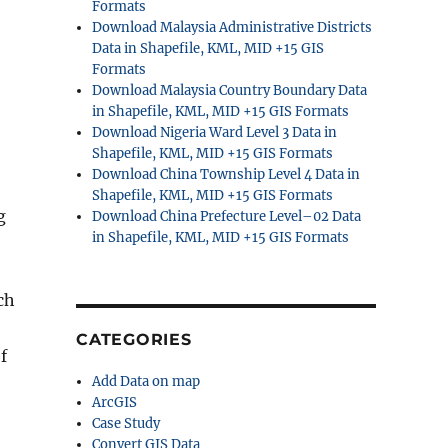
Formats
Download Malaysia Administrative Districts
Data in Shapefile, KML, MID +15 GIS
Formats
Download Malaysia Country Boundary Data
in Shapefile, KML, MID +15 GIS Formats
Download Nigeria Ward Level 3 Data in
Shapefile, KML, MID +15 GIS Formats
Download China Township Level 4 Data in
Shapefile, KML, MID +15 GIS Formats
g
Download China Prefecture Level–02 Data
in Shapefile, KML, MID +15 GIS Formats
ch
CATEGORIES
f
Add Data on map
ArcGIS
Case Study
Convert GIS Data