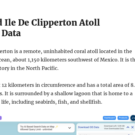
Ile De Clipperton Atoll
 Data
perton is a remote, uninhabited coral atoll located in the
cean, about 1,150 kilometers southwest of Mexico. It is t
tory in the North Pacific.
t 12 kilometers in circumference and has a total area of 8
. It is surrounded by a shallow lagoon that is home to a
life, including seabirds, fish, and shellfish.