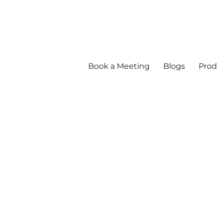
Book a Meeting
Blogs
Prod