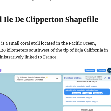
Ile De Clipperton Shapefile
is a small coral atoll located in the Pacific Ocean,
20 kilometers southwest of the tip of Baja California in
inistratively linked to France.