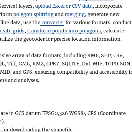
rvice) layers,
upload Excel or CSV data
, incorporate
rform
polygon splitting
and
merging
, generate new
line data, use the
converter
for various formats, conduct
reate grids
,
transform points into polygons
, calculate
utilize the geocoder for precise location information.
nsive array of data formats, including KML, SHP, CSV,
QL, Tiff, GML, KMZ, GPKZ, SQLITE, Dxf, MIF, TOPOJSON,
MID, and GPS, ensuring compatibility and accessibility f
ons and analyses.
le are in GCS datum EPSG:4326 WGS84 CRS (Coordinate
).
n for downloading the shapefile.