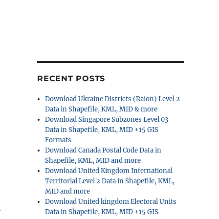
RECENT POSTS
Download Ukraine Districts (Raion) Level 2
Data in Shapefile, KML, MID & more
Download Singapore Subzones Level 03
Data in Shapefile, KML, MID +15 GIS
Formats
Download Canada Postal Code Data in
Shapefile, KML, MID and more
Download United Kingdom International
Territorial Level 2 Data in Shapefile, KML,
MID and more
Download United kingdom Electoral Units
l
Data in Shapefile, KML, MID +15 GIS