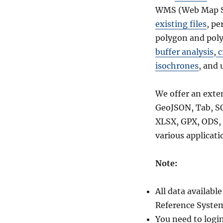
WMS (Web Map Se
existing files
, pe
polygon and poly
buffer analysis
,
c
isochrones
, and 
We offer an exte
GeoJSON, Tab, S
XLSX, GPX, ODS, 
various applicati
Note:
All data availab
Reference System
You need to logi