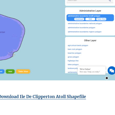
Download Ile De Clipperton Atoll Shapefile