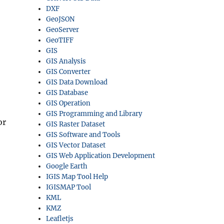
DXF
GeoJSON
GeoServer
GeoTIFF
GIS
GIS Analysis
GIS Converter
GIS Data Download
GIS Database
GIS Operation
GIS Programming and Library
or
GIS Raster Dataset
GIS Software and Tools
GIS Vector Dataset
GIS Web Application Development
Google Earth
IGIS Map Tool Help
IGISMAP Tool
KML
KMZ
Leafletjs