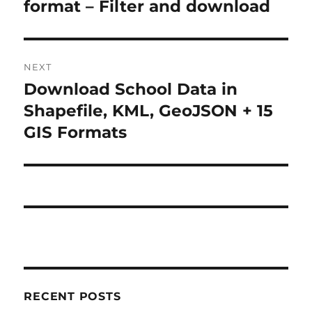
format – Filter and download
NEXT
Download School Data in
Next
post:
Shapefile, KML, GeoJSON + 15
GIS Formats
RECENT POSTS