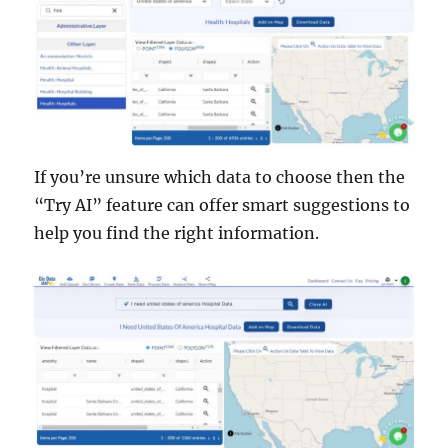
If you’re unsure which data to choose then the
“Try AI” feature can offer smart suggestions to
help you find the right information.