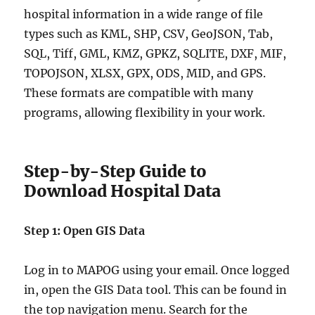
hospital information in a wide range of file
types such as KML, SHP, CSV, GeoJSON, Tab,
SQL, Tiff, GML, KMZ, GPKZ, SQLITE, DXF, MIF,
TOPOJSON, XLSX, GPX, ODS, MID, and GPS.
These formats are compatible with many
programs, allowing flexibility in your work.
Step-by-Step Guide to
Download Hospital Data
Step 1: Open GIS Data
Log in to MAPOG using your email. Once logged
in, open the GIS Data tool. This can be found in
the top navigation menu. Search for the