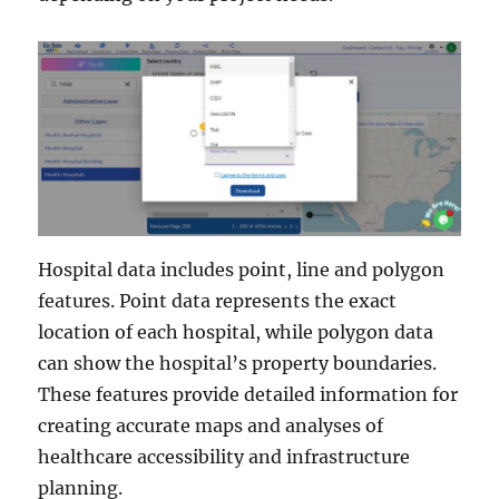
Hospital data includes point, line and polygon
features. Point data represents the exact
location of each hospital, while polygon data
can show the hospital’s property boundaries.
These features provide detailed information for
creating accurate maps and analyses of
healthcare accessibility and infrastructure
planning.