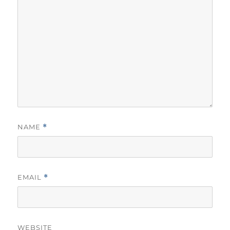
NAME
*
EMAIL
*
WEBSITE