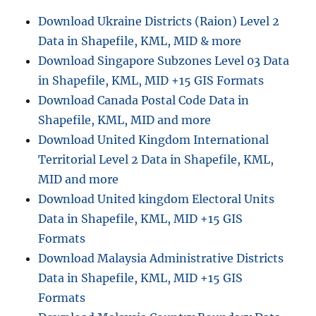
Download Ukraine Districts (Raion) Level 2
Data in Shapefile, KML, MID & more
Download Singapore Subzones Level 03 Data
in Shapefile, KML, MID +15 GIS Formats
Download Canada Postal Code Data in
Shapefile, KML, MID and more
Download United Kingdom International
Territorial Level 2 Data in Shapefile, KML,
MID and more
Download United kingdom Electoral Units
Data in Shapefile, KML, MID +15 GIS
Formats
Download Malaysia Administrative Districts
Data in Shapefile, KML, MID +15 GIS
Formats