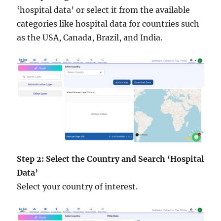
‘hospital data’ or select it from the available
categories like hospital data for countries such
as the USA, Canada, Brazil, and India.
Step 2: Select the Country and Search ‘Hospital
Data’
Select your country of interest.