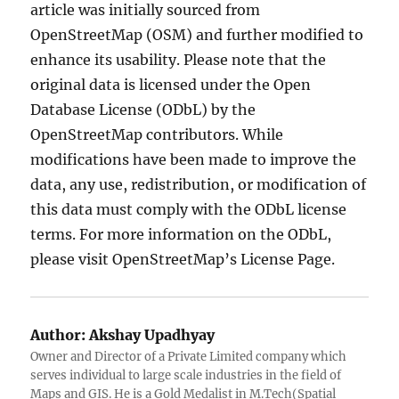
article was initially sourced from
OpenStreetMap (OSM) and further modified to
enhance its usability. Please note that the
original data is licensed under the Open
Database License (ODbL) by the
OpenStreetMap contributors. While
modifications have been made to improve the
data, any use, redistribution, or modification of
this data must comply with the ODbL license
terms. For more information on the ODbL,
please visit OpenStreetMap’s License Page.
Author:
Akshay Upadhyay
Owner and Director of a Private Limited company which
serves individual to large scale industries in the field of
Maps and GIS. He is a Gold Medalist in M.Tech(Spatial