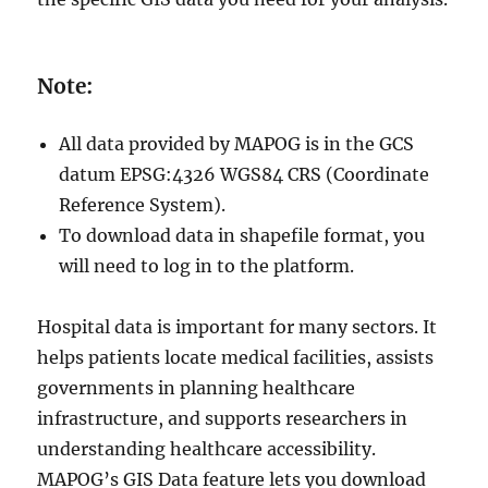
Note:
All data provided by MAPOG is in the GCS
datum EPSG:4326 WGS84 CRS (Coordinate
Reference System).
To download data in shapefile format, you
will need to log in to the platform.
Hospital data is important for many sectors. It
helps patients locate medical facilities, assists
governments in planning healthcare
infrastructure, and supports researchers in
understanding healthcare accessibility.
MAPOG’s GIS Data feature lets you download