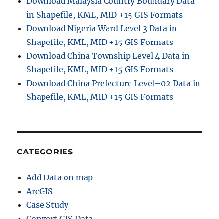
Download Malaysia Country Boundary Data
in Shapefile, KML, MID +15 GIS Formats
Download Nigeria Ward Level 3 Data in
Shapefile, KML, MID +15 GIS Formats
Download China Township Level 4 Data in
Shapefile, KML, MID +15 GIS Formats
Download China Prefecture Level–02 Data in
Shapefile, KML, MID +15 GIS Formats
CATEGORIES
Add Data on map
ArcGIS
Case Study
Convert GIS Data