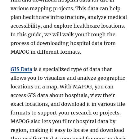
various mapping projects. This data can help
plan healthcare infrastructure, analyze medical
accessibility, and explore healthcare locations.
In this guide, we will walk you through the
process of downloading hospital data from
MAPOG in different formats.
GIS Data
is a specialized type of data that
allows you to visualize and analyze geographic
locations on a map. With MAPOG, you can
access GIS data about hospitals, view their
exact locations, and download it in various file
formats to support your research or projects.
MAPOG also lets you filter hospital data by
region, making it easy to locate and download
the specific GIS data you need for your analysis.