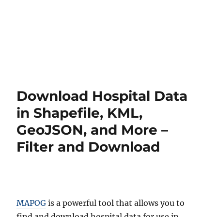
Download Hospital Data
in Shapefile, KML,
GeoJSON, and More –
Filter and Download
MAPOG
is a powerful tool that allows you to
find and download hospital data for use in