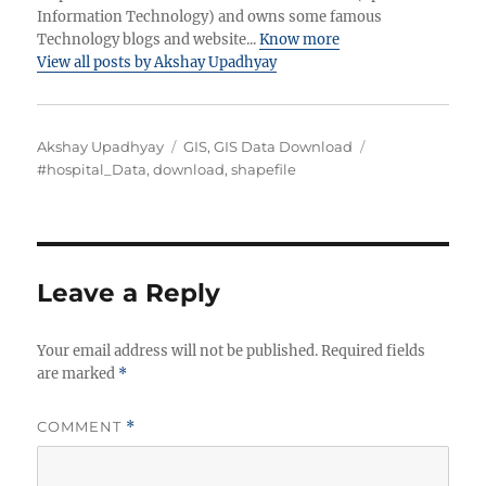
Information Technology) and owns some famous
Technology blogs and website...
Know more
View all posts by Akshay Upadhyay
Author
Categories
Tags
Akshay Upadhyay
GIS
,
GIS Data Download
#hospital_Data
,
download
,
shapefile
Leave a Reply
Your email address will not be published.
Required fields
are marked
*
COMMENT
*