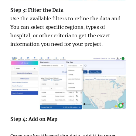
Step 3: Filter the Data
Use the available filters to refine the data and
You can select specific regions, types of
hospital, or other criteria to get the exact
information you need for your project.
Step 4: Add on Map
Once you’ve filtered the data, add it to your