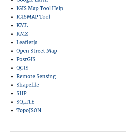
IGIS Map Tool Help
IGISMAP Tool
KML
KMZ
Leafletjs
Open Street Map
PostGIS
QGIS
Remote Sensing
Shapefile
SHP
SQLITE
TopoJSON