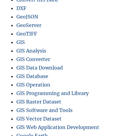
DXF
GeoJSON
GeoServer
GeoTIFF
GIS
GIS Analysis
GIS Converter
GIS Data Download
GIS Database
GIS Operation
GIS Programming and Library
GIS Raster Dataset
GIS Software and Tools
GIS Vector Dataset
GIS Web Application Development
Google Earth