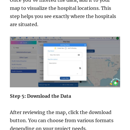
map to visualize the hospital locations. This
step helps you see exactly where the hospitals
are situated.
Step 5: Download the Data
After reviewing the map, click the download
button. You can choose from various formats
depending on your project needs.