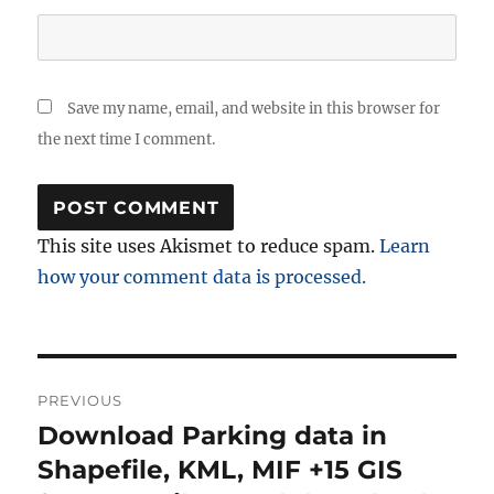
Save my name, email, and website in this browser for
the next time I comment.
This site uses Akismet to reduce spam.
Learn
how your comment data is processed.
Post
PREVIOUS
navigation
Download Parking data in
Previous
post:
Shapefile, KML, MIF +15 GIS