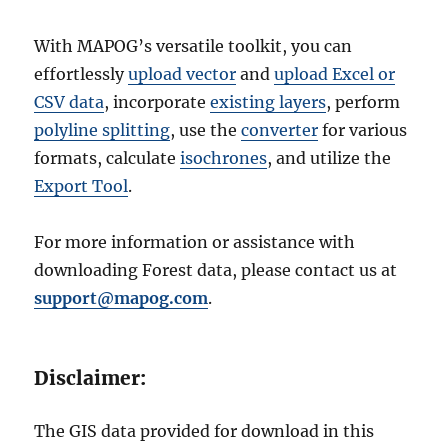
With MAPOG’s versatile toolkit, you can
effortlessly
upload vector
and
upload Excel or
CSV data
, incorporate
existing layers
, perform
polyline splitting
, use the
converter
for various
formats, calculate
isochrones
, and utilize the
Export Tool
.
For more information or assistance with
downloading Forest data, please contact us at
support@mapog.com
.
Disclaimer:
The GIS data provided for download in this