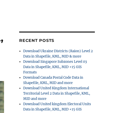
,
RECENT POSTS
Download Ukraine Districts (Raion) Level 2
Data in Shapefile, KML, MID & more
Download Singapore Subzones Level 03
Data in Shapefile, KML, MID +15 GIS
Formats
Download Canada Postal Code Data in
Shapefile, KML, MID and more
Download United Kingdom International
Territorial Level 2 Data in Shapefile, KML,
MID and more
Download United kingdom Electoral Units
Data in Shapefile, KML, MID +15 GIS