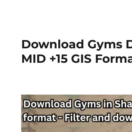
Download Gyms Da
MID +15 GIS Form