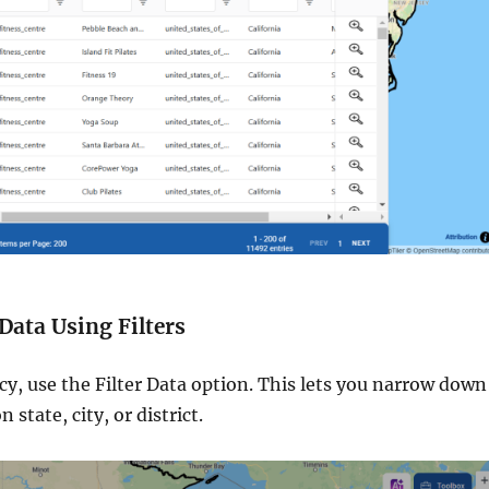
 Data Using Filters
cy, use the Filter Data option. This lets you narrow down
state, city, or district.