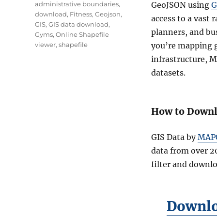
Tags
administrative boundaries
,
GeoJSON using
G
download
,
Fitness
,
Geojson
,
access to a vast 
GIS
,
GIS data download
,
planners, and bu
Gyms
,
Online Shapefile
viewer
,
shapefile
you’re mapping g
infrastructure, 
datasets.
How to Downl
GIS Data by
MAP
data from over 2
filter and downl
Downlo