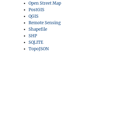
Open Street Map
PostGIS
QGIS
Remote Sensing
Shapefile
SHP
SQLITE
TopoJSON