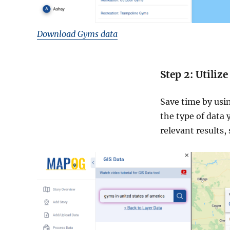
Download Gyms data
Step 2: Utiliz
Save time by usin
the type of data 
relevant results,