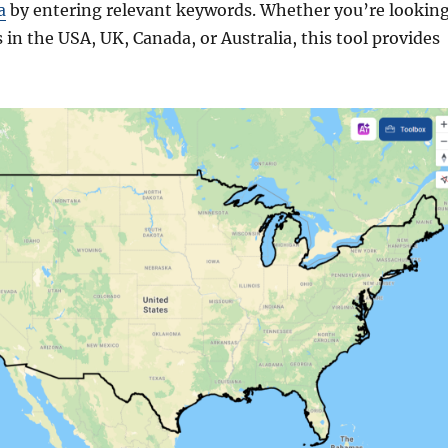
a
by entering relevant keywords. Whether you’re lookin
 in the USA, UK, Canada, or Australia, this tool provides