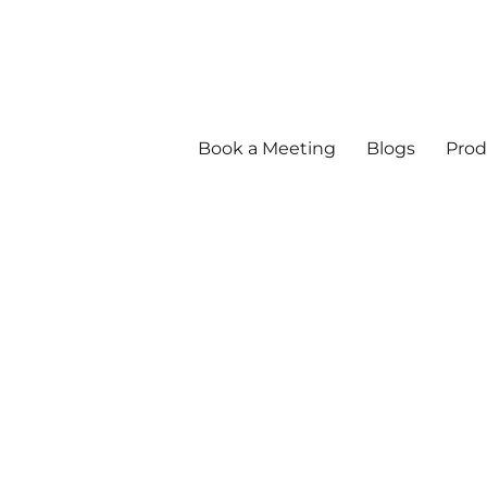
Book a Meeting
Blogs
Prod