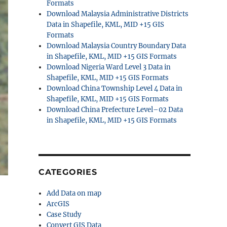
Formats
Download Malaysia Administrative Districts
Data in Shapefile, KML, MID +15 GIS
Formats
Download Malaysia Country Boundary Data
in Shapefile, KML, MID +15 GIS Formats
Download Nigeria Ward Level 3 Data in
Shapefile, KML, MID +15 GIS Formats
Download China Township Level 4 Data in
Shapefile, KML, MID +15 GIS Formats
Download China Prefecture Level–02 Data
in Shapefile, KML, MID +15 GIS Formats
CATEGORIES
Add Data on map
ArcGIS
Case Study
Convert GIS Data