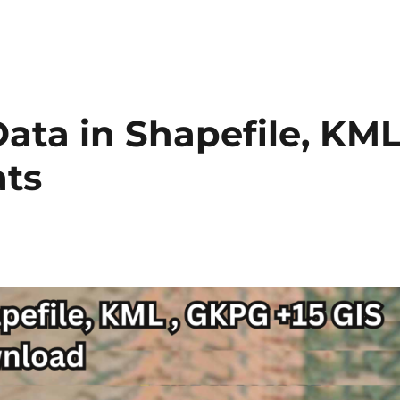
ta in Shapefile, KML
ats