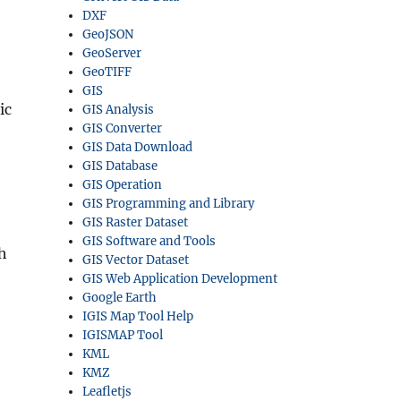
DXF
GeoJSON
GeoServer
GeoTIFF
GIS
ic
GIS Analysis
GIS Converter
GIS Data Download
GIS Database
GIS Operation
GIS Programming and Library
GIS Raster Dataset
GIS Software and Tools
th
GIS Vector Dataset
GIS Web Application Development
Google Earth
IGIS Map Tool Help
IGISMAP Tool
KML
KMZ
Leafletjs