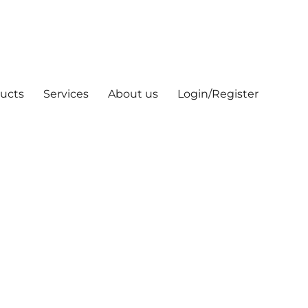
ucts
Services
About us
Login/Register