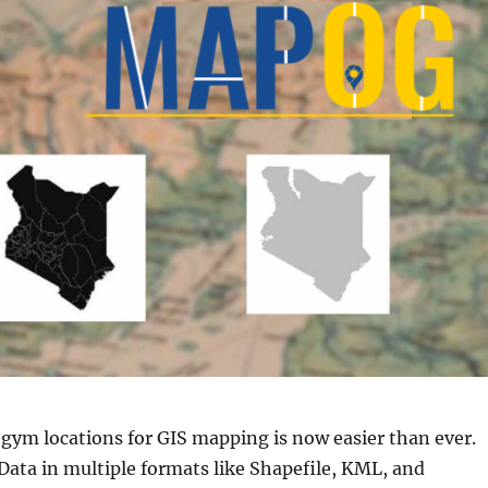
 gym locations for GIS mapping is now easier than ever.
ta in multiple formats like Shapefile, KML, and