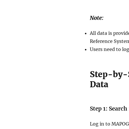
Note:
All data is prov
Reference System
Users need to log
Step-by-
Data
Step 1: Search
Log in to MAPOG 