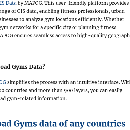
IS Data
by MAPOG. This user-friendly platform provides
range of GIS data, enabling fitness professionals, urban
sinesses to analyze gym locations efficiently. Whether
ym networks for a specific city or planning fitness
MAPOG ensures seamless access to high-quality geograph
oad Gyms Data?
OG
simplifies the process with an intuitive interface. Wi
00 countries and more than 900 layers, you can easily
oad gym-related information.
ad Gyms data of any countries