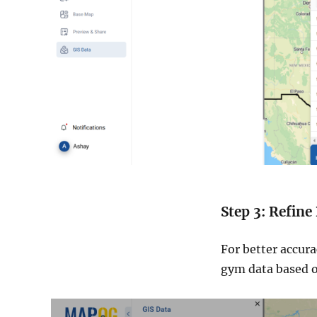
Step 3: Refine
For better accura
gym data based on 