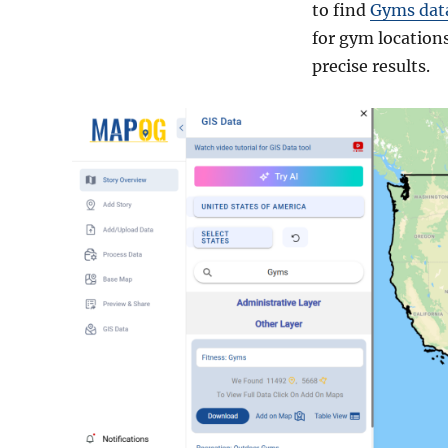
to find
Gyms dat
for gym locations
precise results.