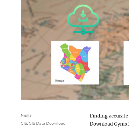
Author
Nisha
Finding accurate
Categories
GIS
,
GIS Data Download
Download Gyms Da