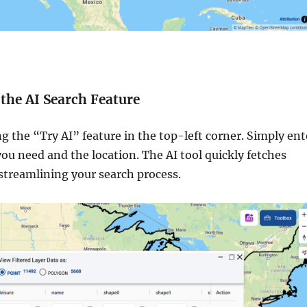
e the AI Search Feature
g the “Try AI” feature in the top-left corner. Simply ent
you need and the location. The AI tool quickly fetches
 streamlining your search process.