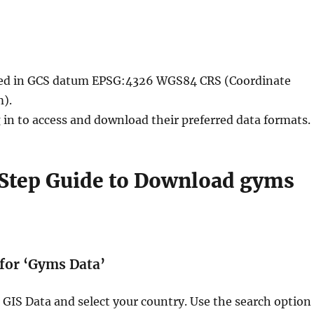
ided in GCS datum EPSG:4326 WGS84 CRS (Coordinate
).
 in to access and download their preferred data formats.
Step Guide to Download gyms
 for ‘Gyms Data’
GIS Data and select your country. Use the search option