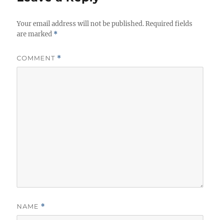
s
Your email address will not be published.
Required fields
are marked
*
COMMENT
*
NAME
*