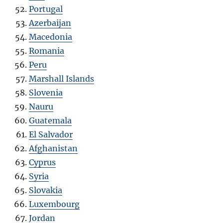
Portugal
Azerbaijan
Macedonia
Romania
Peru
Marshall Islands
Slovenia
Nauru
Guatemala
El Salvador
Afghanistan
Cyprus
Syria
Slovakia
Luxembourg
Jordan