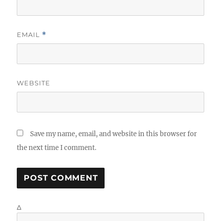
EMAIL
*
WEBSITE
Save my name, email, and website in this browser for
the next time I comment.
Δ