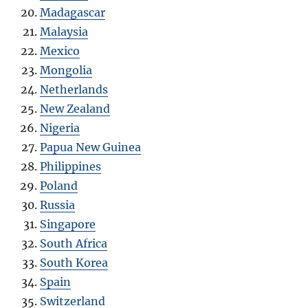
Madagascar
Malaysia
Mexico
Mongolia
Netherlands
New Zealand
Nigeria
Papua New Guinea
Philippines
Poland
Russia
Singapore
South Africa
South Korea
Spain
Switzerland