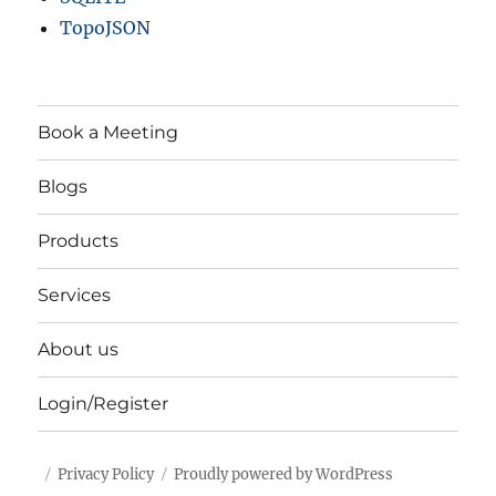
TopoJSON
Book a Meeting
Blogs
Products
Services
About us
Login/Register
Privacy Policy
Proudly powered by WordPress