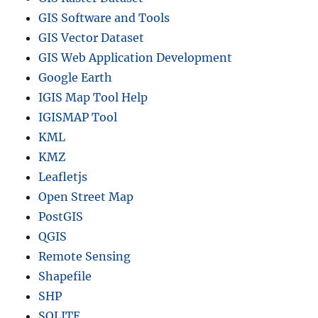
GIS Software and Tools
GIS Vector Dataset
GIS Web Application Development
Google Earth
IGIS Map Tool Help
IGISMAP Tool
KML
KMZ
Leafletjs
Open Street Map
PostGIS
QGIS
Remote Sensing
Shapefile
SHP
SQLITE