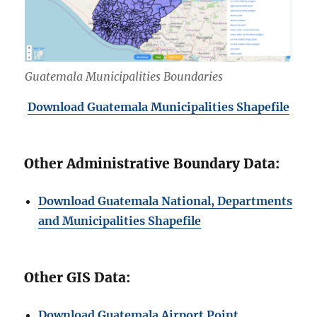
Guatemala Municipalities Boundaries
Download Guatemala Municipalities Shapefile
Other Administrative Boundary Data:
Download Guatemala National, Departments
and Municipalities Shapefile
Other GIS Data:
Download Guatemala Airport Point