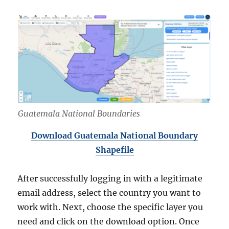
Guatemala National Boundaries
Download Guatemala National Boundary
Shapefile
After successfully logging in with a legitimate
email address, select the country you want to
work with. Next, choose the specific layer you
need and click on the download option. Once