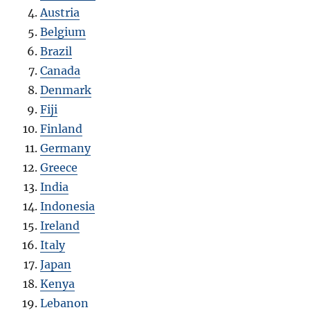
Austria
Belgium
Brazil
Canada
Denmark
Fiji
Finland
Germany
Greece
India
Indonesia
Ireland
Italy
Japan
Kenya
Lebanon