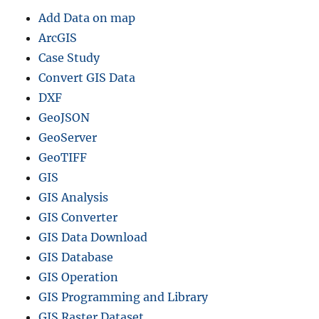
Add Data on map
ArcGIS
Case Study
Convert GIS Data
DXF
GeoJSON
GeoServer
GeoTIFF
GIS
GIS Analysis
GIS Converter
GIS Data Download
GIS Database
GIS Operation
GIS Programming and Library
GIS Raster Dataset