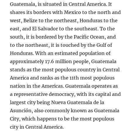
Guatemala, is situated in Central America. It
shares its borders with Mexico to the north and
west, Belize to the northeast, Honduras to the
east, and El Salvador to the southeast. To the
south, it is bordered by the Pacific Ocean, and
to the northeast, it is touched by the Gulf of
Honduras. With an estimated population of
approximately 17.6 million people, Guatemala
stands as the most populous country in Central
America and ranks as the 11th most populous
nation in the Americas. Guatemala operates as
a representative democracy, with its capital and
largest city being Nueva Guatemala de la
Asunción, also commonly known as Guatemala
City, which happens to be the most populous
city in Central America.