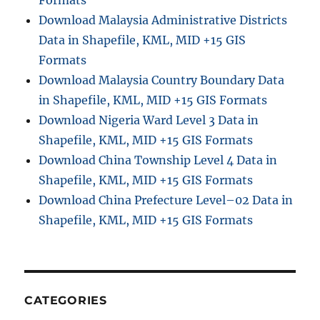
Download Malaysia Administrative Districts
Data in Shapefile, KML, MID +15 GIS
Formats
Download Malaysia Country Boundary Data
in Shapefile, KML, MID +15 GIS Formats
Download Nigeria Ward Level 3 Data in
Shapefile, KML, MID +15 GIS Formats
Download China Township Level 4 Data in
Shapefile, KML, MID +15 GIS Formats
Download China Prefecture Level–02 Data in
Shapefile, KML, MID +15 GIS Formats
CATEGORIES