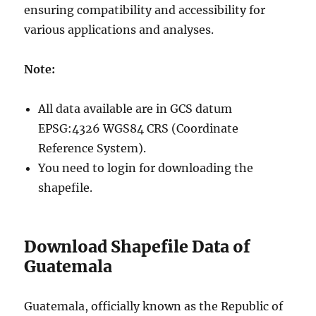
ensuring compatibility and accessibility for
various applications and analyses.
Note:
All data available are in GCS datum
EPSG:4326 WGS84 CRS (Coordinate
Reference System).
You need to login for downloading the
shapefile.
Download Shapefile Data of
Guatemala
Guatemala, officially known as the Republic of