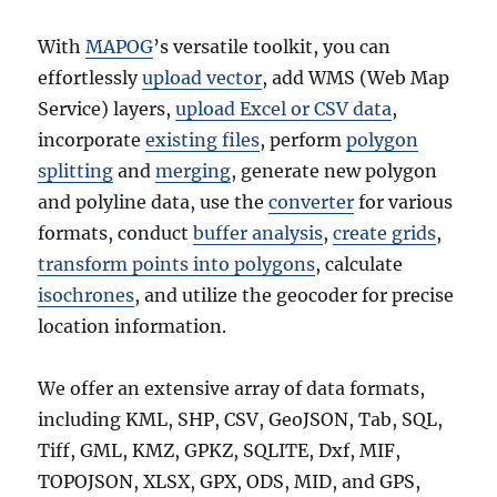
With
MAPOG
’s versatile toolkit, you can
effortlessly
upload vector
, add WMS (Web Map
Service) layers,
upload Excel or CSV data
,
incorporate
existing files
, perform
polygon
splitting
and
merging
, generate new polygon
and polyline data, use the
converter
for various
formats, conduct
buffer analysis
,
create grids
,
transform points into polygons
, calculate
isochrones
, and utilize the geocoder for precise
location information.
We offer an extensive array of data formats,
including KML, SHP, CSV, GeoJSON, Tab, SQL,
Tiff, GML, KMZ, GPKZ, SQLITE, Dxf, MIF,
TOPOJSON, XLSX, GPX, ODS, MID, and GPS,