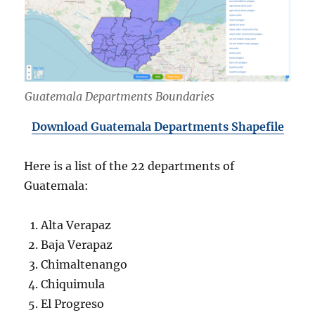
Guatemala Departments Boundaries
Download Guatemala Departments Shapefile
Here is a list of the 22 departments of
Guatemala:
Alta Verapaz
Baja Verapaz
Chimaltenango
Chiquimula
El Progreso