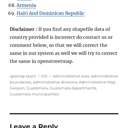
Armenia
Haiti And Dominican Republic
Disclaimer :
If you find any shapefile data of
country provided is incorrect do contact us or
comment below, so that we will correct the
same in our system as well we will try to correct
the same in openstreetmap.
A
C
T
igismap team
GIS
Administrative area
,
administrative
u
a
a
boundaries
,
administrative divisions
,
Administrative Map
,
t
t
g
Geojson
,
Guatemala
,
Guatemala departments
,
h
e
s
Guatemala municipalities
o
g
r
o
r
i
e
Leave a Reply