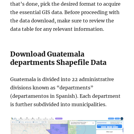
that’s done, pick the desired format to acquire
the essential GIS data. Before proceeding with
the data download, make sure to review the
data table for any relevant information.
Download Guatemala
departments Shapefile Data
Guatemala is divided into 22 administrative
divisions known as “departments”
(departamentos in Spanish). Each department
is further subdivided into municipalities.