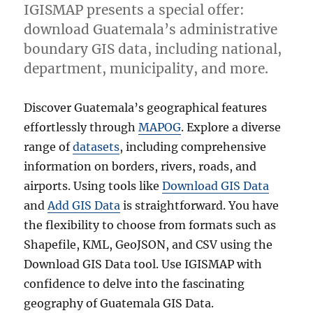
IGISMAP presents a special offer:
download Guatemala’s administrative
boundary GIS data, including national,
department, municipality, and more.
Discover Guatemala’s geographical features
effortlessly through
MAPOG
. Explore a diverse
range of
datasets
, including comprehensive
information on borders, rivers, roads, and
airports. Using tools like
Download GIS Data
and
Add GIS Data
is straightforward. You have
the flexibility to choose from formats such as
Shapefile, KML, GeoJSON, and CSV using the
Download GIS Data tool. Use IGISMAP with
confidence to delve into the fascinating
geography of Guatemala GIS Data.