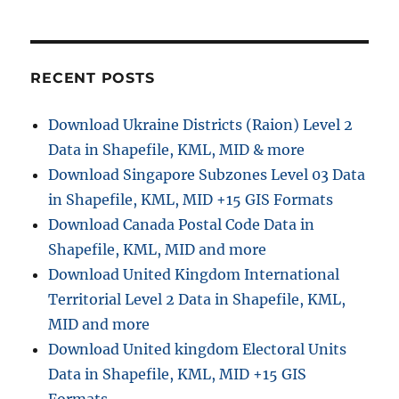
o
n
RECENT POSTS
Download Ukraine Districts (Raion) Level 2
Data in Shapefile, KML, MID & more
Download Singapore Subzones Level 03 Data
in Shapefile, KML, MID +15 GIS Formats
Download Canada Postal Code Data in
Shapefile, KML, MID and more
Download United Kingdom International
Territorial Level 2 Data in Shapefile, KML,
MID and more
Download United kingdom Electoral Units
Data in Shapefile, KML, MID +15 GIS
Formats