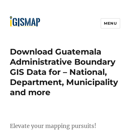
MENU
Download Guatemala
Administrative Boundary
GIS Data for – National,
Department, Municipality
and more
Elevate your mapping pursuits!