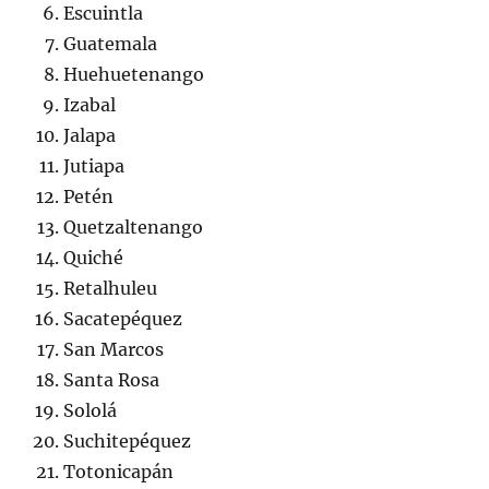
Escuintla
Guatemala
Huehuetenango
Izabal
Jalapa
Jutiapa
Petén
Quetzaltenango
Quiché
Retalhuleu
Sacatepéquez
San Marcos
Santa Rosa
Sololá
Suchitepéquez
Totonicapán