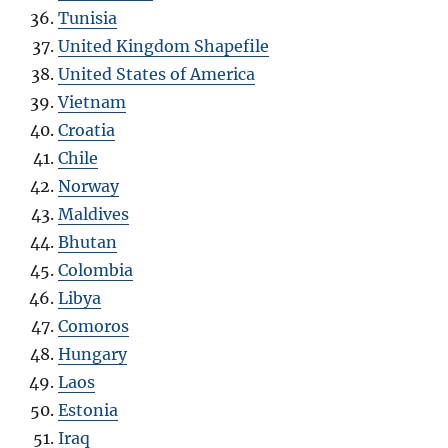
Tunisia
United Kingdom Shapefile
United States of America
Vietnam
Croatia
Chile
Norway
Maldives
Bhutan
Colombia
Libya
Comoros
Hungary
Laos
Estonia
Iraq