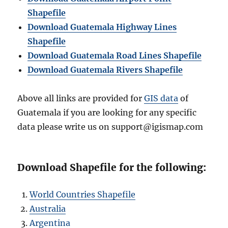
Shapefile
Download Guatemala Highway Lines
Shapefile
Download Guatemala Road Lines Shapefile
Download Guatemala Rivers Shapefile
Above all links are provided for
GIS data
of
Guatemala if you are looking for any specific
data please write us on support@igismap.com
Download Shapefile for the following:
World Countries Shapefile
Australia
Argentina