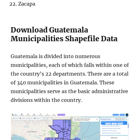
Zacapa
Download Guatemala
Municipalities Shapefile Data
Guatemala is divided into numerous
municipalities, each of which falls within one of
the country’s 22 departments. There are a total
of 340 municipalities in Guatemala. These
municipalities serve as the basic administrative
divisions within the country.