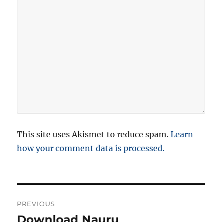
This site uses Akismet to reduce spam.
Learn
how your comment data is processed.
P
PREVIOUS
o
Download Nauru
P