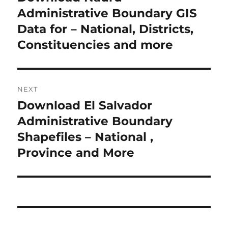
r
Administrative Boundary GIS
s
e
Data for – National, Districts,
t
v
Constituencies and more
i
n
o
a
u
NEXT
s
v
Download El Salvador
N
p
i
e
Administrative Boundary
o
x
Shapefiles – National ,
s
g
t
Province and More
t
a
p
:
o
t
s
i
t
: