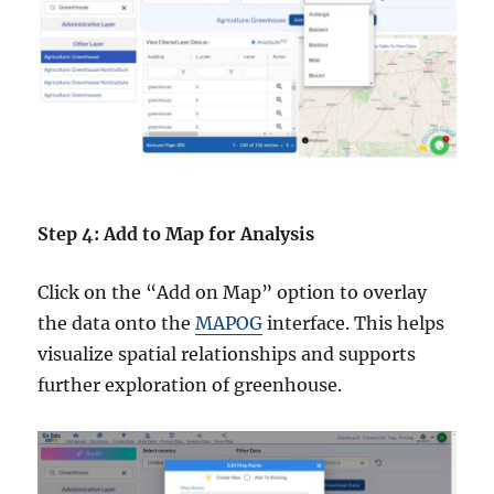
Step 4: Add to Map for Analysis
Click on the “Add on Map” option to overlay
the data onto the
MAPOG
interface. This helps
visualize spatial relationships and supports
further exploration of greenhouse.