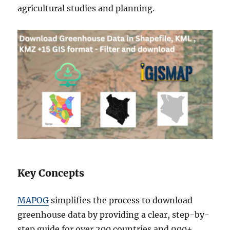
agricultural studies and planning.
Key Concepts
MAPOG
simplifies the process to download
greenhouse data by providing a clear, step-by-
step guide for over 200 countries and 900+