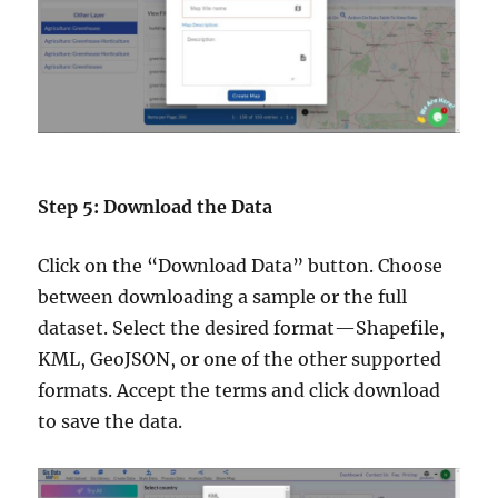
Step 5: Download the Data
Click on the “Download Data” button. Choose
between downloading a sample or the full
dataset. Select the desired format—Shapefile,
KML, GeoJSON, or one of the other supported
formats. Accept the terms and click download
to save the data.