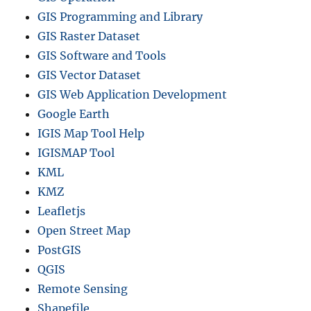
GIS Programming and Library
GIS Raster Dataset
GIS Software and Tools
GIS Vector Dataset
GIS Web Application Development
Google Earth
IGIS Map Tool Help
IGISMAP Tool
KML
KMZ
Leafletjs
Open Street Map
PostGIS
QGIS
Remote Sensing
Shapefile