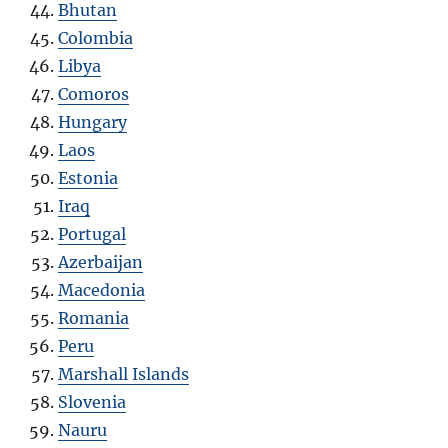
Bhutan
Colombia
Libya
Comoros
Hungary
Laos
Estonia
Iraq
Portugal
Azerbaijan
Macedonia
Romania
Peru
Marshall Islands
Slovenia
Nauru