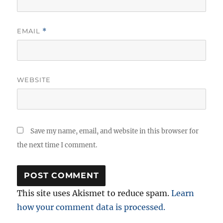
EMAIL
*
WEBSITE
Save my name, email, and website in this browser for
the next time I comment.
This site uses Akismet to reduce spam.
Learn
how your comment data is processed.