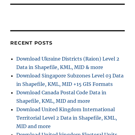
RECENT POSTS
Download Ukraine Districts (Raion) Level 2
Data in Shapefile, KML, MID & more
Download Singapore Subzones Level 03 Data
in Shapefile, KML, MID +15 GIS Formats
Download Canada Postal Code Data in
Shapefile, KML, MID and more
Download United Kingdom International
Territorial Level 2 Data in Shapefile, KML,
MID and more
Download United kingdom Electoral Units