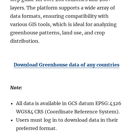
layers. The platform supports a wide array of
data formats, ensuring compatibility with
various GIS tools, which is ideal for analyzing
greenhouse patterns, land use, and crop
distribution.
Download Greenhouse data of any countries
Note:
All data is available in GCS datum EPSG:4326
WGS84 CRS (Coordinate Reference System).
Users must log in to download data in their
preferred format.