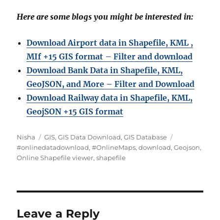
Here are some blogs you might be interested in:
Download Airport data in Shapefile, KML ,
MIf +15 GIS format – Filter and download
Download Bank Data in Shapefile, KML,
GeoJSON, and More – Filter and Download
Download Railway data in Shapefile, KML,
GeojSON +15 GIS format
Author
Categories
Tags
Nisha
GIS
,
GIS Data Download
,
GIS Database
#onlinedatadownload
,
#OnlineMaps
,
download
,
Geojson
,
Online Shapefile viewer
,
shapefile
Leave a Reply