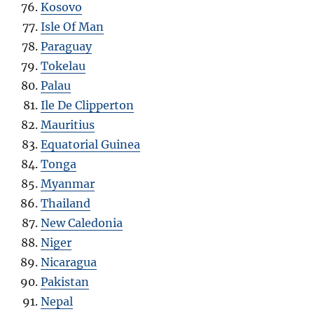
Kosovo
Isle Of Man
Paraguay
Tokelau
Palau
Ile De Clipperton
Mauritius
Equatorial Guinea
Tonga
Myanmar
Thailand
New Caledonia
Niger
Nicaragua
Pakistan
Nepal