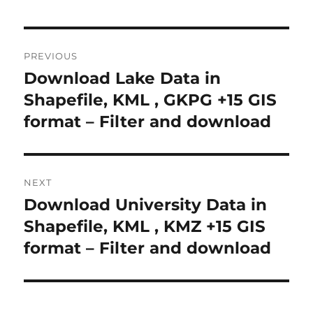
Post
PREVIOUS
navigation
Download Lake Data in
Previous
post:
Shapefile, KML , GKPG +15 GIS
format – Filter and download
NEXT
Download University Data in
Next
post:
Shapefile, KML , KMZ +15 GIS
format – Filter and download