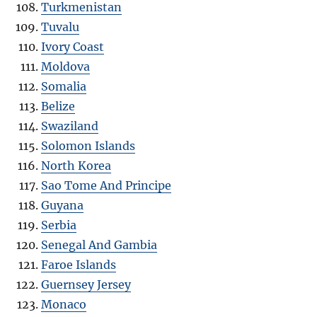
Turkmenistan
Tuvalu
Ivory Coast
Moldova
Somalia
Belize
Swaziland
Solomon Islands
North Korea
Sao Tome And Principe
Guyana
Serbia
Senegal And Gambia
Faroe Islands
Guernsey Jersey
Monaco