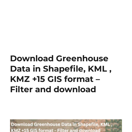
Download Greenhouse
Data in Shapefile, KML ,
KMZ +15 GIS format –
Filter and download