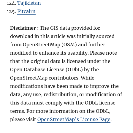
Tajikistan
Pitcairn
Disclaimer :
The GIS data provided for
download in this article was initially sourced
from OpenStreetMap (OSM) and further
modified to enhance its usability. Please note
that the original data is licensed under the
Open Database License (ODbL) by the
OpenStreetMap contributors. While
modifications have been made to improve the
data, any use, redistribution, or modification of
this data must comply with the ODbL license
terms. For more information on the ODbL,
please visit
OpenStreetMap’s License Page
.