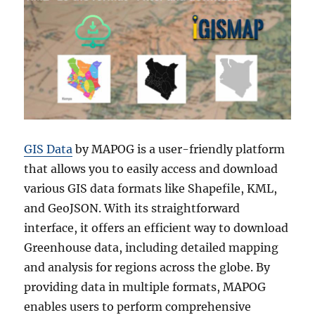
GIS Data
by MAPOG is a user-friendly platform
that allows you to easily access and download
various GIS data formats like Shapefile, KML,
and GeoJSON. With its straightforward
interface, it offers an efficient way to download
Greenhouse data, including detailed mapping
and analysis for regions across the globe. By
providing data in multiple formats, MAPOG
enables users to perform comprehensive