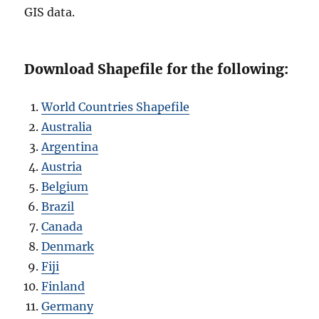
GIS data.
Download Shapefile for the following:
World Countries Shapefile
Australia
Argentina
Austria
Belgium
Brazil
Canada
Denmark
Fiji
Finland
Germany