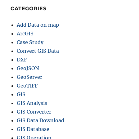
CATEGORIES
Add Data on map
ArcGIS
Case Study
Convert GIS Data
DXF
GeoJSON
GeoServer
GeoTIFF
GIS
GIS Analysis
GIS Converter
GIS Data Download
GIS Database
GIS Operation