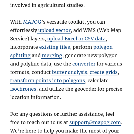
involved in agricultural studies.
With
MAPOG
’s versatile toolkit, you can
effortlessly
upload vector
, add WMS (Web Map
Service) layers,
upload Excel or CSV data
,
incorporate
existing files
, perform
polygon
splitting
and
merging
, generate new polygon
and polyline data, use the
converter
for various
formats, conduct
buffer analysis
,
create grids
,
transform points into polygons
, calculate
isochrones
, and utilize the geocoder for precise
location information.
For any questions or further assistance, feel
free to reach out to us at
support@mapog.com
.
We’re here to help you make the most of your