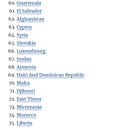
Guatemala
El Salvador
Afghanistan
Cyprus
Syria
Slovakia
Luxembourg
Jordan
Armenia
Haiti And Dominican Republic
Malta
Djibouti
East Timor
Micronesia
Morocco
Liberia