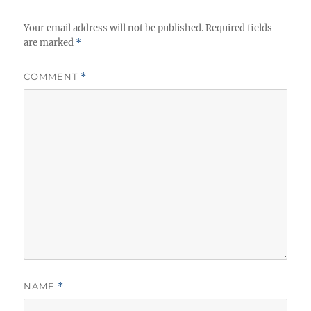
Your email address will not be published.
Required fields
are marked
*
COMMENT
*
NAME
*