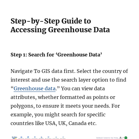
Step-by-Step Guide to
Accessing Greenhouse Data
Step 1: Search for ‘Greenhouse Data’
Navigate To GIS data first. Select the country of
interest and use the search layer option to find
“
Greenhouse data
.” You can view data
attributes, whether formatted as points or
polygons, to ensure it meets your needs. For
example, you might search for specific
countries like USA, UK, Canada etc.