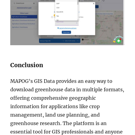
Conclusion
MAPOG’s GIS Data provides an easy way to
download greenhouse data in multiple formats,
offering comprehensive geographic
information for applications like crop
management, land use planning, and
greenhouse research. The platform is an
essential tool for GIS professionals and anyone