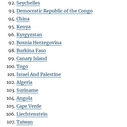
Seychelles
Democratic Republic of the Congo
China
Kenya
Kyrgyzstan
Bosnia Herzegovina
Burkina Faso
Canary Island
Togo
Israel And Palestine
Algeria
Suriname
Angola
Cape Verde
Liechtenstein
Taiwan