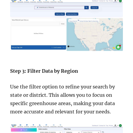
Step 3: Filter Data by Region
Use the filter option to refine your search by
state or district. This allows you to focus on
specific greenhouse areas, making your data
more accurate and relevant for your needs.