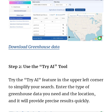
Download Greenhouse data
Step 2: Use the “Try AI” Tool
Try the “Try AI” feature in the upper left corner
to simplify your search. Enter the type of
greenhouse data you need and the location,
and it will provide precise results quickly.