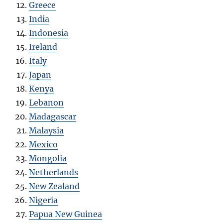
Greece
India
Indonesia
Ireland
Italy
Japan
Kenya
Lebanon
Madagascar
Malaysia
Mexico
Mongolia
Netherlands
New Zealand
Nigeria
Papua New Guinea