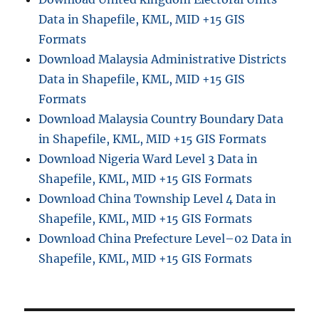
Data in Shapefile, KML, MID +15 GIS
Formats
Download Malaysia Administrative Districts
Data in Shapefile, KML, MID +15 GIS
Formats
Download Malaysia Country Boundary Data
in Shapefile, KML, MID +15 GIS Formats
Download Nigeria Ward Level 3 Data in
Shapefile, KML, MID +15 GIS Formats
Download China Township Level 4 Data in
Shapefile, KML, MID +15 GIS Formats
Download China Prefecture Level–02 Data in
Shapefile, KML, MID +15 GIS Formats