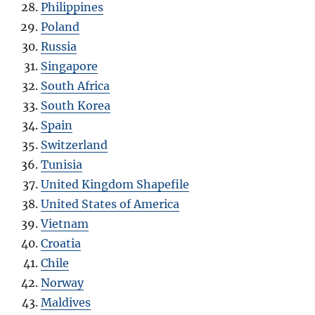
Philippines
Poland
Russia
Singapore
South Africa
South Korea
Spain
Switzerland
Tunisia
United Kingdom Shapefile
United States of America
Vietnam
Croatia
Chile
Norway
Maldives