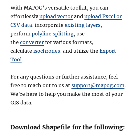
With MAPOG’s versatile toolkit, you can
effortlessly
upload vector
and
upload Excel or
CSV data
, incorporate
existing layers
,
perform
polyline splitting
, use
the
converter
for various formats,
calculate
isochrones
, and utilize the
Export
Tool
.
For any questions or further assistance, feel
free to reach out to us at
support@mapog.com
.
We’re here to help you make the most of your
GIS data.
Download Shapefile for the following: