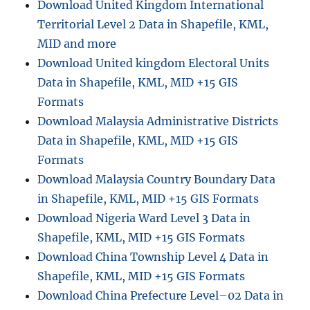
Download United Kingdom International
Territorial Level 2 Data in Shapefile, KML,
MID and more
Download United kingdom Electoral Units
Data in Shapefile, KML, MID +15 GIS
Formats
Download Malaysia Administrative Districts
Data in Shapefile, KML, MID +15 GIS
Formats
Download Malaysia Country Boundary Data
in Shapefile, KML, MID +15 GIS Formats
Download Nigeria Ward Level 3 Data in
Shapefile, KML, MID +15 GIS Formats
Download China Township Level 4 Data in
Shapefile, KML, MID +15 GIS Formats
Download China Prefecture Level–02 Data in