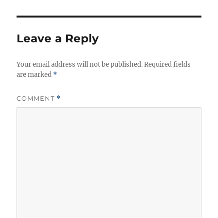
Leave a Reply
Your email address will not be published.
Required fields
are marked
*
COMMENT
*