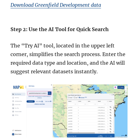
Download Greenfield Development data
Step 2: Use the AI Tool for Quick Search
The “Try AI” tool, located in the upper left
corner, simplifies the search process. Enter the
required data type and location, and the AI will
suggest relevant datasets instantly.