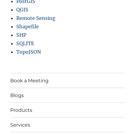
PostGIS
QGIS
Remote Sensing
Shapefile
SHP
SQLITE
TopoJSON
Book a Meeting
Blogs
Products
Services