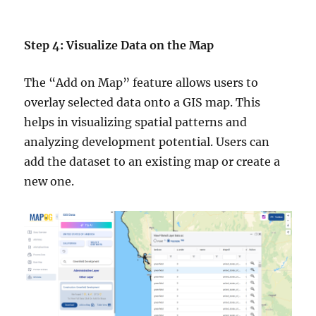
Step 4: Visualize Data on the Map
The “Add on Map” feature allows users to
overlay selected data onto a GIS map. This
helps in visualizing spatial patterns and
analyzing development potential. Users can
add the dataset to an existing map or create a
new one.