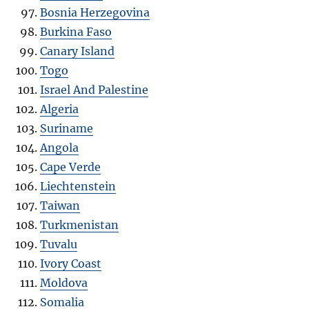
Bosnia Herzegovina
Burkina Faso
Canary Island
Togo
Israel And Palestine
Algeria
Suriname
Angola
Cape Verde
Liechtenstein
Taiwan
Turkmenistan
Tuvalu
Ivory Coast
Moldova
Somalia