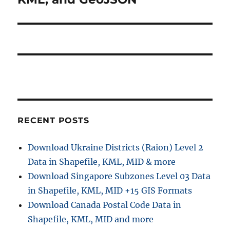
RECENT POSTS
Download Ukraine Districts (Raion) Level 2
Data in Shapefile, KML, MID & more
Download Singapore Subzones Level 03 Data
in Shapefile, KML, MID +15 GIS Formats
Download Canada Postal Code Data in
Shapefile, KML, MID and more