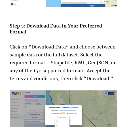
Step 5: Download Data in Your Preferred
Format
Click on “Download Data” and choose between
sample data or the full dataset. Select the
required format—Shapefile, KML, GeoJSON, or
any of the 15+ supported formats. Accept the
terms and conditions, then click “Download.”