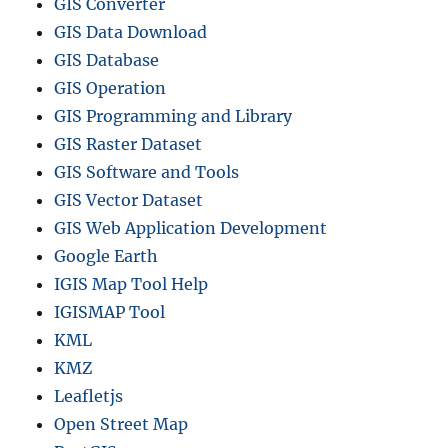
GIS Converter
GIS Data Download
GIS Database
GIS Operation
GIS Programming and Library
GIS Raster Dataset
GIS Software and Tools
GIS Vector Dataset
GIS Web Application Development
Google Earth
IGIS Map Tool Help
IGISMAP Tool
KML
KMZ
Leafletjs
Open Street Map