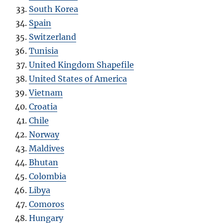
South Korea
Spain
Switzerland
Tunisia
United Kingdom Shapefile
United States of America
Vietnam
Croatia
Chile
Norway
Maldives
Bhutan
Colombia
Libya
Comoros
Hungary