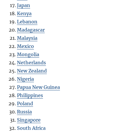
Japan
Kenya
Lebanon
Madagascar
Malaysia
Mexico
Mongolia
Netherlands
New Zealand
Nigeria
Papua New Guinea
Philippines
Poland
Russia
Singapore
South Africa