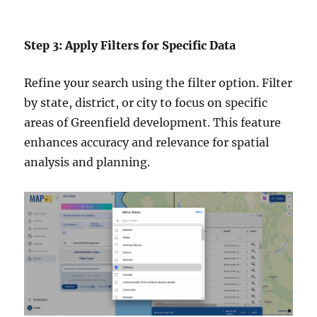
Step 3: Apply Filters for Specific Data
Refine your search using the filter option. Filter
by state, district, or city to focus on specific
areas of Greenfield development. This feature
enhances accuracy and relevance for spatial
analysis and planning.