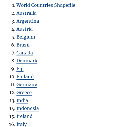
World Countries Shapefile
Australia
Argentina
Austria
Belgium
Brazil
Canada
Denmark
Fiji
Finland
Germany
Greece
India
Indonesia
Ireland
Italy