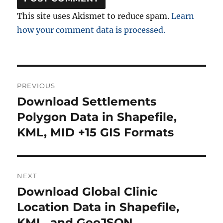
This site uses Akismet to reduce spam.
Learn
how your comment data is processed.
Post
PREVIOUS
navigation
Download Settlements
Previous
post:
Polygon Data in Shapefile,
KML, MID +15 GIS Formats
NEXT
Download Global Clinic
Next
post:
Location Data in Shapefile,
KML, and GeoJSON