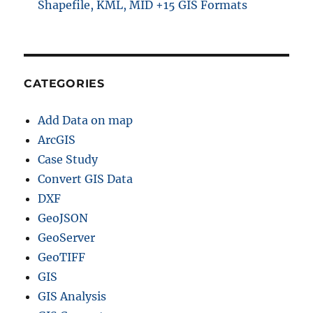
Shapefile, KML, MID +15 GIS Formats
CATEGORIES
Add Data on map
ArcGIS
Case Study
Convert GIS Data
DXF
GeoJSON
GeoServer
GeoTIFF
GIS
GIS Analysis