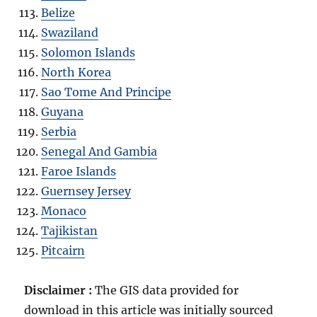
Belize
Swaziland
Solomon Islands
North Korea
Sao Tome And Principe
Guyana
Serbia
Senegal And Gambia
Faroe Islands
Guernsey Jersey
Monaco
Tajikistan
Pitcairn
Disclaimer :
The GIS data provided for
download in this article was initially sourced