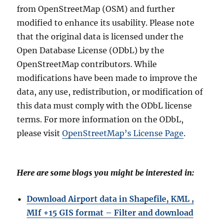
from OpenStreetMap (OSM) and further
modified to enhance its usability. Please note
that the original data is licensed under the
Open Database License (ODbL) by the
OpenStreetMap contributors. While
modifications have been made to improve the
data, any use, redistribution, or modification of
this data must comply with the ODbL license
terms. For more information on the ODbL,
please visit
OpenStreetMap’s License Page
.
Here are some blogs you might be interested in:
Download Airport data in Shapefile, KML ,
MIf +15 GIS format – Filter and download