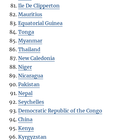
Ile De Clipperton
Mauritius
Equatorial Guinea
Tonga
Myanmar
Thailand
New Caledonia
Niger
Nicaragua
Pakistan
Nepal
Seychelles
Democratic Republic of the Congo
China
Kenya
Kyrgyzstan