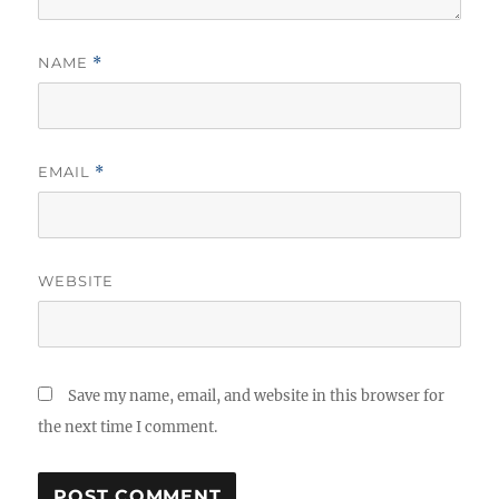
NAME
*
EMAIL
*
WEBSITE
Save my name, email, and website in this browser for
the next time I comment.