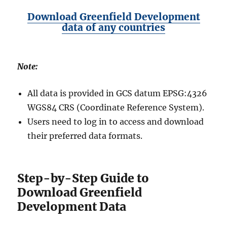
Download Greenfield Development
data of any countries
Note:
All data is provided in GCS datum EPSG:4326
WGS84 CRS (Coordinate Reference System).
Users need to log in to access and download
their preferred data formats.
Step-by-Step Guide to
Download Greenfield
Development Data