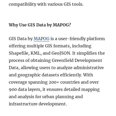
compatibility with various GIS tools.
Why Use GIS Data by MAPOG?
GIS Data by
MAPOG
is a user-friendly platform
offering multiple GIS formats, including
Shapefile, KML, and GeoJSON. It simplifies the
process of obtaining Greenfield Development
Data, allowing users to analyze administrative
and geographic datasets efficiently. With
coverage spanning 200+ countries and over
900 data layers, it ensures detailed mapping
and analysis for urban planning and
infrastructure development.