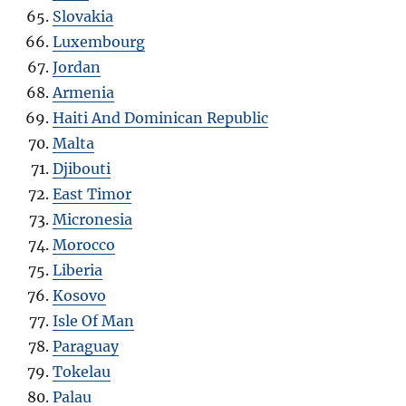
Slovakia
Luxembourg
Jordan
Armenia
Haiti And Dominican Republic
Malta
Djibouti
East Timor
Micronesia
Morocco
Liberia
Kosovo
Isle Of Man
Paraguay
Tokelau
Palau