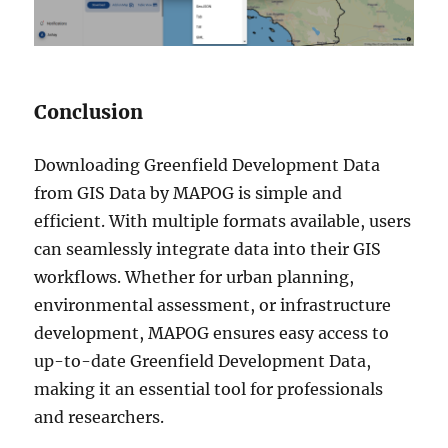
Conclusion
Downloading Greenfield Development Data
from GIS Data by MAPOG is simple and
efficient. With multiple formats available, users
can seamlessly integrate data into their GIS
workflows. Whether for urban planning,
environmental assessment, or infrastructure
development, MAPOG ensures easy access to
up-to-date Greenfield Development Data,
making it an essential tool for professionals
and researchers.