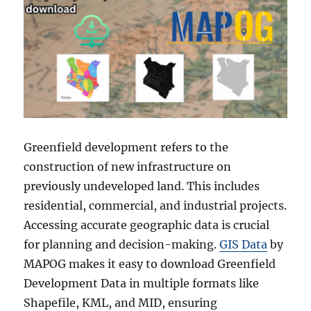
Greenfield development refers to the
construction of new infrastructure on
previously undeveloped land. This includes
residential, commercial, and industrial projects.
Accessing accurate geographic data is crucial
for planning and decision-making.
GIS Data
by
MAPOG makes it easy to download Greenfield
Development Data in multiple formats like
Shapefile, KML, and MID, ensuring