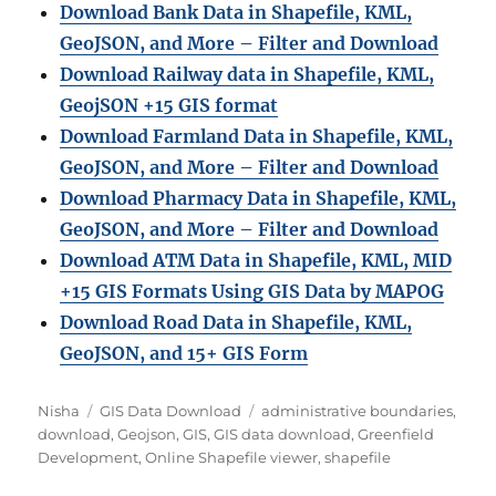
Download Bank Data in Shapefile, KML,
GeoJSON, and More – Filter and Download
Download Railway data in Shapefile, KML,
GeojSON +15 GIS format
Download Farmland Data in Shapefile, KML,
GeoJSON, and More – Filter and Downloa
d
Download Pharmacy Data in Shapefile, KML,
GeoJSON, and More – Filter and Download
Download ATM Data in Shapefile, KML, MID
+15 GIS Formats Using GIS Data by MAPOG
Download Road Data in Shapefile, KML,
GeoJSON, and 15+ GIS Form
Author
Categories
Tags
Nisha
GIS Data Download
administrative boundaries
,
download
,
Geojson
,
GIS
,
GIS data download
,
Greenfield
Development
,
Online Shapefile viewer
,
shapefile