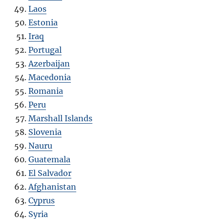
Laos
Estonia
Iraq
Portugal
Azerbaijan
Macedonia
Romania
Peru
Marshall Islands
Slovenia
Nauru
Guatemala
El Salvador
Afghanistan
Cyprus
Syria