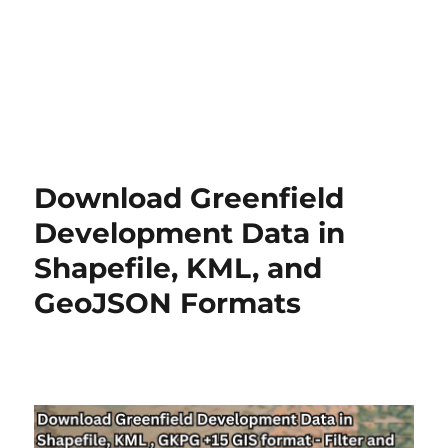
Download Greenfield
Development Data in
Shapefile, KML, and
GeoJSON Formats