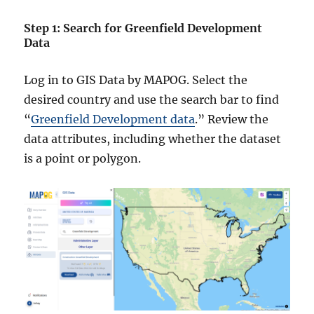
Step 1: Search for Greenfield Development
Data
Log in to GIS Data by MAPOG. Select the
desired country and use the search bar to find
“
Greenfield Development data
.” Review the
data attributes, including whether the dataset
is a point or polygon.