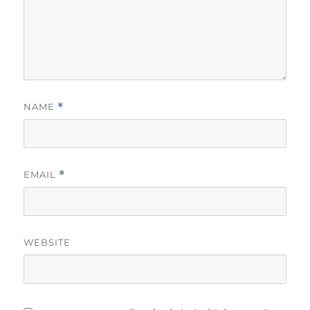
NAME
*
EMAIL
*
WEBSITE