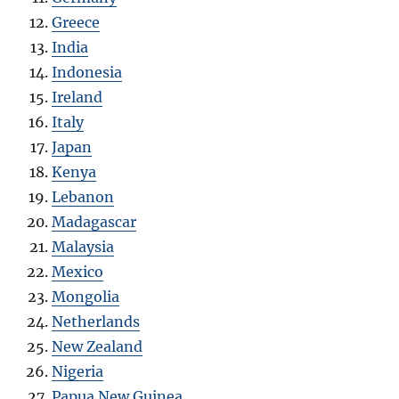
Greece
India
Indonesia
Ireland
Italy
Japan
Kenya
Lebanon
Madagascar
Malaysia
Mexico
Mongolia
Netherlands
New Zealand
Nigeria
Papua New Guinea