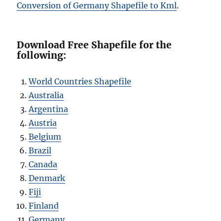
Conversion of Germany Shapefile to Kml
.
Download Free Shapefile for the
following:
World Countries Shapefile
Australia
Argentina
Austria
Belgium
Brazil
Canada
Denmark
Fiji
Finland
Germany