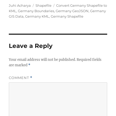
A
C
T
Juhi Acharya
Shapefile
Convert Germany Shapefile to
u
a
a
KML
,
Germany Boundaries
,
Germany GeoJSON
,
Germany
t
t
g
GIS Data
,
Germany KML
,
Germany Shapefile
h
e
s
o
g
r
o
r
i
Leave a Reply
e
s
Your email address will not be published.
Required fields
are marked
*
COMMENT
*