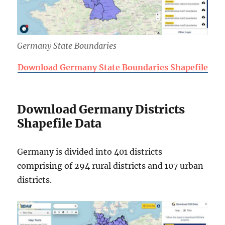
Germany State Boundaries
Download Germany State Boundaries Shapefile
Download Germany Districts
Shapefile Data
Germany is divided into 401 districts
comprising of 294 rural districts and 107 urban
districts.