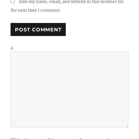
Save my name, email, and website in this browser for
the next time I comment.
Δ