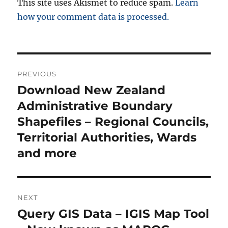
This site uses Akismet to reduce spam.
Learn
how your comment data is processed.
P
PREVIOUS
o
Download New Zealand
P
r
Administrative Boundary
s
e
Shapefiles – Regional Councils,
t
v
Territorial Authorities, Wards
i
n
and more
o
a
u
s
v
NEXT
p
i
Query GIS Data – IGIS Map Tool
N
o
e