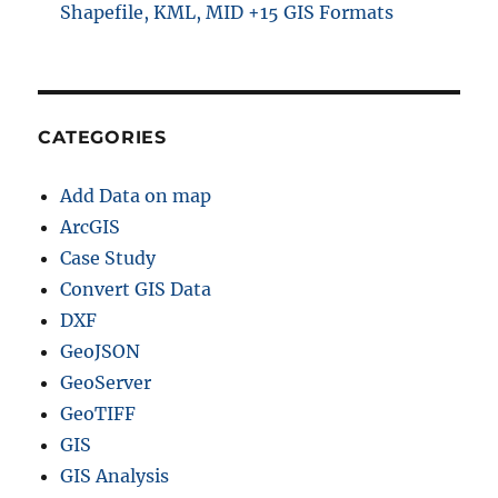
Shapefile, KML, MID +15 GIS Formats
CATEGORIES
Add Data on map
ArcGIS
Case Study
Convert GIS Data
DXF
GeoJSON
GeoServer
GeoTIFF
GIS
GIS Analysis