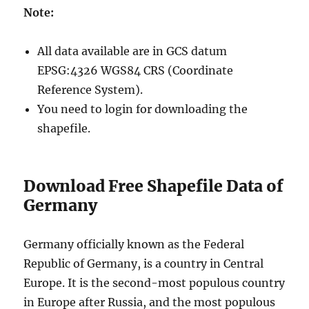
Note:
All data available are in GCS datum
EPSG:4326 WGS84 CRS (Coordinate
Reference System).
You need to login for downloading the
shapefile.
Download Free Shapefile Data of
Germany
Germany officially known as the Federal
Republic of Germany, is a country in Central
Europe. It is the second-most populous country
in Europe after Russia, and the most populous