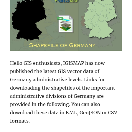
Hello GIS enthusiasts, IGISMAP has now
published the latest GIS vector data of
Germany administrative levels. Links for
downloading the shapefiles of the important
administrative divisions of Germany are
provided in the following. You can also
download these data in KML, GeoJSON or CSV
formats.