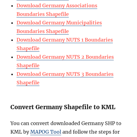
Download Germany Associations
Boundaries Shapefile
Download Germany Municipalities
Boundaries Shapefile
Download Germany NUTS 1 Boundaries
Shapefile
Download Germany NUTS 2 Boundaries
Shapefile
Download Germany NUTS 3 Boundaries
Shapefile
Convert Germany Shapefile to KML
You can convert downloaded Germany SHP to
KML by
MAPOG Tool
and follow the steps for