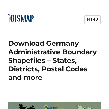
MENU
Download Germany
Administrative Boundary
Shapefiles – States,
Districts, Postal Codes
and more