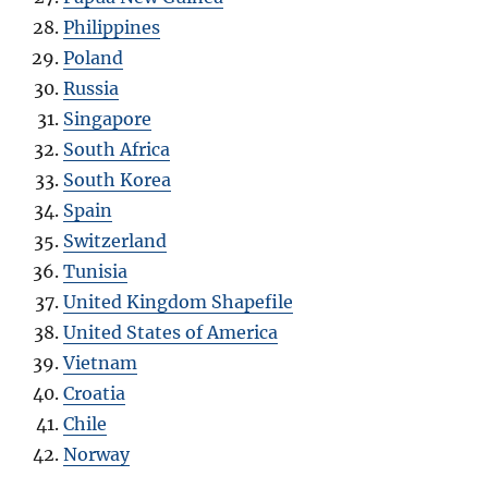
Philippines
Poland
Russia
Singapore
South Africa
South Korea
Spain
Switzerland
Tunisia
United Kingdom Shapefile
United States of America
Vietnam
Croatia
Chile
Norway