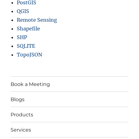
PostGIS
QGIS
Remote Sensing
Shapefile
SHP
SQLITE
TopoJSON
Book a Meeting
Blogs
Products
Services