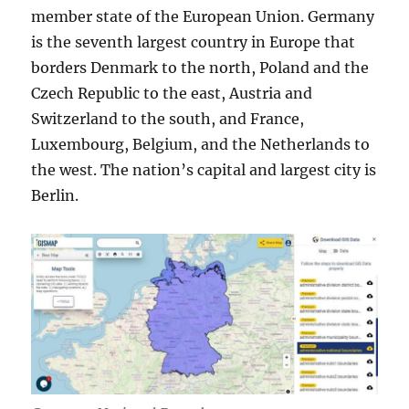
member state of the European Union. Germany
is the seventh largest country in Europe that
borders Denmark to the north, Poland and the
Czech Republic to the east, Austria and
Switzerland to the south, and France,
Luxembourg, Belgium, and the Netherlands to
the west. The nation’s capital and largest city is
Berlin.