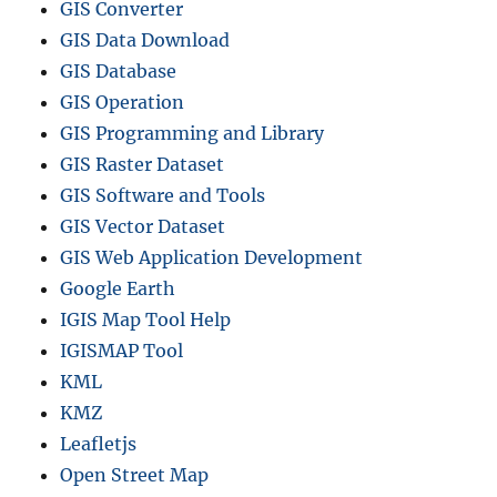
GIS Converter
GIS Data Download
GIS Database
GIS Operation
GIS Programming and Library
GIS Raster Dataset
GIS Software and Tools
GIS Vector Dataset
GIS Web Application Development
Google Earth
IGIS Map Tool Help
IGISMAP Tool
KML
KMZ
Leafletjs
Open Street Map