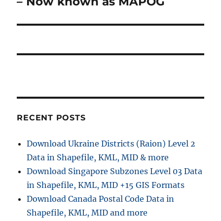
– Now known as MAPOG
s
g
x
t
a
t
:
p
t
o
i
s
t
o
:
n
RECENT POSTS
Download Ukraine Districts (Raion) Level 2
Data in Shapefile, KML, MID & more
Download Singapore Subzones Level 03 Data
in Shapefile, KML, MID +15 GIS Formats
Download Canada Postal Code Data in
Shapefile, KML, MID and more