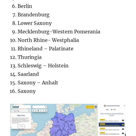
Berlin
Brandenburg
Lower Saxony
Mecklenburg-Western Pomerania
North Rhine- Westphalia
Rhineland – Palatinate
Thuringia
Schleswig – Holstein
Saarland
Saxony – Anhalt
Saxony