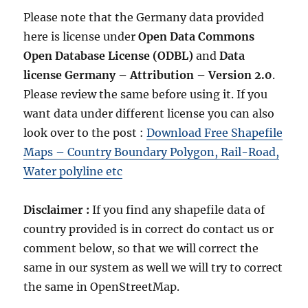
Please note that the Germany data provided
here is license under
Open Data Commons
Open Database License
(ODBL)
and
Data
license Germany – Attribution – Version 2.0
.
Please review the same before using it. If you
want data under different license you can also
look over to the post :
Download Free Shapefile
Maps – Country Boundary Polygon, Rail-Road,
Water polyline etc
Disclaimer :
If you find any shapefile data of
country provided is in correct do contact us or
comment below, so that we will correct the
same in our system as well we will try to correct
the same in OpenStreetMap.