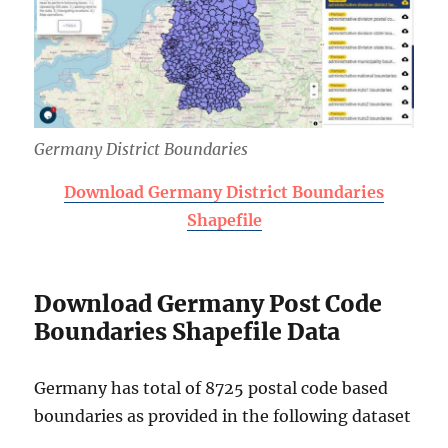
Germany District Boundaries
Download Germany District Boundaries
Shapefile
Download Germany Post Code
Boundaries Shapefile Data
Germany has total of 8725 postal code based
boundaries as provided in the following dataset