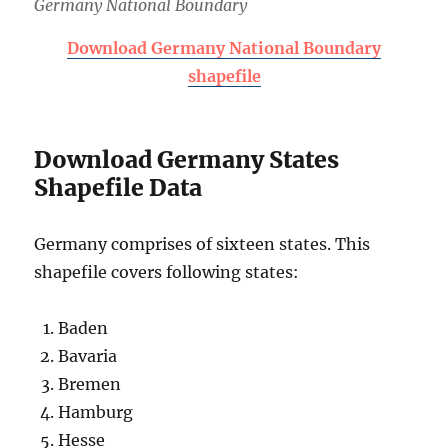
Germany National Boundary
Download Germany National Boundary
shapefile
Download Germany States
Shapefile Data
Germany comprises of sixteen states. This
shapefile covers following states:
Baden
Bavaria
Bremen
Hamburg
Hesse