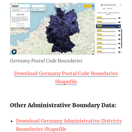
Germany Postal Code Boundaries
Download Germany Postal Code Boundaries
Shapefile
Other Administrative Boundary Data:
Download Germany Administrative Districts
Boundaries Shapefile