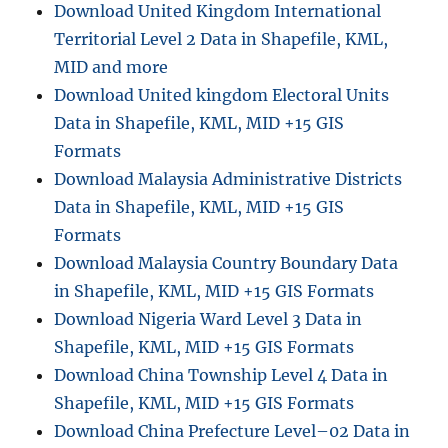
Download United Kingdom International
Territorial Level 2 Data in Shapefile, KML,
MID and more
Download United kingdom Electoral Units
Data in Shapefile, KML, MID +15 GIS
Formats
Download Malaysia Administrative Districts
Data in Shapefile, KML, MID +15 GIS
Formats
Download Malaysia Country Boundary Data
in Shapefile, KML, MID +15 GIS Formats
Download Nigeria Ward Level 3 Data in
Shapefile, KML, MID +15 GIS Formats
Download China Township Level 4 Data in
Shapefile, KML, MID +15 GIS Formats
Download China Prefecture Level–02 Data in