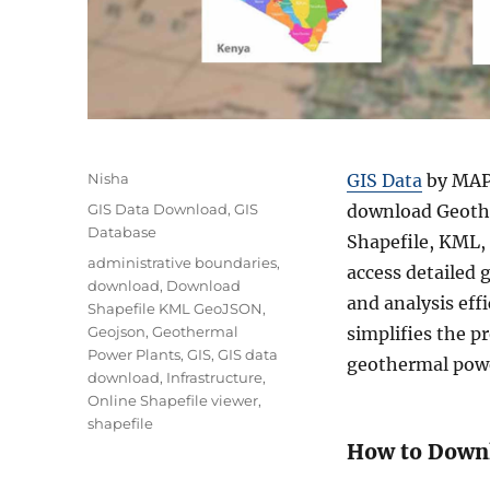
A
Nisha
GIS Data
by MAPO
u
C
GIS Data Download
,
GIS
download Geothe
t
a
Database
Shapefile, KML,
h
t
T
administrative boundaries
,
o
access detailed
e
a
download
,
Download
r
g
and analysis eff
g
Shapefile KML GeoJSON
,
o
s
Geojson
,
Geothermal
simplifies the p
r
Power Plants
,
GIS
,
GIS data
geothermal powe
i
download
,
Infrastructure
,
e
Online Shapefile viewer
,
s
shapefile
How to Downl