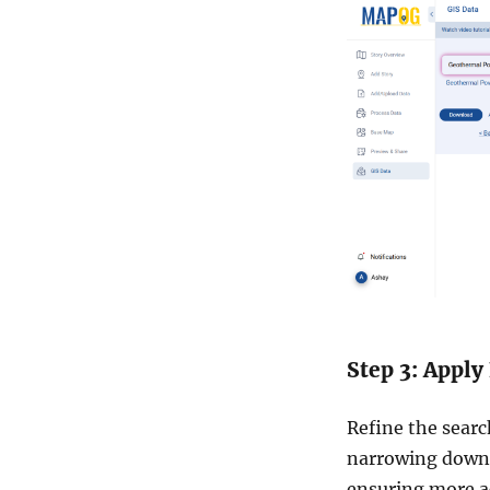
Step 3: Apply 
Refine the search
narrowing down 
ensuring more ac