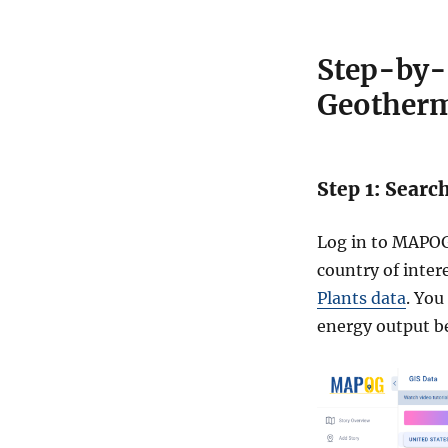
Step-by-
Geotherm
Step 1: Searc
Log in to MAPOG
country of inter
Plants data
. You
energy output b