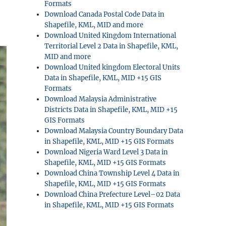
Formats
Download Canada Postal Code Data in
Shapefile, KML, MID and more
Download United Kingdom International
Territorial Level 2 Data in Shapefile, KML,
MID and more
Download United kingdom Electoral Units
Data in Shapefile, KML, MID +15 GIS
Formats
Download Malaysia Administrative
Districts Data in Shapefile, KML, MID +15
GIS Formats
Download Malaysia Country Boundary Data
in Shapefile, KML, MID +15 GIS Formats
Download Nigeria Ward Level 3 Data in
Shapefile, KML, MID +15 GIS Formats
Download China Township Level 4 Data in
Shapefile, KML, MID +15 GIS Formats
Download China Prefecture Level–02 Data
in Shapefile, KML, MID +15 GIS Formats