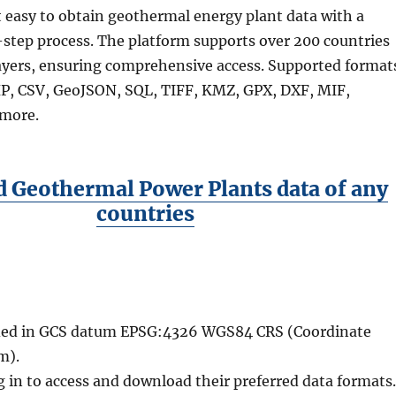
 easy to obtain geothermal energy plant data with a
step process. The platform supports over 200 countries
ayers, ensuring comprehensive access. Supported format
P, CSV, GeoJSON, SQL, TIFF, KMZ, GPX, DXF, MIF,
more.
 Geothermal Power Plants data of any
countries
vided in GCS datum EPSG:4326 WGS84 CRS (Coordinate
m).
g in to access and download their preferred data formats.