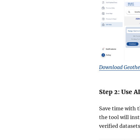
Download Geothe
Step 2: Use A
Save time with t
the tool will in
verified datasets