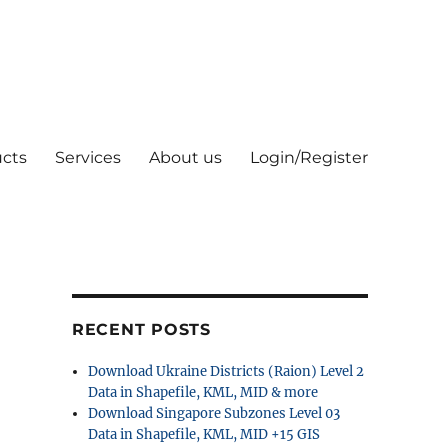
cts
Services
About us
Login/Register
RECENT POSTS
Download Ukraine Districts (Raion) Level 2
Data in Shapefile, KML, MID & more
Download Singapore Subzones Level 03
Data in Shapefile, KML, MID +15 GIS