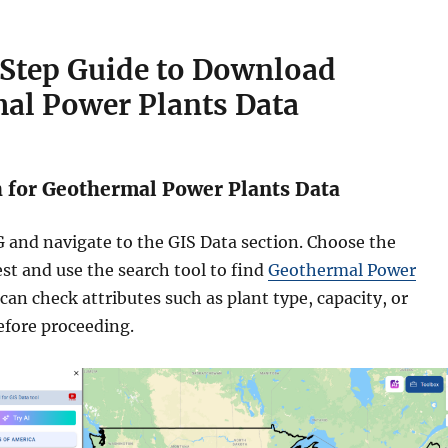
Step Guide to Download
al Power Plants Data
h for Geothermal Power Plants Data
 and navigate to the GIS Data section. Choose the
est and use the search tool to find
Geothermal Power
 can check attributes such as plant type, capacity, or
efore proceeding.