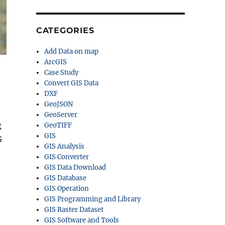
CATEGORIES
Add Data on map
ArcGIS
Case Study
Convert GIS Data
DXF
GeoJSON
GeoServer
g
GeoTIFF
GIS
G
GIS Analysis
GIS Converter
GIS Data Download
GIS Database
GIS Operation
GIS Programming and Library
GIS Raster Dataset
GIS Software and Tools