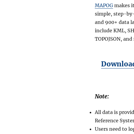
MAPOG
makes it
simple, step-by-
and 900+ data l
include KML, SH
TOPOJSON, and 
Download
Note:
All data is pro
Reference Syste
Users need to lo