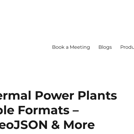
Book a Meeting
Blogs
Produ
rmal Power Plants
ple Formats –
GeoJSON & More