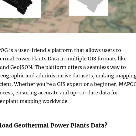
G is a user-friendly platform that allows users to
rmal Power Plants Data in multiple GIS formats like
 and GeoJSON. The platform offers a seamless way to
 geographic and administrative datasets, making mappin
icient. Whether you’re a GIS expert or a beginner, MAPO
rocess, ensuring accurate and up-to-date data for
r plant mapping worldwide.
oad Geothermal Power Plants Data?