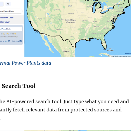
rmal Power Plants data
I Search Tool
he AI-powered search tool. Just type what you need and
stantly fetch relevant data from protected sources and
.