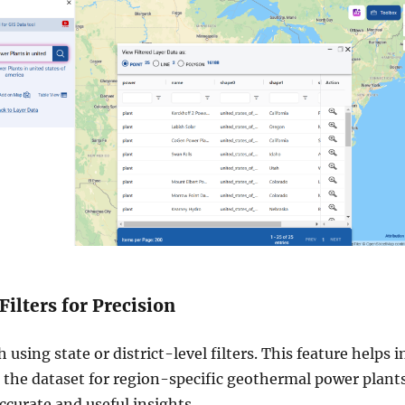
Filters for Precision
 using state or district-level filters. This feature helps i
the dataset for region-specific geothermal power plants
curate and useful insights.