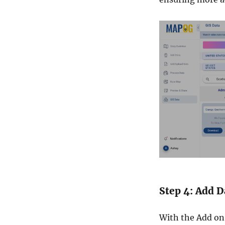
Step 4: Add D
With the Add on 