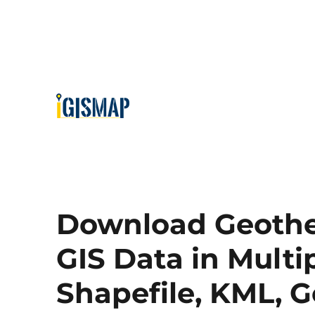
Download Geothe
GIS Data in Multi
Shapefile, KML, 