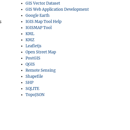
GIS Vector Dataset
GIS Web Application Development
Google Earth
s
IGIS Map Tool Help
IGISMAP Tool
KML
KMZ
Leafletjs
Open Street Map
PostGIS
QGIS
Remote Sensing
Shapefile
SHP
SQLITE
TopoJSON