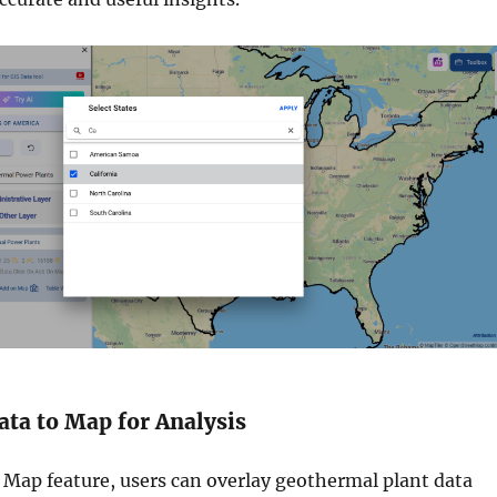
ata to Map for Analysis
Map feature, users can overlay geothermal plant data