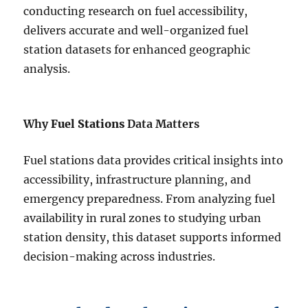
conducting research on fuel accessibility,
delivers accurate and well-organized fuel
station datasets for enhanced geographic
analysis.
Why
Fuel Stations
Data Matters
Fuel stations data provides critical insights into
accessibility, infrastructure planning, and
emergency preparedness. From analyzing fuel
availability in rural zones to studying urban
station density, this dataset supports informed
decision-making across industries.