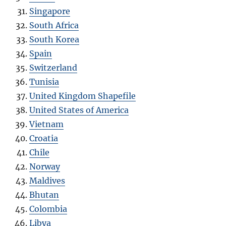
Singapore
South Africa
South Korea
Spain
Switzerland
Tunisia
United Kingdom Shapefile
United States of America
Vietnam
Croatia
Chile
Norway
Maldives
Bhutan
Colombia
Libya