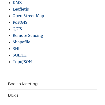
KMZ
Leafletjs
Open Street Map
PostGIS
QGIS
Remote Sensing
Shapefile
SHP
SQLITE
TopoJSON
Book a Meeting
Blogs