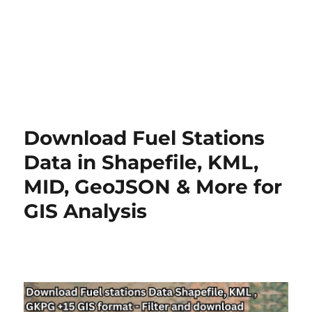
Download Fuel Stations
Data in Shapefile, KML,
MID, GeoJSON & More for
GIS Analysis