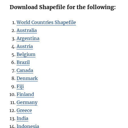
Download Shapefile for the following:
World Countries Shapefile
Australia
Argentina
Austria
Belgium
Brazil
Canada
Denmark
Fiji
Finland
Germany
Greece
India
Indonesia