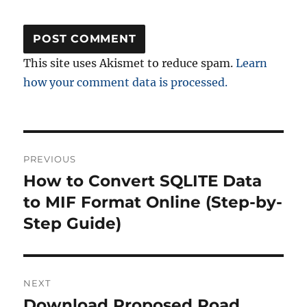
This site uses Akismet to reduce spam.
Learn
how your comment data is processed.
Post
PREVIOUS
navigation
How to Convert SQLITE Data
Previous
post:
to MIF Format Online (Step-by-
Step Guide)
NEXT
Download Proposed Road
Next