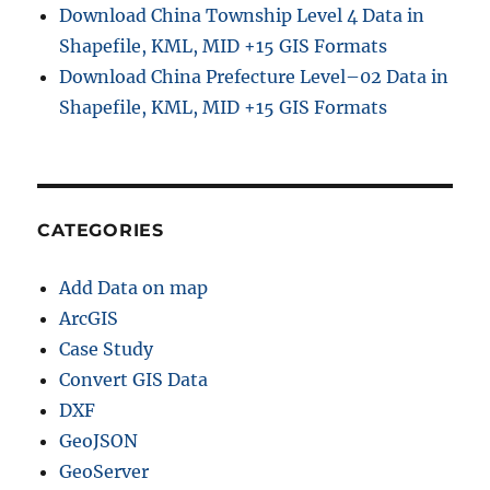
Download China Township Level 4 Data in
Shapefile, KML, MID +15 GIS Formats
Download China Prefecture Level–02 Data in
Shapefile, KML, MID +15 GIS Formats
CATEGORIES
Add Data on map
ArcGIS
Case Study
Convert GIS Data
DXF
GeoJSON
GeoServer