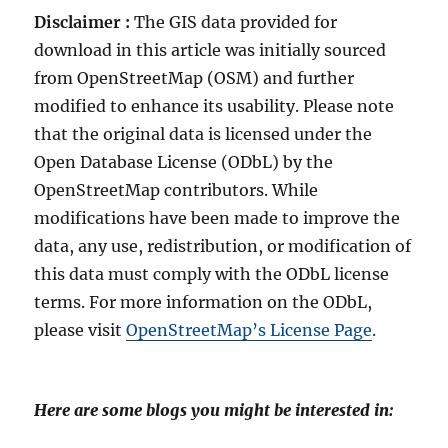
Disclaimer :
The GIS data provided for
download in this article was initially sourced
from OpenStreetMap (OSM) and further
modified to enhance its usability. Please note
that the original data is licensed under the
Open Database License (ODbL) by the
OpenStreetMap contributors. While
modifications have been made to improve the
data, any use, redistribution, or modification of
this data must comply with the ODbL license
terms. For more information on the ODbL,
please visit
OpenStreetMap’s License Page
.
Here are some blogs you might be interested in: