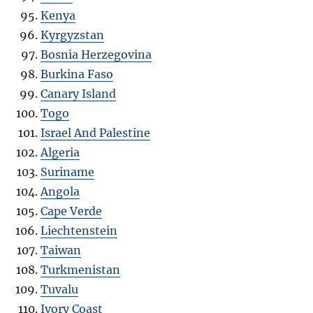
Kenya
Kyrgyzstan
Bosnia Herzegovina
Burkina Faso
Canary Island
Togo
Israel And Palestine
Algeria
Suriname
Angola
Cape Verde
Liechtenstein
Taiwan
Turkmenistan
Tuvalu
Ivory Coast