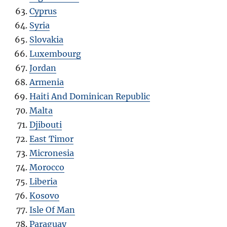
Cyprus
Syria
Slovakia
Luxembourg
Jordan
Armenia
Haiti And Dominican Republic
Malta
Djibouti
East Timor
Micronesia
Morocco
Liberia
Kosovo
Isle Of Man
Paraguay