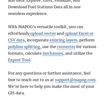
and data. Explore, filter, visualize, and
Download Fuel Stations Data all in one
seamless experience.
With MAPOG’s versatile toolkit, you can
effortlessly
upload vector
and
upload Excel or
CSV data
, incorporate
existing layers
, perform
polyline splitting
, use the
converter
for various
formats, calculate
isochrones
, and utilize the
Export Tool
.
For any questions or further assistance, feel
free to reach out to us at
support@mapog.com
.
We’re here to help you make the most of your
GIS data.