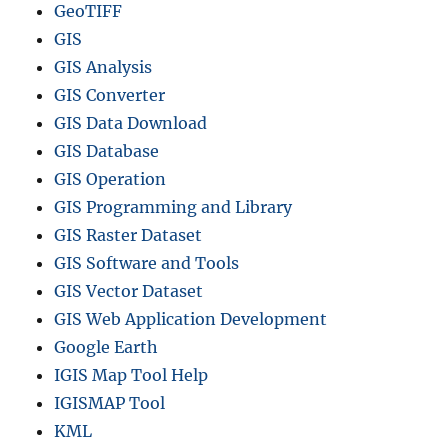
GeoTIFF
GIS
GIS Analysis
GIS Converter
GIS Data Download
GIS Database
GIS Operation
GIS Programming and Library
GIS Raster Dataset
GIS Software and Tools
GIS Vector Dataset
GIS Web Application Development
Google Earth
IGIS Map Tool Help
IGISMAP Tool
KML