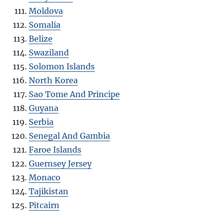
Moldova
Somalia
Belize
Swaziland
Solomon Islands
North Korea
Sao Tome And Principe
Guyana
Serbia
Senegal And Gambia
Faroe Islands
Guernsey Jersey
Monaco
Tajikistan
Pitcairn