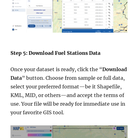
Step 5: Download Fuel Stations Data
Once your dataset is ready, click the “
Download
Data
” button. Choose from sample or full data,
select your preferred format—be it Shapefile,
KML, MID, or others—and accept the terms of
use. Your file will be ready for immediate use in
your favorite GIS tool.