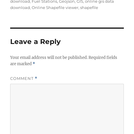
download
,
Fuel Stations
,
Geojson
,
GIS
,
online gis data
download
,
Online Shapefile viewer
,
shapefile
Leave a Reply
Your email address will not be published.
Required fields
are marked
*
COMMENT
*