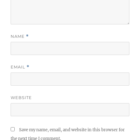
NAME
*
EMAIL
*
WEBSITE
Save my name, email, and website in this browser for
the next time I comment.