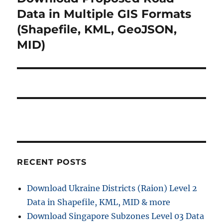
post:
Data in Multiple GIS Formats
(Shapefile, KML, GeoJSON,
MID)
RECENT POSTS
Download Ukraine Districts (Raion) Level 2
Data in Shapefile, KML, MID & more
Download Singapore Subzones Level 03 Data