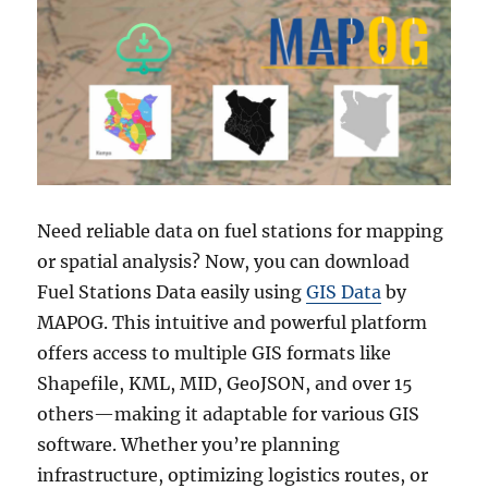
Need reliable data on fuel stations for mapping
or spatial analysis? Now, you can download
Fuel Stations Data easily using
GIS Data
by
MAPOG. This intuitive and powerful platform
offers access to multiple GIS formats like
Shapefile, KML, MID, GeoJSON, and over 15
others—making it adaptable for various GIS
software. Whether you’re planning
infrastructure, optimizing logistics routes, or