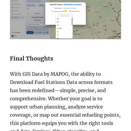
Final Thoughts
With GIS Data by MAPOG, the ability to
Download Fuel Stations Data across formats
has been redefined—simple, precise, and
comprehensive. Whether your goal is to
support urban planning, analyze service
coverage, or map out essential refueling points,
this platform equips you with the right tools