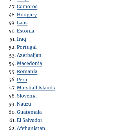
Comoros
Hungary
Laos
Estonia
Iraq
Portugal
Azerbaijan
Macedonia
Romania
Peru
Marshall Islands
Slovenia
Nauru
Guatemala
El Salvador
Afghanistan