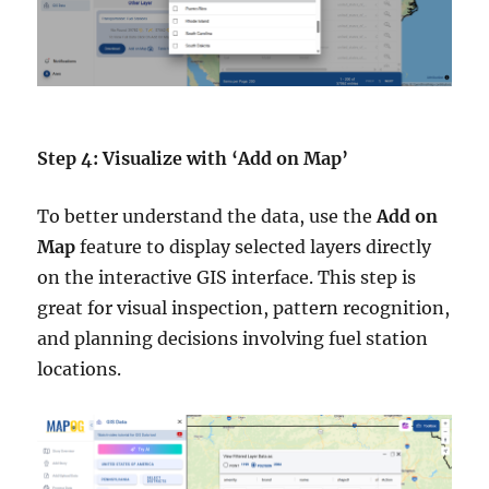
Step 4: Visualize with ‘Add on Map’
To better understand the data, use the
Add on
Map
feature to display selected layers directly
on the interactive GIS interface. This step is
great for visual inspection, pattern recognition,
and planning decisions involving fuel station
locations.