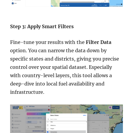
Step 3: Apply Smart Filters
Fine-tune your results with the
Filter Data
option. You can narrow the data down by
specific states and districts, giving you precise
control over your spatial dataset. Especially
with country-level layers, this tool allows a
deep-dive into local fuel availability and
infrastructure.