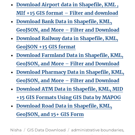
Download Airport data in Shapefile, KML ,
MIf +15 GIS format – Filter and download
Download Bank Data in Shapefile, KML,
GeoJSON, and More – Filter and Download
Download Railway data in Shapefile, KML,
GeojSON +15 GIS format
Download Farmland Data in Shapefile, KML,
GeoJSON, and More – Filter and Downloa
d
Download Pharmacy Data in Shapefile, KML,
GeoJSON, and More – Filter and Download
Download ATM Data in Shapefile, KML, MID
+15 GIS Formats Using GIS Data by MAPOG
Download Road Data in Shapefile, KML,
GeoJSON, and 15+ GIS Form
Author
Categories
Tags
Nisha
GIS Data Download
administrative boundaries
,