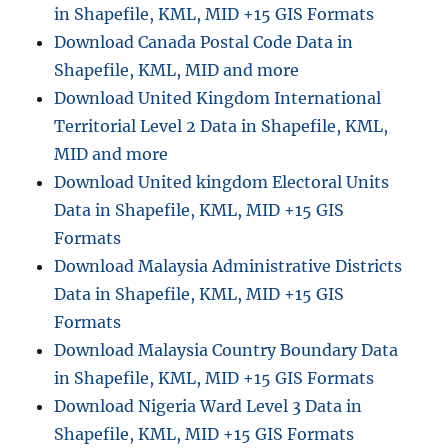
in Shapefile, KML, MID +15 GIS Formats
Download Canada Postal Code Data in
Shapefile, KML, MID and more
Download United Kingdom International
Territorial Level 2 Data in Shapefile, KML,
MID and more
Download United kingdom Electoral Units
Data in Shapefile, KML, MID +15 GIS
Formats
Download Malaysia Administrative Districts
Data in Shapefile, KML, MID +15 GIS
Formats
Download Malaysia Country Boundary Data
in Shapefile, KML, MID +15 GIS Formats
Download Nigeria Ward Level 3 Data in
Shapefile, KML, MID +15 GIS Formats