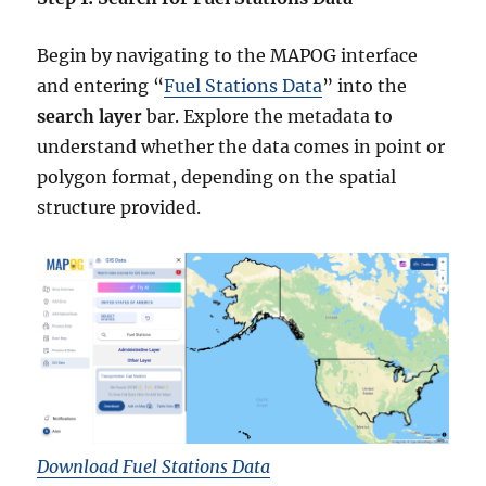
Begin by navigating to the MAPOG interface
and entering “
Fuel Stations Data
” into the
search layer
bar. Explore the metadata to
understand whether the data comes in point or
polygon format, depending on the spatial
structure provided.
Download Fuel Stations Data