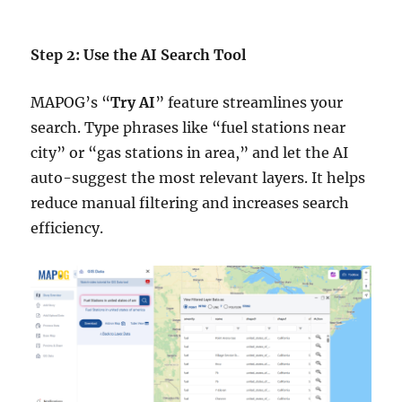
Step 2: Use the AI Search Tool
MAPOG’s “
Try AI
” feature streamlines your
search. Type phrases like “fuel stations near
city” or “gas stations in area,” and let the AI
auto-suggest the most relevant layers. It helps
reduce manual filtering and increases search
efficiency.