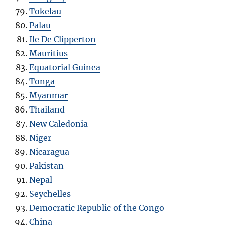
Tokelau
Palau
Ile De Clipperton
Mauritius
Equatorial Guinea
Tonga
Myanmar
Thailand
New Caledonia
Niger
Nicaragua
Pakistan
Nepal
Seychelles
Democratic Republic of the Congo
China