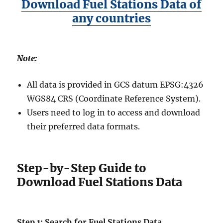
Download Fuel Stations Data of
any countries
Note:
All data is provided in GCS datum EPSG:4326
WGS84 CRS (Coordinate Reference System).
Users need to log in to access and download
their preferred data formats.
Step-by-Step Guide to
Download Fuel Stations Data
Step 1: Search for Fuel Stations Data