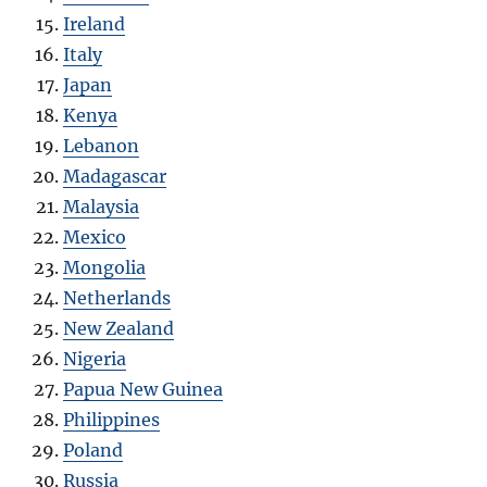
Ireland
Italy
Japan
Kenya
Lebanon
Madagascar
Malaysia
Mexico
Mongolia
Netherlands
New Zealand
Nigeria
Papua New Guinea
Philippines
Poland
Russia