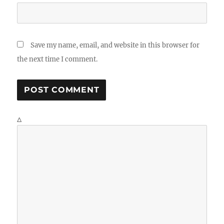
Save my name, email, and website in this browser for
the next time I comment.
Δ