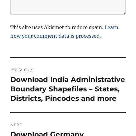
This site uses Akismet to reduce spam.
Learn
how your comment data is processed.
P
PREVIOUS
o
Download India Administrative
P
r
Boundary Shapefiles – States,
s
e
Districts, Pincodes and more
t
v
i
n
o
NEXT
a
u
Download Germany
N