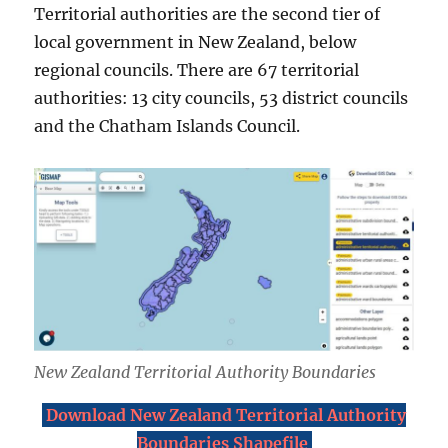
Territorial authorities are the second tier of
local government in New Zealand, below
regional councils. There are 67 territorial
authorities: 13 city councils, 53 district councils
and the Chatham Islands Council.
New Zealand Territorial Authority Boundaries
Download New Zealand Territorial Authority
Boundaries Shapefile