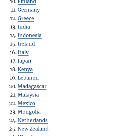
Finland
Germany
Greece
India
Indonesia
Ireland
Italy
Japan
Kenya
Lebanon
Madagascar
Malaysia
Mexico
Mongolia
Netherlands
New Zealand