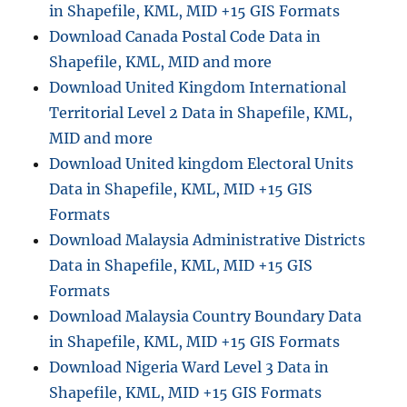
in Shapefile, KML, MID +15 GIS Formats
Download Canada Postal Code Data in
Shapefile, KML, MID and more
Download United Kingdom International
Territorial Level 2 Data in Shapefile, KML,
MID and more
Download United kingdom Electoral Units
Data in Shapefile, KML, MID +15 GIS
Formats
Download Malaysia Administrative Districts
Data in Shapefile, KML, MID +15 GIS
Formats
Download Malaysia Country Boundary Data
in Shapefile, KML, MID +15 GIS Formats
Download Nigeria Ward Level 3 Data in
Shapefile, KML, MID +15 GIS Formats