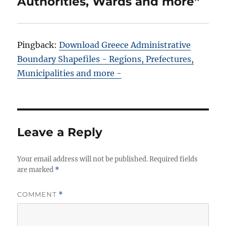
Authorities, Wards and more”
Pingback:
Download Greece Administrative
Boundary Shapefiles - Regions, Prefectures,
Municipalities and more -
Leave a Reply
Your email address will not be published.
Required fields
are marked
*
COMMENT
*