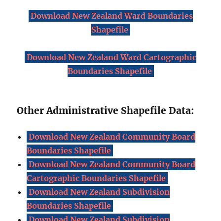
Download New Zealand Ward Boundaries
Shapefile
Download New Zealand Ward Cartographic
Boundaries Shapefile
Other Administrative Shapefile Data:
Download New Zealand Community Board
Boundaries Shapefile
Download New Zealand Community Board
Cartographic Boundaries Shapefile
Download New Zealand Subdivision
Boundaries Shapefile
Download New Zealand Subdivision