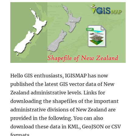
Hello GIS enthusiasts, IGISMAP has now
published the latest GIS vector data of New
Zealand administrative levels. Links for
downloading the shapefiles of the important
administrative divisions of New Zealand are
provided in the following. You can also
download these data in KML, GeoJSON or CSV
formats.