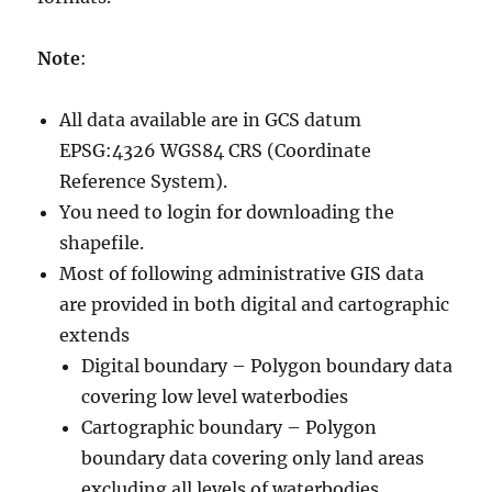
Note
:
All data available are in GCS datum
EPSG:4326 WGS84 CRS (Coordinate
Reference System).
You need to login for downloading the
shapefile.
Most of following administrative GIS data
are provided in both digital and cartographic
extends
Digital boundary – Polygon boundary data
covering low level waterbodies
Cartographic boundary – Polygon
boundary data covering only land areas
excluding all levels of waterbodies