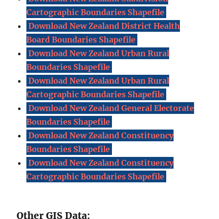
Cartographic Boundaries Shapefile
Download New Zealand District Health
Board Boundaries Shapefile
Download New Zealand Urban Rural
Boundaries Shapefile
Download New Zealand Urban Rural
Cartographic Boundaries Shapefile
Download New Zealand General Electorate
Boundaries Shapefile
Download New Zealand Constituency
Boundaries Shapefile
Download New Zealand Constituency
Cartographic Boundaries Shapefile
Other GIS Data: