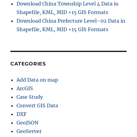
Download China Township Level 4 Data in
Shapefile, KML, MID +15 GIS Formats
Download China Prefecture Level–02 Data in
Shapefile, KML, MID +15 GIS Formats
CATEGORIES
Add Data on map
ArcGIS
Case Study
Convert GIS Data
DXF
GeoJSON
GeoServer