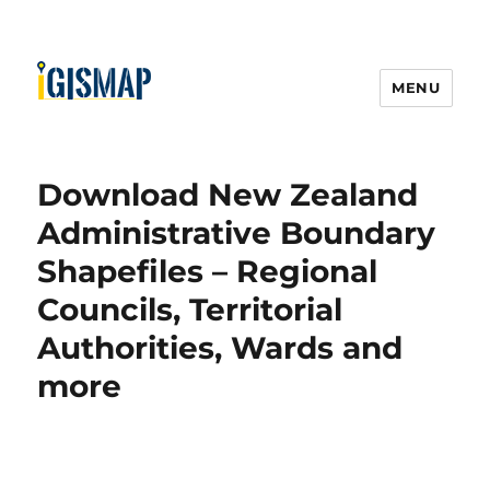
MENU
Download New Zealand
Administrative Boundary
Shapefiles – Regional
Councils, Territorial
Authorities, Wards and
more