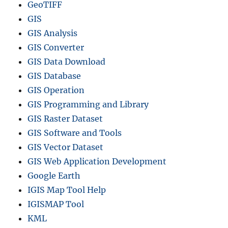
GeoTIFF
GIS
GIS Analysis
GIS Converter
GIS Data Download
GIS Database
GIS Operation
GIS Programming and Library
GIS Raster Dataset
GIS Software and Tools
GIS Vector Dataset
GIS Web Application Development
Google Earth
IGIS Map Tool Help
IGISMAP Tool
KML