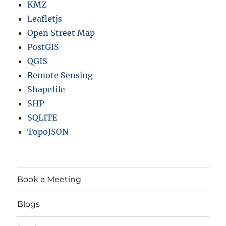
KMZ
Leafletjs
Open Street Map
PostGIS
QGIS
Remote Sensing
Shapefile
SHP
SQLITE
TopoJSON
Book a Meeting
Blogs