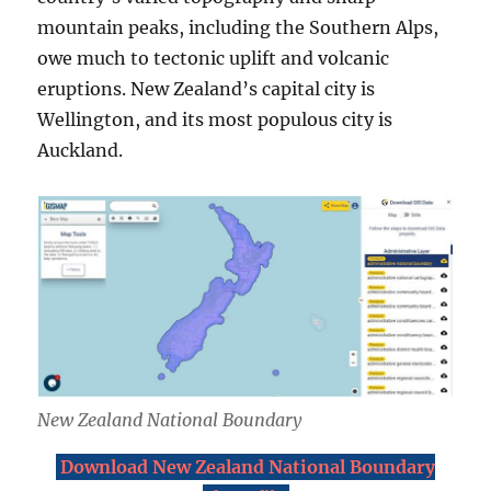
mountain peaks, including the Southern Alps,
owe much to tectonic uplift and volcanic
eruptions. New Zealand’s capital city is
Wellington, and its most populous city is
Auckland.
New Zealand National Boundary
Download New Zealand National Boundary