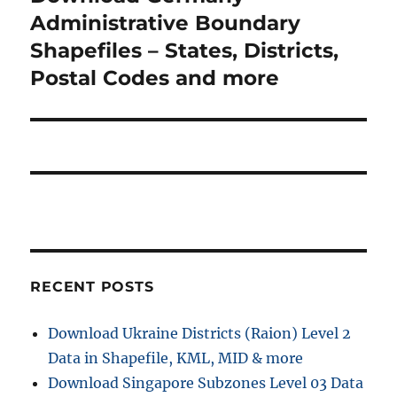
s
v
e
Administrative Boundary
p
x
i
Shapefiles – States, Districts,
o
t
Postal Codes and more
s
g
p
t
o
a
:
s
t
t
:
i
o
n
RECENT POSTS
Download Ukraine Districts (Raion) Level 2
Data in Shapefile, KML, MID & more
Download Singapore Subzones Level 03 Data