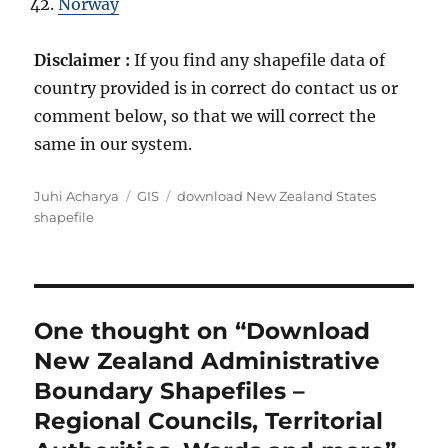
Norway
Disclaimer :
If you find any shapefile data of
country provided is in correct do contact us or
comment below, so that we will correct the
same in our system.
A
C
T
Juhi Acharya
GIS
download New Zealand States
u
a
a
shapefile
t
t
g
h
e
s
o
g
r
o
r
One thought on “Download
i
New Zealand Administrative
e
s
Boundary Shapefiles –
Regional Councils, Territorial