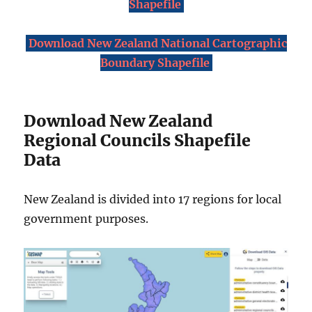
Shapefile
Download New Zealand National Cartographic
Boundary Shapefile
Download New Zealand
Regional Councils Shapefile
Data
New Zealand is divided into 17 regions for local
government purposes.