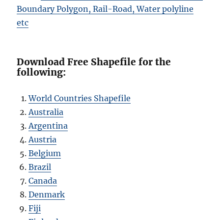
Boundary Polygon, Rail-Road, Water polyline
etc
Download Free Shapefile for the
following:
World Countries Shapefile
Australia
Argentina
Austria
Belgium
Brazil
Canada
Denmark
Fiji