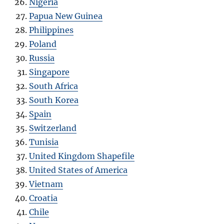
Nigeria
Papua New Guinea
Philippines
Poland
Russia
Singapore
South Africa
South Korea
Spain
Switzerland
Tunisia
United Kingdom Shapefile
United States of America
Vietnam
Croatia
Chile