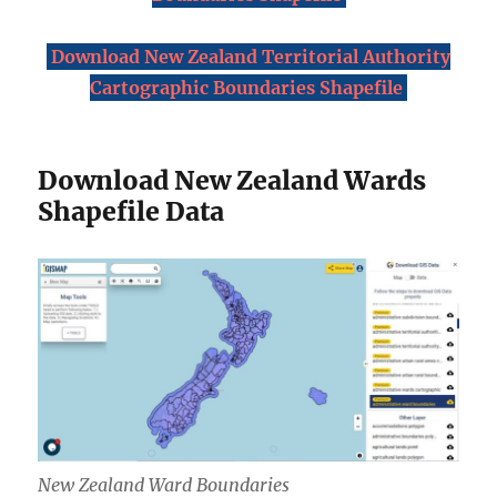
Download New Zealand Territorial Authority
Cartographic Boundaries Shapefile
Download New Zealand Wards
Shapefile Data
New Zealand Ward Boundaries