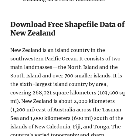
Download Free Shapefile Data of
New Zealand
New Zealand is an island country in the
southwestern Pacific Ocean. It consists of two
main landmasses—the North Island and the
South Island and over 700 smaller islands. It is
the sixth-largest island country by area,
covering 268,021 square kilometers (103,500 sq
mi). New Zealand is about 2,000 kilometers
(1,200 mi) east of Australia across the Tasman
Sea and 1,000 kilometers (600 mi) south of the
islands of New Caledonia, Fiji, and Tonga. The
country’s varied topography and sharp