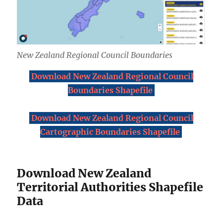
New Zealand Regional Council Boundaries
Download New Zealand Regional Council
Boundaries Shapefile
Download New Zealand Regional Council
Cartographic Boundaries Shapefile
Download New Zealand
Territorial Authorities Shapefile
Data