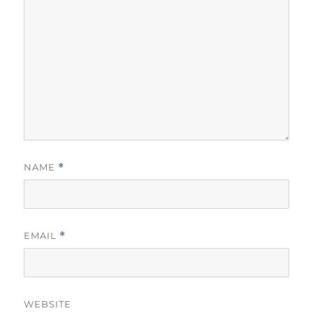
NAME
*
EMAIL
*
WEBSITE