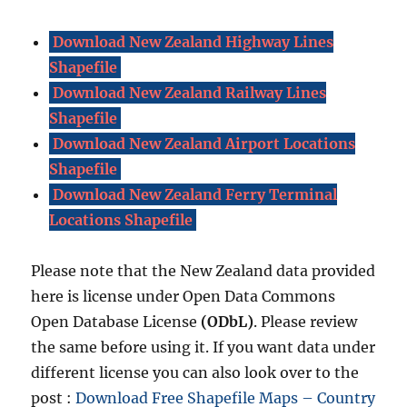
Download New Zealand Highway Lines
Shapefile
Download New Zealand Railway Lines
Shapefile
Download New Zealand Airport Locations
Shapefile
Download New Zealand Ferry Terminal
Locations Shapefile
Please note that the New Zealand data provided
here is license under Open Data Commons
Open Database License
(ODbL)
. Please review
the same before using it. If you want data under
different license you can also look over to the
post :
Download Free Shapefile Maps – Country