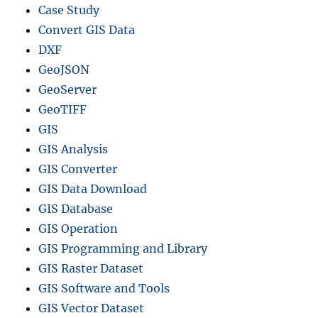
Case Study
Convert GIS Data
DXF
GeoJSON
GeoServer
GeoTIFF
GIS
GIS Analysis
GIS Converter
GIS Data Download
GIS Database
GIS Operation
GIS Programming and Library
GIS Raster Dataset
GIS Software and Tools
GIS Vector Dataset