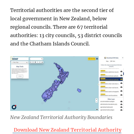
Territorial authorities are the second tier of
local government in New Zealand, below
regional councils. There are 67 territorial
authorities: 13 city councils, 53 district councils
and the Chatham Islands Council.
New Zealand Territorial Authority Boundaries
Download New Zealand Territorial Authority