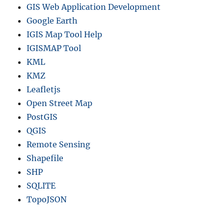
GIS Web Application Development
Google Earth
IGIS Map Tool Help
IGISMAP Tool
KML
KMZ
Leafletjs
Open Street Map
PostGIS
QGIS
Remote Sensing
Shapefile
SHP
SQLITE
TopoJSON