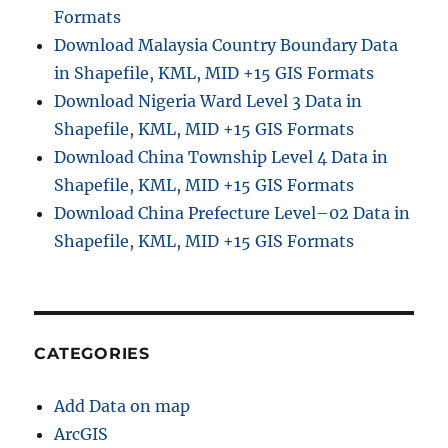
Formats
Download Malaysia Country Boundary Data
in Shapefile, KML, MID +15 GIS Formats
Download Nigeria Ward Level 3 Data in
Shapefile, KML, MID +15 GIS Formats
Download China Township Level 4 Data in
Shapefile, KML, MID +15 GIS Formats
Download China Prefecture Level–02 Data in
Shapefile, KML, MID +15 GIS Formats
CATEGORIES
Add Data on map
ArcGIS