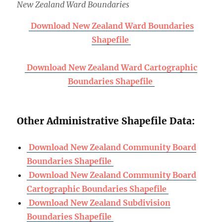
New Zealand Ward Boundaries
Download New Zealand Ward Boundaries
Shapefile
Download New Zealand Ward Cartographic
Boundaries Shapefile
Other Administrative Shapefile Data:
Download New Zealand Community Board
Boundaries Shapefile
Download New Zealand Community Board
Cartographic Boundaries Shapefile
Download New Zealand Subdivision
Boundaries Shapefile