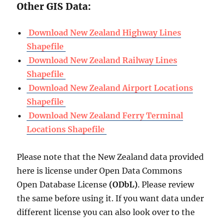
Other GIS Data:
Download New Zealand Highway Lines
Shapefile
Download New Zealand Railway Lines
Shapefile
Download New Zealand Airport Locations
Shapefile
Download New Zealand Ferry Terminal
Locations Shapefile
Please note that the New Zealand data provided
here is license under Open Data Commons
Open Database License
(ODbL)
. Please review
the same before using it. If you want data under
different license you can also look over to the