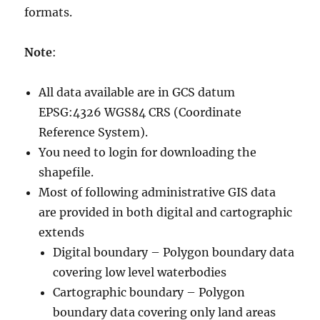
formats.
Note
:
All data available are in GCS datum
EPSG:4326 WGS84 CRS (Coordinate
Reference System).
You need to login for downloading the
shapefile.
Most of following administrative GIS data
are provided in both digital and cartographic
extends
Digital boundary – Polygon boundary data
covering low level waterbodies
Cartographic boundary – Polygon
boundary data covering only land areas