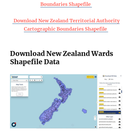
Boundaries Shapefile
Download New Zealand Territorial Authority
Cartographic Boundaries Shapefile
Download New Zealand Wards
Shapefile Data