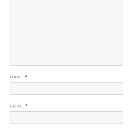
NAME
*
EMAIL
*