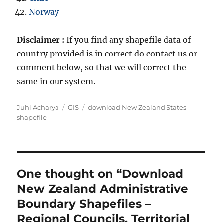
Norway
Disclaimer :
If you find any shapefile data of
country provided is in correct do contact us or
comment below, so that we will correct the
same in our system.
Author
Categories
Tags
Juhi Acharya
GIS
download New Zealand States
shapefile
One thought on “Download
New Zealand Administrative
Boundary Shapefiles –
Regional Councils, Territorial