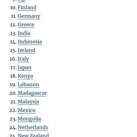
Finland
Germany
Greece
India
Indonesia
Ireland
Italy
Japan
Kenya
Lebanon
Madagascar
Malaysia
Mexico
Mongolia
Netherlands
New Zealand