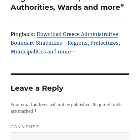
Authorities, Wards and more”
Pingback:
Download Greece Administrative
Boundary Shapefiles - Regions, Prefectures,
Municipalities and more -
Leave a Reply
Your email address will not be published.
Required fields
are marked
*
COMMENT
*