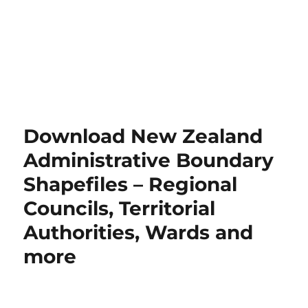
Download New Zealand
Administrative Boundary
Shapefiles – Regional
Councils, Territorial
Authorities, Wards and
more