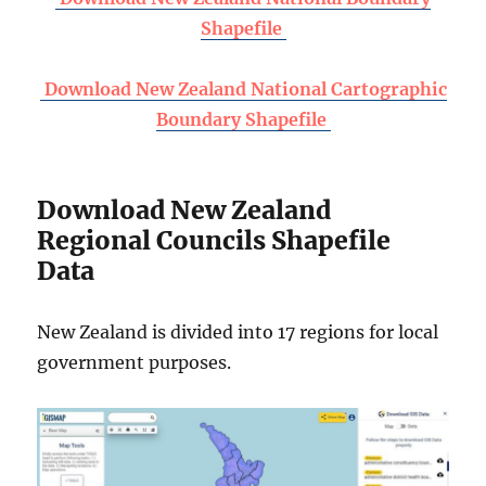
Shapefile
Download New Zealand National Cartographic
Boundary Shapefile
Download New Zealand
Regional Councils Shapefile
Data
New Zealand is divided into 17 regions for local
government purposes.