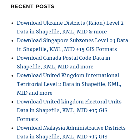
RECENT POSTS
Download Ukraine Districts (Raion) Level 2
Data in Shapefile, KML, MID & more
Download Singapore Subzones Level 03 Data
in Shapefile, KML, MID +15 GIS Formats
Download Canada Postal Code Data in
Shapefile, KML, MID and more
Download United Kingdom International
Territorial Level 2 Data in Shapefile, KML,
MID and more
Download United kingdom Electoral Units
Data in Shapefile, KML, MID +15 GIS
Formats
Download Malaysia Administrative Districts
Data in Shapefile, KML, MID +15 GIS