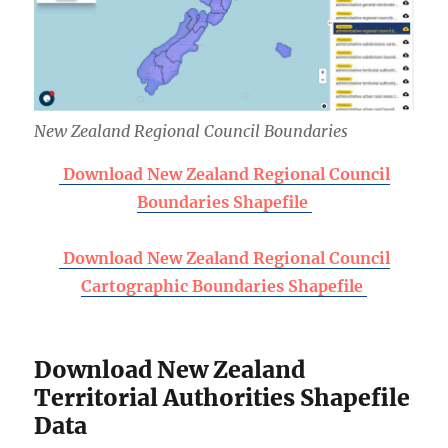
New Zealand Regional Council Boundaries
Download New Zealand Regional Council
Boundaries Shapefile
Download New Zealand Regional Council
Cartographic Boundaries Shapefile
Download New Zealand
Territorial Authorities Shapefile
Data