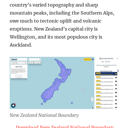
country’s varied topography and sharp
mountain peaks, including the Southern Alps,
owe much to tectonic uplift and volcanic
eruptions. New Zealand’s capital city is
Wellington, and its most populous city is
Auckland.
New Zealand National Boundary
Download New Zealand National Boundary