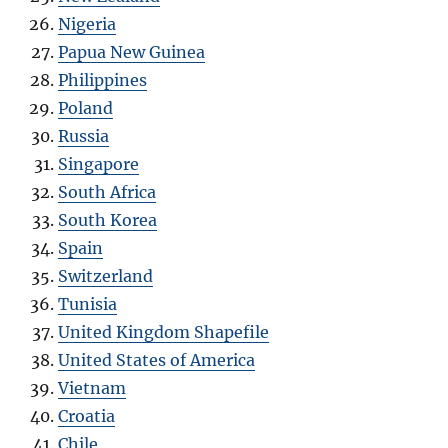
Nigeria
Papua New Guinea
Philippines
Poland
Russia
Singapore
South Africa
South Korea
Spain
Switzerland
Tunisia
United Kingdom Shapefile
United States of America
Vietnam
Croatia
Chile