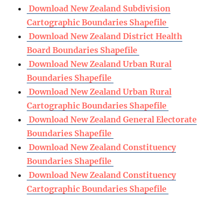
Download New Zealand Subdivision
Cartographic Boundaries Shapefile
Download New Zealand District Health
Board Boundaries Shapefile
Download New Zealand Urban Rural
Boundaries Shapefile
Download New Zealand Urban Rural
Cartographic Boundaries Shapefile
Download New Zealand General Electorate
Boundaries Shapefile
Download New Zealand Constituency
Boundaries Shapefile
Download New Zealand Constituency
Cartographic Boundaries Shapefile