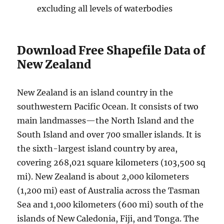
excluding all levels of waterbodies
Download Free Shapefile Data of
New Zealand
New Zealand is an island country in the
southwestern Pacific Ocean. It consists of two
main landmasses—the North Island and the
South Island and over 700 smaller islands. It is
the sixth-largest island country by area,
covering 268,021 square kilometers (103,500 sq
mi). New Zealand is about 2,000 kilometers
(1,200 mi) east of Australia across the Tasman
Sea and 1,000 kilometers (600 mi) south of the
islands of New Caledonia, Fiji, and Tonga. The