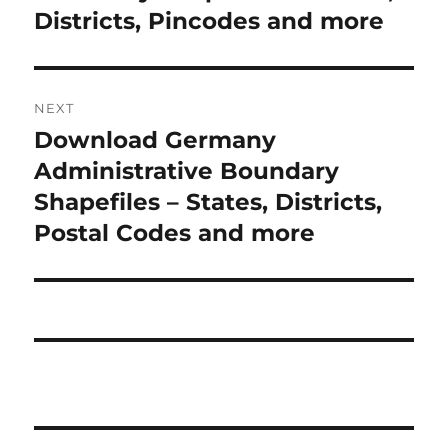
Districts, Pincodes and more
NEXT
Download Germany
Next
post:
Administrative Boundary
Shapefiles – States, Districts,
Postal Codes and more