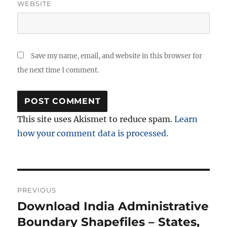
WEBSITE
Save my name, email, and website in this browser for
the next time I comment.
This site uses Akismet to reduce spam.
Learn
how your comment data is processed.
Post
PREVIOUS
navigation
Download India Administrative
Previous
post:
Boundary Shapefiles – States,