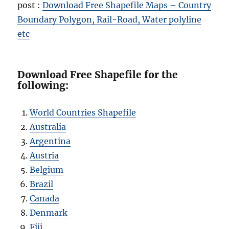
post :
Download Free Shapefile Maps – Country
Boundary Polygon, Rail-Road, Water polyline
etc
Download Free Shapefile for the
following:
World Countries Shapefile
Australia
Argentina
Austria
Belgium
Brazil
Canada
Denmark
Fiji