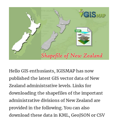
Hello GIS enthusiasts, IGISMAP has now
published the latest GIS vector data of New
Zealand administrative levels. Links for
downloading the shapefiles of the important
administrative divisions of New Zealand are
provided in the following. You can also
download these data in KML, GeoJSON or CSV