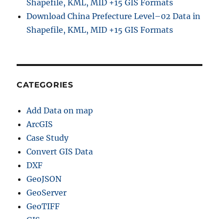
Shapefile, KML, MID +15 GIS Formats
Download China Prefecture Level–02 Data in
Shapefile, KML, MID +15 GIS Formats
CATEGORIES
Add Data on map
ArcGIS
Case Study
Convert GIS Data
DXF
GeoJSON
GeoServer
GeoTIFF