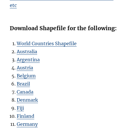
etc
Download Shapefile for the following:
World Countries Shapefile
Australia
Argentina
Austria
Belgium
Brazil
Canada
Denmark
Fiji
Finland
Germany