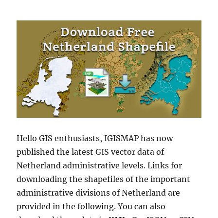
Hello GIS enthusiasts, IGISMAP has now
published the latest GIS vector data of
Netherland administrative levels. Links for
downloading the shapefiles of the important
administrative divisions of Netherland are
provided in the following. You can also