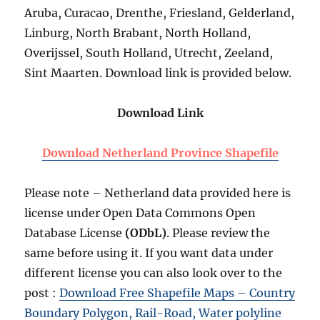
Aruba, Curacao, Drenthe, Friesland, Gelderland,
Linburg, North Brabant, North Holland,
Overijssel, South Holland, Utrecht, Zeeland,
Sint Maarten. Download link is provided below.
Download Link
Download Netherland Province Shapefile
Please note – Netherland data provided here is
license under Open Data Commons Open
Database License
(ODbL)
. Please review the
same before using it. If you want data under
different license you can also look over to the
post :
Download Free Shapefile Maps – Country
Boundary Polygon, Rail-Road, Water polyline