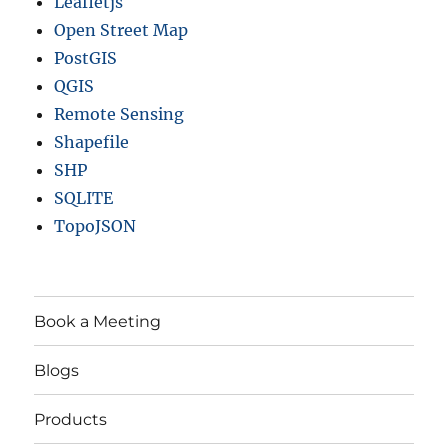
Leafletjs
Open Street Map
PostGIS
QGIS
Remote Sensing
Shapefile
SHP
SQLITE
TopoJSON
Book a Meeting
Blogs
Products