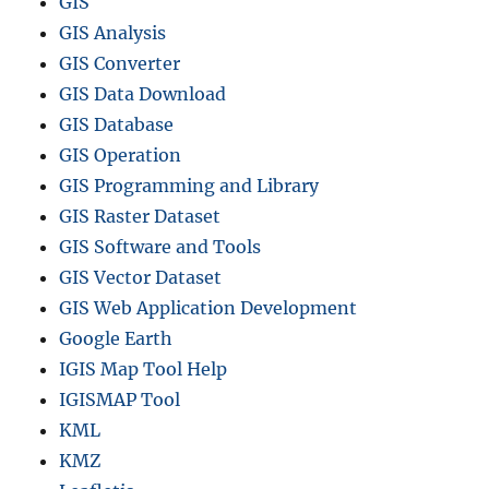
GIS
GIS Analysis
GIS Converter
GIS Data Download
GIS Database
GIS Operation
GIS Programming and Library
GIS Raster Dataset
GIS Software and Tools
GIS Vector Dataset
GIS Web Application Development
Google Earth
IGIS Map Tool Help
IGISMAP Tool
KML
KMZ