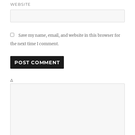
WEBSITE
Save my name, email, and website in this browser for
the next time I comment.
Δ