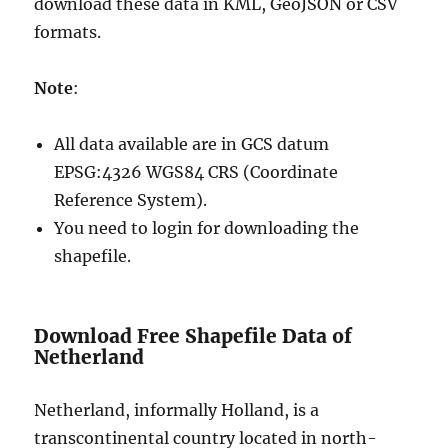
download these data in KML, GeoJSON or CSV
formats.
Note
:
All data available are in GCS datum
EPSG:4326 WGS84 CRS (Coordinate
Reference System).
You need to login for downloading the
shapefile.
Download Free Shapefile Data of
Netherland
Netherland, informally Holland, is a
transcontinental country located in north-