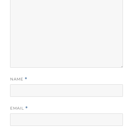
NAME
*
EMAIL
*