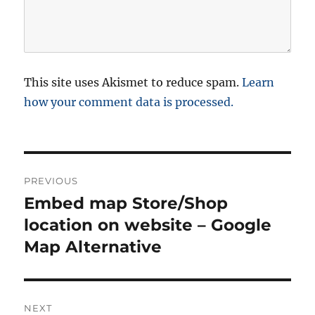
This site uses Akismet to reduce spam.
Learn
how your comment data is processed.
P
PREVIOUS
o
Embed map Store/Shop
P
r
location on website – Google
s
e
Map Alternative
t
v
i
n
o
NEXT