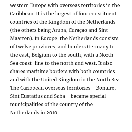
western Europe with overseas territories in the
Caribbean. It is the largest of four constituent
countries of the Kingdom of the Netherlands
(the others being Aruba, Curaçao and Sint
Maarten). In Europe, the Netherlands consists
of twelve provinces, and borders Germany to
the east, Belgium to the south, with a North
Sea coast-line to the north and west. It also
shares maritime borders with both countries
and with the United Kingdom in the North Sea.
The Caribbean overseas territories—Bonaire,
Sint Eustatius and Saba—became special
municipalities of the country of the
Netherlands in 2010.