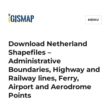
MENU
Download Netherland
Shapefiles –
Administrative
Boundaries, Highway and
Railway lines, Ferry,
Airport and Aerodrome
Points