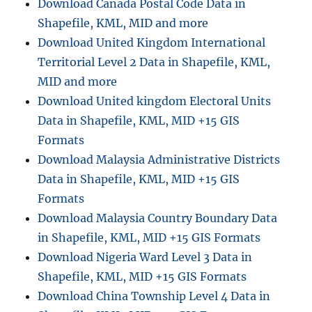
Download Canada Postal Code Data in
Shapefile, KML, MID and more
Download United Kingdom International
Territorial Level 2 Data in Shapefile, KML,
MID and more
Download United kingdom Electoral Units
Data in Shapefile, KML, MID +15 GIS
Formats
Download Malaysia Administrative Districts
Data in Shapefile, KML, MID +15 GIS
Formats
Download Malaysia Country Boundary Data
in Shapefile, KML, MID +15 GIS Formats
Download Nigeria Ward Level 3 Data in
Shapefile, KML, MID +15 GIS Formats
Download China Township Level 4 Data in