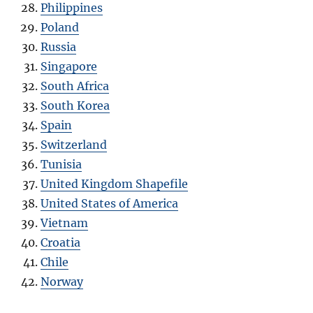
Philippines
Poland
Russia
Singapore
South Africa
South Korea
Spain
Switzerland
Tunisia
United Kingdom Shapefile
United States of America
Vietnam
Croatia
Chile
Norway