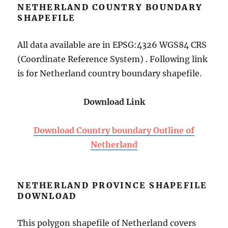
NETHERLAND COUNTRY BOUNDARY
SHAPEFILE
All data available are in EPSG:4326 WGS84 CRS
(Coordinate Reference System) . Following link
is for Netherland country boundary shapefile.
Download Link
Download Country boundary Outline of
Netherland
NETHERLAND PROVINCE SHAPEFILE
DOWNLOAD
This polygon shapefile of Netherland covers