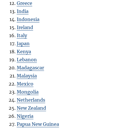
Greece
India
Indonesia
Ireland
Italy
Japan
Kenya
Lebanon
Madagascar
Malaysia
Mexico
Mongolia
Netherlands
New Zealand
Nigeria
Papua New Guinea