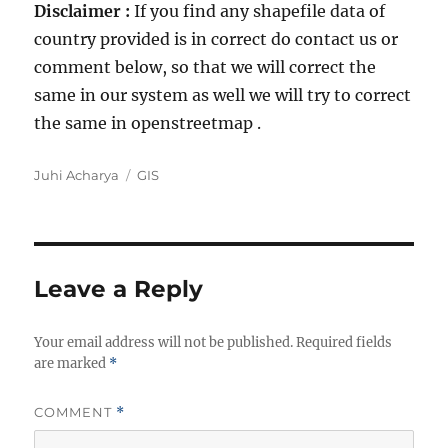
Disclaimer :
If you find any shapefile data of
country provided is in correct do contact us or
comment below, so that we will correct the
same in our system as well we will try to correct
the same in openstreetmap .
A
C
Juhi Acharya
GIS
u
a
t
t
h
e
o
g
r
o
Leave a Reply
r
i
Your email address will not be published.
e
Required fields
are marked
*
s
COMMENT
*