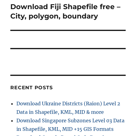
a
u
Download Fiji Shapefile free –
N
s
v
e
City, polygon, boundary
p
x
i
o
t
s
g
p
t
o
a
:
s
t
t
:
i
RECENT POSTS
o
n
Download Ukraine Districts (Raion) Level 2
Data in Shapefile, KML, MID & more
Download Singapore Subzones Level 03 Data
in Shapefile, KML, MID +15 GIS Formats