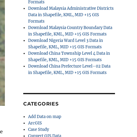
Formats
Download Malaysia Administrative Districts
Data in Shapefile, KML, MID +15 GIS
Formats
Download Malaysia Country Boundary Data
in Shapefile, KML, MID +15 GIS Formats
Download Nigeria Ward Level 3 Data in
Shapefile, KML, MID +15 GIS Formats
Download China Township Level 4 Data in
Shapefile, KML, MID +15 GIS Formats
Download China Prefecture Level–02 Data
in Shapefile, KML, MID +15 GIS Formats
CATEGORIES
Add Data on map
ArcGIS
Case Study
ve
Convert GIS Data