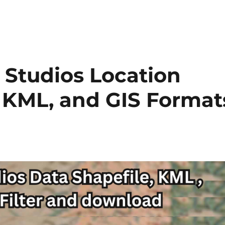
 Studios Location
, KML, and GIS Format