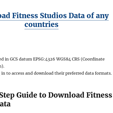
ad Fitness Studios Data of any
countries
ided in GCS datum EPSG:4326 WGS84 CRS (Coordinate
).
 in to access and download their preferred data formats.
Step Guide to Download Fitness
ata