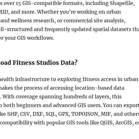
s over 15 GIS-compatible formats, including Shapefile,
ID, and more. Whether you’re working on urban
and wellness research, or commercial site analysis,
l-structured and frequently updated spatial datasets th
er your GIS workflows.
ad Fitness Studios Data?
alth infrastructure to exploring fitness access in urban
akes the process of accessing location-based data
. With coverage spanning hundreds of layers, this
to both beginners and advanced GIS users. You can expor
like SHP, CSV, DXF, SQL, GPX, TOPOJSON, MIF, and other
ompatibility with popular GIS tools like QGIS, ArcGIS, o