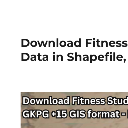
Download Fitness
Data in Shapefile