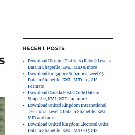
RECENT POSTS
s
Download Ukraine Districts (Raion) Level 2
Data in Shapefile, KML, MID & more
Download Singapore Subzones Level 03
Data in Shapefile, KML, MID +15 GIS
Formats
Download Canada Postal Code Data in
Shapefile, KML, MID and more
Download United Kingdom International
Territorial Level 2 Data in Shapefile, KML,
MID and more
Download United kingdom Electoral Units
Data in Shapefile, KML, MID +15 GIS