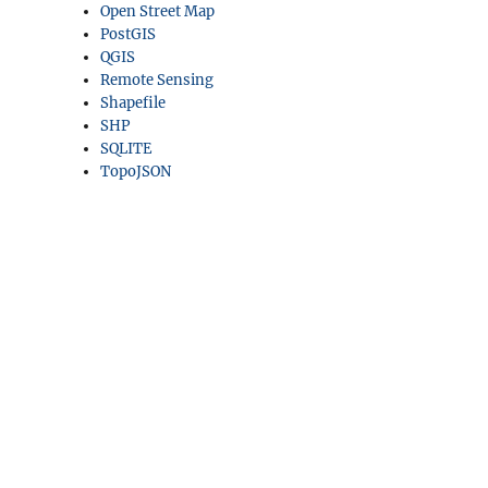
Open Street Map
PostGIS
QGIS
Remote Sensing
Shapefile
SHP
SQLITE
TopoJSON