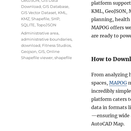
GeoJSON
,
GIS Data
platform support
Download
,
GIS Database
,
KML, GeoJSON, M
GIS Vector Dataset
,
KML
,
KMZ
,
Shapefile
,
SHP
,
planning, health 
SQLITE
,
TopoJSON
MAPOG offers wel
Tags
Administrative area
,
are ready to pow
administrative boundaries
,
download
,
Fitness Studios
,
Geojson
,
GIS
,
Online
Shapefile viewer
,
shapefile
How to Downlo
From analyzing he
spaces,
MAPOG
m
incredibly simple
platform caters 
data in formats 
—ensuring wide c
AutoCAD Map.