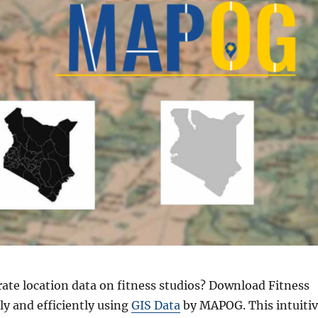
rate location data on fitness studios? Download Fitness
ly and efficiently using
GIS Data
by MAPOG. This intuiti