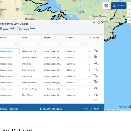
 Your Dataset