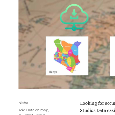
Author
Nisha
Looking for accu
Categories
Add Data on map
,
Studios Data easi