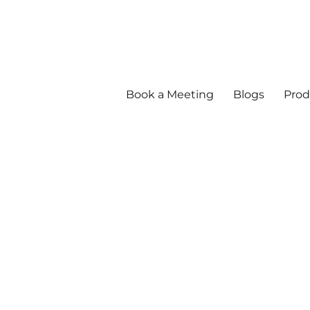
Book a Meeting
Blogs
Prod