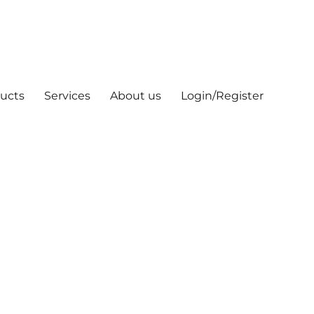
ucts
Services
About us
Login/Register