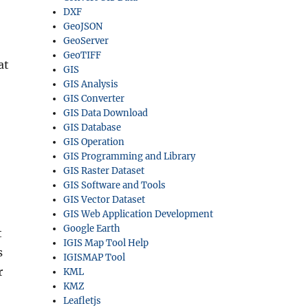
DXF
GeoJSON
GeoServer
GeoTIFF
at
GIS
GIS Analysis
GIS Converter
GIS Data Download
GIS Database
GIS Operation
GIS Programming and Library
GIS Raster Dataset
GIS Software and Tools
GIS Vector Dataset
GIS Web Application Development
Google Earth
t
IGIS Map Tool Help
s
IGISMAP Tool
r
KML
KMZ
Leafletjs