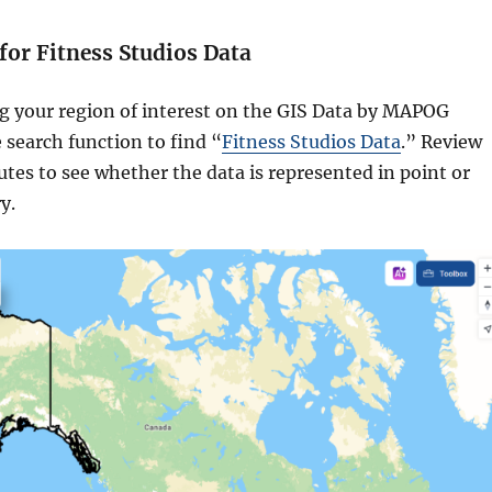
 for Fitness Studios Data
ng your region of interest on the GIS Data by MAPOG
 search function to find “
Fitness Studios Data
.” Review
butes to see whether the data is represented in point or
y.