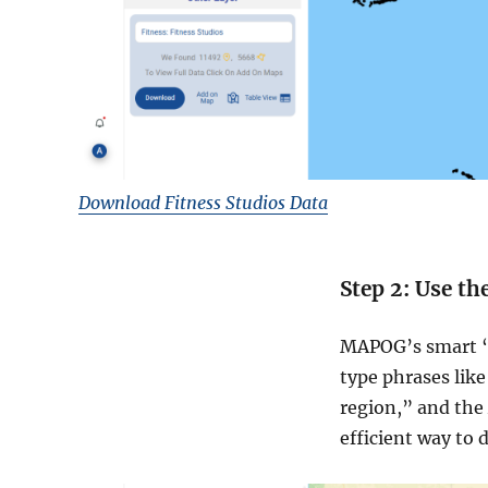
Download Fitness Studios Data
Step 2: Use th
MAPOG’s smart “T
type phrases like
region,” and the 
efficient way to 