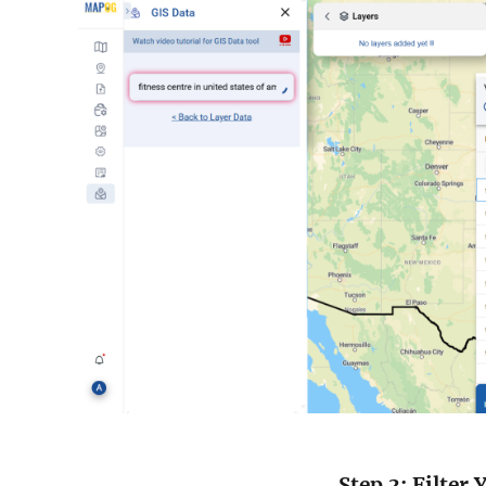
Step 3: Filter