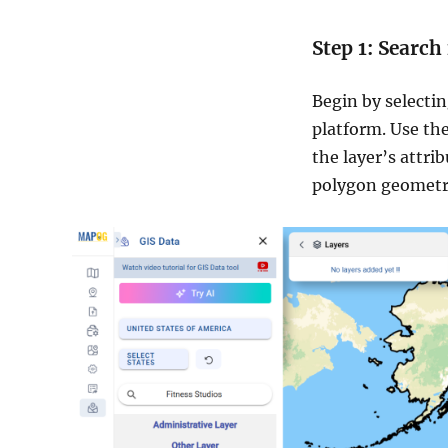
Step 1: Search
Begin by selecti
platform. Use the
the layer’s attri
polygon geometr