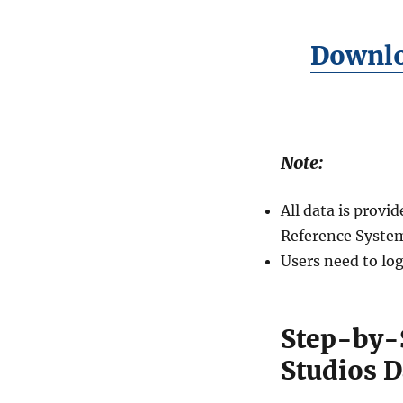
Downlo
Note:
All data is prov
Reference System
Users need to log
Step-by-
Studios D