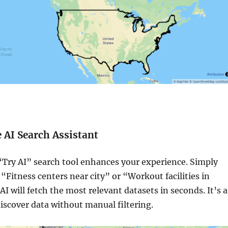
e AI Search Assistant
ry AI” search tool enhances your experience. Simply
 “Fitness centers near city” or “Workout facilities in
AI will fetch the most relevant datasets in seconds. It’s 
discover data without manual filtering.