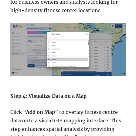
for business owners and analysts looking for
high-density fitness center locations.
Step 4: Visualize Data on a Map
Click “
Add on Map
” to overlay fitness centre
data onto a visual GIS mapping interface. This
step enhances spatial analysis by providing