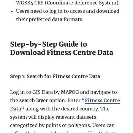
WGS84 CRS (Coordinate Reference System).
Users need to log in to access and download
their preferred data formats.
Step-by-Step Guide to
Download Fitness Centre Data
Step 1: Search for Fitness Centre Data
Log in to GIS Data by MAPOG and navigate to
the
search layer
option. Enter
“
Fitness Centre
Data
“
along with the desired country. The
system will display relevant datasets,
categorized by points or polygons. Users can