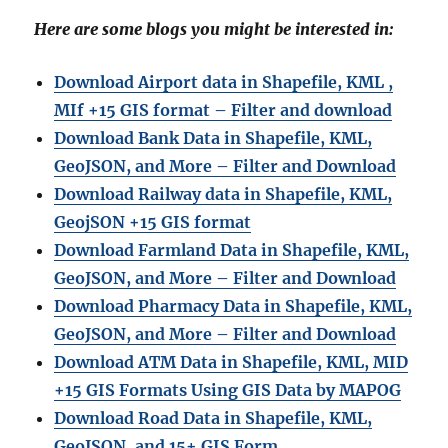
Here are some blogs you might be interested in:
Download Airport data in Shapefile, KML ,
MIf +15 GIS format – Filter and download
Download Bank Data in Shapefile, KML,
GeoJSON, and More – Filter and Download
Download Railway data in Shapefile, KML,
GeojSON +15 GIS format
Download Farmland Data in Shapefile, KML,
GeoJSON, and More – Filter and Downloa
d
Download Pharmacy Data in Shapefile, KML,
GeoJSON, and More – Filter and Download
Download ATM Data in Shapefile, KML, MID
+15 GIS Formats Using GIS Data by MAPOG
Download Road Data in Shapefile, KML,
GeoJSON, and 15+ GIS Form