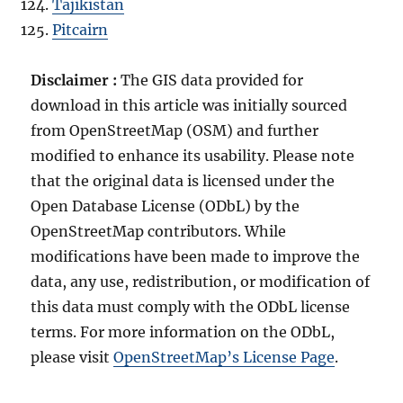
Tajikistan
Pitcairn
Disclaimer :
The GIS data provided for
download in this article was initially sourced
from OpenStreetMap (OSM) and further
modified to enhance its usability. Please note
that the original data is licensed under the
Open Database License (ODbL) by the
OpenStreetMap contributors. While
modifications have been made to improve the
data, any use, redistribution, or modification of
this data must comply with the ODbL license
terms. For more information on the ODbL,
please visit
OpenStreetMap’s License Page
.