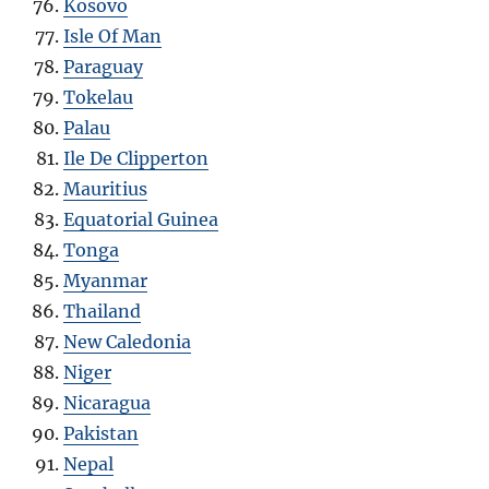
Kosovo
Isle Of Man
Paraguay
Tokelau
Palau
Ile De Clipperton
Mauritius
Equatorial Guinea
Tonga
Myanmar
Thailand
New Caledonia
Niger
Nicaragua
Pakistan
Nepal