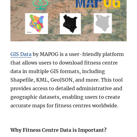
GIS Data
by MAPOG is a user-friendly platform
that allows users to download fitness centre
data in multiple GIS formats, including
Shapefile, KML, GeoJSON, and more. This tool
provides access to detailed administrative and
geographic datasets, enabling users to create
accurate maps for fitness centres worldwide.
Why Fitness Centre Data is Important
?