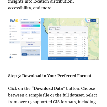
insights into location distribution,
accessibility, and more.
Step 5: Download in Your Preferred Format
Click on the “
Download Data
” button. Choose
between a sample file or the full dataset. Select
from over 15 supported GIS formats, including