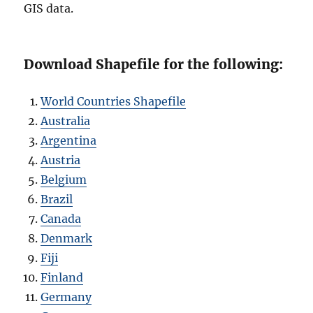
GIS data.
Download Shapefile for the following:
World Countries Shapefile
Australia
Argentina
Austria
Belgium
Brazil
Canada
Denmark
Fiji
Finland
Germany