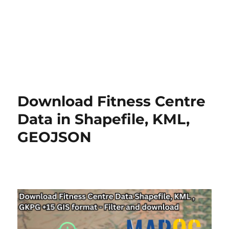
Download Fitness Centre
Data in Shapefile, KML,
GEOJSON