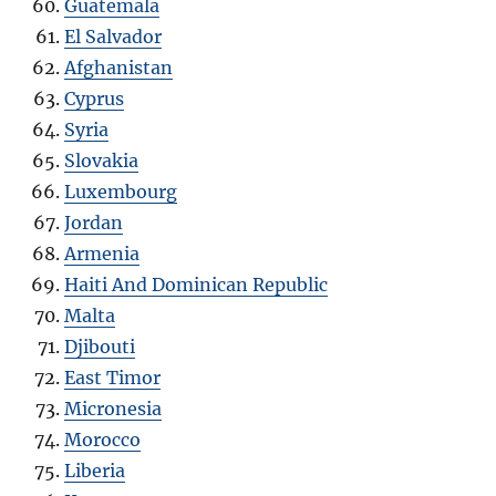
Guatemala
El Salvador
Afghanistan
Cyprus
Syria
Slovakia
Luxembourg
Jordan
Armenia
Haiti And Dominican Republic
Malta
Djibouti
East Timor
Micronesia
Morocco
Liberia