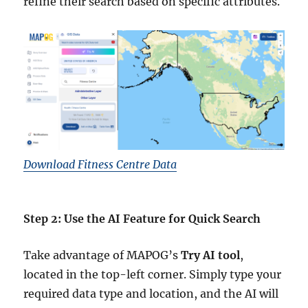
refine their search based on specific attributes.
Download Fitness Centre Data
Step 2: Use the AI Feature for Quick Search
Take advantage of MAPOG’s
Try AI tool
,
located in the top-left corner. Simply type your
required data type and location, and the AI will