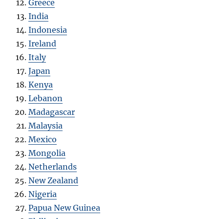
Greece
India
Indonesia
Ireland
Italy
Japan
Kenya
Lebanon
Madagascar
Malaysia
Mexico
Mongolia
Netherlands
New Zealand
Nigeria
Papua New Guinea