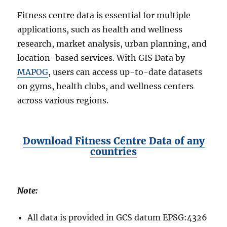
Fitness centre data is essential for multiple
applications, such as health and wellness
research, market analysis, urban planning, and
location-based services. With GIS Data by
MAPOG
, users can access up-to-date datasets
on gyms, health clubs, and wellness centers
across various regions.
Download Fitness Centre Data of any
countries
Note:
All data is provided in GCS datum EPSG:4326