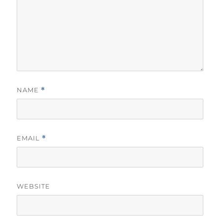
NAME
*
EMAIL
*
WEBSITE