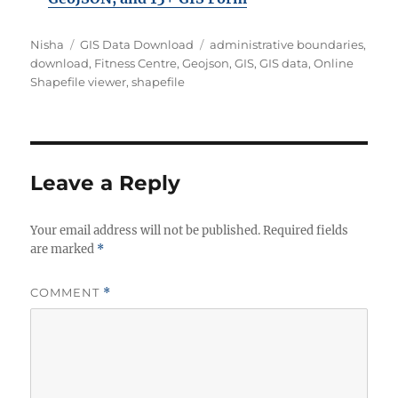
Author
Categories
Tags
Nisha
GIS Data Download
administrative boundaries
,
download
,
Fitness Centre
,
Geojson
,
GIS
,
GIS data
,
Online
Shapefile viewer
,
shapefile
Leave a Reply
Your email address will not be published.
Required fields
are marked
*
COMMENT
*