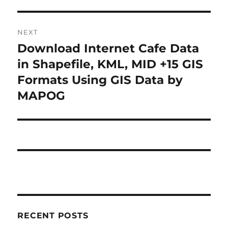
NEXT
Download Internet Cafe Data
Next
post:
in Shapefile, KML, MID +15 GIS
Formats Using GIS Data by
MAPOG
RECENT POSTS