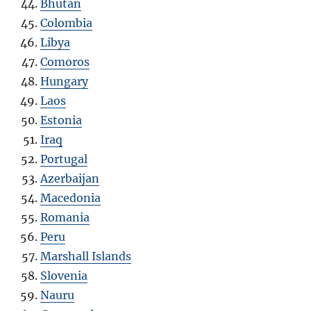
Bhutan
Colombia
Libya
Comoros
Hungary
Laos
Estonia
Iraq
Portugal
Azerbaijan
Macedonia
Romania
Peru
Marshall Islands
Slovenia
Nauru