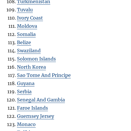
Turkmenistan
Tuvalu
Ivory Coast
Moldova
Somalia
Belize
Swaziland
Solomon Islands
North Korea
Sao Tome And Principe
Guyana
Serbia
Senegal And Gambia
Faroe Islands
Guernsey Jersey
Monaco