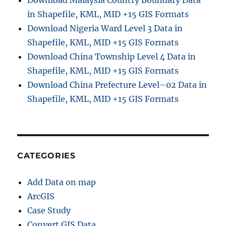
Download Malaysia Country Boundary Data
in Shapefile, KML, MID +15 GIS Formats
Download Nigeria Ward Level 3 Data in
Shapefile, KML, MID +15 GIS Formats
Download China Township Level 4 Data in
Shapefile, KML, MID +15 GIS Formats
Download China Prefecture Level–02 Data in
Shapefile, KML, MID +15 GIS Formats
CATEGORIES
Add Data on map
ArcGIS
Case Study
Convert GIS Data