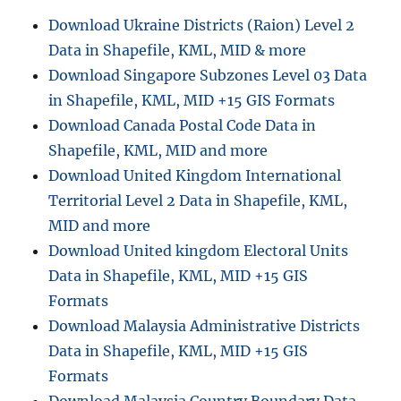
Download Ukraine Districts (Raion) Level 2
Data in Shapefile, KML, MID & more
Download Singapore Subzones Level 03 Data
in Shapefile, KML, MID +15 GIS Formats
Download Canada Postal Code Data in
Shapefile, KML, MID and more
Download United Kingdom International
Territorial Level 2 Data in Shapefile, KML,
MID and more
Download United kingdom Electoral Units
Data in Shapefile, KML, MID +15 GIS
Formats
Download Malaysia Administrative Districts
Data in Shapefile, KML, MID +15 GIS
Formats