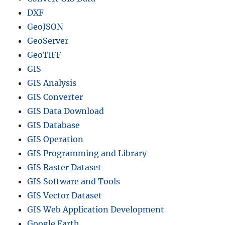
DXF
GeoJSON
GeoServer
GeoTIFF
GIS
GIS Analysis
GIS Converter
GIS Data Download
GIS Database
GIS Operation
GIS Programming and Library
GIS Raster Dataset
GIS Software and Tools
GIS Vector Dataset
GIS Web Application Development
Google Earth