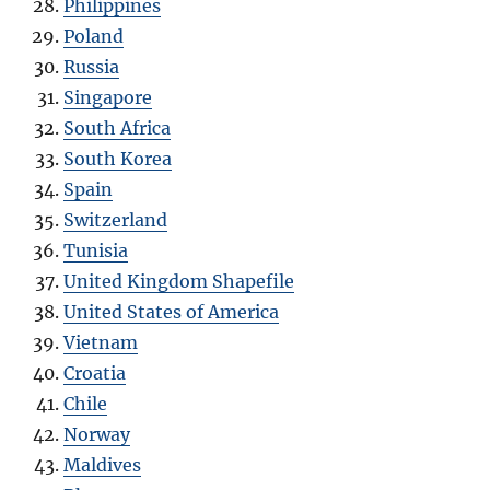
Philippines
Poland
Russia
Singapore
South Africa
South Korea
Spain
Switzerland
Tunisia
United Kingdom Shapefile
United States of America
Vietnam
Croatia
Chile
Norway
Maldives