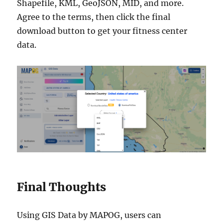
Shapefile, KML, GeoJSON, MID, and more.
Agree to the terms, then click the final
download button to get your fitness center
data.
Final Thoughts
Using GIS Data by MAPOG, users can