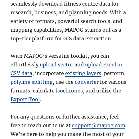
seamlessly download fitness centre data for
research, business, and planning needs. With a
variety of formats, powerful search tools, and
mapping capabilities, MAPOG stands out as a
top-tier platform for GIS data extraction.
With MAPOG’s versatile toolkit, you can
effortlessly
upload vector
and
upload Excel or
CSV data
, incorporate
existing layers
, perform
polyline splitting
, use the
converter
for various
formats, calculate
isochrones
, and utilize the
Export Tool
.
For any questions or further assistance, feel
free to reach out to us at
support@mapog.com
.
We’re here to help you make the most of your