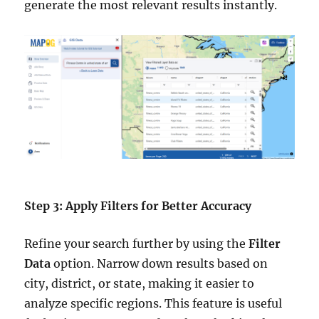
generate the most relevant results instantly.
Step 3: Apply Filters for Better Accuracy
Refine your search further by using the
Filter
Data
option. Narrow down results based on
city, district, or state, making it easier to
analyze specific regions. This feature is useful