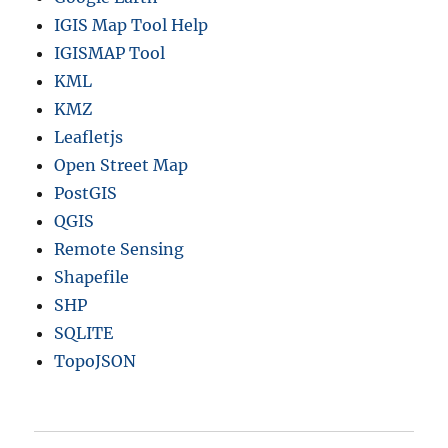
IGIS Map Tool Help
IGISMAP Tool
KML
KMZ
Leafletjs
Open Street Map
PostGIS
QGIS
Remote Sensing
Shapefile
SHP
SQLITE
TopoJSON