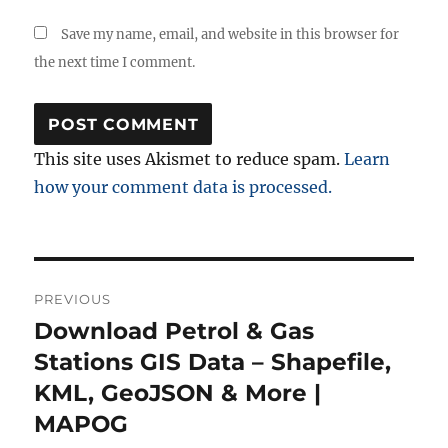
Save my name, email, and website in this browser for
the next time I comment.
This site uses Akismet to reduce spam.
Learn
how your comment data is processed.
Post
PREVIOUS
navigation
Download Petrol & Gas
Previous
post:
Stations GIS Data – Shapefile,
KML, GeoJSON & More |
MAPOG