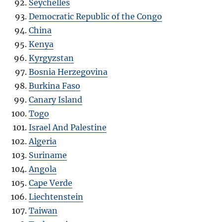
Seychelles
Democratic Republic of the Congo
China
Kenya
Kyrgyzstan
Bosnia Herzegovina
Burkina Faso
Canary Island
Togo
Israel And Palestine
Algeria
Suriname
Angola
Cape Verde
Liechtenstein
Taiwan