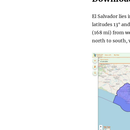
El Salvador lies
latitudes 13° an
(168 mi) from w
north to south, 