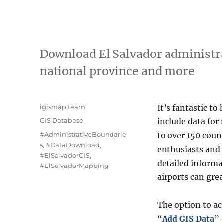
Download El Salvador administra
national province and more
A
igismap team
It’s fantastic to
u
C
GIS Database
include data for
t
a
T
#AdministrativeBoundarie
to over 150 coun
h
t
a
s
,
#DataDownload
,
o
enthusiasts and 
e
g
#ElSalvadorGIS
,
r
g
detailed informa
s
#ElSalvadorMapping
o
airports can gre
r
i
e
The option to a
s
“
Add GIS Data
”