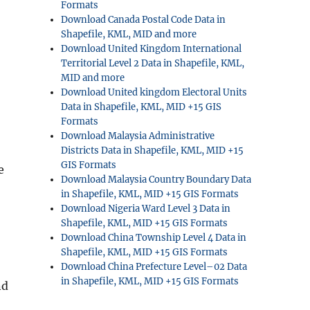
Formats
Download Canada Postal Code Data in
Shapefile, KML, MID and more
Download United Kingdom International
Territorial Level 2 Data in Shapefile, KML,
MID and more
Download United kingdom Electoral Units
Data in Shapefile, KML, MID +15 GIS
Formats
Download Malaysia Administrative
Districts Data in Shapefile, KML, MID +15
GIS Formats
e
Download Malaysia Country Boundary Data
in Shapefile, KML, MID +15 GIS Formats
Download Nigeria Ward Level 3 Data in
Shapefile, KML, MID +15 GIS Formats
Download China Township Level 4 Data in
Shapefile, KML, MID +15 GIS Formats
Download China Prefecture Level–02 Data
in Shapefile, KML, MID +15 GIS Formats
nd