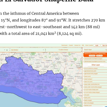
 in the isthmus of Central America between
d 15°N, and longitudes 87° and 91°W. It stretches 270 km
est-northwest to east-southeast and 142 km (88 mi)
2
with a total area of 21,041 km
(8,124 sq mi).