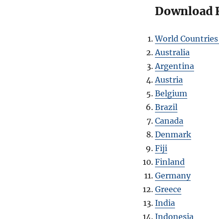
Download Fr
World Countries
Australia
Argentina
Austria
Belgium
Brazil
Canada
Denmark
Fiji
Finland
Germany
Greece
India
Indonesia