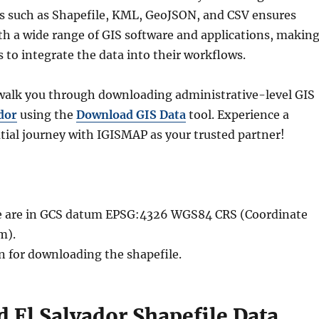
ts such as Shapefile, KML, GeoJSON, and CSV ensures
th a wide range of GIS software and applications, makin
rs to integrate the data into their workflows.
l walk you through downloading administrative-level GIS
dor
using the
Download GIS Data
tool. Experience a
ial journey with IGISMAP as your trusted partner!
ble are in GCS datum EPSG:4326 WGS84 CRS (Coordinate
m).
n for downloading the shapefile.
 El Salvador Shapefile Data