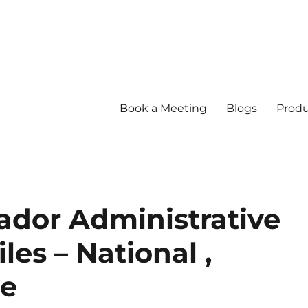
Book a Meeting
Blogs
Produ
ador Administrative
es – National ,
re