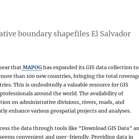
tive boundary shapefiles El Salvador
 hear that
MAPOG
has expanded its GIS data collection to
 more than 100 new countries, bringing the total coverag
tries. This is undoubtedly a valuable resource for GIS
professionals around the world. The availability of
tion on administrative divisions, rivers, roads, and
atly enhance various geospatial projects and analyses.
ccess the data through tools like “Download GIS Data” a
 seems convenient and user-friendly. Providing data in