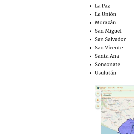
La Paz
La Unión
Morazán
San Miguel
San Salvador
San Vicente
Santa Ana
Sonsonate
Usulután