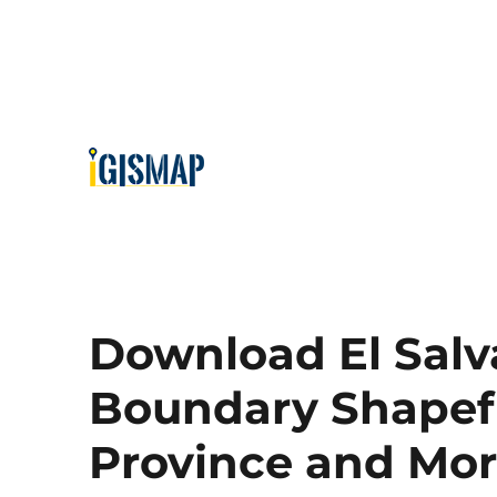
Download El Salv
Boundary Shapefil
Province and Mo