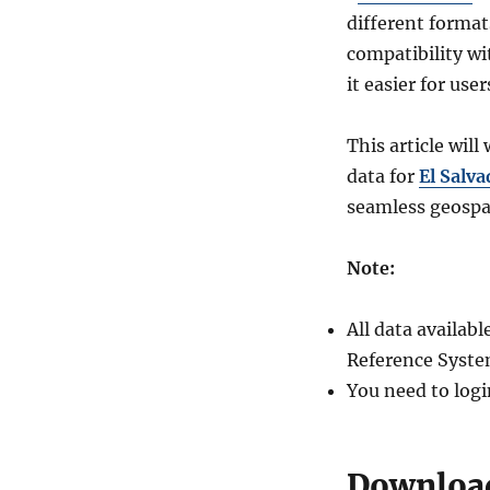
different forma
compatibility wi
it easier for use
This article wil
data for
El Salva
seamless geospat
Note:
All data availa
Reference Syste
You need to logi
Download