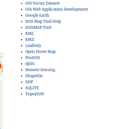
GIS Vector Dataset
GIS Web Application Development
Google Earth
IGIS Map Tool Help
IGISMAP Tool
KML
KMZ
Leafletjs
Open Street Map
PostGIS
QGIS
Remote Sensing
Shapefile
SHP
SQLITE
TopoJSON