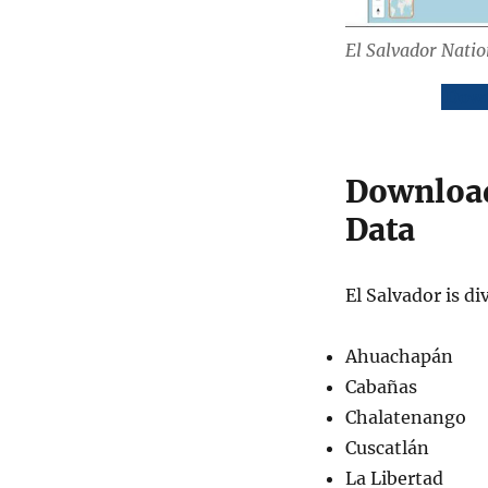
El Salvador Nati
Down
Download
Data
El Salvador is d
Ahuachapán
Cabañas
Chalatenango
Cuscatlán
La Libertad