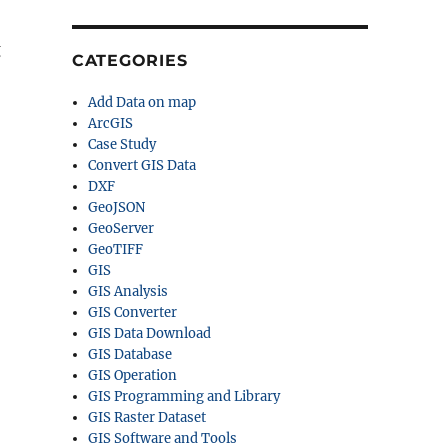
g
CATEGORIES
Add Data on map
ArcGIS
Case Study
Convert GIS Data
DXF
GeoJSON
GeoServer
GeoTIFF
GIS
GIS Analysis
GIS Converter
GIS Data Download
GIS Database
GIS Operation
GIS Programming and Library
GIS Raster Dataset
GIS Software and Tools