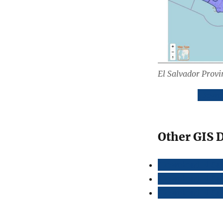
El Salvador Prov
Downl
Other GIS D
Download El Sa
Download El Sal
Download El Sal