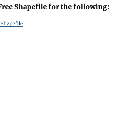
ee Shapefile for the following:
 Shapefile