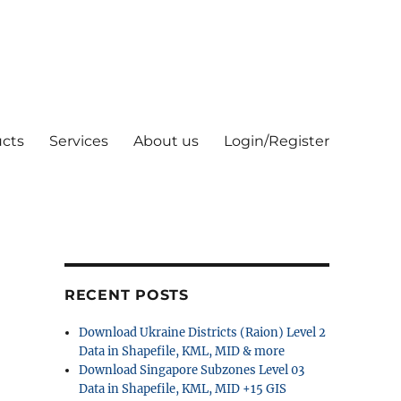
cts
Services
About us
Login/Register
RECENT POSTS
Download Ukraine Districts (Raion) Level 2
Data in Shapefile, KML, MID & more
Download Singapore Subzones Level 03
Data in Shapefile, KML, MID +15 GIS