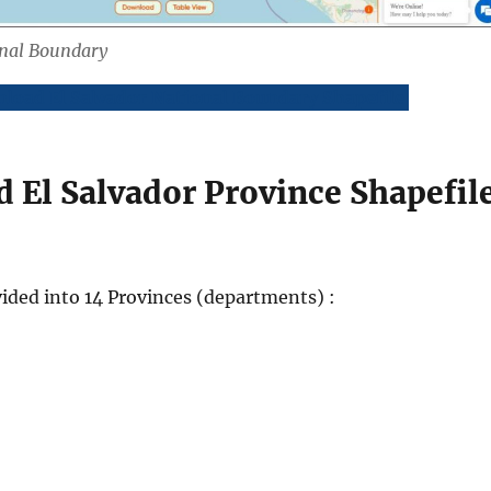
onal Boundary
load El Salvador National Boundary Shapefile
 El Salvador Province Shapefil
ivided into 14 Provinces (departments) :