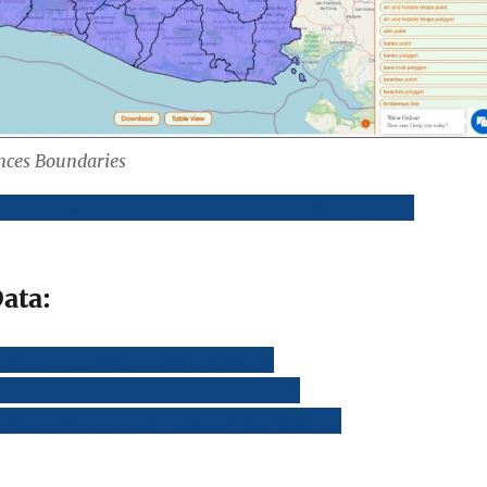
inces Boundaries
oad El Salvador Province Boundaries Shapefile
ata:
lvador Highway Lines Shapefile
vador Airport Locations Shapefile
vador Bank Points Locations Shapefile