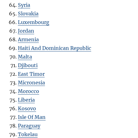
Syria
Slovakia
Luxembourg
Jordan
Armenia
Haiti And Dominican Republic
Malta
Djibouti
East Timor
Micronesia
Morocco
Liberia
Kosovo
Isle Of Man
Paraguay
Tokelau