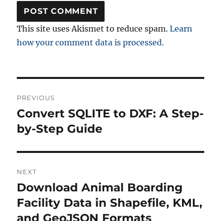
This site uses Akismet to reduce spam.
Learn
how your comment data is processed.
Post
PREVIOUS
navigation
Convert SQLITE to DXF: A Step-
Previous
post:
by-Step Guide
NEXT
Download Animal Boarding
Next
post:
Facility Data in Shapefile, KML,
and GeoJSON Formats