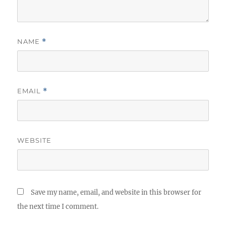
NAME
*
EMAIL
*
WEBSITE
Save my name, email, and website in this browser for
the next time I comment.