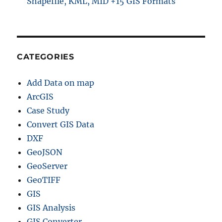
Shapefile, KML, MID +15 GIS Formats
CATEGORIES
Add Data on map
ArcGIS
Case Study
Convert GIS Data
DXF
GeoJSON
GeoServer
GeoTIFF
GIS
GIS Analysis
GIS Converter