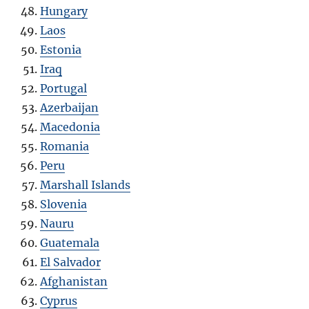
Hungary
Laos
Estonia
Iraq
Portugal
Azerbaijan
Macedonia
Romania
Peru
Marshall Islands
Slovenia
Nauru
Guatemala
El Salvador
Afghanistan
Cyprus