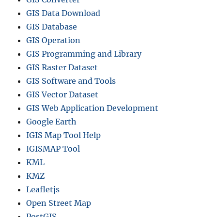
GIS Data Download
GIS Database
GIS Operation
GIS Programming and Library
GIS Raster Dataset
GIS Software and Tools
GIS Vector Dataset
GIS Web Application Development
Google Earth
IGIS Map Tool Help
IGISMAP Tool
KML
KMZ
Leafletjs
Open Street Map
PostGIS