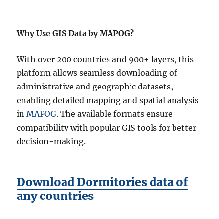
Why Use GIS Data by MAPOG?
With over 200 countries and 900+ layers, this
platform allows seamless downloading of
administrative and geographic datasets,
enabling detailed mapping and spatial analysis
in
MAPOG
. The available formats ensure
compatibility with popular GIS tools for better
decision-making.
Download Dormitories data of
any countries