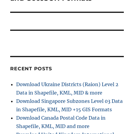
RECENT POSTS
Download Ukraine Districts (Raion) Level 2
Data in Shapefile, KML, MID & more
Download Singapore Subzones Level 03 Data
in Shapefile, KML, MID +15 GIS Formats
Download Canada Postal Code Data in
Shapefile, KML, MID and more