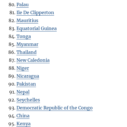
Palau
Ile De Clipperton
Mauritius
Equatorial Guinea
Tonga
Myanmar
Thailand
New Caledonia
Niger
Nicaragua
Pakistan
Nepal
Seychelles
Democratic Republic of the Congo
China
Kenya