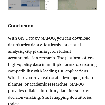
Conclusion
With GIS Data by MAPOG, you can download
dormitories data effortlessly for spatial
analysis, city planning, or student
accommodation research. The platform offers
high-quality data in multiple formats, ensuring
compatibility with leading GIS applications.
Whether you’re a real estate developer, urban
planner, or academic researcher, MAPOG
provides reliable dormitory data for smarter
decision-making. Start mapping dormitories
today!