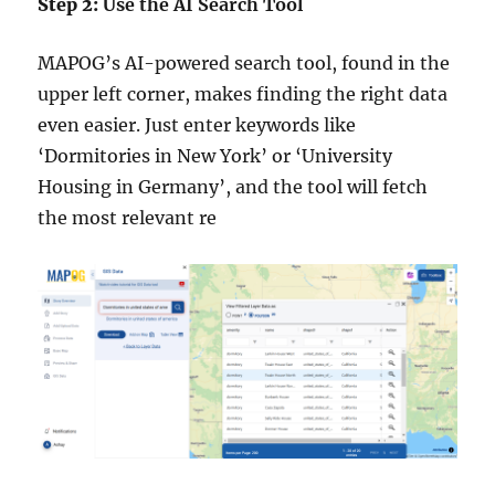
Step 2:
Use the AI Search Tool
MAPOG’s AI-powered search tool, found in the
upper left corner, makes finding the right data
even easier. Just enter keywords like
‘Dormitories in New York’ or ‘University
Housing in Germany’, and the tool will fetch
the most relevant re