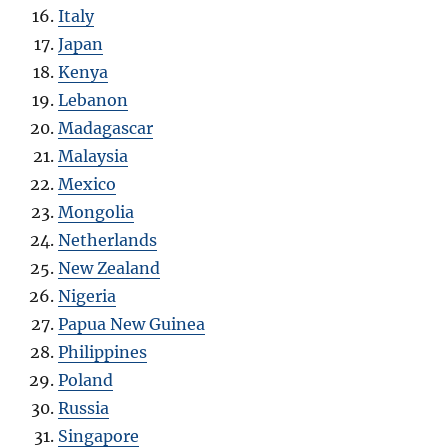
Italy
Japan
Kenya
Lebanon
Madagascar
Malaysia
Mexico
Mongolia
Netherlands
New Zealand
Nigeria
Papua New Guinea
Philippines
Poland
Russia
Singapore