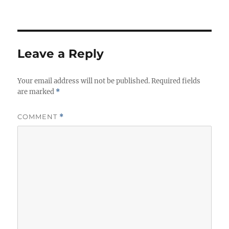
Leave a Reply
Your email address will not be published.
Required fields
are marked
*
COMMENT
*