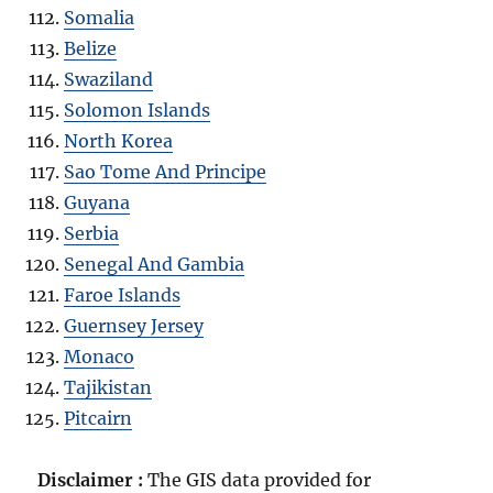
Somalia
Belize
Swaziland
Solomon Islands
North Korea
Sao Tome And Principe
Guyana
Serbia
Senegal And Gambia
Faroe Islands
Guernsey Jersey
Monaco
Tajikistan
Pitcairn
Disclaimer :
The GIS data provided for