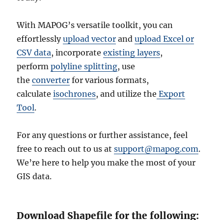
With MAPOG’s versatile toolkit, you can
effortlessly
upload vector
and
upload Excel or
CSV data
, incorporate
existing layers
,
perform
polyline splitting
, use
the
converter
for various formats,
calculate
isochrones
, and utilize the
Export
Tool
.
For any questions or further assistance, feel
free to reach out to us at
support@mapog.com
.
We’re here to help you make the most of your
GIS data.
Download Shapefile for the following: