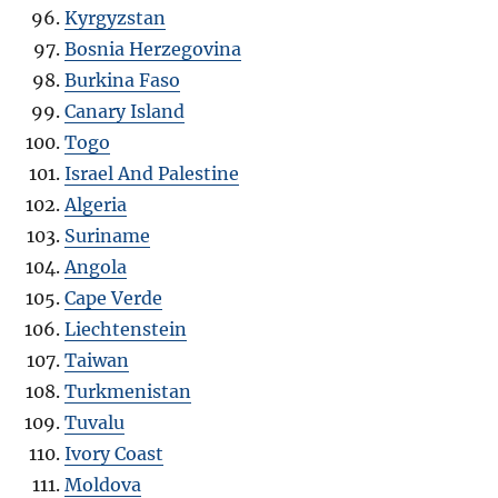
Kyrgyzstan
Bosnia Herzegovina
Burkina Faso
Canary Island
Togo
Israel And Palestine
Algeria
Suriname
Angola
Cape Verde
Liechtenstein
Taiwan
Turkmenistan
Tuvalu
Ivory Coast
Moldova