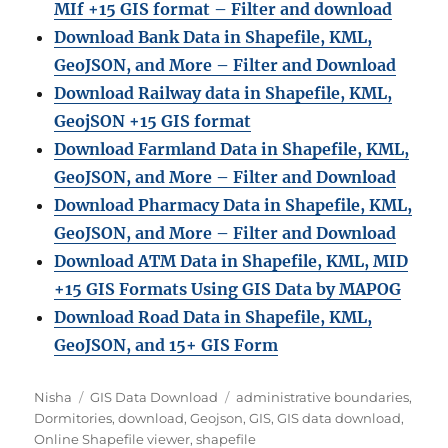
MIf +15 GIS format – Filter and download
Download Bank Data in Shapefile, KML,
GeoJSON, and More – Filter and Download
Download Railway data in Shapefile, KML,
GeojSON +15 GIS format
Download Farmland Data in Shapefile, KML,
GeoJSON, and More – Filter and Downloa
d
Download Pharmacy Data in Shapefile, KML,
GeoJSON, and More – Filter and Download
Download ATM Data in Shapefile, KML, MID
+15 GIS Formats Using GIS Data by MAPOG
Download Road Data in Shapefile, KML,
GeoJSON, and 15+ GIS Form
Author
Categories
Tags
Nisha
GIS Data Download
administrative boundaries
,
Dormitories
,
download
,
Geojson
,
GIS
,
GIS data download
,
Online Shapefile viewer
,
shapefile