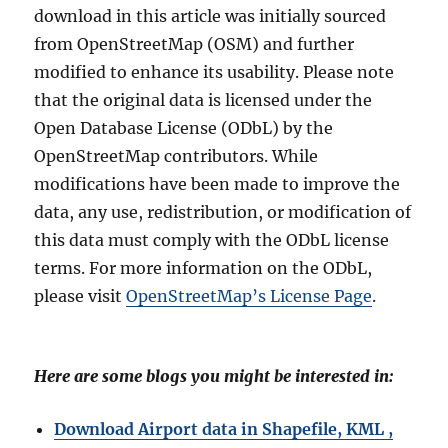
download in this article was initially sourced
from OpenStreetMap (OSM) and further
modified to enhance its usability. Please note
that the original data is licensed under the
Open Database License (ODbL) by the
OpenStreetMap contributors. While
modifications have been made to improve the
data, any use, redistribution, or modification of
this data must comply with the ODbL license
terms. For more information on the ODbL,
please visit
OpenStreetMap’s License Page
.
Here are some blogs you might be interested in:
Download Airport data in Shapefile, KML ,