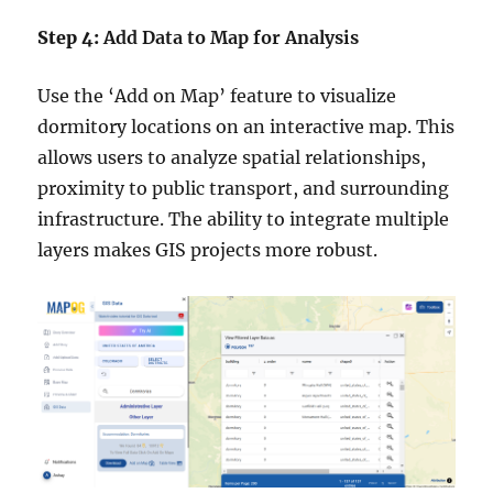
Step 4:
Add Data to Map for Analysis
Use the ‘Add on Map’ feature to visualize
dormitory locations on an interactive map. This
allows users to analyze spatial relationships,
proximity to public transport, and surrounding
infrastructure. The ability to integrate multiple
layers makes GIS projects more robust.