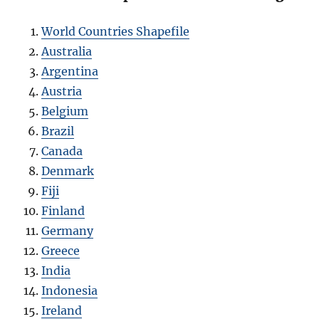
World Countries Shapefile
Australia
Argentina
Austria
Belgium
Brazil
Canada
Denmark
Fiji
Finland
Germany
Greece
India
Indonesia
Ireland