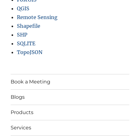
QGIS
Remote Sensing
Shapefile
SHP
SQLITE
TopoJSON
Book a Meeting
Blogs
Products
Services