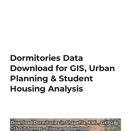
Dormitories Data
Download for GIS, Urban
Planning & Student
Housing Analysis