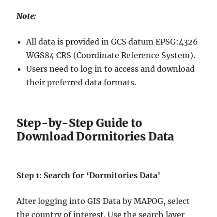
Note:
All data is provided in GCS datum EPSG:4326
WGS84 CRS (Coordinate Reference System).
Users need to log in to access and download
their preferred data formats.
Step-by-Step Guide to
Download Dormitories Data
Step 1: Search for ‘Dormitories Data’
After logging into GIS Data by MAPOG, select
the country of interest. Use the search layer