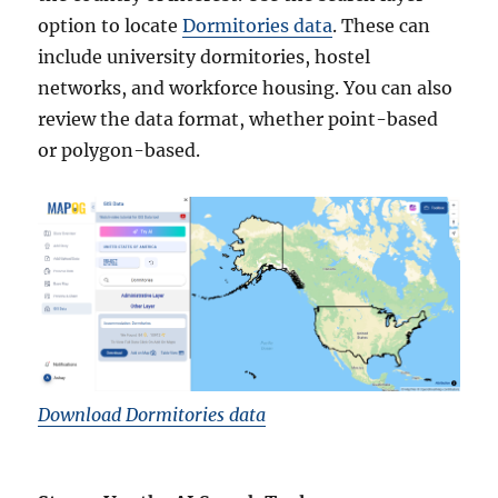
option to locate
Dormitories data
. These can
include university dormitories, hostel
networks, and workforce housing. You can also
review the data format, whether point-based
or polygon-based.
Download Dormitories data