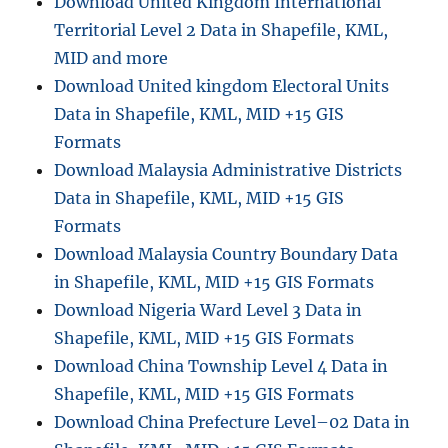
Download United Kingdom International
Territorial Level 2 Data in Shapefile, KML,
MID and more
Download United kingdom Electoral Units
Data in Shapefile, KML, MID +15 GIS
Formats
Download Malaysia Administrative Districts
Data in Shapefile, KML, MID +15 GIS
Formats
Download Malaysia Country Boundary Data
in Shapefile, KML, MID +15 GIS Formats
Download Nigeria Ward Level 3 Data in
Shapefile, KML, MID +15 GIS Formats
Download China Township Level 4 Data in
Shapefile, KML, MID +15 GIS Formats
Download China Prefecture Level–02 Data in