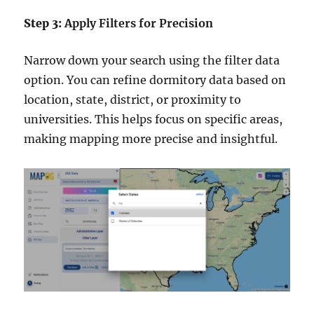
Step 3:
Apply Filters for Precision
Narrow down your search using the filter data
option. You can refine dormitory data based on
location, state, district, or proximity to
universities. This helps focus on specific areas,
making mapping more precise and insightful.