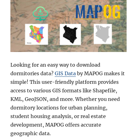
Looking for an easy way to download
dormitories data?
GIS Data
by MAPOG makes it
simple! This user-friendly platform provides
access to various GIS formats like Shapefile,
KML, GeoJSON, and more. Whether you need
dormitory locations for urban planning,
student housing analysis, or real estate
development, MAPOG offers accurate
geographic data.