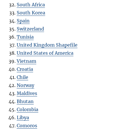
South Africa
South Korea
Spain
Switzerland
Tunisia
United Kingdom Shapefile
United States of America
Vietnam
Croatia
Chile
Norway
Maldives
Bhutan
Colombia
Libya
Comoros