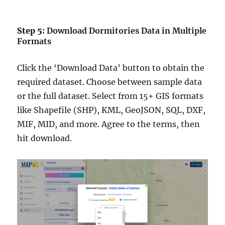
Step 5:
Download Dormitories Data in Multiple
Formats
Click the ‘Download Data’ button to obtain the
required dataset. Choose between sample data
or the full dataset. Select from 15+ GIS formats
like Shapefile (SHP), KML, GeoJSON, SQL, DXF,
MIF, MID, and more. Agree to the terms, then
hit download.