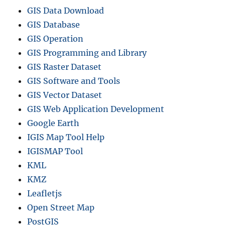
GIS Data Download
GIS Database
GIS Operation
GIS Programming and Library
GIS Raster Dataset
GIS Software and Tools
GIS Vector Dataset
GIS Web Application Development
Google Earth
IGIS Map Tool Help
IGISMAP Tool
KML
KMZ
Leafletjs
Open Street Map
PostGIS