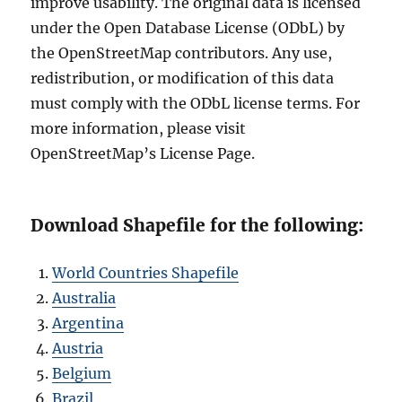
improve usability. The original data is licensed
under the Open Database License (ODbL) by
the OpenStreetMap contributors. Any use,
redistribution, or modification of this data
must comply with the ODbL license terms. For
more information, please visit
OpenStreetMap’s License Page.
Download Shapefile for the following:
World Countries Shapefile
Australia
Argentina
Austria
Belgium
Brazil