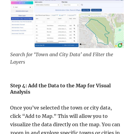
Search for ‘Town and City Data’ and Filter the
Layers
Step 4: Add the Data to the Map for Visual
Analysis
Once you’ve selected the town or city data,
click “Add to Map.” This will allow you to
visualize the data directly on the map. You can
zoom in and explore specific towns or cities in