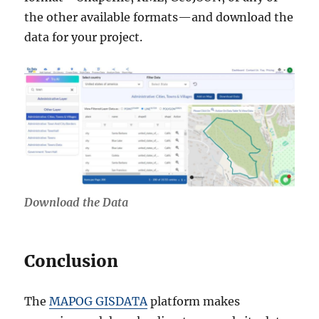
the other available formats—and download the
data for your project.
Download the Data
Conclusion
The
MAPOG GISDATA
platform makes