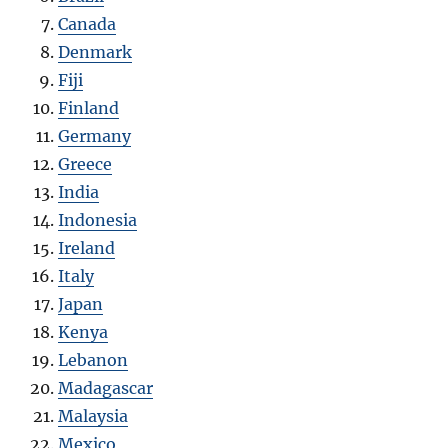
Canada
Denmark
Fiji
Finland
Germany
Greece
India
Indonesia
Ireland
Italy
Japan
Kenya
Lebanon
Madagascar
Malaysia
Mexico