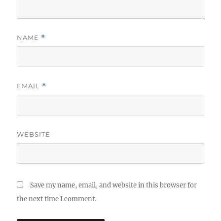
NAME
*
EMAIL
*
WEBSITE
Save my name, email, and website in this browser for
the next time I comment.