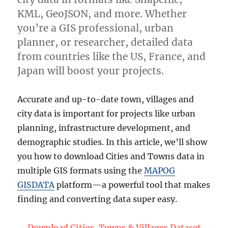
KML, GeoJSON, and more. Whether
you’re a GIS professional, urban
planner, or researcher, detailed data
from countries like the US, France, and
Japan will boost your projects.
Accurate and up-to-date town, villages and
city data is important for projects like urban
planning, infrastructure development, and
demographic studies. In this article, we’ll show
you how to download Cities and Towns data in
multiple GIS formats using the
MAPOG
GISDATA
platform—a powerful tool that makes
finding and converting data super easy.
Download Cities, Towns & Villages Dataset