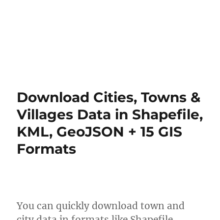
Download Cities, Towns &
Villages Data in Shapefile,
KML, GeoJSON + 15 GIS
Formats
You can quickly download town and
city data in formats like Shapefile,