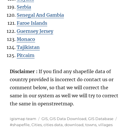
Serbia
Senegal And Gambia
Faroe Islands
Guernsey Jersey
Monaco
Tajikistan
Pitcairn
Disclaimer :
If you find any shapefile data of
country provided is incorrect do contact us or
comment below, so that we will correct the
same in our system as well we will try to correct
the same in openstreetmap.
Author
Categories
Tags
igismap team
GIS
,
GIS Data Download
,
GIS Database
#shapefile
,
Cities
,
cities data
,
download
,
towns
,
villages