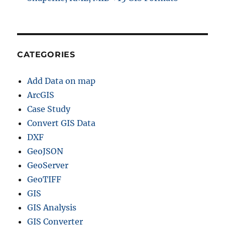
CATEGORIES
Add Data on map
ArcGIS
Case Study
Convert GIS Data
DXF
GeoJSON
GeoServer
GeoTIFF
GIS
GIS Analysis
GIS Converter