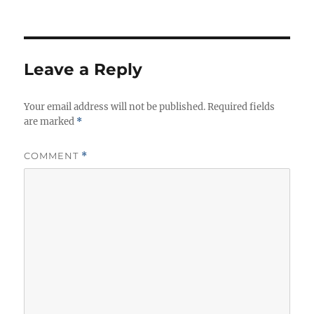
Leave a Reply
Your email address will not be published.
Required fields
are marked
*
COMMENT
*