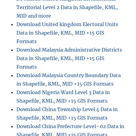
Territorial Level 2 Data in Shapefile, KML,
MID and more
Download United kingdom Electoral Units
Data in Shapefile, KML, MID +15 GIS
Formats
Download Malaysia Administrative Districts
Data in Shapefile, KML, MID +15 GIS
Formats
Download Malaysia Country Boundary Data
in Shapefile, KML, MID +15 GIS Formats
Download Nigeria Ward Level 3 Data in
Shapefile, KML, MID +15 GIS Formats
Download China Township Level 4 Data in
Shapefile, KML, MID +15 GIS Formats
Download China Prefecture Level–02 Data in
Shapefile, KML, MID +15 GIS Formats