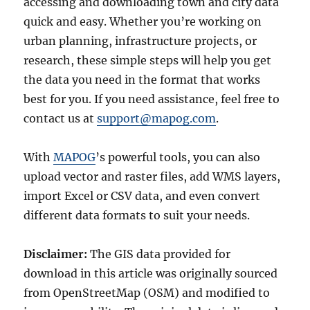
accessing and downloading town and city data
quick and easy. Whether you’re working on
urban planning, infrastructure projects, or
research, these simple steps will help you get
the data you need in the format that works
best for you. If you need assistance, feel free to
contact us at
support@mapog.com
.
With
MAPOG
’s powerful tools, you can also
upload vector and raster files, add WMS layers,
import Excel or CSV data, and even convert
different data formats to suit your needs.
Disclaimer:
The GIS data provided for
download in this article was originally sourced
from OpenStreetMap (OSM) and modified to