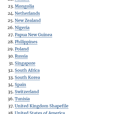
Mongolia
Netherlands
New Zealand
Nigeria
Papua New Guinea
Philippines
Poland
Russia
Singapore
South Africa
South Korea
Spain
Switzerland
Tunisia
United Kingdom Shapefile
United States of America