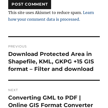
This site uses Akismet to reduce spam.
Learn
how your comment data is processed.
Post
PREVIOUS
navigation
Download Protected Area in
Previous
post:
Shapefile, KML, GKPG +15 GIS
format – Filter and download
NEXT
Converting GML to PDF |
Next
post:
Online GIS Format Converter