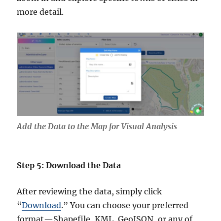
more detail.
Add the Data to the Map for Visual Analysis
Step 5: Download the Data
After reviewing the data, simply click
“
Download
.” You can choose your preferred
format—Shapefile, KML, GeoJSON, or any of