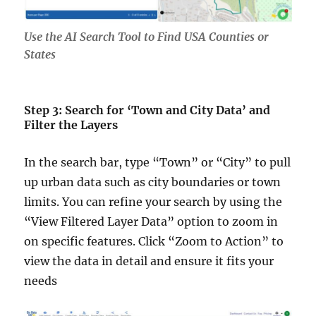
Use the AI Search Tool to Find USA Counties or
States
Step 3: Search for ‘Town and City Data’ and
Filter the Layers
In the search bar, type “Town” or “City” to pull
up urban data such as city boundaries or town
limits. You can refine your search by using the
“View Filtered Layer Data” option to zoom in
on specific features. Click “Zoom to Action” to
view the data in detail and ensure it fits your
needs