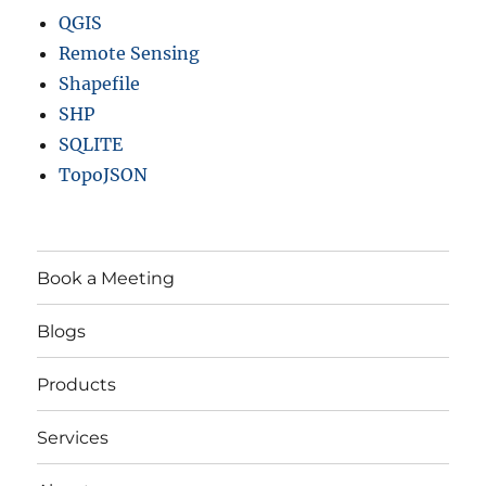
QGIS
Remote Sensing
Shapefile
SHP
SQLITE
TopoJSON
Book a Meeting
Blogs
Products
Services