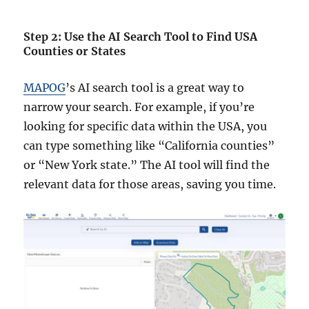
Step 2: Use the AI Search Tool to Find USA
Counties or States
MAPOG
’s AI search tool is a great way to
narrow your search. For example, if you’re
looking for specific data within the USA, you
can type something like “California counties”
or “New York state.” The AI tool will find the
relevant data for those areas, saving you time.