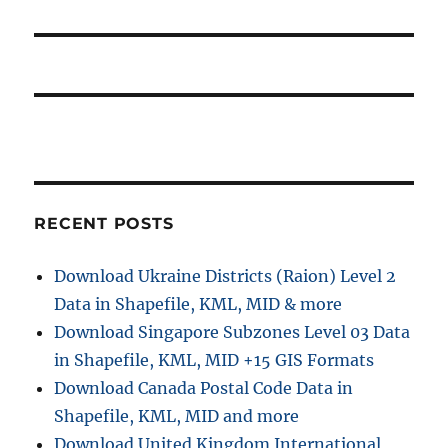
RECENT POSTS
Download Ukraine Districts (Raion) Level 2
Data in Shapefile, KML, MID & more
Download Singapore Subzones Level 03 Data
in Shapefile, KML, MID +15 GIS Formats
Download Canada Postal Code Data in
Shapefile, KML, MID and more
Download United Kingdom International