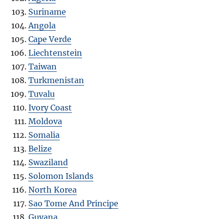
Suriname
Angola
Cape Verde
Liechtenstein
Taiwan
Turkmenistan
Tuvalu
Ivory Coast
Moldova
Somalia
Belize
Swaziland
Solomon Islands
North Korea
Sao Tome And Principe
Guyana