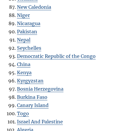
New Caledonia
Niger
Nicaragua
Pakistan
Nepal
Seychelles
Democratic Republic of the Congo
China
Kenya
Kyrgyzstan
Bosnia Herzegovina
Burkina Faso
Canary Island
Togo
Israel And Palestine
Algeria