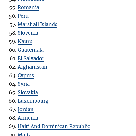
Romania
Peru
Marshall Islands
Slovenia
Nauru
Guatemala
El Salvador
Afghanistan
Cyprus
Syria
Slovakia
Luxembourg
Jordan
Armenia
Haiti And Dominican Republic
Malta