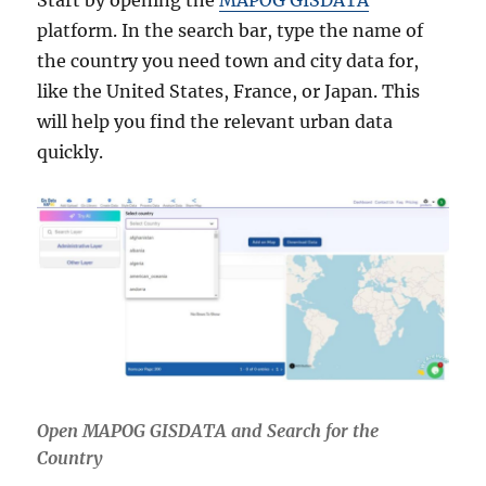
Start by opening the
MAPOG GISDATA
platform. In the search bar, type the name of
the country you need town and city data for,
like the United States, France, or Japan. This
will help you find the relevant urban data
quickly.
Open MAPOG GISDATA and Search for the
Country