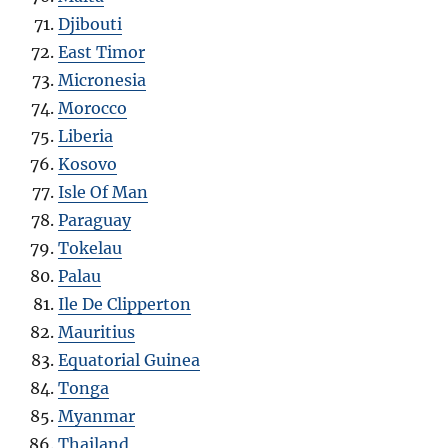
Djibouti
East Timor
Micronesia
Morocco
Liberia
Kosovo
Isle Of Man
Paraguay
Tokelau
Palau
Ile De Clipperton
Mauritius
Equatorial Guinea
Tonga
Myanmar
Thailand