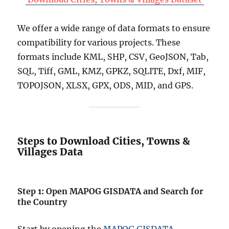
We offer a wide range of data formats to ensure
compatibility for various projects. These
formats include KML, SHP, CSV, GeoJSON, Tab,
SQL, Tiff, GML, KMZ, GPKZ, SQLITE, Dxf, MIF,
TOPOJSON, XLSX, GPX, ODS, MID, and GPS.
Steps to Download Cities, Towns &
Villages Data
Step 1: Open MAPOG GISDATA and Search for
the Country