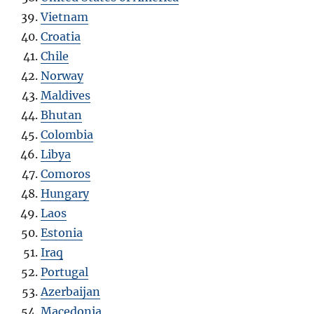
Vietnam
Croatia
Chile
Norway
Maldives
Bhutan
Colombia
Libya
Comoros
Hungary
Laos
Estonia
Iraq
Portugal
Azerbaijan
Macedonia