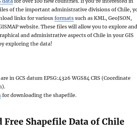
S data
for over 100 new countries. If you’re interested in
les of the important administrative divisions of Chile, y
nload links for various
formats
such as KML, GeoJSON,
GISMAP website. These files will allow you to explore an
aphical and administrative aspects of Chile in your GIS
oy exploring the data!
le are in GCS datum EPSG:4326 WGS84 CRS (Coordinate
).
n
for downloading the shapefile.
Free Shapefile Data of Chile