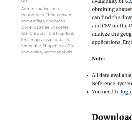
Categories
GIS
availability of
GI
Tags
Administrative area
,
obtaining shapefi
Boundaries
,
Chile
,
convert
,
can find the dow
convert files
,
download
,
and CSV on the I
Download free Shapefile
,
GIS
,
GIS data
,
IGIS Map Tool
,
analyze the geogr
kml
,
maps
,
raster dataset
,
applications. Enj
Shapedile
,
Shapefile to CSV
conversion
,
vector analysis
Note:
All data availab
Reference System
You need to
logi
Download 