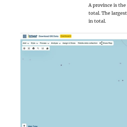
A province is the
total. The largest
in total.