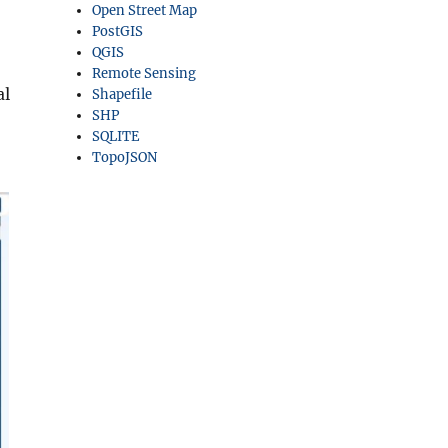
Open Street Map
PostGIS
QGIS
Remote Sensing
al
Shapefile
SHP
SQLITE
TopoJSON