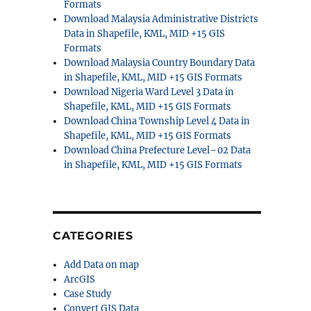
Formats
Download Malaysia Administrative Districts
Data in Shapefile, KML, MID +15 GIS
Formats
Download Malaysia Country Boundary Data
in Shapefile, KML, MID +15 GIS Formats
Download Nigeria Ward Level 3 Data in
Shapefile, KML, MID +15 GIS Formats
Download China Township Level 4 Data in
Shapefile, KML, MID +15 GIS Formats
Download China Prefecture Level–02 Data
in Shapefile, KML, MID +15 GIS Formats
CATEGORIES
Add Data on map
ArcGIS
Case Study
Convert GIS Data