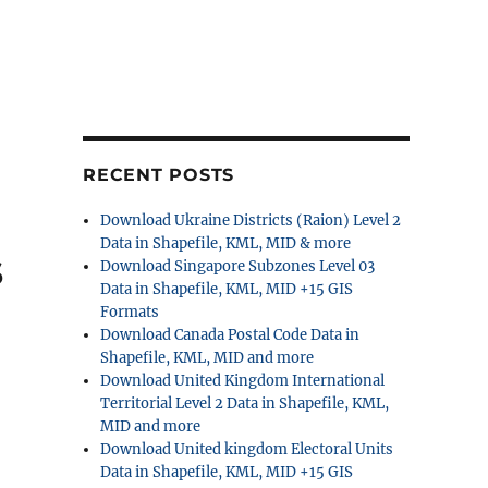
RECENT POSTS
Download Ukraine Districts (Raion) Level 2
Data in Shapefile, KML, MID & more
s
Download Singapore Subzones Level 03
Data in Shapefile, KML, MID +15 GIS
Formats
Download Canada Postal Code Data in
Shapefile, KML, MID and more
Download United Kingdom International
Territorial Level 2 Data in Shapefile, KML,
MID and more
Download United kingdom Electoral Units
Data in Shapefile, KML, MID +15 GIS