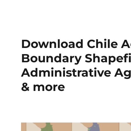
Download Chile A
Boundary Shapefil
Administrative Ag
& more