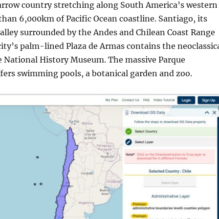
 narrow country stretching along South America’s western
han 6,000km of Pacific Ocean coastline. Santiago, its
a valley surrounded by the Andes and Chilean Coast Range
ity’s palm-lined Plaza de Armas contains the neoclassic
e National History Museum. The massive Parque
fers swimming pools, a botanical garden and zoo.