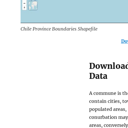
Chile Province Boundaries Shapefile
Do
Download 
Data
A commune is the
contain cities, to
populated areas,
conurbation may 
areas, conversel