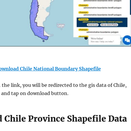
ownload Chile National Boundary Shapefile
the link, you will be redirected to the gis data of Chile,
t and tap on download button.
Chile Province Shapefile Data