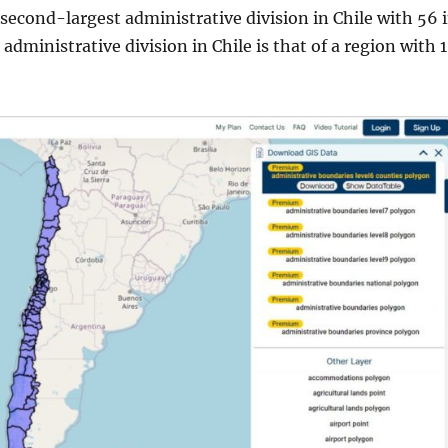
 second-largest administrative division in Chile with 56 
 administrative division in Chile is that of a region with 