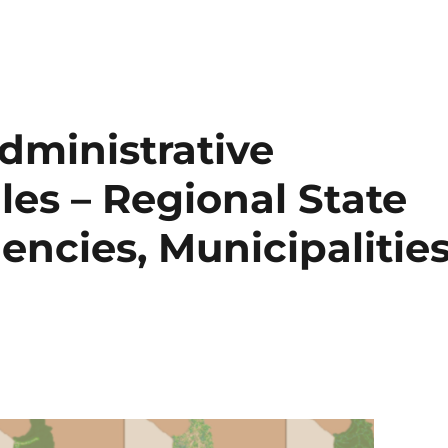
dministrative
es – Regional State
encies, Municipalitie