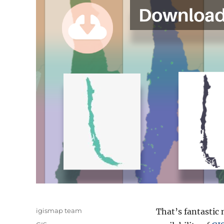
Author
igismap team
That’s fantastic 