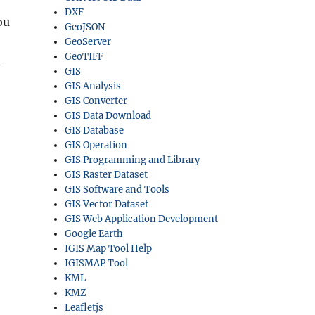
DXF
ou
GeoJSON
GeoServer
GeoTIFF
d
GIS
GIS Analysis
GIS Converter
GIS Data Download
GIS Database
GIS Operation
GIS Programming and Library
GIS Raster Dataset
GIS Software and Tools
GIS Vector Dataset
GIS Web Application Development
Google Earth
IGIS Map Tool Help
IGISMAP Tool
KML
KMZ
Leafletjs