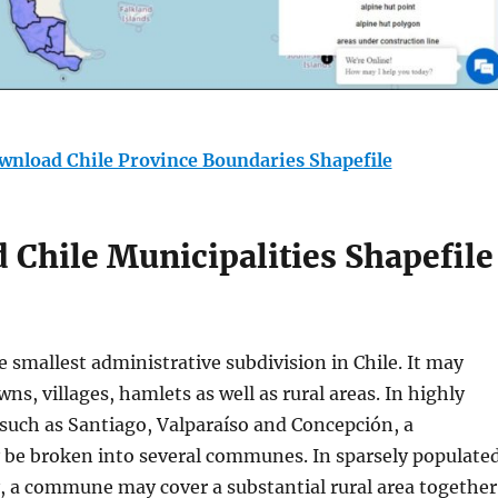
wnload Chile Province Boundaries Shapefile
Chile Municipalities Shapefile
 smallest administrative subdivision in Chile. It may
wns, villages, hamlets as well as rural areas. In highly
 such as Santiago, Valparaíso and Concepción, a
be broken into several communes. In sparsely populate
y, a commune may cover a substantial rural area together