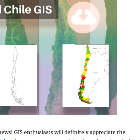
news! GIS enthusiasts will definitely appreciate the