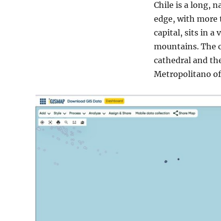
Chile is a long,
edge, with more t
capital, sits in 
mountains. The c
cathedral and th
Metropolitano of