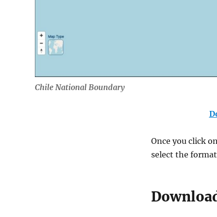
Chile National Boundary
D
Once you click on 
select the forma
Download 