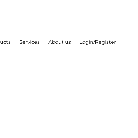
ucts
Services
About us
Login/Register