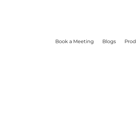
Book a Meeting
Blogs
Prod