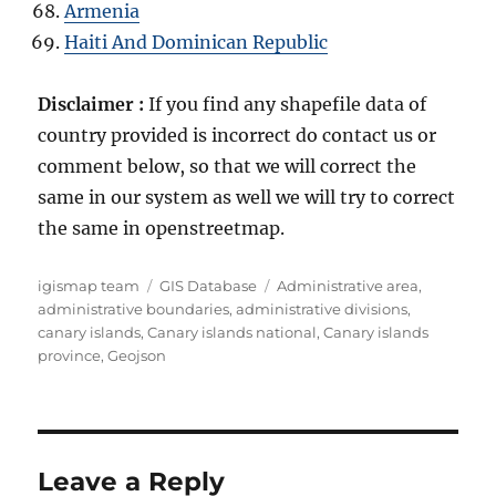
Armenia
Haiti And Dominican Republic
Disclaimer :
If you find any shapefile data of
country provided is incorrect do contact us or
comment below, so that we will correct the
same in our system as well we will try to correct
the same in openstreetmap.
Author
Categories
Tags
igismap team
GIS Database
Administrative area
,
administrative boundaries
,
administrative divisions
,
canary islands
,
Canary islands national
,
Canary islands
province
,
Geojson
Leave a Reply