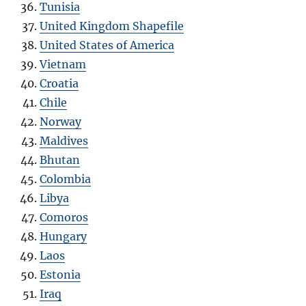
Tunisia
United Kingdom Shapefile
United States of America
Vietnam
Croatia
Chile
Norway
Maldives
Bhutan
Colombia
Libya
Comoros
Hungary
Laos
Estonia
Iraq