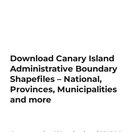
Download Canary Island
Administrative Boundary
Shapefiles – National,
Provinces, Municipalities
and more