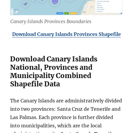
Canary Islands Provinces Boundaries
Download Canary Islands Provinces Shapefile
Download Canary Islands
National, Provinces and
Municipality Combined
Shapefile Data
The Canary Islands are administratively divided
into two provinces: Santa Cruz de Tenerife and
Las Palmas. Each province is further divided
into municipalities, which are the local