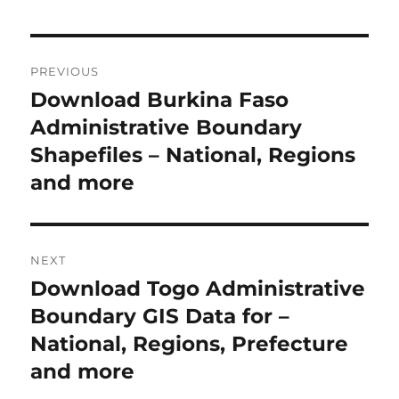
Post
PREVIOUS
navigation
Download Burkina Faso
Previous
post:
Administrative Boundary
Shapefiles – National, Regions
and more
NEXT
Download Togo Administrative
Next
post:
Boundary GIS Data for –
National, Regions, Prefecture
and more