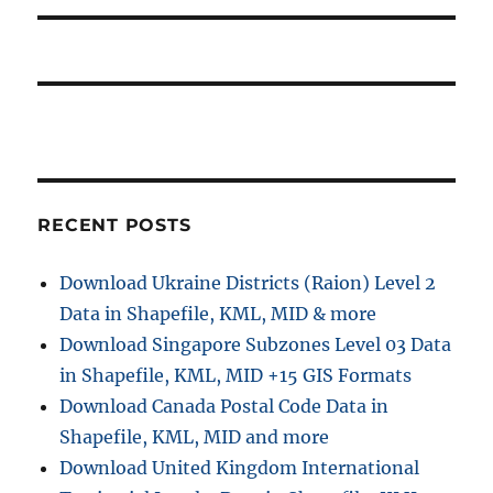
RECENT POSTS
Download Ukraine Districts (Raion) Level 2
Data in Shapefile, KML, MID & more
Download Singapore Subzones Level 03 Data
in Shapefile, KML, MID +15 GIS Formats
Download Canada Postal Code Data in
Shapefile, KML, MID and more
Download United Kingdom International