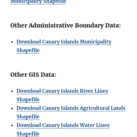
Municipality Shapefile
Other Administrative Boundary Data:
Download Canary Islands Municipality
Shapefile
Other GIS Data:
Download Canary Islands River Lines
Shapefile
Download Canary Islands Agricultural Lands
Shapefile
Download Canary Islands Water Lines
Shapefile