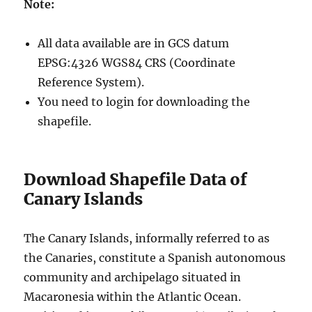
Note:
All data available are in GCS datum
EPSG:4326 WGS84 CRS (Coordinate
Reference System).
You need to login for downloading the
shapefile.
Download Shapefile Data of
Canary Islands
The Canary Islands, informally referred to as
the Canaries, constitute a Spanish autonomous
community and archipelago situated in
Macaronesia within the Atlantic Ocean.