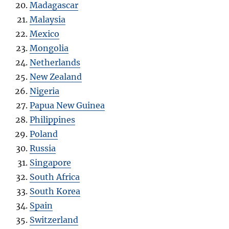
Madagascar
Malaysia
Mexico
Mongolia
Netherlands
New Zealand
Nigeria
Papua New Guinea
Philippines
Poland
Russia
Singapore
South Africa
South Korea
Spain
Switzerland