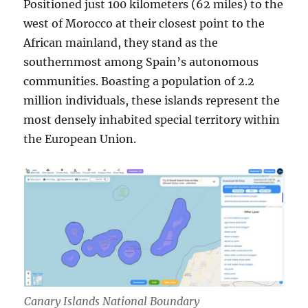
Positioned just 100 kilometers (62 miles) to the
west of Morocco at their closest point to the
African mainland, they stand as the
southernmost among Spain’s autonomous
communities. Boasting a population of 2.2
million individuals, these islands represent the
most densely inhabited special territory within
the European Union.
Canary Islands National Boundary