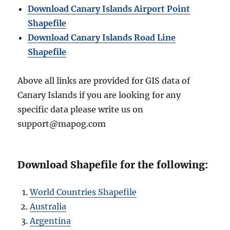
Download Canary Islands Airport Point
Shapefile
Download Canary Islands Road Line
Shapefile
Above all links are provided for GIS data of
Canary Islands if you are looking for any
specific data please write us on
support@mapog.com
Download Shapefile for the following:
World Countries Shapefile
Australia
Argentina