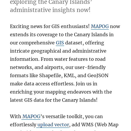
exploring the Canary Islands’
administrative insights now!
Exciting news for GIS enthusiasts!
MAPOG
now
extends its coverage to the Canary Islands in
our comprehensive
GIS
dataset, offering
intricate geographical and administrative
information. From water features to road
networks, and airports, our user-friendly
formats like Shapefile, KML, and GeoJSON
make data access effortless. Join us in
enriching your mapping endeavors with the
latest GIS data for the Canary Islands!
With
MAPOG
’s versatile toolkit, you can
effortlessly
upload vector
, add WMS (Web Map