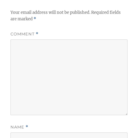
Your email address will not be published.
Required fields
are marked
*
COMMENT
*
NAME
*