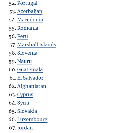
Portugal
Azerbaijan
Macedonia
Romania
Peru
Marshall Islands
Slovenia
Nauru
Guatemala
El Salvador
Afghanistan
Cyprus
Syria
Slovakia
Luxembourg
Jordan