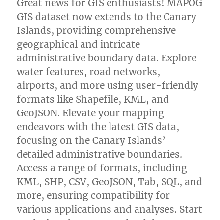
Great news for GIS enthusiasts! MAPOG
GIS dataset now extends to the Canary
Islands, providing comprehensive
geographical and intricate
administrative boundary data. Explore
water features, road networks,
airports, and more using user-friendly
formats like Shapefile, KML, and
GeoJSON. Elevate your mapping
endeavors with the latest GIS data,
focusing on the Canary Islands’
detailed administrative boundaries.
Access a range of formats, including
KML, SHP, CSV, GeoJSON, Tab, SQL, and
more, ensuring compatibility for
various applications and analyses. Start