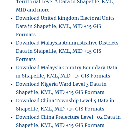
Territorial Level 2 Data in Shapefile, KML,
MID and more
Download United kingdom Electoral Units
Data in Shapefile, KML, MID +15 GIS
Formats
Download Malaysia Administrative Districts
Data in Shapefile, KML, MID +15 GIS
Formats
Download Malaysia Country Boundary Data
in Shapefile, KML, MID +15 GIS Formats
Download Nigeria Ward Level 3 Data in
Shapefile, KML, MID +15 GIS Formats
Download China Township Level 4 Data in
Shapefile, KML, MID +15 GIS Formats
Download China Prefecture Level–02 Data in
Shapefile, KML, MID +15 GIS Formats