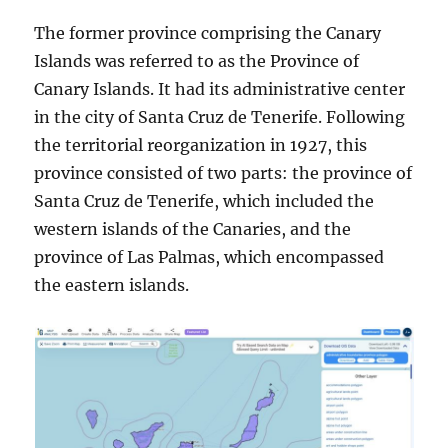
The former province comprising the Canary
Islands was referred to as the Province of
Canary Islands. It had its administrative center
in the city of Santa Cruz de Tenerife. Following
the territorial reorganization in 1927, this
province consisted of two parts: the province of
Santa Cruz de Tenerife, which included the
western islands of the Canaries, and the
province of Las Palmas, which encompassed
the eastern islands.