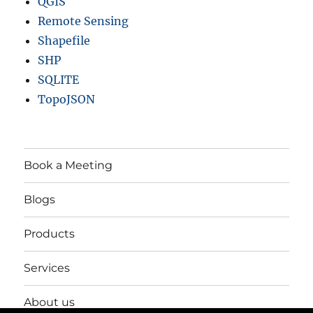
QGIS
Remote Sensing
Shapefile
SHP
SQLITE
TopoJSON
Book a Meeting
Blogs
Products
Services
About us