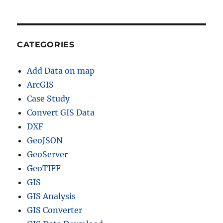
CATEGORIES
Add Data on map
ArcGIS
Case Study
Convert GIS Data
DXF
GeoJSON
GeoServer
GeoTIFF
GIS
GIS Analysis
GIS Converter