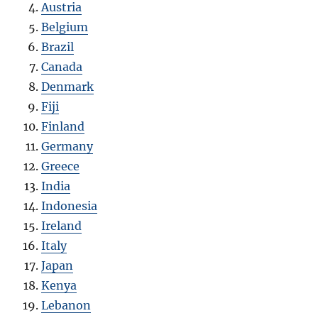
Austria
Belgium
Brazil
Canada
Denmark
Fiji
Finland
Germany
Greece
India
Indonesia
Ireland
Italy
Japan
Kenya
Lebanon