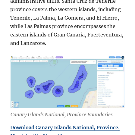
administrative units. Santa Cruz de Tenerife
province covers the western islands, including
Tenerife, La Palma, La Gomera, and El Hierro,
while Las Palmas province encompasses the
eastern islands of Gran Canaria, Fuerteventura,
and Lanzarote.
Canary Islands National, Province Boundaries
Download Canary Islands National, Province,