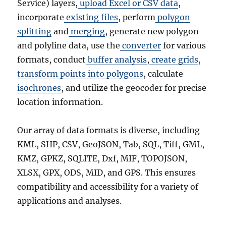
Service) layers,
upload Excel or CSV data
,
incorporate
existing files
, perform
polygon
splitting
and
merging
, generate new polygon
and polyline data, use the
converter
for various
formats, conduct
buffer analysis
,
create grids
,
transform points into polygons
, calculate
isochrones
, and utilize the geocoder for precise
location information.
Our array of data formats is diverse, including
KML, SHP, CSV, GeoJSON, Tab, SQL, Tiff, GML,
KMZ, GPKZ, SQLITE, Dxf, MIF, TOPOJSON,
XLSX, GPX, ODS, MID, and GPS. This ensures
compatibility and accessibility for a variety of
applications and analyses.