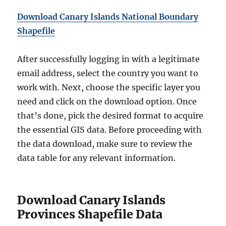
Download Canary Islands National Boundary
Shapefile
After successfully logging in with a legitimate
email address, select the country you want to
work with. Next, choose the specific layer you
need and click on the download option. Once
that’s done, pick the desired format to acquire
the essential GIS data. Before proceeding with
the data download, make sure to review the
data table for any relevant information.
Download Canary Islands
Provinces Shapefile Data