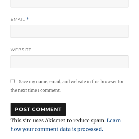
EMAIL
*
WEBSITE
Save my name, email, and website in this browser for
the next time I comment.
This site uses Akismet to reduce spam.
Learn
how your comment data is processed.