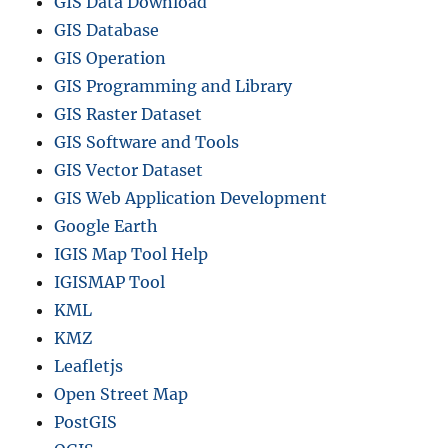
GIS Data Download
GIS Database
GIS Operation
GIS Programming and Library
GIS Raster Dataset
GIS Software and Tools
GIS Vector Dataset
GIS Web Application Development
Google Earth
IGIS Map Tool Help
IGISMAP Tool
KML
KMZ
Leafletjs
Open Street Map
PostGIS