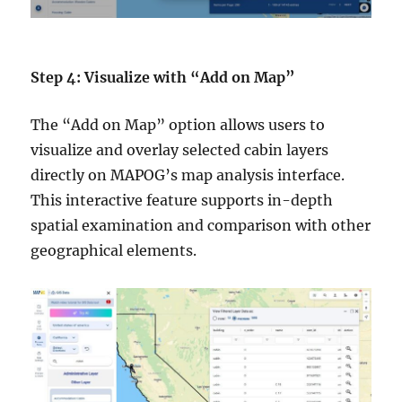
Step 4: Visualize with “Add on Map”
The “Add on Map” option allows users to
visualize and overlay selected cabin layers
directly on MAPOG’s map analysis interface.
This interactive feature supports in-depth
spatial examination and comparison with other
geographical elements.