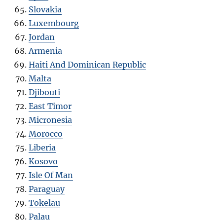
Slovakia
Luxembourg
Jordan
Armenia
Haiti And Dominican Republic
Malta
Djibouti
East Timor
Micronesia
Morocco
Liberia
Kosovo
Isle Of Man
Paraguay
Tokelau
Palau