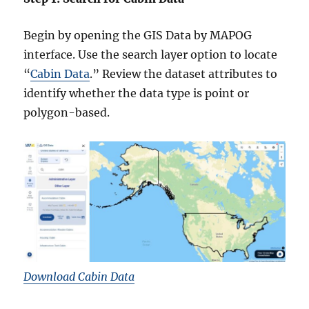
Begin by opening the GIS Data by MAPOG
interface. Use the search layer option to locate
“
Cabin Data
.” Review the dataset attributes to
identify whether the data type is point or
polygon-based.
Download Cabin Data