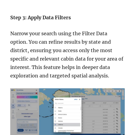
Step 3: Apply Data Filters
Narrow your search using the Filter Data
option. You can refine results by state and
district, ensuring you access only the most
specific and relevant cabin data for your area of
interest. This feature helps in deeper data
exploration and targeted spatial analysis.