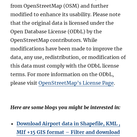
from OpenStreetMap (OSM) and further
modified to enhance its usability. Please note
that the original data is licensed under the
Open Database License (ODbL) by the
OpenStreetMap contributors. While
modifications have been made to improve the
data, any use, redistribution, or modification of
this data must comply with the ODbL license
terms. For more information on the ODbL,
please visit
OpenStreetMap’s License Page
.
Here are some blogs you might be interested in:
Download Airport data in Shapefile, KML ,
MIf +15 GIS format – Filter and download