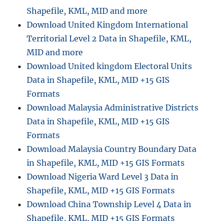
Shapefile, KML, MID and more
Download United Kingdom International
Territorial Level 2 Data in Shapefile, KML,
MID and more
Download United kingdom Electoral Units
Data in Shapefile, KML, MID +15 GIS
Formats
Download Malaysia Administrative Districts
Data in Shapefile, KML, MID +15 GIS
Formats
Download Malaysia Country Boundary Data
in Shapefile, KML, MID +15 GIS Formats
Download Nigeria Ward Level 3 Data in
Shapefile, KML, MID +15 GIS Formats
Download China Township Level 4 Data in
Shapefile, KML, MID +15 GIS Formats