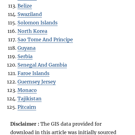
Belize
Swaziland
Solomon Islands
North Korea
Sao Tome And Principe
Guyana
Serbia
Senegal And Gambia
Faroe Islands
Guernsey Jersey
Monaco
Tajikistan
Pitcairn
Disclaimer :
The GIS data provided for
download in this article was initially sourced