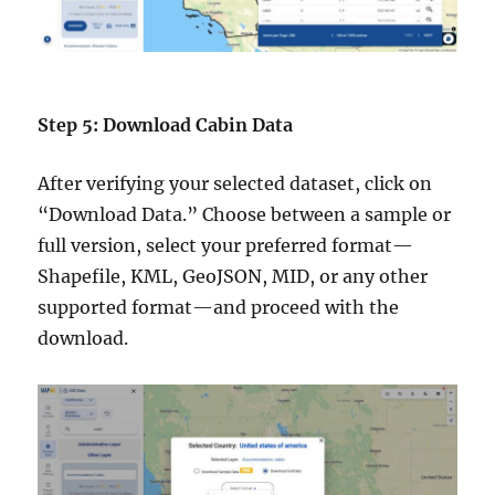
Step 5: Download Cabin Data
After verifying your selected dataset, click on
“Download Data.” Choose between a sample or
full version, select your preferred format—
Shapefile, KML, GeoJSON, MID, or any other
supported format—and proceed with the
download.