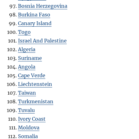
Bosnia Herzegovina
Burkina Faso
Canary Island
Togo
Israel And Palestine
Algeria
Suriname
Angola
Cape Verde
Liechtenstein
Taiwan
Turkmenistan
Tuvalu
Ivory Coast
Moldova
Somalia