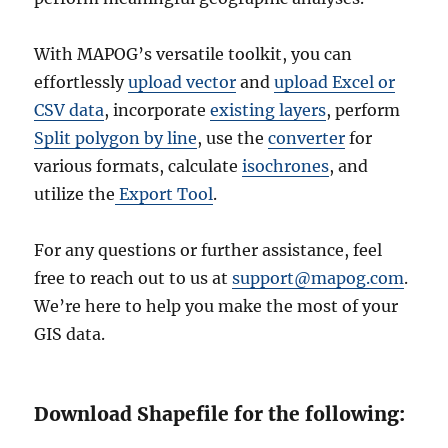
With MAPOG’s versatile toolkit, you can
effortlessly
upload vector
and
upload Excel or
CSV data
, incorporate
existing layers
, perform
Split polygon by line
, use the
converter
for
various formats, calculate
isochrones
, and
utilize the
Export Tool
.
For any questions or further assistance, feel
free to reach out to us at
support@mapog.com
.
We’re here to help you make the most of your
GIS data.
Download Shapefile for the following: