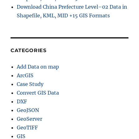
Download China Prefecture Level–02 Data in
Shapefile, KML, MID +15 GIS Formats
CATEGORIES
Add Data on map
ArcGIS
Case Study
Convert GIS Data
DXF
GeoJSON
GeoServer
GeoTIFF
GIS