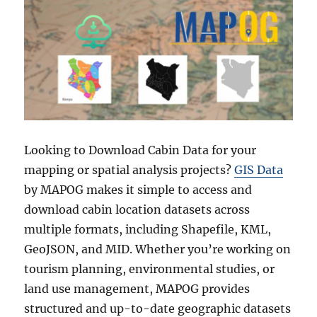
Looking to Download Cabin Data for your
mapping or spatial analysis projects?
GIS Data
by MAPOG makes it simple to access and
download cabin location datasets across
multiple formats, including Shapefile, KML,
GeoJSON, and MID. Whether you’re working on
tourism planning, environmental studies, or
land use management, MAPOG provides
structured and up-to-date geographic datasets