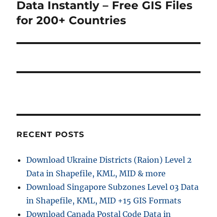
post:
Data Instantly – Free GIS Files
for 200+ Countries
RECENT POSTS
Download Ukraine Districts (Raion) Level 2
Data in Shapefile, KML, MID & more
Download Singapore Subzones Level 03 Data
in Shapefile, KML, MID +15 GIS Formats
Download Canada Postal Code Data in