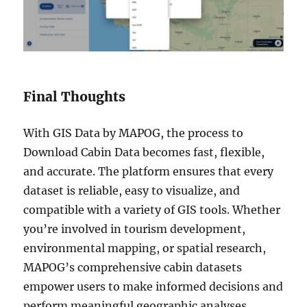
Final Thoughts
With GIS Data by MAPOG, the process to
Download Cabin Data becomes fast, flexible,
and accurate. The platform ensures that every
dataset is reliable, easy to visualize, and
compatible with a variety of GIS tools. Whether
you’re involved in tourism development,
environmental mapping, or spatial research,
MAPOG’s comprehensive cabin datasets
empower users to make informed decisions and
perform meaningful geographic analyses.