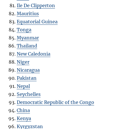
Ile De Clipperton
Mauritius
Equatorial Guinea
Tonga
Myanmar
Thailand
New Caledonia
Niger
Nicaragua
Pakistan
Nepal
Seychelles
Democratic Republic of the Congo
China
Kenya
Kyrgyzstan