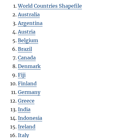
World Countries Shapefile
Australia
Argentina
Austria
Belgium
Brazil
Canada
Denmark
Fiji
Finland
Germany
Greece
India
Indonesia
Ireland
Italy