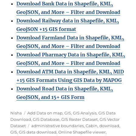
Download Bank Data in Shapefile, KML,
GeoJSON, and More – Filter and Download
Download Railway data in Shapefile, KML,
GeojSON +15 GIS format
Download Farmland Data in Shapefile, KML,
GeoJSON, and More – Filter and Downloa
d
Download Pharmacy Data in Shapefile, KML,
GeoJSON, and More – Filter and Download
Download ATM Data in Shapefile, KML, MID
+15 GIS Formats Using GIS Data by MAPOG
Download Road Data in Shapefile, KML,
GeoJSON, and 15+ GIS Form
Author
Categories
Nisha
Add Data on map
,
GIS
,
GIS Analysis
,
GIS Data
Download
,
GIS Database
,
GIS Raster Dataset
,
GIS Vector
Tags
Dataset
administrative boundaries
,
Cabin
,
download
,
GIS
,
GIS data download
,
Online Shapefile viewer
,