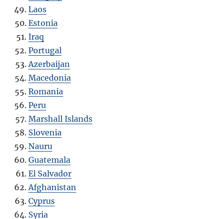
Laos
Estonia
Iraq
Portugal
Azerbaijan
Macedonia
Romania
Peru
Marshall Islands
Slovenia
Nauru
Guatemala
El Salvador
Afghanistan
Cyprus
Syria