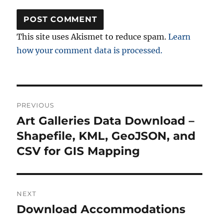
This site uses Akismet to reduce spam.
Learn
how your comment data is processed.
Post
PREVIOUS
navigation
Art Galleries Data Download –
Previous
post:
Shapefile, KML, GeoJSON, and
CSV for GIS Mapping
NEXT
Download Accommodations
Next