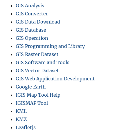
GIS Analysis
GIS Converter
GIS Data Download
GIS Database
GIS Operation
GIS Programming and Library
GIS Raster Dataset
GIS Software and Tools
GIS Vector Dataset
GIS Web Application Development
Google Earth
IGIS Map Tool Help
IGISMAP Tool
KML
KMZ
Leafletjs