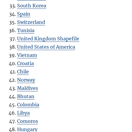
South Korea
Spain
Switzerland
Tunisia
United Kingdom Shapefile
United States of America
Vietnam
Croatia
Chile
Norway
Maldives
Bhutan
Colombia
Libya
Comoros
Hungary