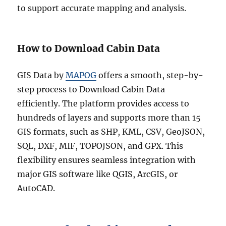
to support accurate mapping and analysis.
How to Download Cabin Data
GIS Data by
MAPOG
offers a smooth, step-by-
step process to Download Cabin Data
efficiently. The platform provides access to
hundreds of layers and supports more than 15
GIS formats, such as SHP, KML, CSV, GeoJSON,
SQL, DXF, MIF, TOPOJSON, and GPX. This
flexibility ensures seamless integration with
major GIS software like QGIS, ArcGIS, or
AutoCAD.