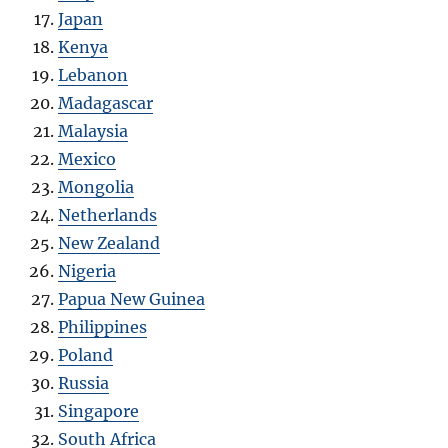
Japan
Kenya
Lebanon
Madagascar
Malaysia
Mexico
Mongolia
Netherlands
New Zealand
Nigeria
Papua New Guinea
Philippines
Poland
Russia
Singapore
South Africa