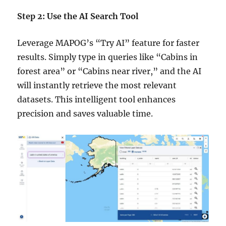
Step 2: Use the AI Search Tool
Leverage MAPOG’s “Try AI” feature for faster
results. Simply type in queries like “Cabins in
forest area” or “Cabins near river,” and the AI
will instantly retrieve the most relevant
datasets. This intelligent tool enhances
precision and saves valuable time.