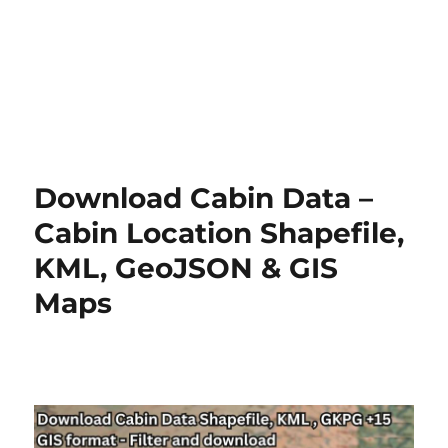
Download Cabin Data –
Cabin Location Shapefile,
KML, GeoJSON & GIS
Maps