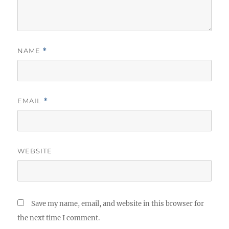
NAME
*
EMAIL
*
WEBSITE
Save my name, email, and website in this browser for
the next time I comment.