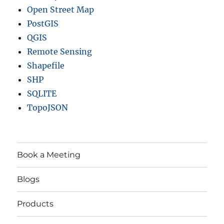
Open Street Map
PostGIS
QGIS
Remote Sensing
Shapefile
SHP
SQLITE
TopoJSON
Book a Meeting
Blogs
Products