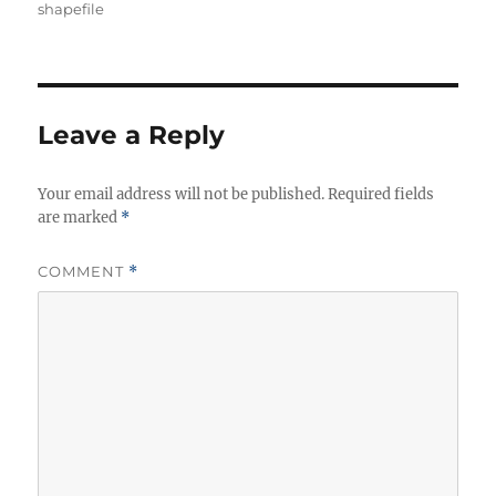
shapefile
Leave a Reply
Your email address will not be published.
Required fields
are marked
*
COMMENT
*