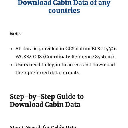
Download Cabin Data of any
countries
Note:
All data is provided in GCS datum EPSG:4326
WGS84 CRS (Coordinate Reference System).
Users need to log in to access and download
their preferred data formats.
Step-by-Step Guide to
Download Cabin Data
Step 1: Search for Cabin Data