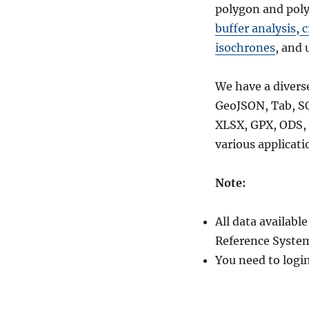
polygon and poly
buffer analysis
,
c
isochrones
, and 
We have a divers
GeoJSON, Tab, S
XLSX, GPX, ODS, 
various applicati
Note:
All data availab
Reference System
You need to logi