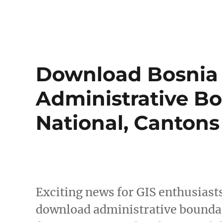
Download Bosnia
Administrative Bo
National, Canton
Exciting news for GIS enthusiast
download administrative boundar