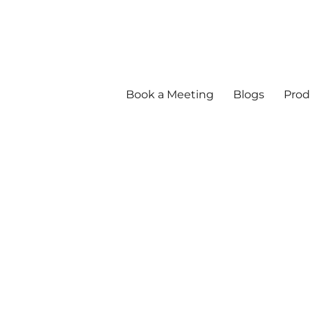
Book a Meeting
Blogs
Prod