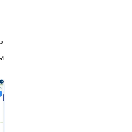
is
ed