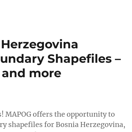
 Herzegovina
undary Shapefiles –
s and more
s! MAPOG offers the opportunity to
y shapefiles for Bosnia Herzegovina,