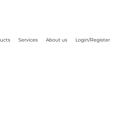
ucts
Services
About us
Login/Register