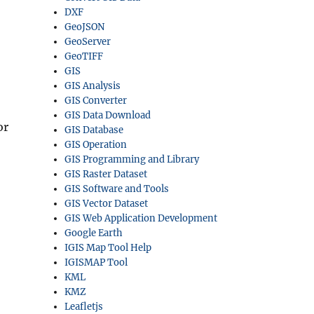
DXF
GeoJSON
GeoServer
GeoTIFF
GIS
GIS Analysis
GIS Converter
GIS Data Download
or
GIS Database
GIS Operation
GIS Programming and Library
GIS Raster Dataset
GIS Software and Tools
GIS Vector Dataset
GIS Web Application Development
Google Earth
IGIS Map Tool Help
IGISMAP Tool
KML
KMZ
Leafletjs