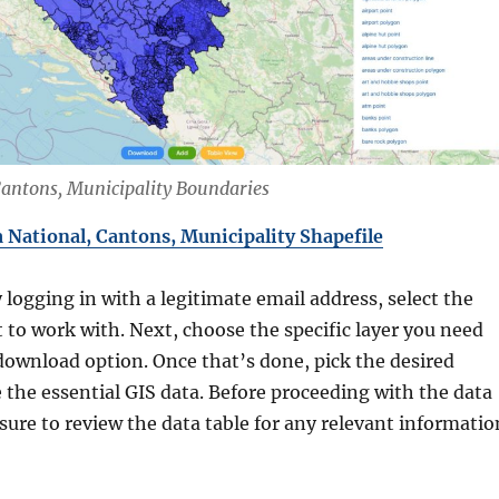
Cantons, Municipality Boundaries
National, Cantons, Municipality Shapefile
y logging in with a legitimate email address, select the
 to work with. Next, choose the specific layer you need
download option. Once that’s done, pick the desired
 the essential GIS data. Before proceeding with the data
ure to review the data table for any relevant informatio