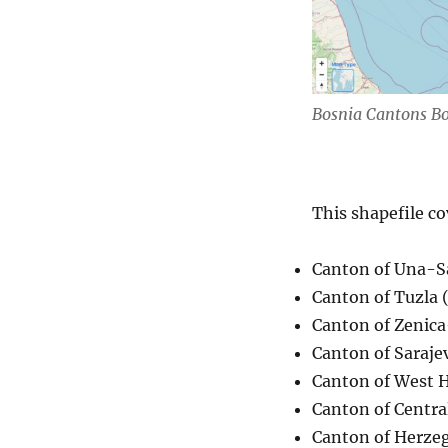
Bosnia Cantons B
This shapefile co
Canton of Una-S
Canton of Tuzla 
Canton of Zenica
Canton of Saraje
Canton of West 
Canton of Central
Canton of Herze