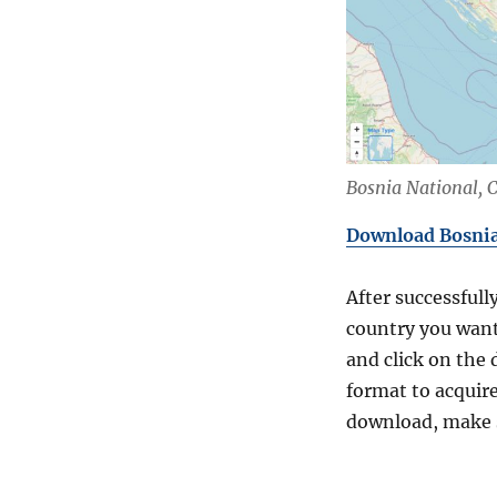
Bosnia National, 
Download Bosnia 
After successfull
country you want
and click on the 
format to acquire
download, make s