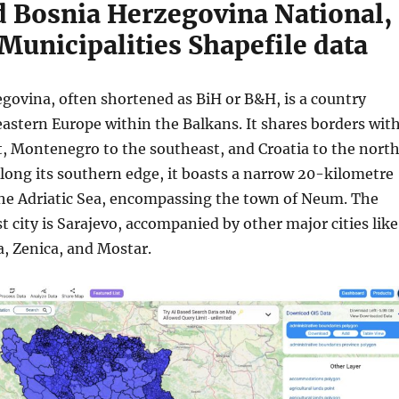
 Bosnia Herzegovina National,
Municipalities Shapefile data
govina, often shortened as BiH or B&H, is a country
eastern Europe within the Balkans. It shares borders wit
st, Montenegro to the southeast, and Croatia to the nort
long its southern edge, it boasts a narrow 20-kilometre
the Adriatic Sea, encompassing the town of Neum. The
st city is Sarajevo, accompanied by other major cities like
a, Zenica, and Mostar.