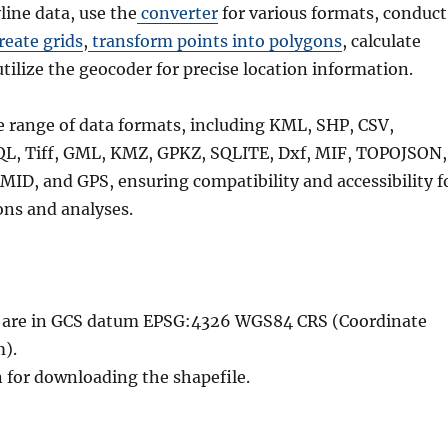
line data, use the
converter
for various formats, conduct
reate grids
,
transform points into polygons
, calculate
utilize the geocoder for precise location information.
e range of data formats, including KML, SHP, CSV,
QL, Tiff, GML, KMZ, GPKZ, SQLITE, Dxf, MIF, TOPOJSON,
MID, and GPS, ensuring compatibility and accessibility f
ons and analyses.
le are in GCS datum EPSG:4326 WGS84 CRS (Coordinate
).
n for downloading the shapefile.