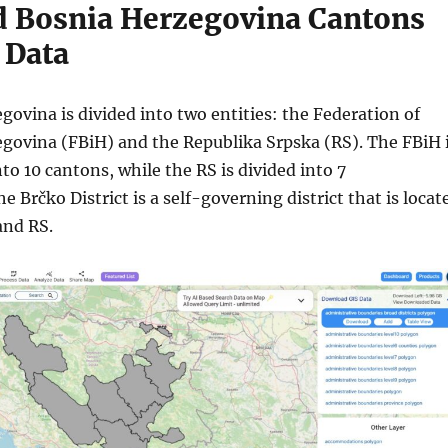
 Bosnia Herzegovina Cantons
 Data
ovina is divided into two entities: the Federation of
govina (FBiH) and the Republika Srpska (RS). The FBiH 
nto 10 cantons, while the RS is divided into 7
he Brčko District is a self-governing district that is locat
and RS.