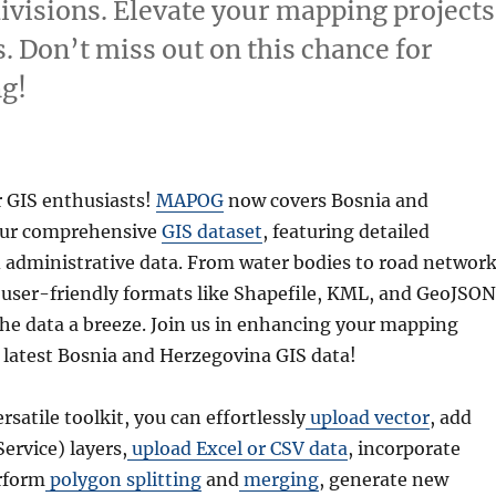
divisions. Elevate your mapping projects
. Don’t miss out on this chance for
g!
r GIS enthusiasts!
MAPOG
now covers Bosnia and
our comprehensive
GIS dataset
, featuring detailed
 administrative data. From water bodies to road networ
r user-friendly formats like Shapefile, KML, and GeoJSON
he data a breeze. Join us in enhancing your mapping
e latest Bosnia and Herzegovina GIS data!
ersatile toolkit, you can effortlessly
upload vector
, add
rvice) layers,
upload Excel or CSV data
, incorporate
rform
polygon splitting
and
merging
, generate new