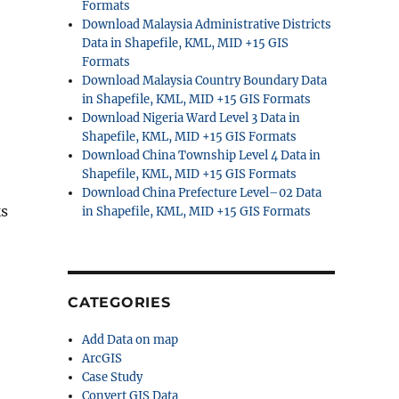
Formats
Download Malaysia Administrative Districts
Data in Shapefile, KML, MID +15 GIS
Formats
Download Malaysia Country Boundary Data
in Shapefile, KML, MID +15 GIS Formats
Download Nigeria Ward Level 3 Data in
Shapefile, KML, MID +15 GIS Formats
Download China Township Level 4 Data in
Shapefile, KML, MID +15 GIS Formats
Download China Prefecture Level–02 Data
ks
in Shapefile, KML, MID +15 GIS Formats
CATEGORIES
Add Data on map
ArcGIS
Case Study
Convert GIS Data