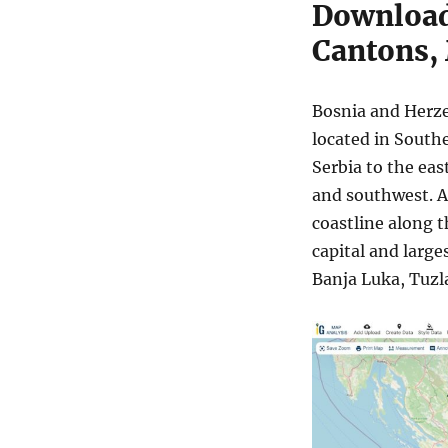
Download
Cantons, 
Bosnia and Herze
located in South
Serbia to the ea
and southwest. A
coastline along 
capital and large
Banja Luka, Tuzl