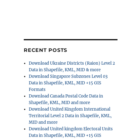
RECENT POSTS
Download Ukraine Districts (Raion) Level 2
Data in Shapefile, KML, MID & more
Download Singapore Subzones Level 03
Data in Shapefile, KML, MID +15 GIS
Formats
Download Canada Postal Code Data in
Shapefile, KML, MID and more
Download United Kingdom International
Territorial Level 2 Data in Shapefile, KML,
MID and more
Download United kingdom Electoral Units
Data in Shapefile, KML, MID +15 GIS