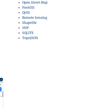
Open Street Map
PostGIS
QGIS
Remote Sensing
Shapefile
SHP
SQLITE
h
TopoJSON
h