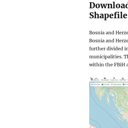
Download
Shapefile
Bosnia and Herzeg
Bosnia and Herze
further divided i
municipalities. T
within the FBiH 