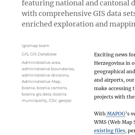
featuring national and cantonal 
with comprehensive GIS data sets
enriched exploration and mappin
Author
igismap team
Categories
GIS
,
GIS Database
Exciting news fo
Tags
Administrative area
,
Herzegovina in 
administrative boundaries
,
geographical and
administrative divisions
,
and airports, ou
Administrative Map
,
bosnia
,
bosnia cantons
,
make accessing t
bosnia gis data
,
bosnia
projects with th
municipality
,
CSV
,
geojso
With
MAPOG
’s v
WMS (Web Map Se
existing files
, pe