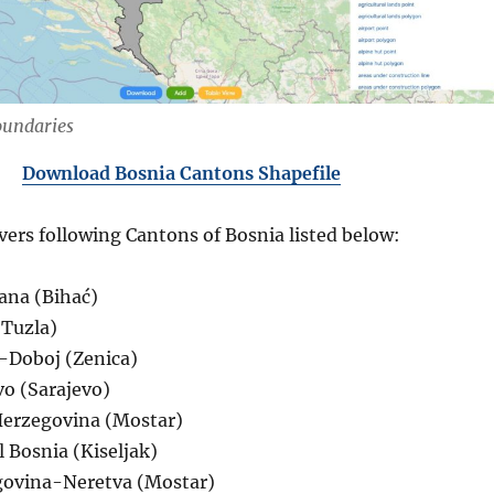
oundaries
Download Bosnia Cantons Shapefile
vers following Cantons of Bosnia listed below:
ana (Bihać)
(Tuzla)
-Doboj (Zenica)
vo (Sarajevo)
Herzegovina (Mostar)
 Bosnia (Kiseljak)
govina-Neretva (Mostar)