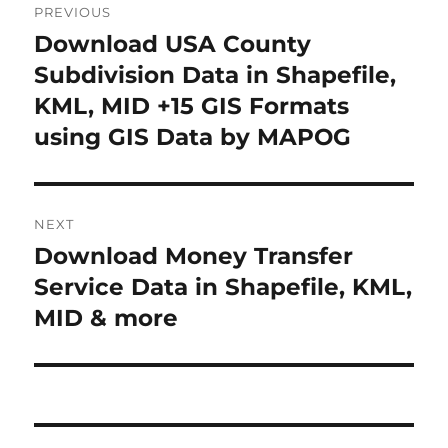
PREVIOUS
o
Download USA County
P
r
Subdivision Data in Shapefile,
s
e
KML, MID +15 GIS Formats
t
v
using GIS Data by MAPOG
i
n
o
a
u
NEXT
s
v
Download Money Transfer
N
p
i
e
Service Data in Shapefile, KML,
o
x
MID & more
s
g
t
t
a
p
:
o
t
s