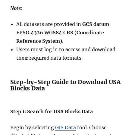
Note:
All datasets are provided in
GCS datum
EPSG:4326 WGS84 CRS (Coordinate
Reference System)
.
Users must log in to access and download
their required data formats.
Step-by-Step Guide to Download USA
Blocks Data
Step 1: Search for USA Blocks Data
Begin by selecting
GIS Data
tool. Choose