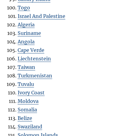
Togo
Israel And Palestine
Algeria
Suriname
Angola
Cape Verde
Liechtenstein
Taiwan
Turkmenistan
Tuvalu
Ivory Coast
Moldova
Somalia
Belize
Swaziland
Solomon Islands