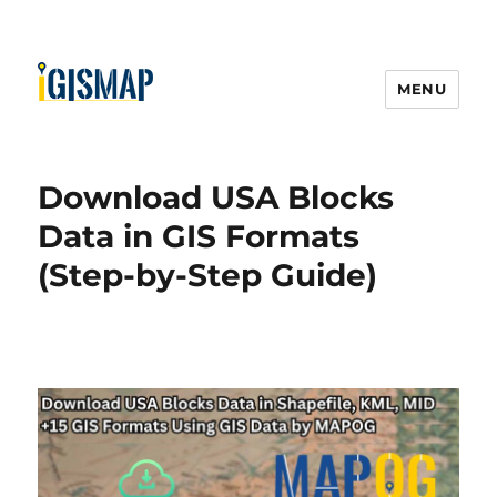
MENU
Download USA Blocks
Data in GIS Formats
(Step-by-Step Guide)