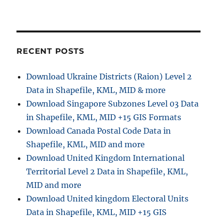
i
t
:
o
n
RECENT POSTS
Download Ukraine Districts (Raion) Level 2
Data in Shapefile, KML, MID & more
Download Singapore Subzones Level 03 Data
in Shapefile, KML, MID +15 GIS Formats
Download Canada Postal Code Data in
Shapefile, KML, MID and more
Download United Kingdom International
Territorial Level 2 Data in Shapefile, KML,
MID and more
Download United kingdom Electoral Units
Data in Shapefile, KML, MID +15 GIS