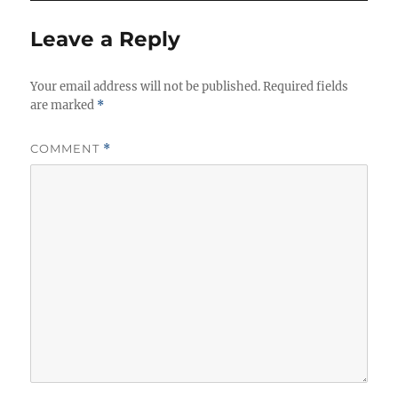
e
s
Leave a Reply
Your email address will not be published.
Required fields
are marked
*
COMMENT
*