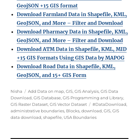
GeojSON +15 GIS format
Download Farmland Data in Shapefile, KML,
GeoJSON, and More – Filter and Downloa
d
Download Pharmacy Data in Shapefile, KML,
GeoJSON, and More – Filter and Download
Download ATM Data in Shapefile, KML, MID
+15 GIS Formats Using GIS Data by MAPOG
Download Road Data in Shapefile, KML,
GeoJSON, and 15+ GIS Form
A
C
Nisha
Add Data on map
,
GIS
,
GIS Analysis
,
GIS Data
u
a
Download
,
GIS Database
,
GIS Programming and Library
,
t
t
T
GIS Raster Dataset
,
GIS Vector Dataset
#DataDownload
,
h
e
a
administrative boundaries
,
Blocks
,
download
,
GIS
,
GIS
o
g
g
data download
,
shapefile
,
USA Boundaries
r
o
s
r
i