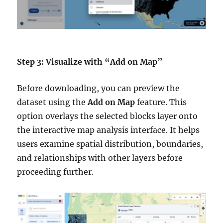
Step 3: Visualize with “Add on Map”
Before downloading, you can preview the
dataset using the
Add on Map
feature. This
option overlays the selected blocks layer onto
the interactive map analysis interface. It helps
users examine spatial distribution, boundaries,
and relationships with other layers before
proceeding further.