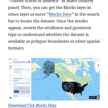
“United States of America” in select country
panel. Then, you can get the Blocks layer in
other layer or enter “
Blocks Data
” in the search
bar to locate the dataset. Once the results
appear, review the attributes and geometry
type to understand whether the dataset is
available as polygon boundaries or other spatial
formats.
Download USA Blocks Data