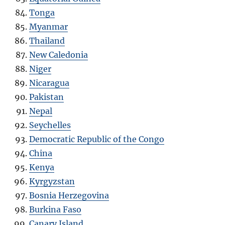
Tonga
Myanmar
Thailand
New Caledonia
Niger
Nicaragua
Pakistan
Nepal
Seychelles
Democratic Republic of the Congo
China
Kenya
Kyrgyzstan
Bosnia Herzegovina
Burkina Faso
Canary Island