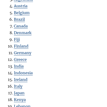
Austria
Belgium
Brazil
Canada
Denmark
Fiji
Finland
Germany
Greece
India
Indonesia
Ireland
Italy
Japan
Kenya
Lebanon