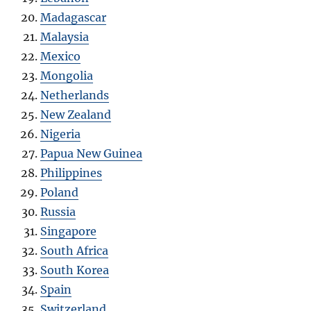
Madagascar
Malaysia
Mexico
Mongolia
Netherlands
New Zealand
Nigeria
Papua New Guinea
Philippines
Poland
Russia
Singapore
South Africa
South Korea
Spain
Switzerland