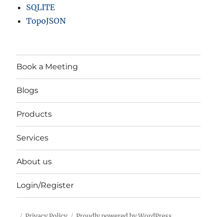
SQLITE
TopoJSON
Book a Meeting
Blogs
Products
Services
About us
Login/Register
Privacy Policy
Proudly powered by WordPress