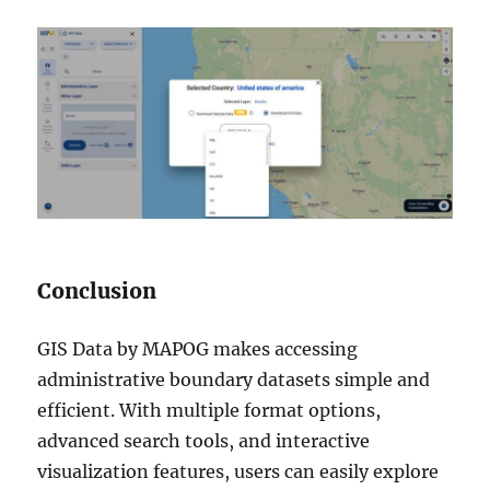
Conclusion
GIS Data by MAPOG makes accessing
administrative boundary datasets simple and
efficient. With multiple format options,
advanced search tools, and interactive
visualization features, users can easily explore