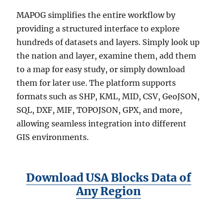
MAPOG simplifies the entire workflow by
providing a structured interface to explore
hundreds of datasets and layers. Simply look up
the nation and layer, examine them, add them
to a map for easy study, or simply download
them for later use. The platform supports
formats such as SHP, KML, MID, CSV, GeoJSON,
SQL, DXF, MIF, TOPOJSON, GPX, and more,
allowing seamless integration into different
GIS environments.
Download USA Blocks Data of
Any Region