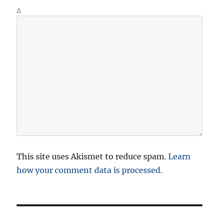
Δ
This site uses Akismet to reduce spam.
Learn
how your comment data is processed.
P