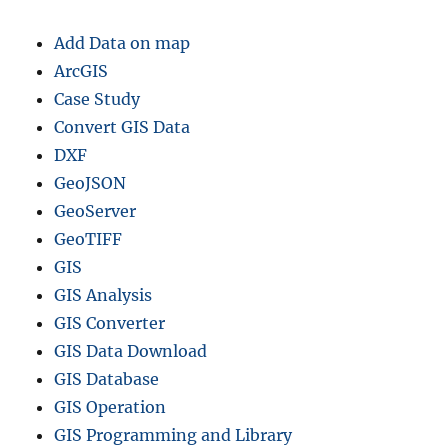
Add Data on map
ArcGIS
Case Study
Convert GIS Data
DXF
GeoJSON
GeoServer
GeoTIFF
GIS
GIS Analysis
GIS Converter
GIS Data Download
GIS Database
GIS Operation
GIS Programming and Library