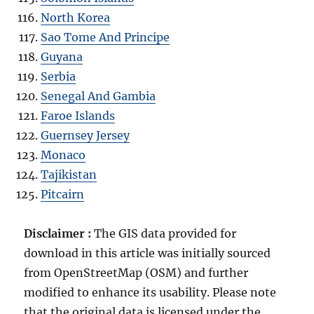
North Korea
Sao Tome And Principe
Guyana
Serbia
Senegal And Gambia
Faroe Islands
Guernsey Jersey
Monaco
Tajikistan
Pitcairn
Disclaimer :
The GIS data provided for
download in this article was initially sourced
from OpenStreetMap (OSM) and further
modified to enhance its usability. Please note
that the original data is licensed under the