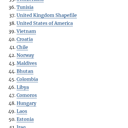
Tunisia
United Kingdom Shapefile
United States of America
Vietnam
Croatia
Chile
Norway
Maldives
Bhutan
Colombia
Libya
Comoros
Hungary
Laos
Estonia
Iraq