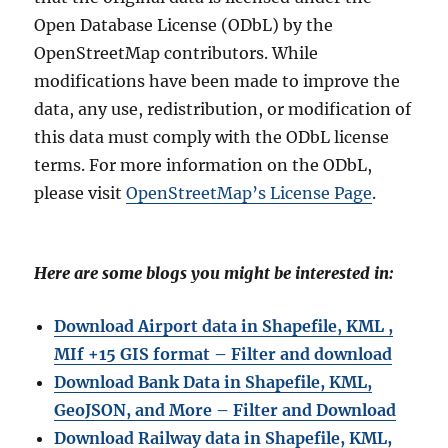
Open Database License (ODbL) by the
OpenStreetMap contributors. While
modifications have been made to improve the
data, any use, redistribution, or modification of
this data must comply with the ODbL license
terms. For more information on the ODbL,
please visit
OpenStreetMap’s License Page
.
Here are some blogs you might be interested in:
Download Airport data in Shapefile, KML ,
MIf +15 GIS format – Filter and download
Download Bank Data in Shapefile, KML,
GeoJSON, and More – Filter and Download
Download Railway data in Shapefile, KML,