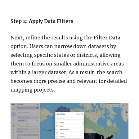
Step 2: Apply Data Filters
Next, refine the results using the
Filter Data
option. Users can narrow down datasets by
selecting specific states or districts, allowing
them to focus on smaller administrative areas
within a larger dataset. As a result, the search
becomes more precise and relevant for detailed
mapping projects.