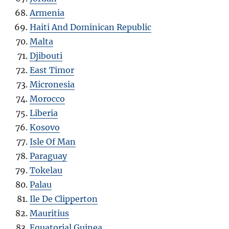
Armenia
Haiti And Dominican Republic
Malta
Djibouti
East Timor
Micronesia
Morocco
Liberia
Kosovo
Isle Of Man
Paraguay
Tokelau
Palau
Ile De Clipperton
Mauritius
Equatorial Guinea