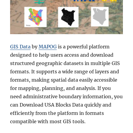
GIS Data
by
MAPOG
is a powerful platform
designed to help users access and download
structured geographic datasets in multiple GIS
formats. It supports a wide range of layers and
formats, making spatial data easily accessible
for mapping, planning, and analysis. If you
need administrative boundary information, you
can Download USA Blocks Data quickly and
efficiently from the platform in formats
compatible with most GIS tools.