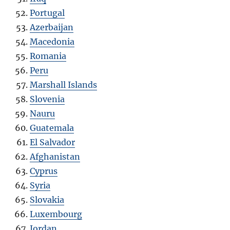
Portugal
Azerbaijan
Macedonia
Romania
Peru
Marshall Islands
Slovenia
Nauru
Guatemala
El Salvador
Afghanistan
Cyprus
Syria
Slovakia
Luxembourg
Jordan