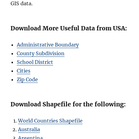
GIS data.
Download More Useful Data from USA:
Administrative Boundary
County Subdivision
School District
Cities
Zip Code
Download Shapefile for the following:
World Countries Shapefile
Australia
Argentina