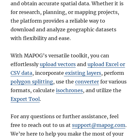
and obtain accurate spatial data. Whether it is
for research, planning, or mapping projects,
the platform provides a reliable way to
download and analyze geographic datasets
with flexibility and ease.
With MAPOG’s versatile toolkit, you can
effortlessly
upload vectors
and
upload Excel or
CSV data
, incorporate
existing layers
, perform
polygon splitting
, use the
converter
for various
formats, calculate
isochrones
, and utilize the
Export Tool
.
For any questions or further assistance, feel
free to reach out to us at
support@mapog.com
.
We’re here to help you make the most of your