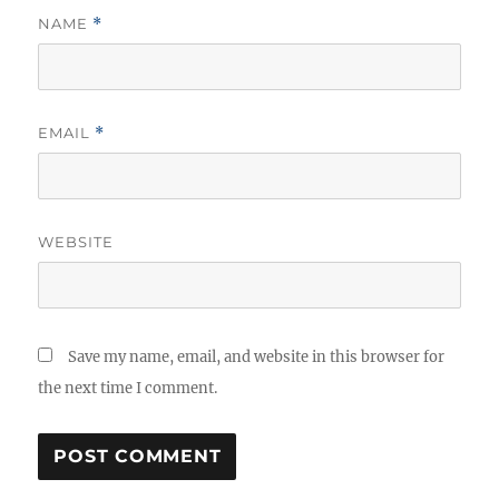
NAME
*
EMAIL
*
WEBSITE
Save my name, email, and website in this browser for
the next time I comment.