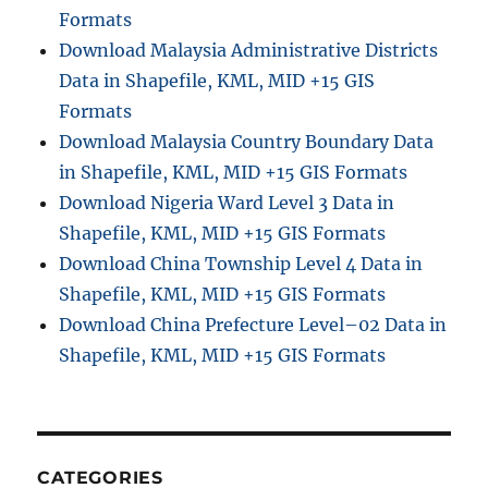
Formats
Download Malaysia Administrative Districts
Data in Shapefile, KML, MID +15 GIS
Formats
Download Malaysia Country Boundary Data
in Shapefile, KML, MID +15 GIS Formats
Download Nigeria Ward Level 3 Data in
Shapefile, KML, MID +15 GIS Formats
Download China Township Level 4 Data in
Shapefile, KML, MID +15 GIS Formats
Download China Prefecture Level–02 Data in
Shapefile, KML, MID +15 GIS Formats
CATEGORIES