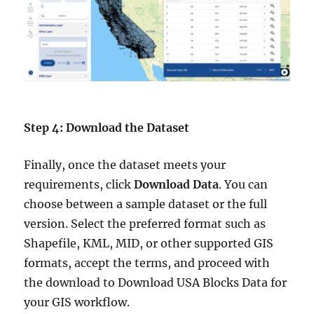
Step 4: Download the Dataset
Finally, once the dataset meets your
requirements, click
Download Data
. You can
choose between a sample dataset or the full
version. Select the preferred format such as
Shapefile, KML, MID, or other supported GIS
formats, accept the terms, and proceed with
the download to Download USA Blocks Data for
your GIS workflow.