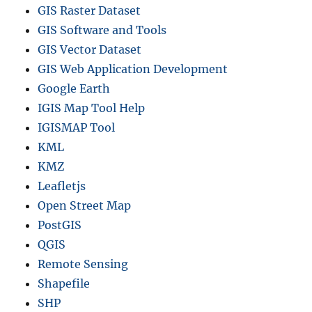
GIS Raster Dataset
GIS Software and Tools
GIS Vector Dataset
GIS Web Application Development
Google Earth
IGIS Map Tool Help
IGISMAP Tool
KML
KMZ
Leafletjs
Open Street Map
PostGIS
QGIS
Remote Sensing
Shapefile
SHP