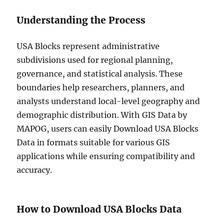
Understanding the Process
USA Blocks represent administrative
subdivisions used for regional planning,
governance, and statistical analysis. These
boundaries help researchers, planners, and
analysts understand local-level geography and
demographic distribution. With GIS Data by
MAPOG, users can easily Download USA Blocks
Data in formats suitable for various GIS
applications while ensuring compatibility and
accuracy.
How to Download USA Blocks Data