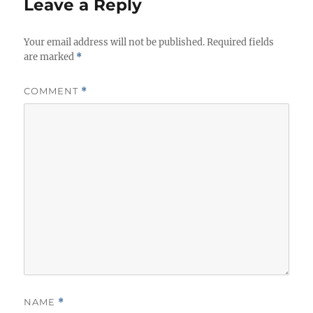
Leave a Reply
Your email address will not be published.
Required fields
are marked
*
COMMENT
*
NAME
*