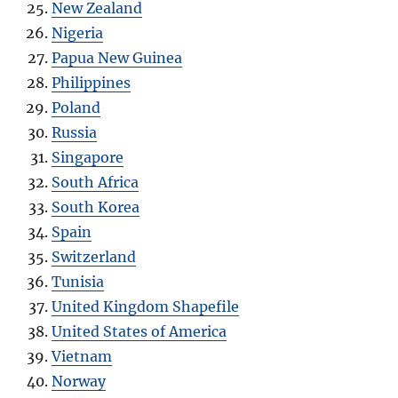
New Zealand
Nigeria
Papua New Guinea
Philippines
Poland
Russia
Singapore
South Africa
South Korea
Spain
Switzerland
Tunisia
United Kingdom Shapefile
United States of America
Vietnam
Norway