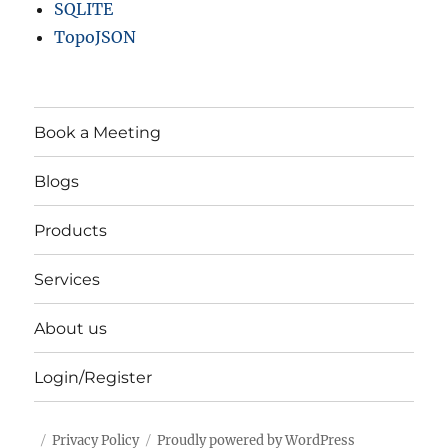
SQLITE
TopoJSON
Book a Meeting
Blogs
Products
Services
About us
Login/Register
Privacy Policy
Proudly powered by WordPress