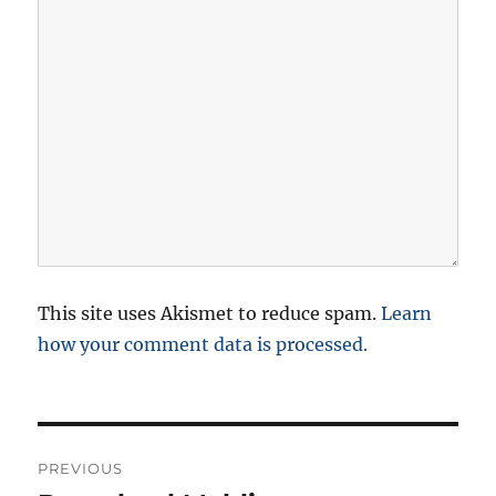
This site uses Akismet to reduce spam.
Learn
how your comment data is processed.
P
PREVIOUS
o