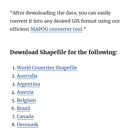
“After downloading the data, you can easily
convert it into any desired GIS format using our
efficient
MAPOG converter tool
.”
Download Shapefile for the following:
World Countries Shapefile
Australia
Argentina
Austria
Belgium
Brazil
Canada
Denmark