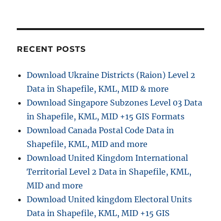
o
n
RECENT POSTS
Download Ukraine Districts (Raion) Level 2
Data in Shapefile, KML, MID & more
Download Singapore Subzones Level 03 Data
in Shapefile, KML, MID +15 GIS Formats
Download Canada Postal Code Data in
Shapefile, KML, MID and more
Download United Kingdom International
Territorial Level 2 Data in Shapefile, KML,
MID and more
Download United kingdom Electoral Units
Data in Shapefile, KML, MID +15 GIS