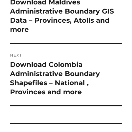
Download Maldives
P
r
Administrative Boundary GIS
s
e
Data – Provinces, Atolls and
t
v
more
i
n
o
a
u
NEXT
s
v
Download Colombia
N
p
i
e
Administrative Boundary
o
x
Shapefiles – National ,
s
g
t
Provinces and more
t
a
p
:
o
t
s
i
t
: