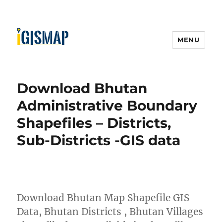
MENU
Download Bhutan
Administrative Boundary
Shapefiles – Districts,
Sub-Districts -GIS data
Download Bhutan Map Shapefile GIS
Data, Bhutan Districts , Bhutan Villages