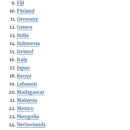
Fiji
Finland
Germany
Greece
India
Indonesia
Ireland
Italy
Japan
Kenya
Lebanon
Madagascar
Malaysia
Mexico
Mongolia
Netherlands