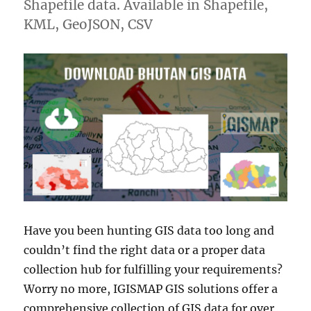
Shapefile data. Available in Shapefile,
KML, GeoJSON, CSV
Have you been hunting GIS data too long and
couldn’t find the right data or a proper data
collection hub for fulfilling your requirements?
Worry no more, IGISMAP GIS solutions offer a
comprehensive collection of GIS data for over