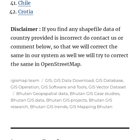
Chile
Crotia
Disclaimer :
If you find any shapefile data of
country provided is incorrect do contact us or
comment below, so that we will correct the
same in our system as well we will try to correct
the same in OpenStreetMap.
A
C
igismap team
GIS
,
GIS Data Download
,
GIS Database
,
u
a
GIS Operation
,
GIS Software and Tools
,
GIS Vector Dataset
t
T
t
Bhutan Geopspatial data
,
Bhutan GIS Case studies
,
h
a
e
Bhutan GIS data
,
Bhutan GIS projects
,
Bhutan GIS
o
g
g
research
,
Bhutan GIS trends
,
GIS Mapping Bhutan
r
s
o
r
i
e
s