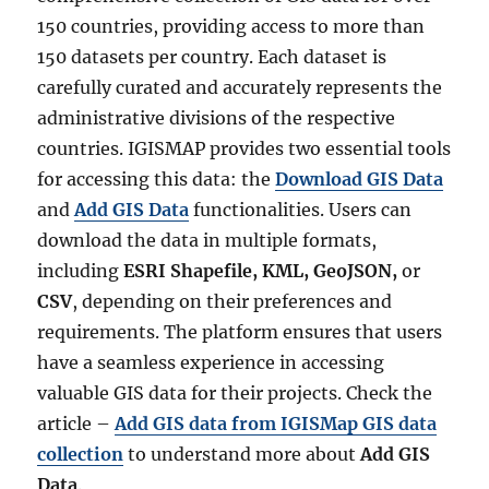
150 countries, providing access to more than
150 datasets per country. Each dataset is
carefully curated and accurately represents the
administrative divisions of the respective
countries. IGISMAP provides two essential tools
for accessing this data: the
Download GIS Data
and
Add GIS Data
functionalities. Users can
download the data in multiple formats,
including
ESRI Shapefile, KML, GeoJSON,
or
CSV
, depending on their preferences and
requirements. The platform ensures that users
have a seamless experience in accessing
valuable GIS data for their projects. Check the
article –
Add GIS data from IGISMap GIS data
collection
to understand more about
Add GIS
Data
.