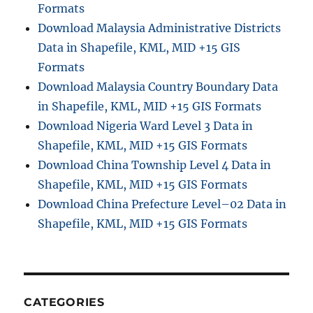
Formats
Download Malaysia Administrative Districts
Data in Shapefile, KML, MID +15 GIS
Formats
Download Malaysia Country Boundary Data
in Shapefile, KML, MID +15 GIS Formats
Download Nigeria Ward Level 3 Data in
Shapefile, KML, MID +15 GIS Formats
Download China Township Level 4 Data in
Shapefile, KML, MID +15 GIS Formats
Download China Prefecture Level–02 Data in
Shapefile, KML, MID +15 GIS Formats
CATEGORIES