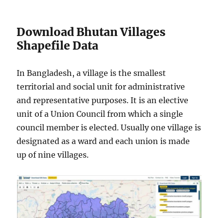
Download Bhutan Villages
Shapefile Data
In Bangladesh, a village is the smallest
territorial and social unit for administrative
and representative purposes. It is an elective
unit of a Union Council from which a single
council member is elected. Usually one village is
designated as a ward and each union is made
up of nine villages.