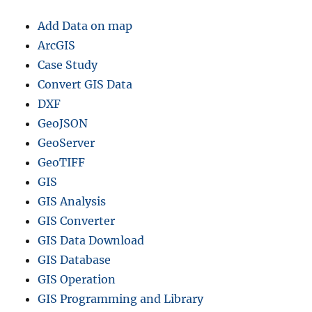
Add Data on map
ArcGIS
Case Study
Convert GIS Data
DXF
GeoJSON
GeoServer
GeoTIFF
GIS
GIS Analysis
GIS Converter
GIS Data Download
GIS Database
GIS Operation
GIS Programming and Library