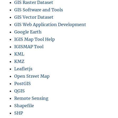
GIS Raster Dataset
GIS Software and Tools
GIS Vector Dataset
GIS Web Application Development
Google Earth
IGIS Map Tool Help
IGISMAP Tool
KML
KMZ
Leafletjs
Open Street Map
PostGIS
QGIS
Remote Sensing
Shapefile
SHP