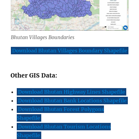
Bhutan Villages Boundaries
Download Bhutan Villages Boundary Shapefile
Other GIS Data:
Download Bhutan Highway Lines Shapefile
Download Bhutan Bank Locations Shapefile
Download Bhutan Forest Polygons
Shapefile
Download Bhutan Tourism Locations
Shapefile