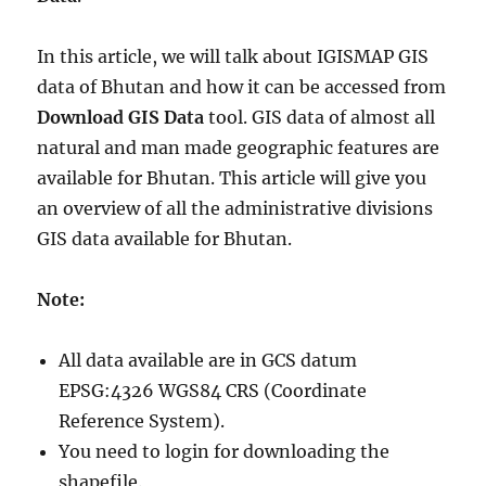
In this article, we will talk about IGISMAP GIS
data of Bhutan and how it can be accessed from
Download GIS Data
tool. GIS data of almost all
natural and man made geographic features are
available for Bhutan. This article will give you
an overview of all the administrative divisions
GIS data available for Bhutan.
Note:
All data available are in GCS datum
EPSG:4326 WGS84 CRS (Coordinate
Reference System).
You need to login for downloading the
shapefile.