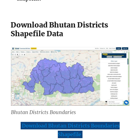
Download Bhutan Districts
Shapefile Data
Bhutan Districts Boundaries
Download Bhutan Districts Boundaries
Shapefile