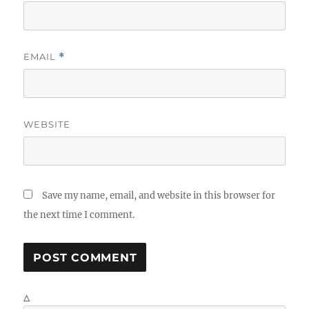
EMAIL
*
WEBSITE
Save my name, email, and website in this browser for
the next time I comment.
Δ