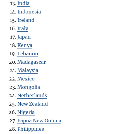
India
Indonesia
Ireland
Italy
Japan
Kenya
Lebanon
Madagascar
Malaysia
Mexico
Mongolia
Netherlands
New Zealand
Nigeria
Papua New Guinea
Philippines