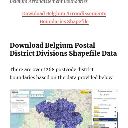
Belgium Arrondissement Boundaries
Download Belgium Arrondissements
Boundaries Shapefile
Download Belgium Postal
District Divisions Shapefile Data
There are over 1268 postcode district
boundaries based on the data provided below