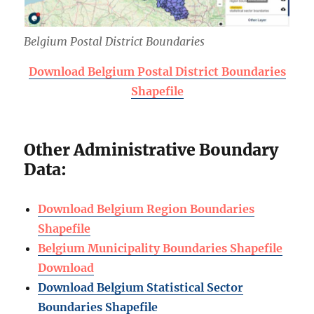
Belgium Postal District Boundaries
Download Belgium Postal District Boundaries
Shapefile
Other Administrative Boundary
Data:
Download Belgium Region Boundaries
Shapefile
Belgium Municipality Boundaries Shapefile
Download
Download Belgium Statistical Sector
Boundaries Shapefile