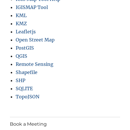
IGISMAP Tool
KML
KMZ
Leafletjs
Open Street Map
PostGIS
QGIS
Remote Sensing
Shapefile
SHP
SQLITE
TopoJSON
Book a Meeting