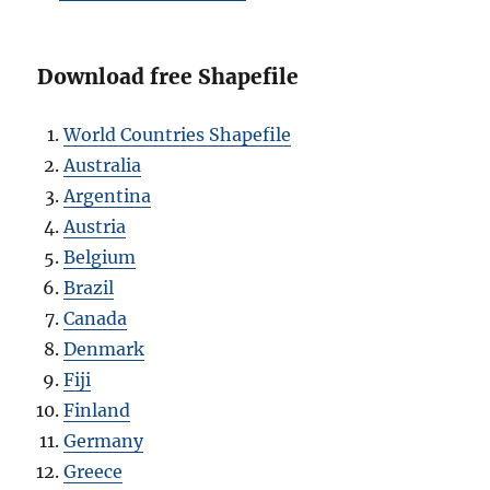
Download free Shapefile
World Countries Shapefile
Australia
Argentina
Austria
Belgium
Brazil
Canada
Denmark
Fiji
Finland
Germany
Greece