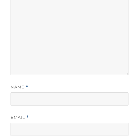
NAME
*
EMAIL
*