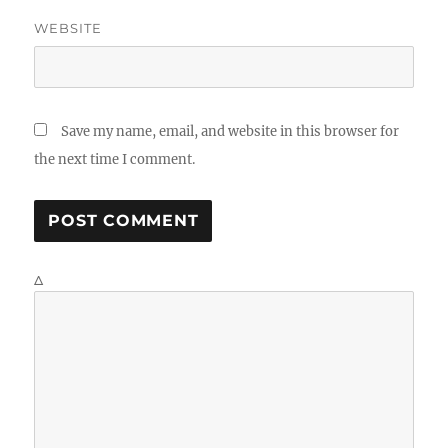
WEBSITE
Save my name, email, and website in this browser for
the next time I comment.
Δ