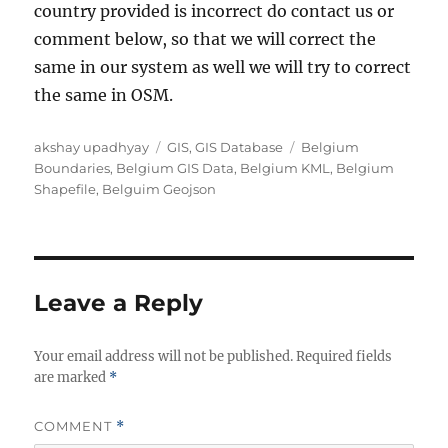
country provided is incorrect do contact us or
comment below, so that we will correct the
same in our system as well we will try to correct
the same in OSM.
A
C
T
akshay upadhyay
GIS
,
GIS Database
Belgium
u
a
a
Boundaries
,
Belgium GIS Data
,
Belgium KML
,
Belgium
t
t
g
Shapefile
,
Belguim Geojson
h
e
s
o
g
r
o
r
i
Leave a Reply
e
s
Your email address will not be published.
Required fields
are marked
*
COMMENT
*