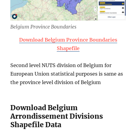
Belgium Province Boundaries
Download Belgium Province Boundaries
Shapefile
Second level NUTS division of Belgium for
European Union statistical purposes is same as
the province level division of Belgium
Download Belgium
Arrondissement Divisions
Shapefile Data