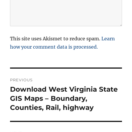
This site uses Akismet to reduce spam.
Learn
how your comment data is processed.
P
PREVIOUS
o
Download West Virginia State
P
r
GIS Maps – Boundary,
s
e
Counties, Rail, highway
t
v
i
n
o