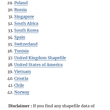
Poland
Russia
Singapore
South Africa
South Korea
Spain
Switzerland
Tunisia
United Kingdom Shapefile
United States of America
Vietnam
Croatia
Chile
Norway
Disclaimer :
If you find any shapefile data of