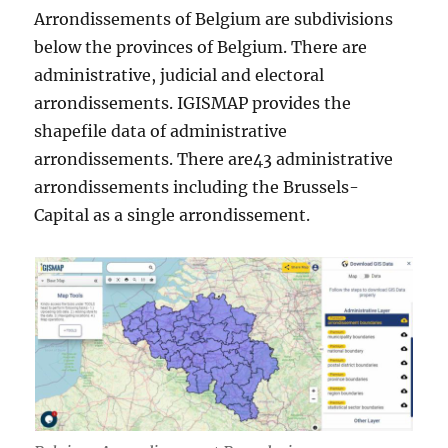
Arrondissements of Belgium are subdivisions
below the provinces of Belgium. There are
administrative, judicial and electoral
arrondissements. IGISMAP provides the
shapefile data of administrative
arrondissements. There are43 administrative
arrondissements including the Brussels-
Capital as a single arrondissement.