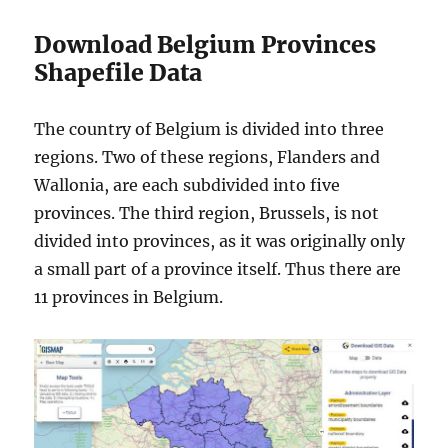
Download Belgium Provinces
Shapefile Data
The country of Belgium is divided into three
regions. Two of these regions, Flanders and
Wallonia, are each subdivided into five
provinces. The third region, Brussels, is not
divided into provinces, as it was originally only
a small part of a province itself. Thus there are
11 provinces in Belgium.