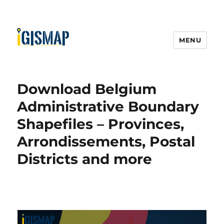
MENU
Download Belgium
Administrative Boundary
Shapefiles – Provinces,
Arrondissements, Postal
Districts and more