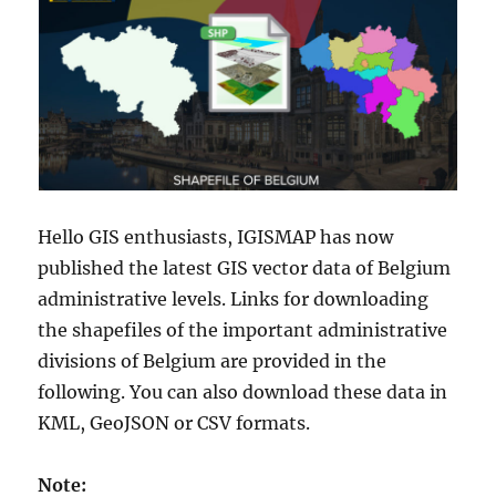
Hello GIS enthusiasts, IGISMAP has now
published the latest GIS vector data of Belgium
administrative levels. Links for downloading
the shapefiles of the important administrative
divisions of Belgium are provided in the
following. You can also download these data in
KML, GeoJSON or CSV formats.
Note: