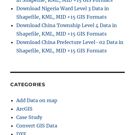
Download Nigeria Ward Level 3 Data in
Shapefile, KML, MID +15 GIS Formats
Download China Township Level 4 Data in
Shapefile, KML, MID +15 GIS Formats
Download China Prefecture Level–02 Data in
Shapefile, KML, MID +15 GIS Formats
CATEGORIES
Add Data on map
ArcGIS
Case Study
Convert GIS Data
DXF