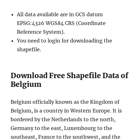
All data available are in GCS datum
EPSG:4326 WGS84 CRS (Coordinate
Reference System).
You need to login for downloading the
shapefile.
Download Free Shapefile Data of
Belgium
Belgium officially known as the Kingdom of
Belgium, is a country in Western Europe. It is
bordered by the Netherlands to the north,
Germany to the east, Luxembourg to the
southeast, France to the southwest, and the