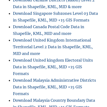
Data in Shapefile, KML, MID & more
Download Singapore Subzones Level 03 Data
in Shapefile, KML, MID +15 GIS Formats
Download Canada Postal Code Data in
Shapefile, KML, MID and more
Download United Kingdom International
Territorial Level 2 Data in Shapefile, KML,
MID and more
Download United kingdom Electoral Units
Data in Shapefile, KML, MID +15 GIS
Formats
Download Malaysia Administrative Districts
Data in Shapefile, KML, MID +15 GIS
Formats
Download Malaysia Country Boundary Data
in Shapefile, KML, MID +15 GIS Formats