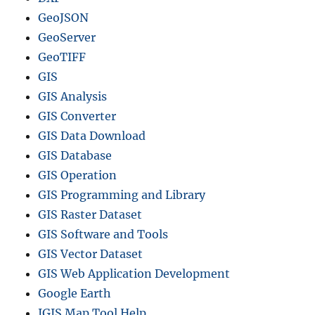
GeoJSON
GeoServer
GeoTIFF
GIS
GIS Analysis
GIS Converter
GIS Data Download
GIS Database
GIS Operation
GIS Programming and Library
GIS Raster Dataset
GIS Software and Tools
GIS Vector Dataset
GIS Web Application Development
Google Earth
IGIS Map Tool Help