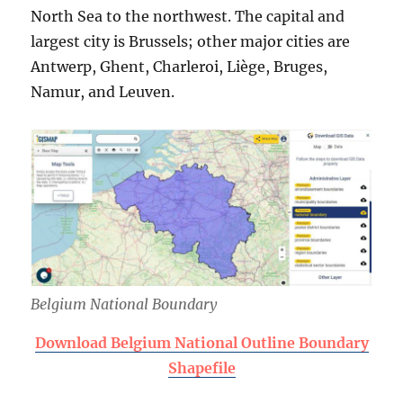
North Sea to the northwest. The capital and
largest city is Brussels; other major cities are
Antwerp, Ghent, Charleroi, Liège, Bruges,
Namur, and Leuven.
Belgium National Boundary
Download Belgium National Outline Boundary
Shapefile