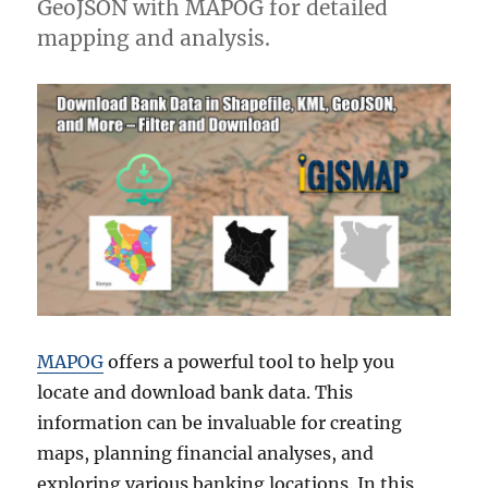
GeoJSON with MAPOG for detailed
mapping and analysis.
MAPOG
offers a powerful tool to help you
locate and download bank data. This
information can be invaluable for creating
maps, planning financial analyses, and
exploring various banking locations. In this