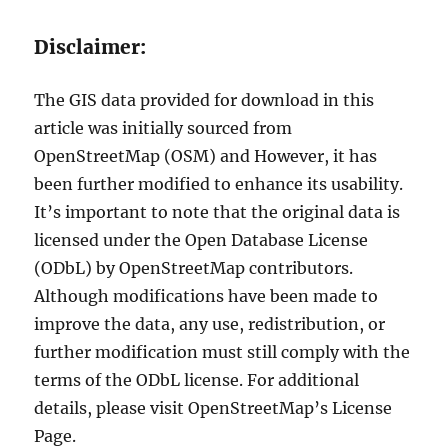
Disclaimer:
The GIS data provided for download in this
article was initially sourced from
OpenStreetMap (OSM) and However, it has
been further modified to enhance its usability.
It’s important to note that the original data is
licensed under the Open Database License
(ODbL) by OpenStreetMap contributors.
Although modifications have been made to
improve the data, any use, redistribution, or
further modification must still comply with the
terms of the ODbL license. For additional
details, please visit OpenStreetMap’s License
Page.