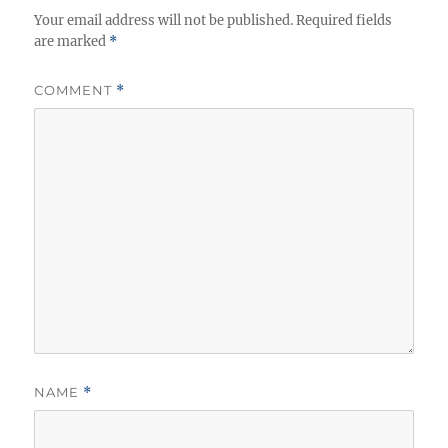
Your email address will not be published.
s
Required fields
are marked
*
COMMENT
*
NAME
*