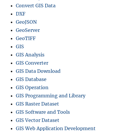
Convert GIS Data
DXF
GeoJSON
GeoServer
GeoTIFF
GIS
GIS Analysis
GIS Converter
GIS Data Download
GIS Database
GIS Operation
GIS Programming and Library
GIS Raster Dataset
GIS Software and Tools
GIS Vector Dataset
GIS Web Application Development