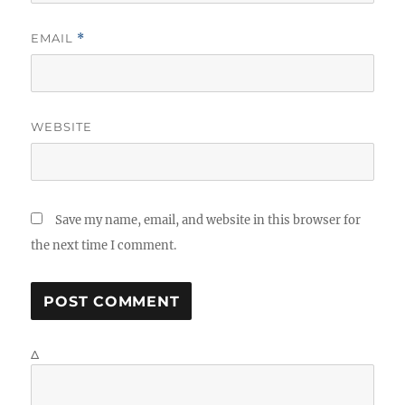
EMAIL
*
WEBSITE
Save my name, email, and website in this browser for
the next time I comment.
Δ