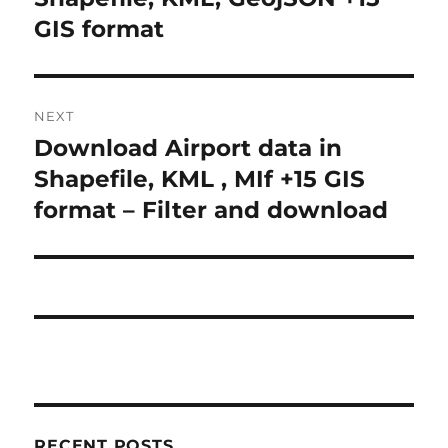
s
e
GIS format
t
v
i
n
o
NEXT
a
u
Download Airport data in
N
s
v
e
Shapefile, KML , MIf +15 GIS
p
x
i
format – Filter and download
o
t
s
g
p
t
o
a
:
s
t
t
:
i
o
RECENT POSTS