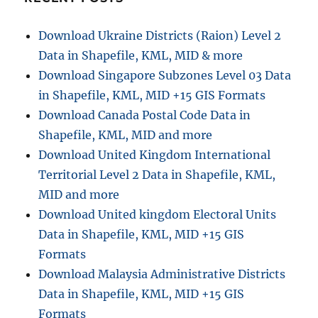
n
Download Ukraine Districts (Raion) Level 2
Data in Shapefile, KML, MID & more
Download Singapore Subzones Level 03 Data
in Shapefile, KML, MID +15 GIS Formats
Download Canada Postal Code Data in
Shapefile, KML, MID and more
Download United Kingdom International
Territorial Level 2 Data in Shapefile, KML,
MID and more
Download United kingdom Electoral Units
Data in Shapefile, KML, MID +15 GIS
Formats
Download Malaysia Administrative Districts
Data in Shapefile, KML, MID +15 GIS
Formats