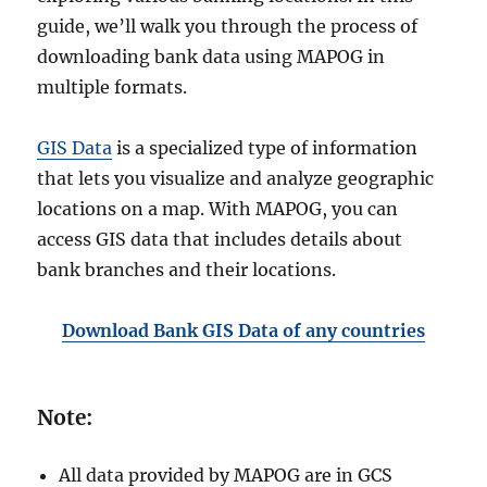
guide, we’ll walk you through the process of
downloading bank data using MAPOG in
multiple formats.
GIS Data
is a specialized type of information
that lets you visualize and analyze geographic
locations on a map. With MAPOG, you can
access GIS data that includes details about
bank branches and their locations.
Download Bank GIS Data of any countries
Note:
All data provided by MAPOG are in GCS