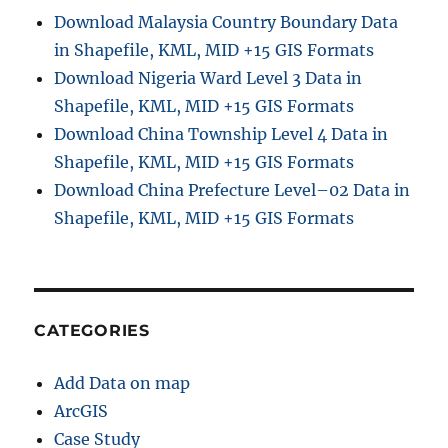
Download Malaysia Country Boundary Data
in Shapefile, KML, MID +15 GIS Formats
Download Nigeria Ward Level 3 Data in
Shapefile, KML, MID +15 GIS Formats
Download China Township Level 4 Data in
Shapefile, KML, MID +15 GIS Formats
Download China Prefecture Level–02 Data in
Shapefile, KML, MID +15 GIS Formats
CATEGORIES
Add Data on map
ArcGIS
Case Study