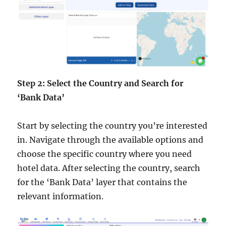
Step 2: Select the Country and Search for
‘Bank Data’
Start by selecting the country you’re interested
in. Navigate through the available options and
choose the specific country where you need
hotel data. After selecting the country, search
for the ‘Bank Data’ layer that contains the
relevant information.