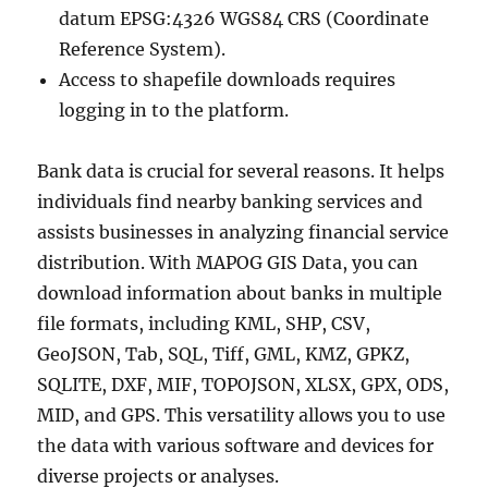
datum EPSG:4326 WGS84 CRS (Coordinate
Reference System).
Access to shapefile downloads requires
logging in to the platform.
Bank data is crucial for several reasons. It helps
individuals find nearby banking services and
assists businesses in analyzing financial service
distribution. With MAPOG GIS Data, you can
download information about banks in multiple
file formats, including KML, SHP, CSV,
GeoJSON, Tab, SQL, Tiff, GML, KMZ, GPKZ,
SQLITE, DXF, MIF, TOPOJSON, XLSX, GPX, ODS,
MID, and GPS. This versatility allows you to use
the data with various software and devices for
diverse projects or analyses.