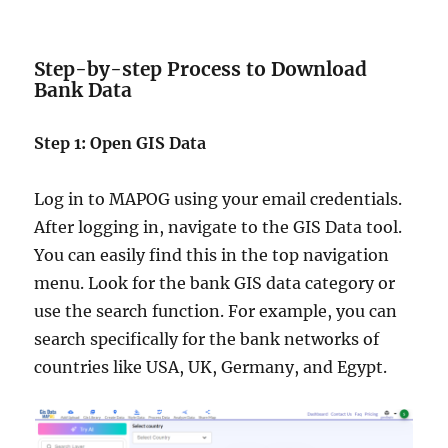
Step-by-step Process to Download
Bank Data
Step 1: Open GIS Data
Log in to MAPOG using your email credentials.
After logging in, navigate to the GIS Data tool.
You can easily find this in the top navigation
menu. Look for the bank GIS data category or
use the search function. For example, you can
search specifically for the bank networks of
countries like USA, UK, Germany, and Egypt.