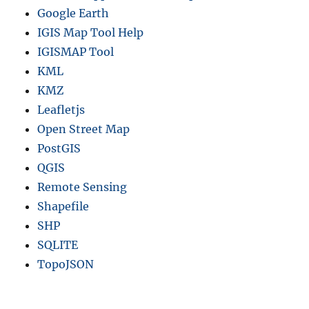
Google Earth
IGIS Map Tool Help
IGISMAP Tool
KML
KMZ
Leafletjs
Open Street Map
PostGIS
QGIS
Remote Sensing
Shapefile
SHP
SQLITE
TopoJSON