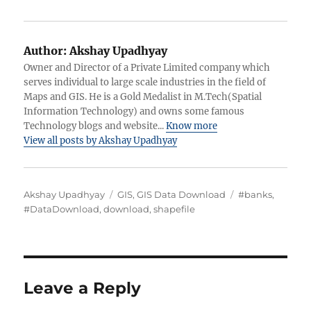
Author:
Akshay Upadhyay
Owner and Director of a Private Limited company which
serves individual to large scale industries in the field of
Maps and GIS. He is a Gold Medalist in M.Tech(Spatial
Information Technology) and owns some famous
Technology blogs and website...
Know more
View all posts by Akshay Upadhyay
A
C
T
Akshay Upadhyay
GIS
,
GIS Data Download
#banks
,
u
a
a
#DataDownload
,
download
,
shapefile
t
t
g
h
e
s
o
g
r
o
r
Leave a Reply
i
e