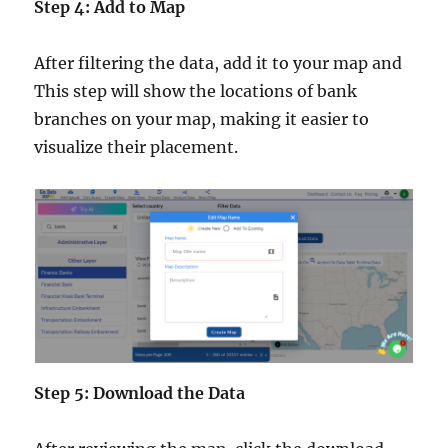
Step 4: Add to Map
After filtering the data, add it to your map and
This step will show the locations of bank
branches on your map, making it easier to
visualize their placement.
Step 5: Download the Data