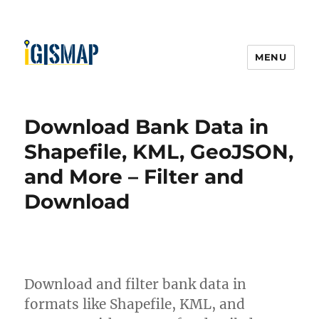
MENU
Download Bank Data in
Shapefile, KML, GeoJSON,
and More – Filter and
Download
Download and filter bank data in
formats like Shapefile, KML, and