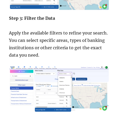
Step 3: Filter the Data
Apply the available filters to refine your search.
You can select specific areas, types of banking
institutions or other criteria to get the exact
data you need.