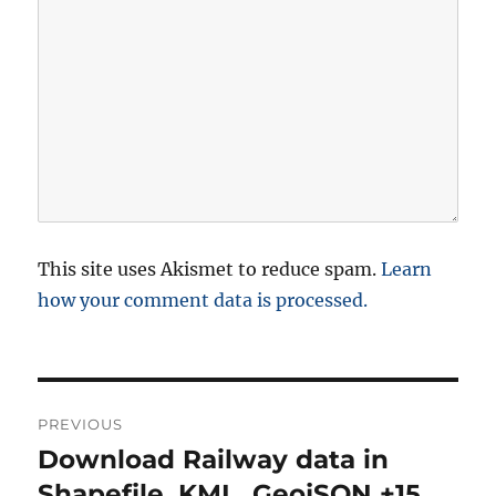
This site uses Akismet to reduce spam.
Learn
how your comment data is processed.
P
PREVIOUS
o
Download Railway data in
P
r
Shapefile, KML, GeojSON +15