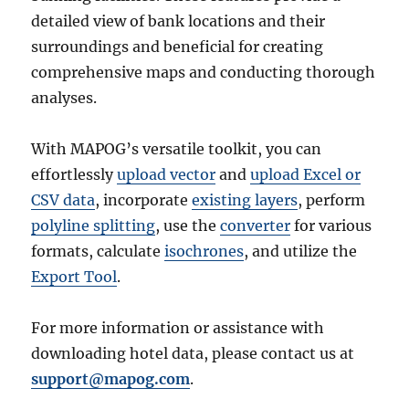
detailed view of bank locations and their
surroundings and beneficial for creating
comprehensive maps and conducting thorough
analyses.
With MAPOG’s versatile toolkit, you can
effortlessly
upload vector
and
upload Excel or
CSV data
, incorporate
existing layers
, perform
polyline splitting
, use the
converter
for various
formats, calculate
isochrones
, and utilize the
Export Tool
.
For more information or assistance with
downloading hotel data, please contact us at
support@mapog.com
.