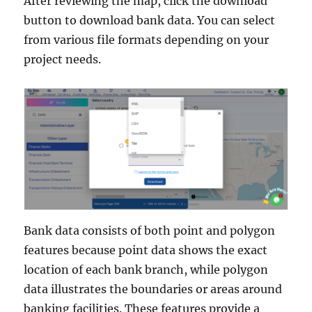
After reviewing the map, click the download
button to download bank data. You can select
from various file formats depending on your
project needs.
Bank data consists of both point and polygon
features because point data shows the exact
location of each bank branch, while polygon
data illustrates the boundaries or areas around
banking facilities. These features provide a