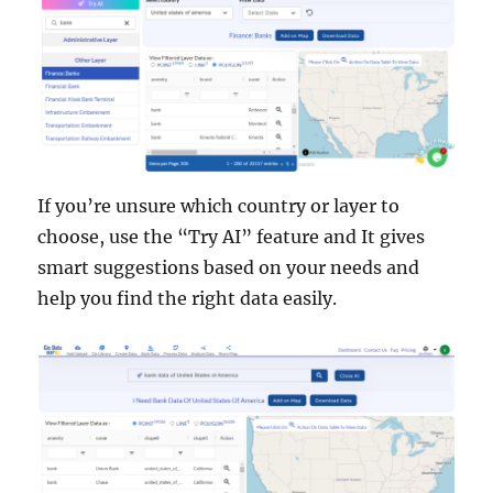
If you’re unsure which country or layer to
choose, use the “Try AI” feature and It gives
smart suggestions based on your needs and
help you find the right data easily.