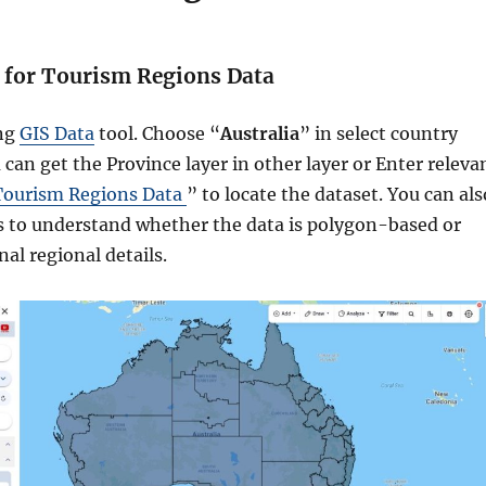
h for Tourism Regions Data
ing
GIS Data
tool. Choose “
Australia
” in select country
 can get the Province layer in other layer or Enter releva
Tourism Regions Data
” to locate the dataset. You can als
s to understand whether the data is polygon-based or
al regional details.