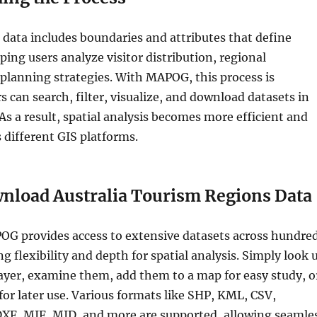
data includes boundaries and attributes that define
ping users analyze visitor distribution, regional
 planning strategies. With MAPOG, this process is
 can search, filter, visualize, and download datasets in
 As a result, spatial analysis becomes more efficient and
s different GIS platforms.
nload Australia Tourism Regions Data
OG provides access to extensive datasets across hundre
ng flexibility and depth for spatial analysis. Simply look 
ayer, examine them, add them to a map for easy study, o
r later use. Various formats like SHP, KML, CSV,
XF, MIF, MID, and more are supported, allowing seamle