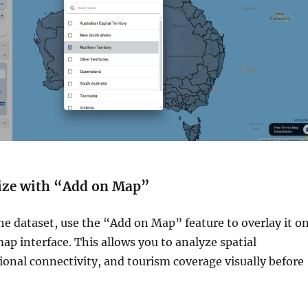
lize with “Add on Map”
the dataset, use the “Add on Map” feature to overlay it o
map interface. This allows you to analyze spatial
gional connectivity, and tourism coverage visually before