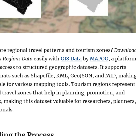
re regional travel patterns and tourism zones?
Downloa
m Regions Data
easily with
GIS Data
by
MAPOG
, a platfor
 access to structured geographic datasets. It supports
rmats such as Shapefile, KML, GeoJSON, and MID, makin
ble for various mapping tools. Tourism regions represent
ed travel zones that help in planning, promotion, and
s, making this dataset valuable for researchers, planners,
onals.
ing the Process