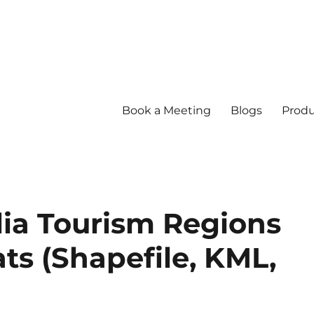
Book a Meeting
Blogs
Produ
ia Tourism Regions
ts (Shapefile, KML,