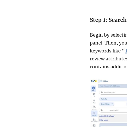
Step 1: Searc
Begin by select
panel. Then, you
keywords like “
review attribute
contains addition