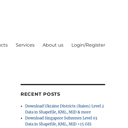
cts
Services
About us
Login/Register
RECENT POSTS
Download Ukraine Districts (Raion) Level 2
Data in Shapefile, KML, MID & more
Download Singapore Subzones Level 03
Data in Shapefile, KML, MID +15 GIS