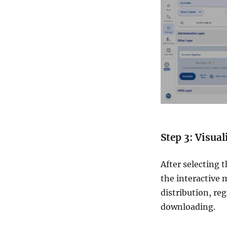
Step 3: Visua
After selecting 
the interactive 
distribution, re
downloading.