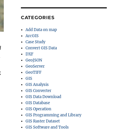
CATEGORIES
Add Data on map
ArcGIS
Case Study
d
Convert GIS Data
DXF
m
GeoJSON
GeoServer
g
GeoTIFF
GIS
GIS Analysis
GIS Converter
GIS Data Download
GIS Database
GIS Operation
GIS Programming and Library
GIS Raster Dataset
GIS Software and Tools