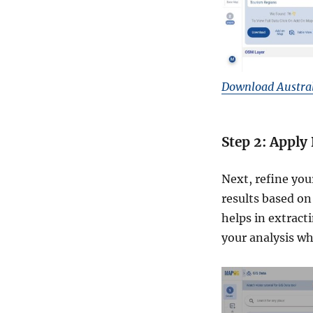
Download Austral
Step 2: Apply 
Next, refine you
results based on 
helps in extract
your analysis w