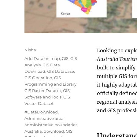
A
Nisha
Looking to explo
u
C
Add Data on map
,
GIS
,
GIS
Australia Touris
t
a
Analysis
,
GIS Data
built to simplify
h
t
Download
,
GIS Database
,
o
multiple GIS fo
e
GIS Operation
,
GIS
r
g
Programming and Library
,
it highly adapta
o
GIS Raster Dataset
,
GIS
officially defin
r
Software and Tools
,
GIS
regional analysi
i
Vector Dataset
e
and GIS professi
T
#DataDownload
,
s
a
Administrative area
,
g
administrative boundaries
,
s
Australia
,
download
,
GIS
,
Understand