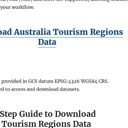
 your workflow.
ad Australia Tourism Regions
Data
are provided in GCS datum EPSG:4326 WGS84 CRS.
red to access and download datasets.
Step Guide to Download
a Tourism Regions Data