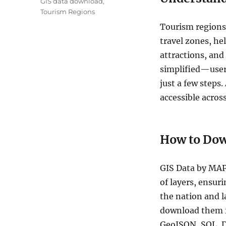
GIS data download
,
Tourism Regions
Tourism regions 
travel zones, hel
attractions, and
simplified—users
just a few steps.
accessible acros
How to Dow
GIS Data by MAP
of layers, ensuri
the nation and l
download them fo
GeoJSON, SQL, D