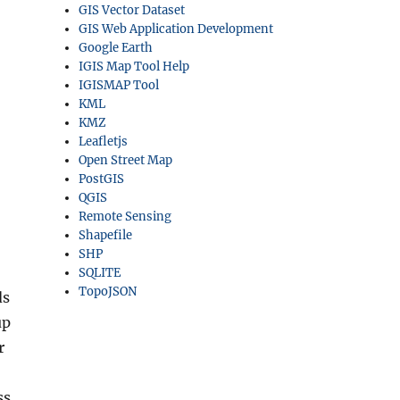
GIS Vector Dataset
GIS Web Application Development
Google Earth
IGIS Map Tool Help
IGISMAP Tool
KML
KMZ
Leafletjs
Open Street Map
PostGIS
QGIS
Remote Sensing
Shapefile
SHP
SQLITE
TopoJSON
ds
up
r
ss