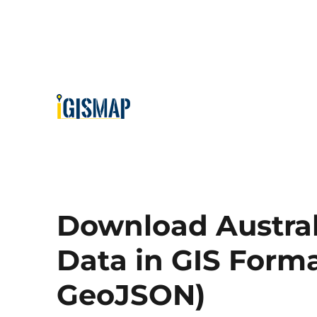
Download Austral
Data in GIS Forma
GeoJSON)