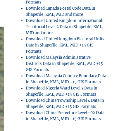
Formats
Download Canada Postal Code Data in
Shapefile, KML, MID and more
Download United Kingdom International
Territorial Level 2 Data in Shapefile, KML,
MID and more
Download United kingdom Electoral Units
Data in Shapefile, KML, MID +15 GIS
Formats
Download Malaysia Administrative
Districts Data in Shapefile, KML, MID +15
GIS Formats
Download Malaysia Country Boundary Data
in Shapefile, KML, MID +15 GIS Formats
Download Nigeria Ward Level 3 Data in
Shapefile, KML, MID +15 GIS Formats
Download China Township Level 4 Data in
Shapefile, KML, MID +15 GIS Formats
Download China Prefecture Level–02 Data
in Shapefile, KML, MID +15 GIS Formats