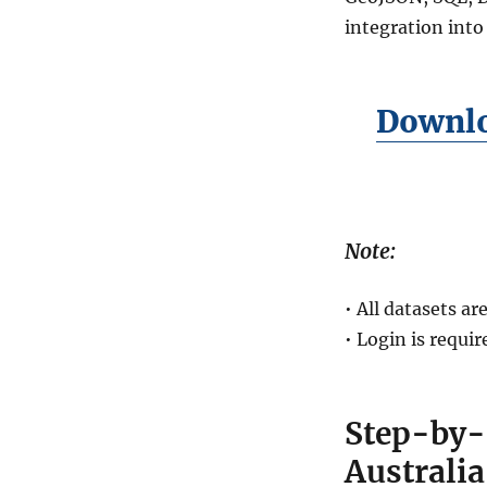
integration into
Downlo
Note:
• All datasets 
• Login is requi
Step-by-
Australi