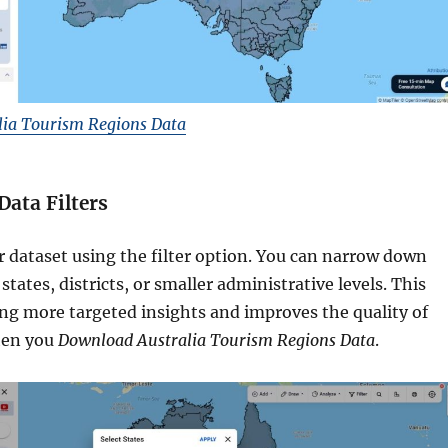
ia Tourism Regions Data
Data Filters
r dataset using the filter option. You can narrow down
states, districts, or smaller administrative levels. This
ing more targeted insights and improves the quality of
hen you
Download Australia Tourism Regions Data
.