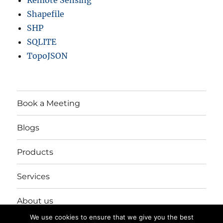
Remote Sensing
Shapefile
SHP
SQLITE
TopoJSON
Book a Meeting
Blogs
Products
Services
About us
We use cookies to ensure that we give you the best