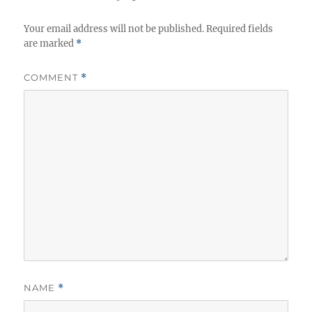
Your email address will not be published.
Required fields
are marked
*
COMMENT
*
NAME
*