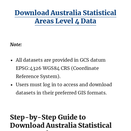
Download Australia Statistical
Areas Level 4 Data
Note:
All datasets are provided in GCS datum
EPSG:4326 WGS84 CRS (Coordinate
Reference System).
Users must log in to access and download
datasets in their preferred GIS formats.
Step-by-Step Guide to
Download Australia Statistical