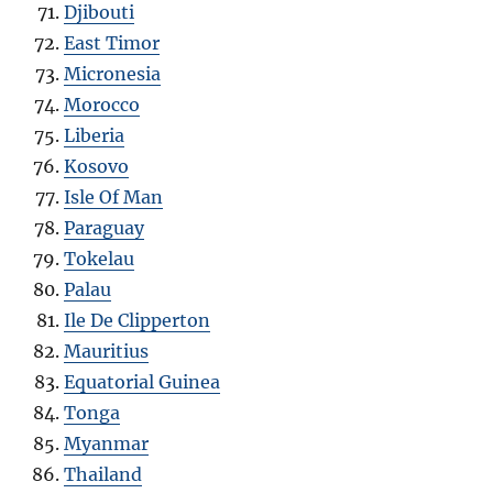
Djibouti
East Timor
Micronesia
Morocco
Liberia
Kosovo
Isle Of Man
Paraguay
Tokelau
Palau
Ile De Clipperton
Mauritius
Equatorial Guinea
Tonga
Myanmar
Thailand