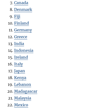
Canada
Denmark
Fiji
Finland
Germany
Greece
India
Indonesia
Ireland
Italy
Japan
Kenya
Lebanon
Madagascar
Malaysia
Mexico