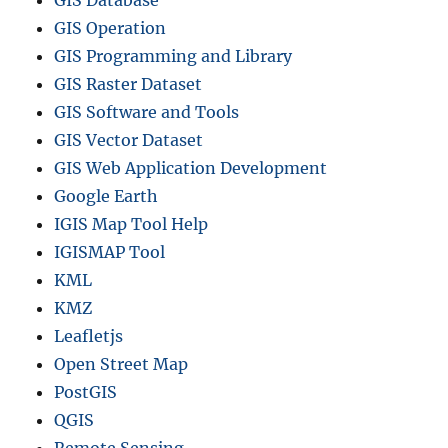
GIS Database
GIS Operation
GIS Programming and Library
GIS Raster Dataset
GIS Software and Tools
GIS Vector Dataset
GIS Web Application Development
Google Earth
IGIS Map Tool Help
IGISMAP Tool
KML
KMZ
Leafletjs
Open Street Map
PostGIS
QGIS