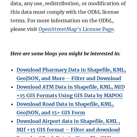
data, any use, redistribution, or modification of
this data must comply with the ODbL license
terms. For more information on the ODbL,
please visit
OpenStreetMap’s License Page
.
Here are some blogs you might be interested in:
Download Pharmacy Data in Shapefile, KML,
GeoJSON, and More – Filter and Download
Download ATM Data in Shapefile, KML, MID
+15 GIS Formats Using GIS Data by MAPOG
Download Road Data in Shapefile, KML,
GeoJSON, and 15+ GIS Form
Download Airport data in Shapefile, KML ,
MIf +15 GIS format – Filter and download