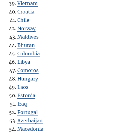
Vietnam
Croatia
Chile
Norway
Maldives
Bhutan
Colombia
Libya
Comoros
Hungary
Laos
Estonia
Iraq
Portugal
Azerbaijan
Macedonia