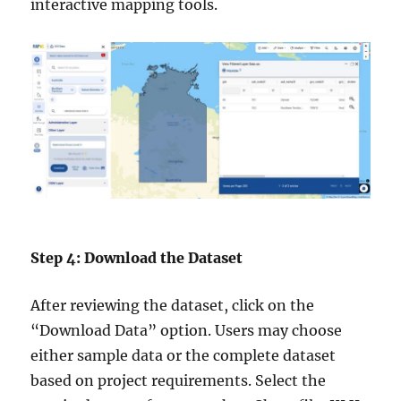
interactive mapping tools.
Step 4: Download the Dataset
After reviewing the dataset, click on the
“Download Data” option. Users may choose
either sample data or the complete dataset
based on project requirements. Select the