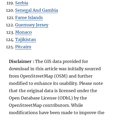
Serbia
Senegal And Gambia
Faroe Islands
Guernsey Jersey
Monaco
Tajikistan
Pitcairn
Disclaimer :
The GIS data provided for
download in this article was initially sourced
from OpenStreetMap (OSM) and further
modified to enhance its usability. Please note
that the original data is licensed under the
Open Database License (ODbL) by the
OpenStreetMap contributors. While
modifications have been made to improve the