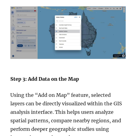
Step 3: Add Data on the Map
Using the “Add on Map” feature, selected
layers can be directly visualized within the GIS
analysis interface. This helps users analyze
spatial patterns, compare nearby regions, and
perform deeper geographic studies using