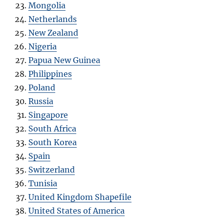
Mongolia
Netherlands
New Zealand
Nigeria
Papua New Guinea
Philippines
Poland
Russia
Singapore
South Africa
South Korea
Spain
Switzerland
Tunisia
United Kingdom Shapefile
United States of America