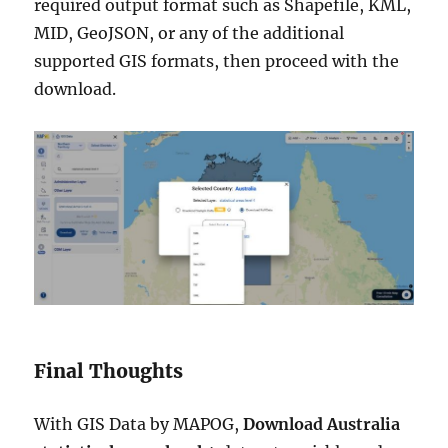
required output format such as Shapefile, KML,
MID, GeoJSON, or any of the additional
supported GIS formats, then proceed with the
download.
Final Thoughts
With GIS Data by MAPOG,
Download Australia