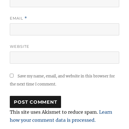
EMAIL
*
WEBSITE
Save my name, email, and website in this browser for
the next time I comment.
This site uses Akismet to reduce spam.
Learn
how your comment data is processed.