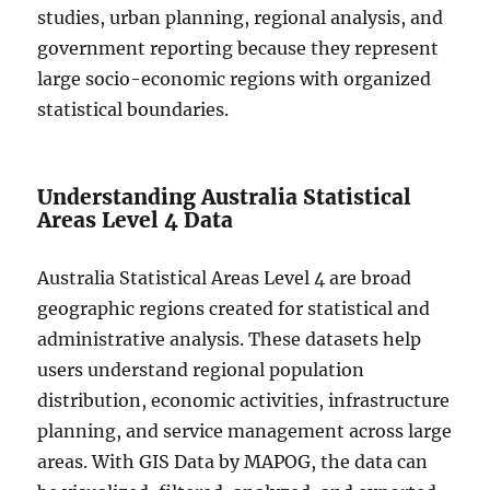
studies, urban planning, regional analysis, and
government reporting because they represent
large socio-economic regions with organized
statistical boundaries.
Understanding Australia Statistical
Areas Level 4 Data
Australia Statistical Areas Level 4 are broad
geographic regions created for statistical and
administrative analysis. These datasets help
users understand regional population
distribution, economic activities, infrastructure
planning, and service management across large
areas. With GIS Data by MAPOG, the data can