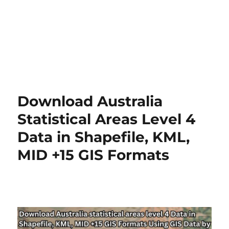
Download Australia
Statistical Areas Level 4
Data in Shapefile, KML,
MID +15 GIS Formats