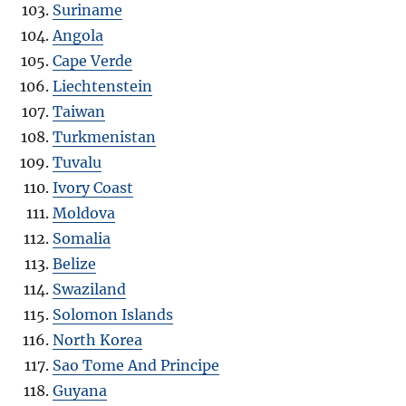
Suriname
Angola
Cape Verde
Liechtenstein
Taiwan
Turkmenistan
Tuvalu
Ivory Coast
Moldova
Somalia
Belize
Swaziland
Solomon Islands
North Korea
Sao Tome And Principe
Guyana