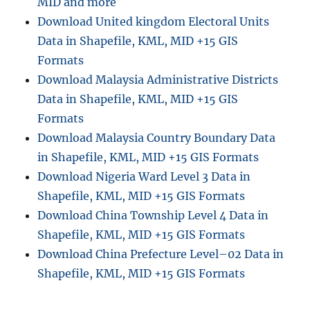
MID and more
Download United kingdom Electoral Units
Data in Shapefile, KML, MID +15 GIS
Formats
Download Malaysia Administrative Districts
Data in Shapefile, KML, MID +15 GIS
Formats
Download Malaysia Country Boundary Data
in Shapefile, KML, MID +15 GIS Formats
Download Nigeria Ward Level 3 Data in
Shapefile, KML, MID +15 GIS Formats
Download China Township Level 4 Data in
Shapefile, KML, MID +15 GIS Formats
Download China Prefecture Level–02 Data in
Shapefile, KML, MID +15 GIS Formats