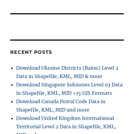
RECENT POSTS
Download Ukraine Districts (Raion) Level 2
Data in Shapefile, KML, MID & more
Download Singapore Subzones Level 03 Data
in Shapefile, KML, MID +15 GIS Formats
Download Canada Postal Code Data in
Shapefile, KML, MID and more
Download United Kingdom International
Territorial Level 2 Data in Shapefile, KML,