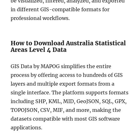
be visualized, filtered, analyzed, and exported
in different GIS-compatible formats for
professional workflows.
How to Download Australia Statistical
Areas Level 4 Data
GIS Data by MAPOG simplifies the entire
process by offering access to hundreds of GIS
layers and multiple export formats from a
single interface. The platform supports formats
including SHP, KML, MID, GeoJSON, SQL, GPX,
TOPOJSON, CSV, MIF, and more, making the
datasets compatible with most GIS software
applications.