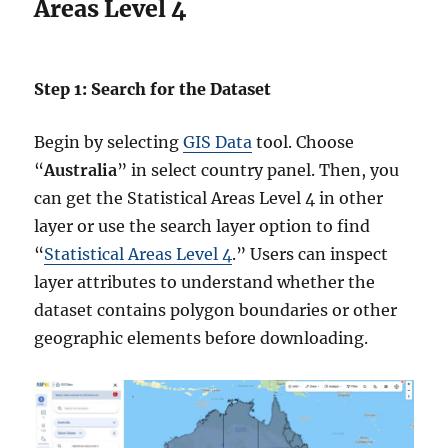
Areas Level 4
Step 1: Search for the Dataset
Begin by selecting
GIS Data
tool. Choose
“
Australia
” in select country panel. Then, you
can get the Statistical Areas Level 4 in other
layer or use the search layer option to find
“
Statistical Areas Level 4
.” Users can inspect
layer attributes to understand whether the
dataset contains polygon boundaries or other
geographic elements before downloading.