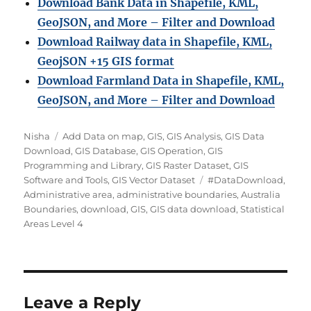
Download Bank Data in Shapefile, KML,
GeoJSON, and More – Filter and Download
Download Railway data in Shapefile, KML,
GeojSON +15 GIS format
Download Farmland Data in Shapefile, KML,
GeoJSON, and More – Filter and Downloa
d
Author
Categories
Nisha
Add Data on map
,
GIS
,
GIS Analysis
,
GIS Data
Download
,
GIS Database
,
GIS Operation
,
GIS
Programming and Library
,
GIS Raster Dataset
,
GIS
Tags
Software and Tools
,
GIS Vector Dataset
#DataDownload
,
Administrative area
,
administrative boundaries
,
Australia
Boundaries
,
download
,
GIS
,
GIS data download
,
Statistical
Areas Level 4
Leave a Reply