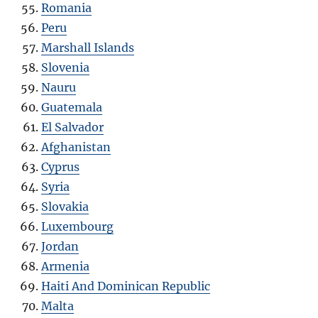
Romania
Peru
Marshall Islands
Slovenia
Nauru
Guatemala
El Salvador
Afghanistan
Cyprus
Syria
Slovakia
Luxembourg
Jordan
Armenia
Haiti And Dominican Republic
Malta