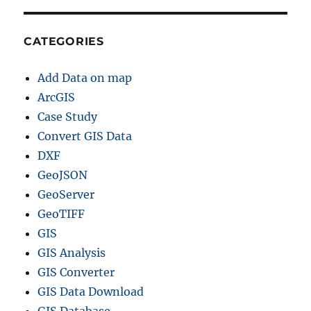
CATEGORIES
Add Data on map
ArcGIS
Case Study
Convert GIS Data
DXF
GeoJSON
GeoServer
GeoTIFF
GIS
GIS Analysis
GIS Converter
GIS Data Download