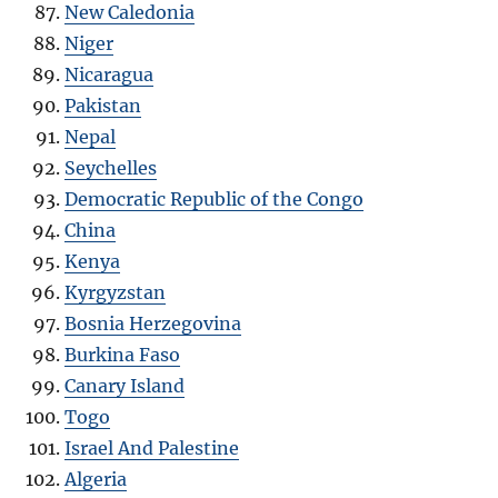
New Caledonia
Niger
Nicaragua
Pakistan
Nepal
Seychelles
Democratic Republic of the Congo
China
Kenya
Kyrgyzstan
Bosnia Herzegovina
Burkina Faso
Canary Island
Togo
Israel And Palestine
Algeria