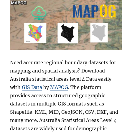
Need accurate regional boundary datasets for
mapping and spatial analysis? Download
Australia statistical areas level 4 Data easily
with
GIS Data
by
MAPOG
. The platform
provides access to structured geographic
datasets in multiple GIS formats such as
Shapefile, KML, MID, GeoJSON, CSV, DXF, and
many more. Australia Statistical Areas Level 4
datasets are widely used for demographic