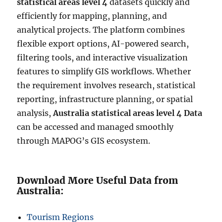
statistical areas level 4
datasets quickly and
efficiently for mapping, planning, and
analytical projects. The platform combines
flexible export options, AI-powered search,
filtering tools, and interactive visualization
features to simplify GIS workflows. Whether
the requirement involves research, statistical
reporting, infrastructure planning, or spatial
analysis,
Australia statistical areas level 4 Data
can be accessed and managed smoothly
through MAPOG’s GIS ecosystem.
Download More Useful Data from
Australia:
Tourism Regions