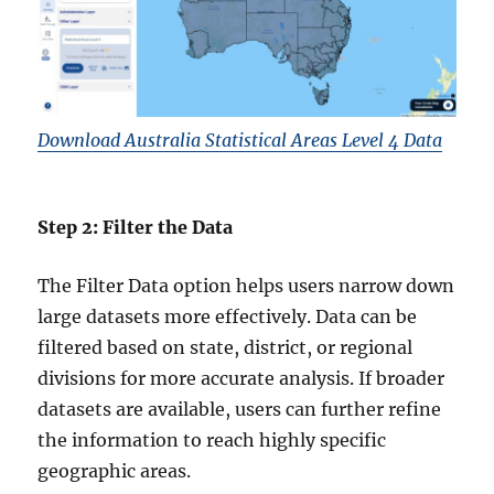
Download Australia Statistical Areas Level 4 Data
Step 2: Filter the Data
The Filter Data option helps users narrow down
large datasets more effectively. Data can be
filtered based on state, district, or regional
divisions for more accurate analysis. If broader
datasets are available, users can further refine
the information to reach highly specific
geographic areas.