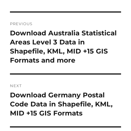
Post
PREVIOUS
navigation
Download Australia Statistical
Previous
post:
Areas Level 3 Data in
Shapefile, KML, MID +15 GIS
Formats and more
NEXT
Download Germany Postal
Next
post:
Code Data in Shapefile, KML,
MID +15 GIS Formats