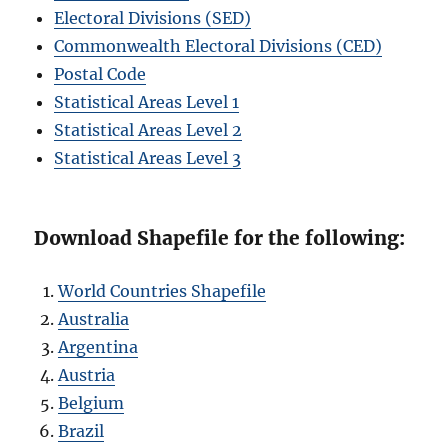
Electoral Divisions (SED)
Commonwealth Electoral Divisions (CED)
Postal Code
Statistical Areas Level 1
Statistical Areas Level 2
Statistical Areas Level 3
Download Shapefile for the following:
World Countries Shapefile
Australia
Argentina
Austria
Belgium
Brazil