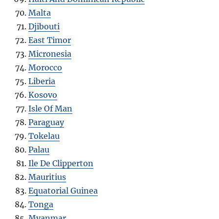
Malta
Djibouti
East Timor
Micronesia
Morocco
Liberia
Kosovo
Isle Of Man
Paraguay
Tokelau
Palau
Ile De Clipperton
Mauritius
Equatorial Guinea
Tonga
Myanmar