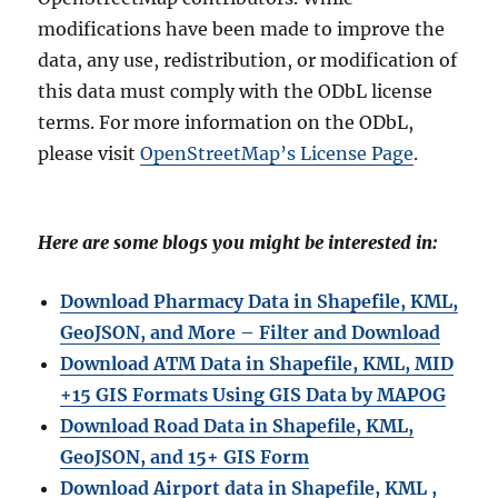
modifications have been made to improve the
data, any use, redistribution, or modification of
this data must comply with the ODbL license
terms. For more information on the ODbL,
please visit
OpenStreetMap’s License Page
.
Here are some blogs you might be interested in:
Download Pharmacy Data in Shapefile, KML,
GeoJSON, and More – Filter and Download
Download ATM Data in Shapefile, KML, MID
+15 GIS Formats Using GIS Data by MAPOG
Download Road Data in Shapefile, KML,
GeoJSON, and 15+ GIS Form
Download Airport data in Shapefile, KML ,