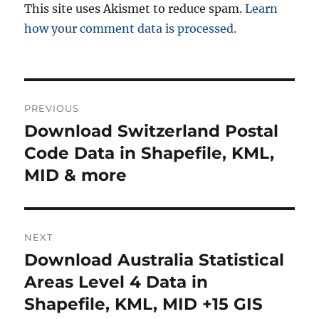
This site uses Akismet to reduce spam.
Learn
how your comment data is processed.
Post
PREVIOUS
navigation
Download Switzerland Postal
Previous
post:
Code Data in Shapefile, KML,
MID & more
NEXT
Download Australia Statistical
Next
post:
Areas Level 4 Data in
Shapefile, KML, MID +15 GIS