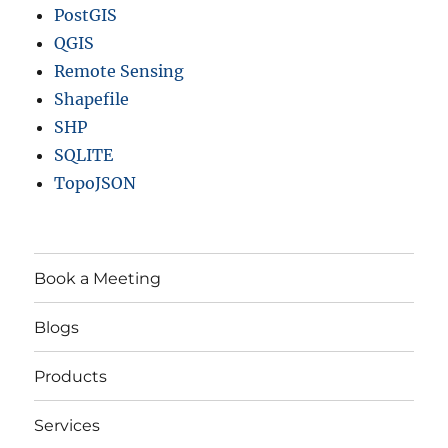
PostGIS
QGIS
Remote Sensing
Shapefile
SHP
SQLITE
TopoJSON
Book a Meeting
Blogs
Products
Services