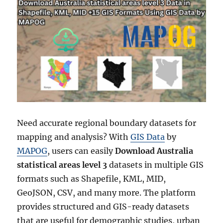
Need accurate regional boundary datasets for
mapping and analysis? With
GIS Data
by
MAPOG
, users can easily
Download Australia
statistical areas level 3
datasets in multiple GIS
formats such as Shapefile, KML, MID,
GeoJSON, CSV, and many more. The platform
provides structured and GIS-ready datasets
that are useful for demographic studies, urban