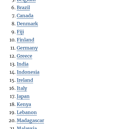
Brazil
Canada
Denmark
Fiji
Finland
Germany
Greece
India
Indonesia
Ireland
Italy
Japan
Kenya
Lebanon
Madagascar
Malaysia