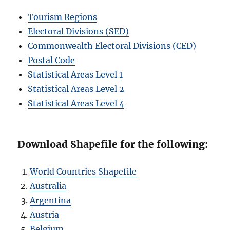
Tourism Regions
Electoral Divisions (SED)
Commonwealth Electoral Divisions (CED)
Postal Code
Statistical Areas Level 1
Statistical Areas Level 2
Statistical Areas Level 4
Download Shapefile for the following:
World Countries Shapefile
Australia
Argentina
Austria
Belgium