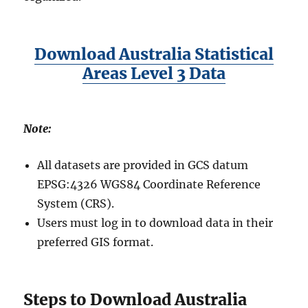
Download Australia Statistical
Areas Level 3 Data
Note:
All datasets are provided in GCS datum
EPSG:4326 WGS84 Coordinate Reference
System (CRS).
Users must log in to download data in their
preferred GIS format.
Steps to Download Australia