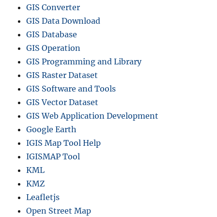
GIS Converter
GIS Data Download
GIS Database
GIS Operation
GIS Programming and Library
GIS Raster Dataset
GIS Software and Tools
GIS Vector Dataset
GIS Web Application Development
Google Earth
IGIS Map Tool Help
IGISMAP Tool
KML
KMZ
Leafletjs
Open Street Map