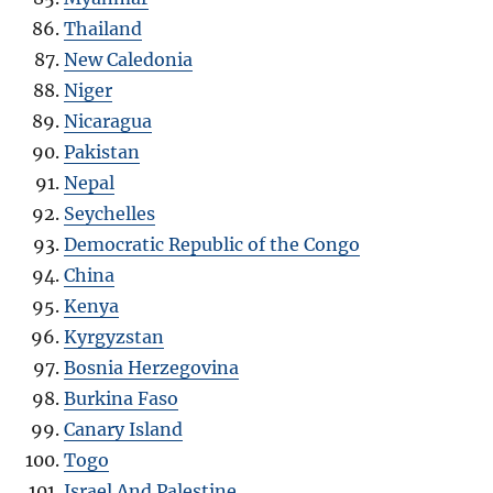
Thailand
New Caledonia
Niger
Nicaragua
Pakistan
Nepal
Seychelles
Democratic Republic of the Congo
China
Kenya
Kyrgyzstan
Bosnia Herzegovina
Burkina Faso
Canary Island
Togo
Israel And Palestine