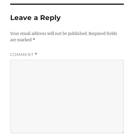
Leave a Reply
Your email address will not be published.
Required fields
are marked
*
COMMENT
*