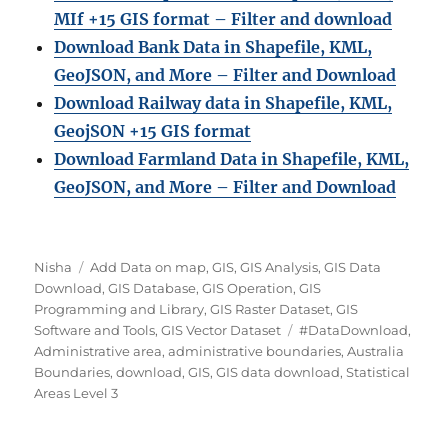
MIf +15 GIS format – Filter and download
Download Bank Data in Shapefile, KML,
GeoJSON, and More – Filter and Download
Download Railway data in Shapefile, KML,
GeojSON +15 GIS format
Download Farmland Data in Shapefile, KML,
GeoJSON, and More – Filter and Downloa
d
Author
Categories
Nisha
Add Data on map
,
GIS
,
GIS Analysis
,
GIS Data
Download
,
GIS Database
,
GIS Operation
,
GIS
Programming and Library
,
GIS Raster Dataset
,
GIS
Tags
Software and Tools
,
GIS Vector Dataset
#DataDownload
,
Administrative area
,
administrative boundaries
,
Australia
Boundaries
,
download
,
GIS
,
GIS data download
,
Statistical
Areas Level 3