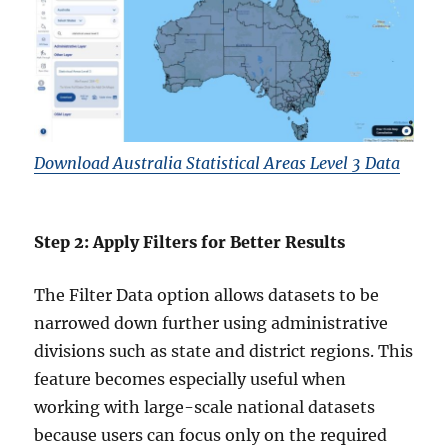
Download Australia Statistical Areas Level 3 Data
Step 2: Apply Filters for Better Results
The Filter Data option allows datasets to be
narrowed down further using administrative
divisions such as state and district regions. This
feature becomes especially useful when
working with large-scale national datasets
because users can focus only on the required