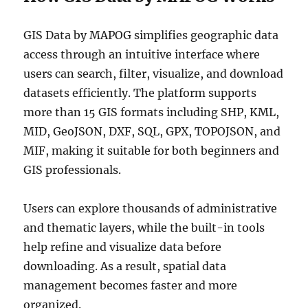
GIS Data by MAPOG simplifies geographic data
access through an intuitive interface where
users can search, filter, visualize, and download
datasets efficiently. The platform supports
more than 15 GIS formats including SHP, KML,
MID, GeoJSON, DXF, SQL, GPX, TOPOJSON, and
MIF, making it suitable for both beginners and
GIS professionals.
Users can explore thousands of administrative
and thematic layers, while the built-in tools
help refine and visualize data before
downloading. As a result, spatial data
management becomes faster and more
organized.