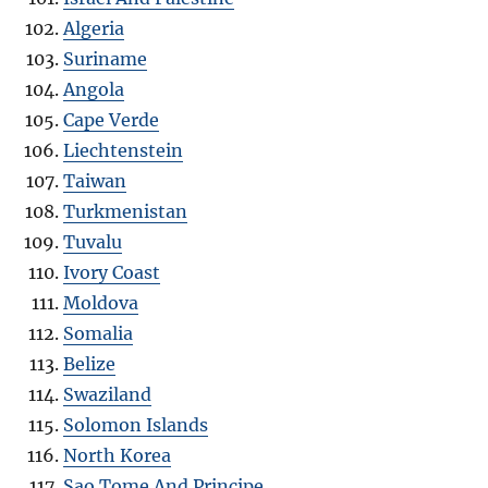
Algeria
Suriname
Angola
Cape Verde
Liechtenstein
Taiwan
Turkmenistan
Tuvalu
Ivory Coast
Moldova
Somalia
Belize
Swaziland
Solomon Islands
North Korea
Sao Tome And Principe