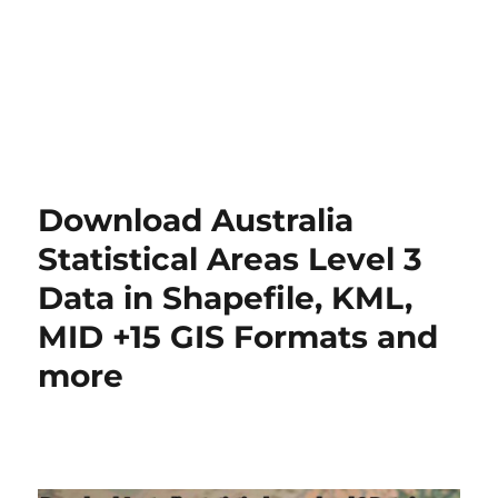
Download Australia
Statistical Areas Level 3
Data in Shapefile, KML,
MID +15 GIS Formats and
more