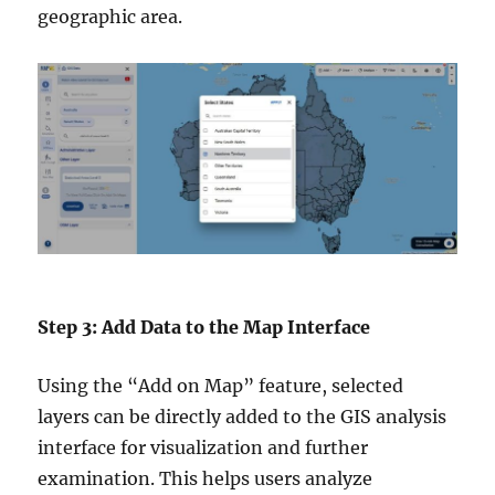
geographic area.
Step 3: Add Data to the Map Interface
Using the “Add on Map” feature, selected
layers can be directly added to the GIS analysis
interface for visualization and further
examination. This helps users analyze