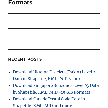
Formats
RECENT POSTS
Download Ukraine Districts (Raion) Level 2
Data in Shapefile, KML, MID & more
Download Singapore Subzones Level 03 Data
in Shapefile, KML, MID +15 GIS Formats
Download Canada Postal Code Data in
Shapefile, KML, MID and more