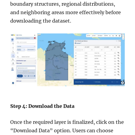
boundary structures, regional distributions,
and neighboring areas more effectively before
downloading the dataset.
Step 4: Download the Data
Once the required layer is finalized, click on the
“Download Data” option. Users can choose