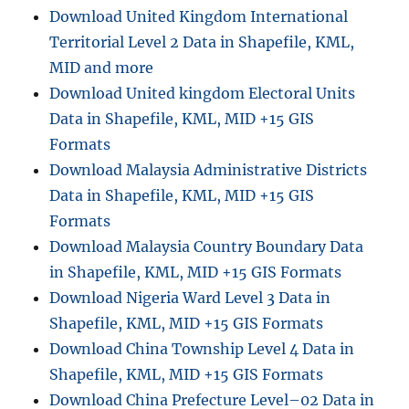
Download United Kingdom International
Territorial Level 2 Data in Shapefile, KML,
MID and more
Download United kingdom Electoral Units
Data in Shapefile, KML, MID +15 GIS
Formats
Download Malaysia Administrative Districts
Data in Shapefile, KML, MID +15 GIS
Formats
Download Malaysia Country Boundary Data
in Shapefile, KML, MID +15 GIS Formats
Download Nigeria Ward Level 3 Data in
Shapefile, KML, MID +15 GIS Formats
Download China Township Level 4 Data in
Shapefile, KML, MID +15 GIS Formats
Download China Prefecture Level–02 Data in