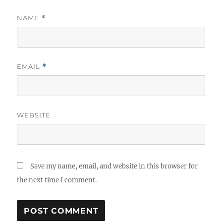
NAME
*
EMAIL
*
WEBSITE
Save my name, email, and website in this browser for
the next time I comment.