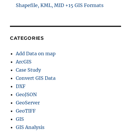
Shapefile, KML, MID +15 GIS Formats
CATEGORIES
Add Data on map
ArcGIS
Case Study
Convert GIS Data
DXF
GeoJSON
GeoServer
GeoTIFF
GIS
GIS Analysis