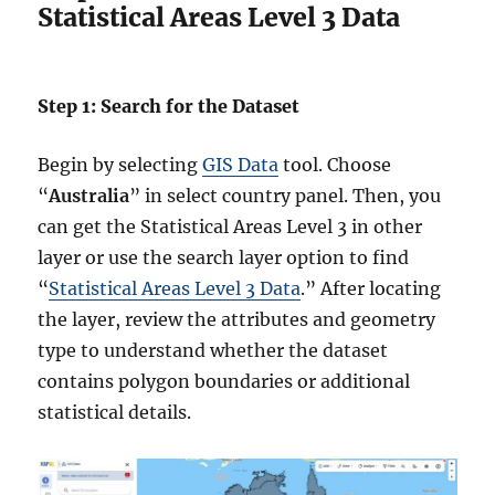
Statistical Areas Level 3 Data
Step 1: Search for the Dataset
Begin by selecting
GIS Data
tool. Choose
“
Australia
” in select country panel. Then, you
can get the Statistical Areas Level 3 in other
layer or use the search layer option to find
“
Statistical Areas Level 3 Data
.” After locating
the layer, review the attributes and geometry
type to understand whether the dataset
contains polygon boundaries or additional
statistical details.