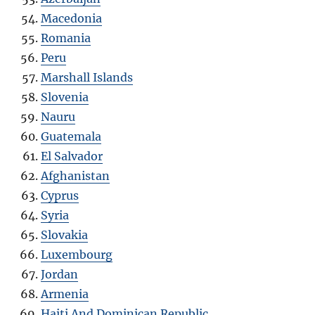
Macedonia
Romania
Peru
Marshall Islands
Slovenia
Nauru
Guatemala
El Salvador
Afghanistan
Cyprus
Syria
Slovakia
Luxembourg
Jordan
Armenia
Haiti And Dominican Republic