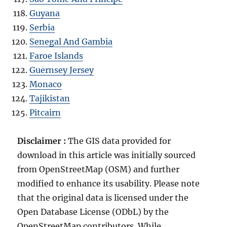
Guyana
Serbia
Senegal And Gambia
Faroe Islands
Guernsey Jersey
Monaco
Tajikistan
Pitcairn
Disclaimer :
The GIS data provided for
download in this article was initially sourced
from OpenStreetMap (OSM) and further
modified to enhance its usability. Please note
that the original data is licensed under the
Open Database License (ODbL) by the
OpenStreetMap contributors. While