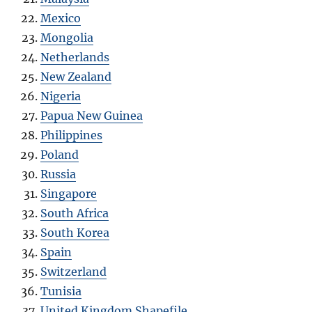
Mexico
Mongolia
Netherlands
New Zealand
Nigeria
Papua New Guinea
Philippines
Poland
Russia
Singapore
South Africa
South Korea
Spain
Switzerland
Tunisia
United Kingdom Shapefile