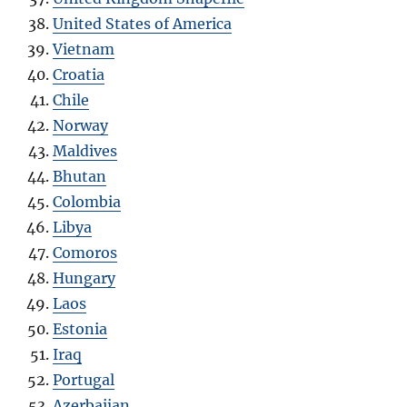
United States of America
Vietnam
Croatia
Chile
Norway
Maldives
Bhutan
Colombia
Libya
Comoros
Hungary
Laos
Estonia
Iraq
Portugal
Azerbaijan