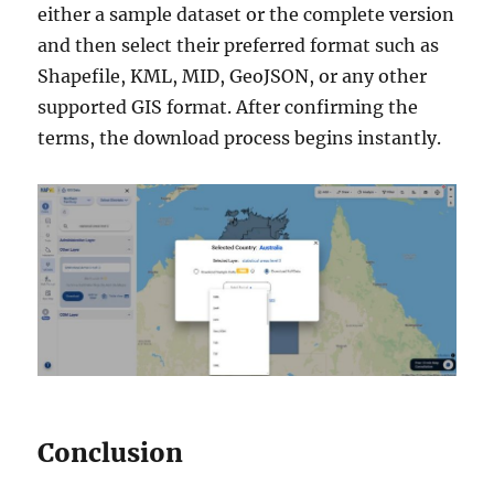
either a sample dataset or the complete version
and then select their preferred format such as
Shapefile, KML, MID, GeoJSON, or any other
supported GIS format. After confirming the
terms, the download process begins instantly.
Conclusion