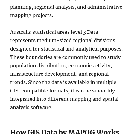
planning, regional analysis, and administrative
mapping projects.
Australia statistical areas level 3 Data
represents medium-sized regional divisions
designed for statistical and analytical purposes.
These boundaries are commonly used to study
population distribution, economic activity,
infrastructure development, and regional
trends. Since the data is available in multiple
GIS-compatible formats, it can be smoothly
integrated into different mapping and spatial
analysis software.
How GIS Data by MAPOG Works