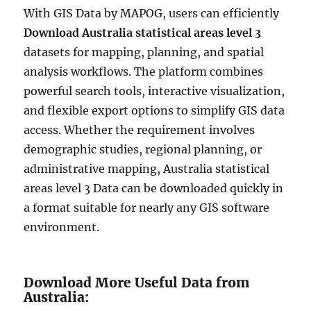
With GIS Data by MAPOG, users can efficiently
Download Australia statistical areas level 3
datasets for mapping, planning, and spatial
analysis workflows. The platform combines
powerful search tools, interactive visualization,
and flexible export options to simplify GIS data
access. Whether the requirement involves
demographic studies, regional planning, or
administrative mapping, Australia statistical
areas level 3 Data can be downloaded quickly in
a format suitable for nearly any GIS software
environment.
Download More Useful Data from
Australia: