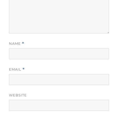
NAME
*
EMAIL
*
WEBSITE