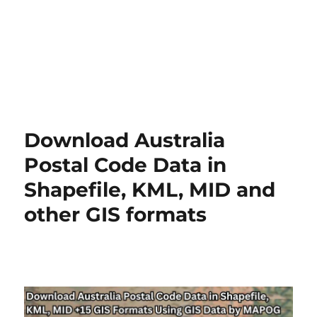
Download Australia
Postal Code Data in
Shapefile, KML, MID and
other GIS formats