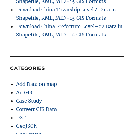
Shapefile, KML, MID +15 GIS Formats
Download China Township Level 4 Data in
Shapefile, KML, MID +15 GIS Formats
Download China Prefecture Level–02 Data in
Shapefile, KML, MID +15 GIS Formats
CATEGORIES
Add Data on map
ArcGIS
Case Study
Convert GIS Data
DXF
GeoJSON