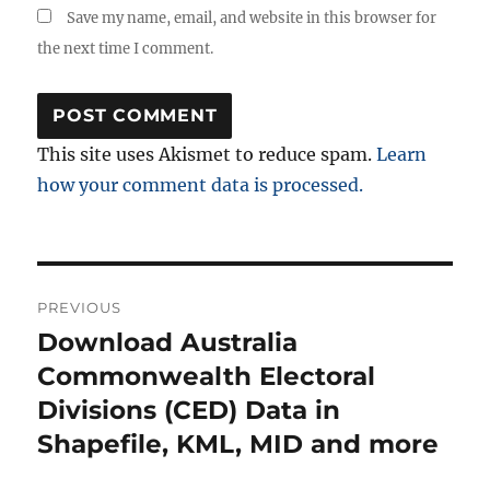
Save my name, email, and website in this browser for
the next time I comment.
This site uses Akismet to reduce spam.
Learn
how your comment data is processed.
Post
PREVIOUS
navigation
Download Australia
Previous
post:
Commonwealth Electoral
Divisions (CED) Data in
Shapefile, KML, MID and more