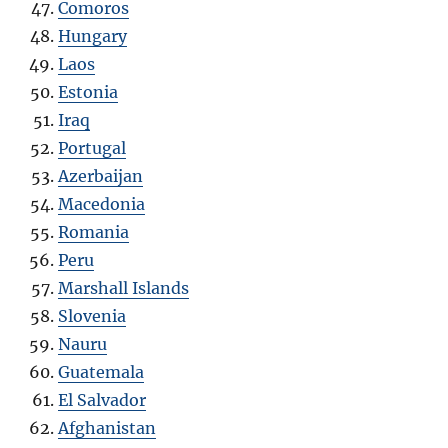
Comoros
Hungary
Laos
Estonia
Iraq
Portugal
Azerbaijan
Macedonia
Romania
Peru
Marshall Islands
Slovenia
Nauru
Guatemala
El Salvador
Afghanistan