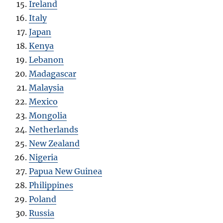
Ireland
Italy
Japan
Kenya
Lebanon
Madagascar
Malaysia
Mexico
Mongolia
Netherlands
New Zealand
Nigeria
Papua New Guinea
Philippines
Poland
Russia