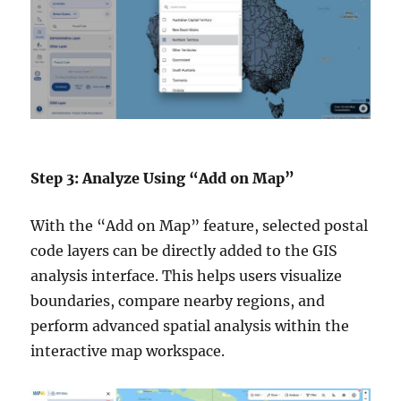
Step 3: Analyze Using “Add on Map”
With the “Add on Map” feature, selected postal
code layers can be directly added to the GIS
analysis interface. This helps users visualize
boundaries, compare nearby regions, and
perform advanced spatial analysis within the
interactive map workspace.