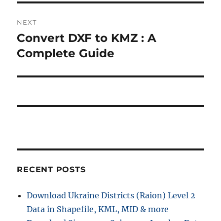
NEXT
Convert DXF to KMZ : A
Next
post:
Complete Guide
RECENT POSTS
Download Ukraine Districts (Raion) Level 2
Data in Shapefile, KML, MID & more