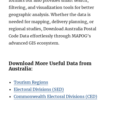
formats but also provides smart search,
filtering, and visualization tools for better
geographic analysis. Whether the data is
needed for mapping, delivery planning, or
regional studies, Download Australia Postal
Code Data effortlessly through MAPOG’s
advanced GIS ecosystem.
Download More Useful Data from
Australia:
Tourism Regions
Electoral Divisions (SED)
Commonwealth Electoral Divisions (CED)