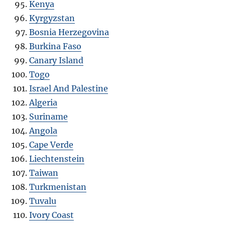
Kenya
Kyrgyzstan
Bosnia Herzegovina
Burkina Faso
Canary Island
Togo
Israel And Palestine
Algeria
Suriname
Angola
Cape Verde
Liechtenstein
Taiwan
Turkmenistan
Tuvalu
Ivory Coast