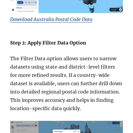
Download Australia Postal Code Data
Step 2: Apply Filter Data Option
The Filter Data option allows users to narrow
datasets using state and district-level filters
for more refined results. If a country-wide
dataset is available, users can further drill down
into detailed regional postal code information.
This improves accuracy and helps in finding
location-specific data quickly.