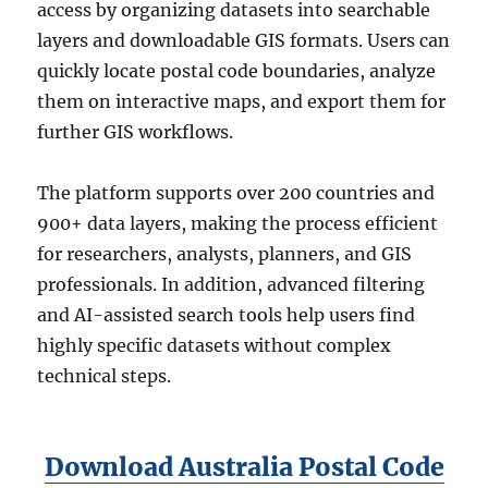
access by organizing datasets into searchable
layers and downloadable GIS formats. Users can
quickly locate postal code boundaries, analyze
them on interactive maps, and export them for
further GIS workflows.
The platform supports over 200 countries and
900+ data layers, making the process efficient
for researchers, analysts, planners, and GIS
professionals. In addition, advanced filtering
and AI-assisted search tools help users find
highly specific datasets without complex
technical steps.
Download Australia Postal Code