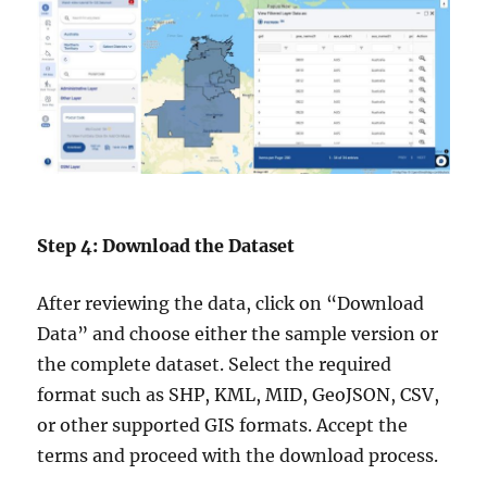
Step 4: Download the Dataset
After reviewing the data, click on “Download
Data” and choose either the sample version or
the complete dataset. Select the required
format such as SHP, KML, MID, GeoJSON, CSV,
or other supported GIS formats. Accept the
terms and proceed with the download process.