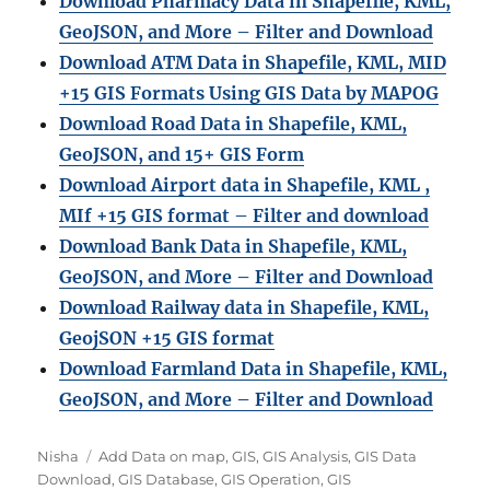
Download Pharmacy Data in Shapefile, KML,
GeoJSON, and More – Filter and Download
Download ATM Data in Shapefile, KML, MID
+15 GIS Formats Using GIS Data by MAPOG
Download Road Data in Shapefile, KML,
GeoJSON, and 15+ GIS Form
Download Airport data in Shapefile, KML ,
MIf +15 GIS format – Filter and download
Download Bank Data in Shapefile, KML,
GeoJSON, and More – Filter and Download
Download Railway data in Shapefile, KML,
GeojSON +15 GIS format
Download Farmland Data in Shapefile, KML,
GeoJSON, and More – Filter and Downloa
d
Author
Categories
Nisha
Add Data on map
,
GIS
,
GIS Analysis
,
GIS Data
Download
,
GIS Database
,
GIS Operation
,
GIS