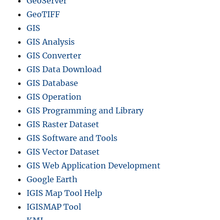
GeoServer
GeoTIFF
GIS
GIS Analysis
GIS Converter
GIS Data Download
GIS Database
GIS Operation
GIS Programming and Library
GIS Raster Dataset
GIS Software and Tools
GIS Vector Dataset
GIS Web Application Development
Google Earth
IGIS Map Tool Help
IGISMAP Tool