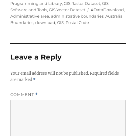
Programming and Library
,
GIS Raster Dataset
,
GIS
Tags
Software and Tools
,
GIS Vector Dataset
#DataDownload
,
Administrative area
,
administrative boundaries
,
Australia
Boundaries
,
download
,
GIS
,
Postal Code
Leave a Reply
Your email address will not be published.
Required fields
are marked
*
COMMENT
*