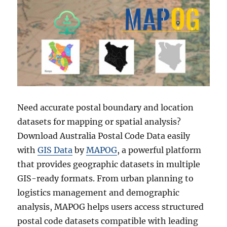
Need accurate postal boundary and location
datasets for mapping or spatial analysis?
Download Australia Postal Code Data easily
with
GIS Data
by
MAPOG
, a powerful platform
that provides geographic datasets in multiple
GIS-ready formats. From urban planning to
logistics management and demographic
analysis, MAPOG helps users access structured
postal code datasets compatible with leading