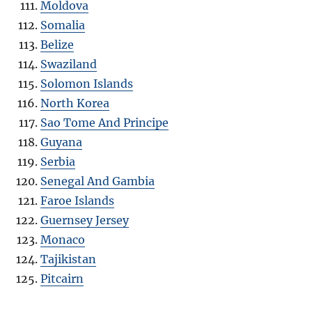
Moldova
Somalia
Belize
Swaziland
Solomon Islands
North Korea
Sao Tome And Principe
Guyana
Serbia
Senegal And Gambia
Faroe Islands
Guernsey Jersey
Monaco
Tajikistan
Pitcairn