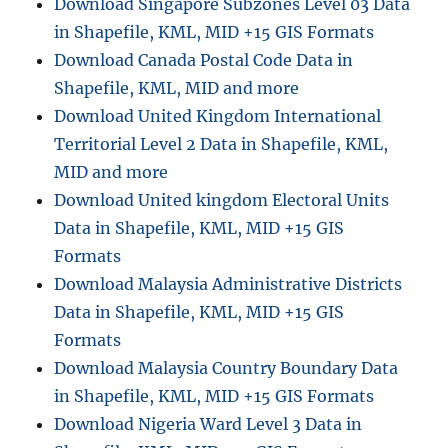
Download Singapore Subzones Level 03 Data
in Shapefile, KML, MID +15 GIS Formats
Download Canada Postal Code Data in
Shapefile, KML, MID and more
Download United Kingdom International
Territorial Level 2 Data in Shapefile, KML,
MID and more
Download United kingdom Electoral Units
Data in Shapefile, KML, MID +15 GIS
Formats
Download Malaysia Administrative Districts
Data in Shapefile, KML, MID +15 GIS
Formats
Download Malaysia Country Boundary Data
in Shapefile, KML, MID +15 GIS Formats
Download Nigeria Ward Level 3 Data in