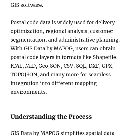
GIS software.
Postal code data is widely used for delivery
optimization, regional analysis, customer
segmentation, and administrative planning.
With GIS Data by MAPOG, users can obtain
postal code layers in formats like Shapefile,
KML, MID, GeoJSON, CSV, SQL, DXF, GPX,
TOPOJSON, and many more for seamless
integration into different mapping
environments.
Understanding the Process
GIS Data by MAPOG simplifies spatial data