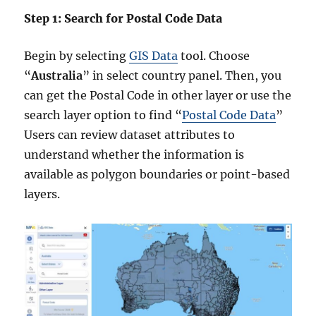
Step 1: Search for Postal Code Data
Begin by selecting
GIS Data
tool. Choose
“
Australia
” in select country panel. Then, you
can get the Postal Code in other layer or use the
search layer option to find “
Postal Code Data
”
Users can review dataset attributes to
understand whether the information is
available as polygon boundaries or point-based
layers.