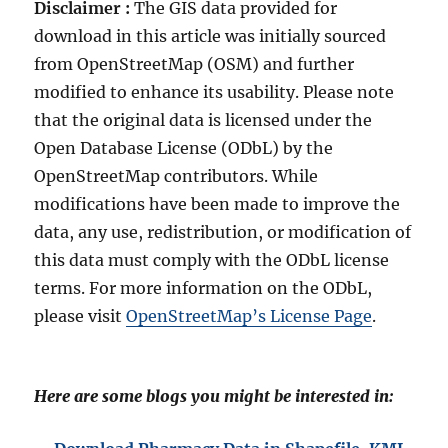
Disclaimer :
The GIS data provided for
download in this article was initially sourced
from OpenStreetMap (OSM) and further
modified to enhance its usability. Please note
that the original data is licensed under the
Open Database License (ODbL) by the
OpenStreetMap contributors. While
modifications have been made to improve the
data, any use, redistribution, or modification of
this data must comply with the ODbL license
terms. For more information on the ODbL,
please visit
OpenStreetMap’s License Page
.
Here are some blogs you might be interested in: