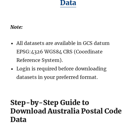
Data
Note:
All datasets are available in GCS datum
EPSG:4326 WGS84 CRS (Coordinate
Reference System).
Login is required before downloading
datasets in your preferred format.
Step-by-Step Guide to
Download Australia Postal Code
Data