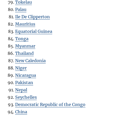
Tokelau
Palau
Ile De Clipperton
Mauritius
Equatorial Guinea
Tonga
Myanmar
Thailand
New Caledonia
Niger
Nicaragua
Pakistan
Nepal
Seychelles
Democratic Republic of the Congo
China