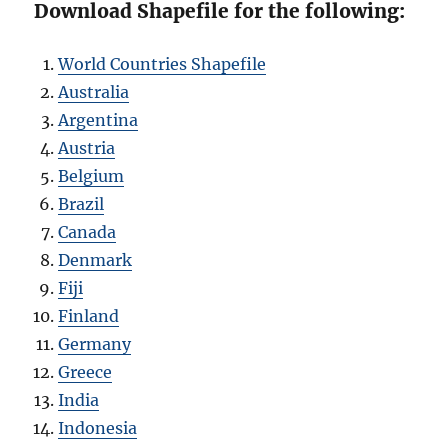
Download Shapefile for the following:
World Countries Shapefile
Australia
Argentina
Austria
Belgium
Brazil
Canada
Denmark
Fiji
Finland
Germany
Greece
India
Indonesia