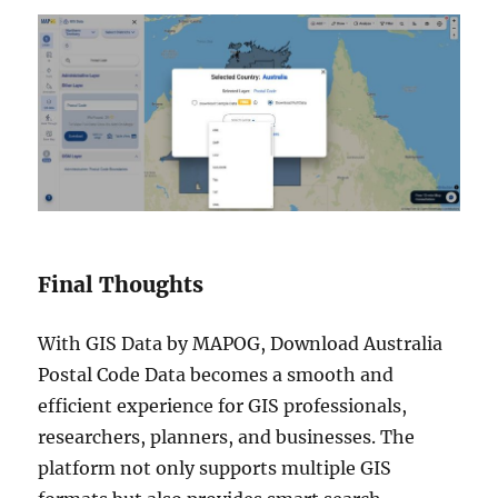
Final Thoughts
With GIS Data by MAPOG, Download Australia
Postal Code Data becomes a smooth and
efficient experience for GIS professionals,
researchers, planners, and businesses. The
platform not only supports multiple GIS