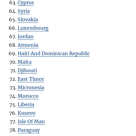
Cyprus
Syria
Slovakia
Luxembourg
Jordan
Armenia
Haiti And Dominican Republic
Malta
Djibouti
East Timor
Micronesia
Morocco
Liberia
Kosovo
Isle Of Man
Paraguay