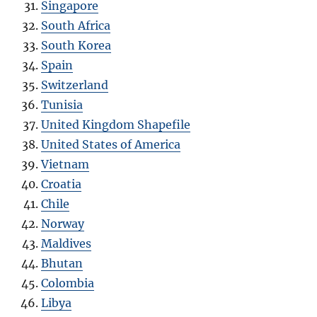
Singapore
South Africa
South Korea
Spain
Switzerland
Tunisia
United Kingdom Shapefile
United States of America
Vietnam
Croatia
Chile
Norway
Maldives
Bhutan
Colombia
Libya