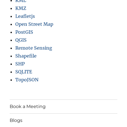
KML
KMZ
Leafletjs
Open Street Map
PostGIS
QGIS
Remote Sensing
Shapefile
SHP
SQLITE
TopoJSON
Book a Meeting
Blogs