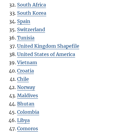
South Africa
South Korea
Spain
Switzerland
Tunisia
United Kingdom Shapefile
United States of America
Vietnam
Croatia
Chile
Norway
Maldives
Bhutan
Colombia
Libya
Comoros