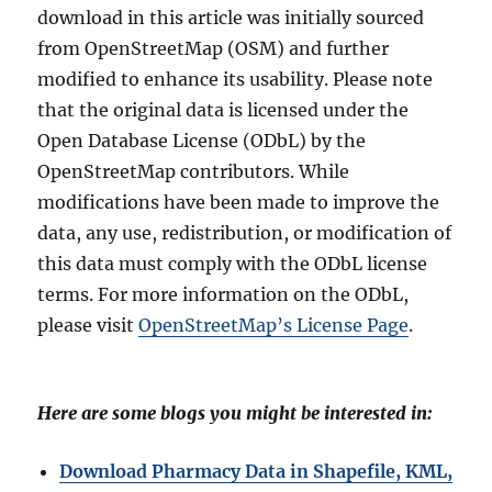
download in this article was initially sourced
from OpenStreetMap (OSM) and further
modified to enhance its usability. Please note
that the original data is licensed under the
Open Database License (ODbL) by the
OpenStreetMap contributors. While
modifications have been made to improve the
data, any use, redistribution, or modification of
this data must comply with the ODbL license
terms. For more information on the ODbL,
please visit
OpenStreetMap’s License Page
.
Here are some blogs you might be interested in:
Download Pharmacy Data in Shapefile, KML,