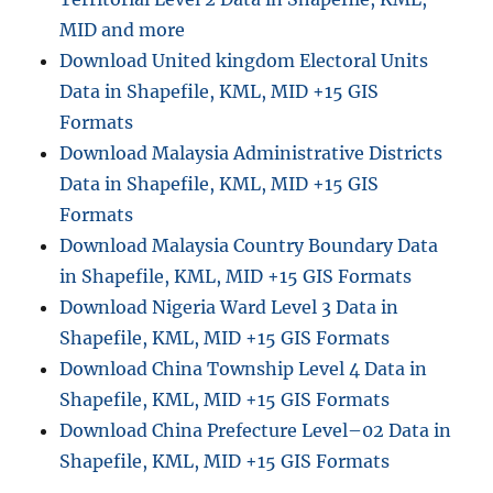
MID and more
Download United kingdom Electoral Units
Data in Shapefile, KML, MID +15 GIS
Formats
Download Malaysia Administrative Districts
Data in Shapefile, KML, MID +15 GIS
Formats
Download Malaysia Country Boundary Data
in Shapefile, KML, MID +15 GIS Formats
Download Nigeria Ward Level 3 Data in
Shapefile, KML, MID +15 GIS Formats
Download China Township Level 4 Data in
Shapefile, KML, MID +15 GIS Formats
Download China Prefecture Level–02 Data in
Shapefile, KML, MID +15 GIS Formats