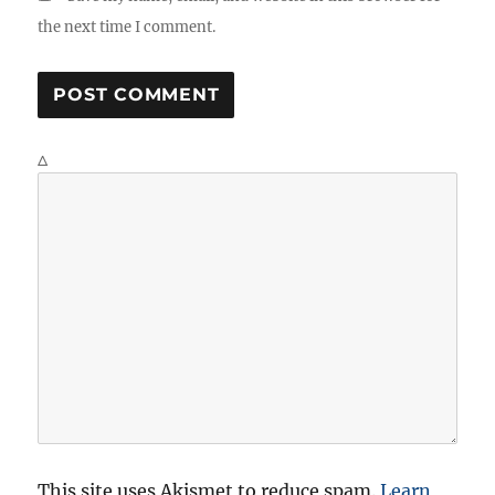
the next time I comment.
Δ
This site uses Akismet to reduce spam.
Learn