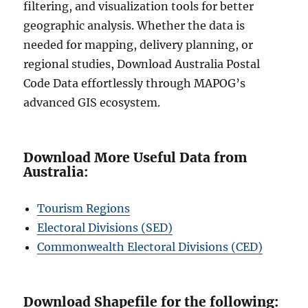
filtering, and visualization tools for better
geographic analysis. Whether the data is
needed for mapping, delivery planning, or
regional studies, Download Australia Postal
Code Data effortlessly through MAPOG’s
advanced GIS ecosystem.
Download More Useful Data from
Australia:
Tourism Regions
Electoral Divisions (SED)
Commonwealth Electoral Divisions (CED)
Download Shapefile for the following: