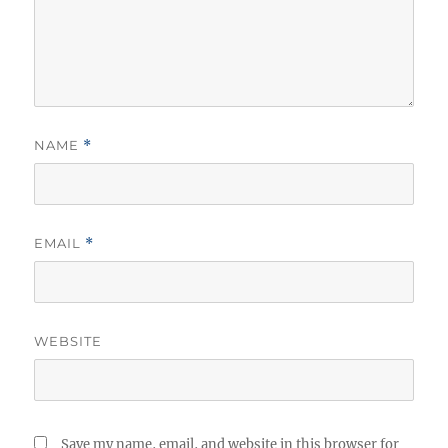
NAME
*
EMAIL
*
WEBSITE
Save my name, email, and website in this browser for