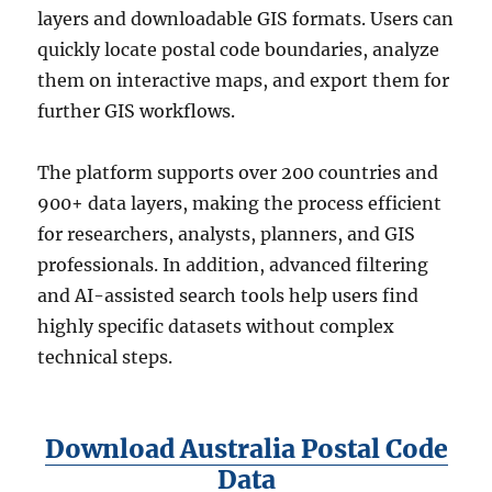
layers and downloadable GIS formats. Users can
quickly locate postal code boundaries, analyze
them on interactive maps, and export them for
further GIS workflows.
The platform supports over 200 countries and
900+ data layers, making the process efficient
for researchers, analysts, planners, and GIS
professionals. In addition, advanced filtering
and AI-assisted search tools help users find
highly specific datasets without complex
technical steps.
Download Australia Postal Code
Data