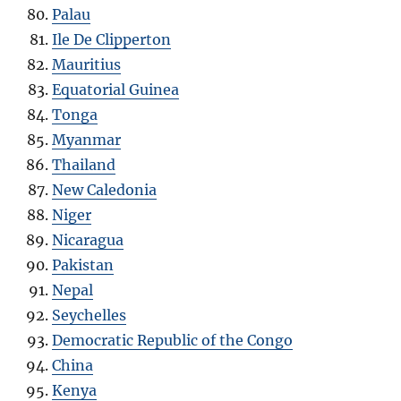
Palau
Ile De Clipperton
Mauritius
Equatorial Guinea
Tonga
Myanmar
Thailand
New Caledonia
Niger
Nicaragua
Pakistan
Nepal
Seychelles
Democratic Republic of the Congo
China
Kenya