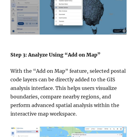
Step 3: Analyze Using “Add on Map”
With the “Add on Map” feature, selected postal
code layers can be directly added to the GIS
analysis interface. This helps users visualize
boundaries, compare nearby regions, and
perform advanced spatial analysis within the
interactive map workspace.