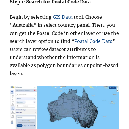
Step 1: Search for Postal Code Data
Begin by selecting
GIS Data
tool. Choose
“
Australia
” in select country panel. Then, you
can get the Postal Code in other layer or use the
search layer option to find “
Postal Code Data
”
Users can review dataset attributes to
understand whether the information is
available as polygon boundaries or point-based
layers.