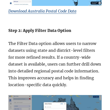
Download Australia Postal Code Data
Step 2: Apply Filter Data Option
The Filter Data option allows users to narrow
datasets using state and district-level filters
for more refined results. If a country-wide
dataset is available, users can further drill down
into detailed regional postal code information.
This improves accuracy and helps in finding
location-specific data quickly.