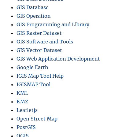
GIS Database
GIS Operation
GIS Programming and Library
GIS Raster Dataset
GIS Software and Tools
GIS Vector Dataset
GIS Web Application Development
Google Earth
IGIS Map Tool Help
IGISMAP Tool
KML
KMZ
Leafletjs
Open Street Map
PostGIS
QGIS