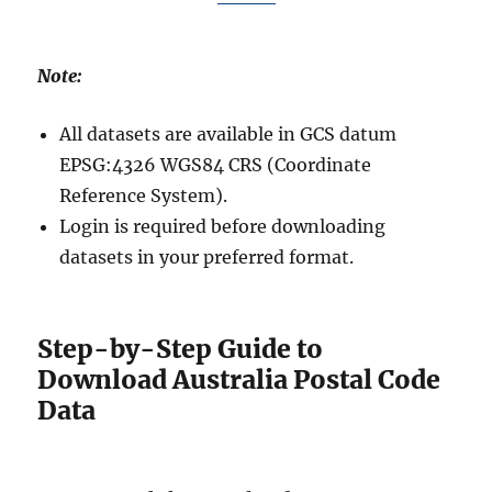
Note:
All datasets are available in GCS datum
EPSG:4326 WGS84 CRS (Coordinate
Reference System).
Login is required before downloading
datasets in your preferred format.
Step-by-Step Guide to
Download Australia Postal Code
Data