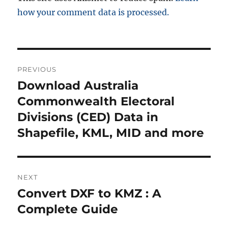
how your comment data is processed.
P
PREVIOUS
o
Download Australia
P
r
Commonwealth Electoral
s
e
Divisions (CED) Data in
t
v
Shapefile, KML, MID and more
i
n
o
a
u
NEXT
s
v
Convert DXF to KMZ : A
N
p
i
e
Complete Guide
o
x
s