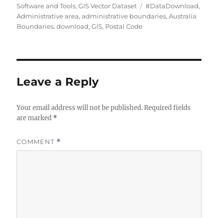
h
e
T
Software and Tools
,
GIS Vector Dataset
#DataDownload
,
o
g
a
Administrative area
,
administrative boundaries
,
Australia
r
o
g
Boundaries
,
download
,
GIS
,
Postal Code
r
s
i
e
s
Leave a Reply
Your email address will not be published.
Required fields
are marked
*
COMMENT
*