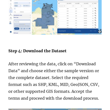
Step 4: Download the Dataset
After reviewing the data, click on “Download
Data” and choose either the sample version or
the complete dataset. Select the required
format such as SHP, KML, MID, GeoJSON, CSV,
or other supported GIS formats. Accept the
terms and proceed with the download process.