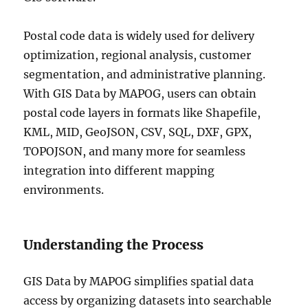
Postal code data is widely used for delivery
optimization, regional analysis, customer
segmentation, and administrative planning.
With GIS Data by MAPOG, users can obtain
postal code layers in formats like Shapefile,
KML, MID, GeoJSON, CSV, SQL, DXF, GPX,
TOPOJSON, and many more for seamless
integration into different mapping
environments.
Understanding the Process
GIS Data by MAPOG simplifies spatial data
access by organizing datasets into searchable