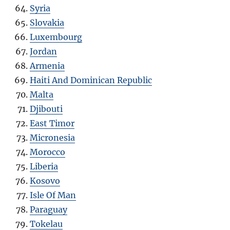
Syria
Slovakia
Luxembourg
Jordan
Armenia
Haiti And Dominican Republic
Malta
Djibouti
East Timor
Micronesia
Morocco
Liberia
Kosovo
Isle Of Man
Paraguay
Tokelau