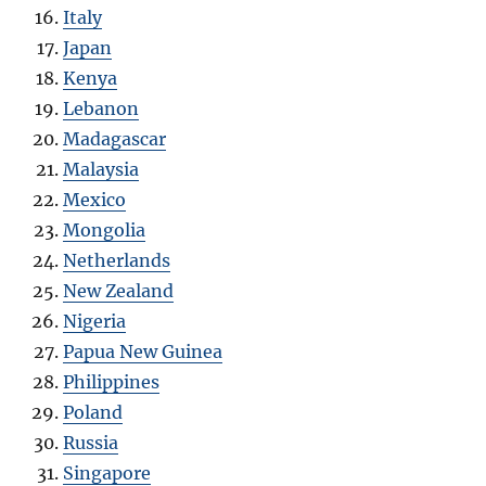
Italy
Japan
Kenya
Lebanon
Madagascar
Malaysia
Mexico
Mongolia
Netherlands
New Zealand
Nigeria
Papua New Guinea
Philippines
Poland
Russia
Singapore