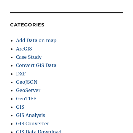
CATEGORIES
Add Data on map
ArcGIS
Case Study
Convert GIS Data
DXF
GeoJSON
GeoServer
GeoTIFF
GIS
GIS Analysis
GIS Converter
GIS Data Download