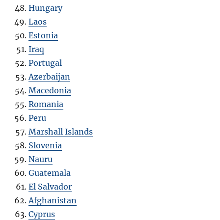
Hungary
Laos
Estonia
Iraq
Portugal
Azerbaijan
Macedonia
Romania
Peru
Marshall Islands
Slovenia
Nauru
Guatemala
El Salvador
Afghanistan
Cyprus