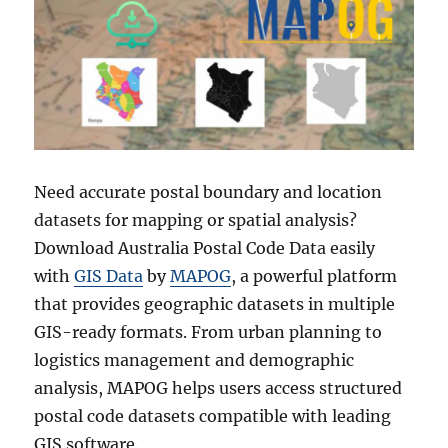
Need accurate postal boundary and location
datasets for mapping or spatial analysis?
Download Australia Postal Code Data easily
with
GIS Data
by
MAPOG
, a powerful platform
that provides geographic datasets in multiple
GIS-ready formats. From urban planning to
logistics management and demographic
analysis, MAPOG helps users access structured
postal code datasets compatible with leading
GIS software.