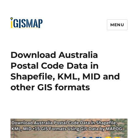
MENU
Download Australia
Postal Code Data in
Shapefile, KML, MID and
other GIS formats