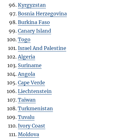
Kyrgyzstan
Bosnia Herzegovina
Burkina Faso
Canary Island
Togo
Israel And Palestine
Algeria
Suriname
Angola
Cape Verde
Liechtenstein
Taiwan
Turkmenistan
Tuvalu
Ivory Coast
Moldova