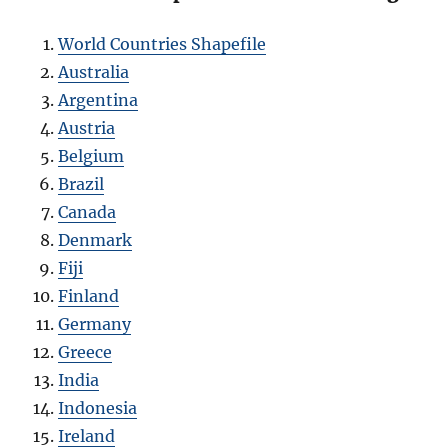
World Countries Shapefile
Australia
Argentina
Austria
Belgium
Brazil
Canada
Denmark
Fiji
Finland
Germany
Greece
India
Indonesia
Ireland