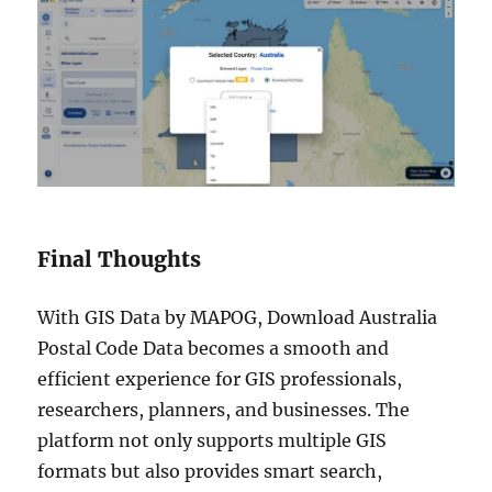
Final Thoughts
With GIS Data by MAPOG, Download Australia
Postal Code Data becomes a smooth and
efficient experience for GIS professionals,
researchers, planners, and businesses. The
platform not only supports multiple GIS
formats but also provides smart search,