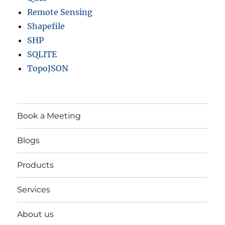
Remote Sensing
Shapefile
SHP
SQLITE
TopoJSON
Book a Meeting
Blogs
Products
Services
About us