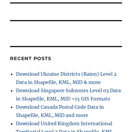
g
t
t
a
p
:
o
t
s
i
t
:
o
RECENT POSTS
n
Download Ukraine Districts (Raion) Level 2
Data in Shapefile, KML, MID & more
Download Singapore Subzones Level 03 Data
in Shapefile, KML, MID +15 GIS Formats
Download Canada Postal Code Data in
Shapefile, KML, MID and more
Download United Kingdom International
Territorial Level 2 Data in Shapefile, KML,