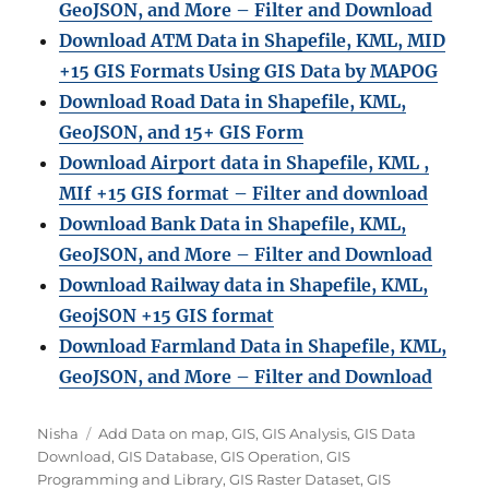
GeoJSON, and More – Filter and Download
Download ATM Data in Shapefile, KML, MID
+15 GIS Formats Using GIS Data by MAPOG
Download Road Data in Shapefile, KML,
GeoJSON, and 15+ GIS Form
Download Airport data in Shapefile, KML ,
MIf +15 GIS format – Filter and download
Download Bank Data in Shapefile, KML,
GeoJSON, and More – Filter and Download
Download Railway data in Shapefile, KML,
GeojSON +15 GIS format
Download Farmland Data in Shapefile, KML,
GeoJSON, and More – Filter and Downloa
d
A
C
Nisha
Add Data on map
,
GIS
,
GIS Analysis
,
GIS Data
u
a
Download
,
GIS Database
,
GIS Operation
,
GIS
t
t
Programming and Library
,
GIS Raster Dataset
,
GIS