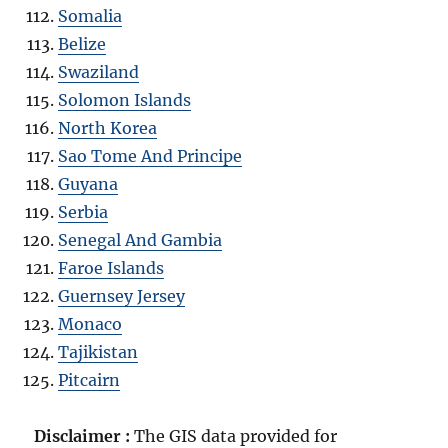
Somalia
Belize
Swaziland
Solomon Islands
North Korea
Sao Tome And Principe
Guyana
Serbia
Senegal And Gambia
Faroe Islands
Guernsey Jersey
Monaco
Tajikistan
Pitcairn
Disclaimer :
The GIS data provided for