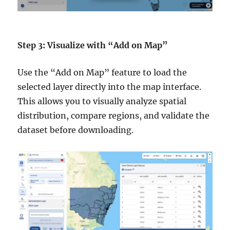
Step 3: Visualize with “Add on Map”
Use the “Add on Map” feature to load the
selected layer directly into the map interface.
This allows you to visually analyze spatial
distribution, compare regions, and validate the
dataset before downloading.