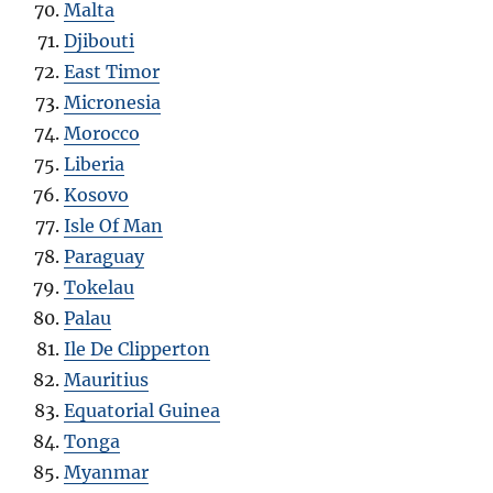
Malta
Djibouti
East Timor
Micronesia
Morocco
Liberia
Kosovo
Isle Of Man
Paraguay
Tokelau
Palau
Ile De Clipperton
Mauritius
Equatorial Guinea
Tonga
Myanmar