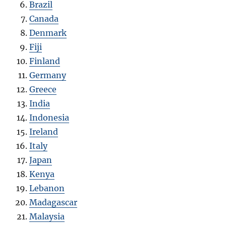
Brazil
Canada
Denmark
Fiji
Finland
Germany
Greece
India
Indonesia
Ireland
Italy
Japan
Kenya
Lebanon
Madagascar
Malaysia