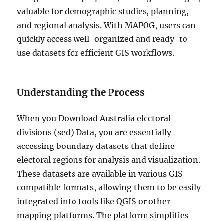
valuable for demographic studies, planning,
and regional analysis. With MAPOG, users can
quickly access well-organized and ready-to-
use datasets for efficient GIS workflows.
Understanding the Process
When you Download Australia electoral
divisions (sed) Data, you are essentially
accessing boundary datasets that define
electoral regions for analysis and visualization.
These datasets are available in various GIS-
compatible formats, allowing them to be easily
integrated into tools like QGIS or other
mapping platforms. The platform simplifies