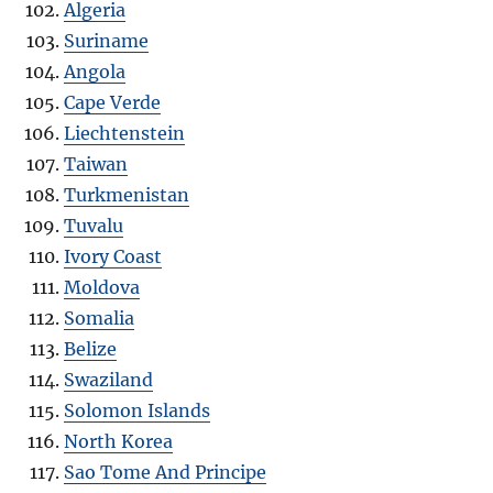
Algeria
Suriname
Angola
Cape Verde
Liechtenstein
Taiwan
Turkmenistan
Tuvalu
Ivory Coast
Moldova
Somalia
Belize
Swaziland
Solomon Islands
North Korea
Sao Tome And Principe