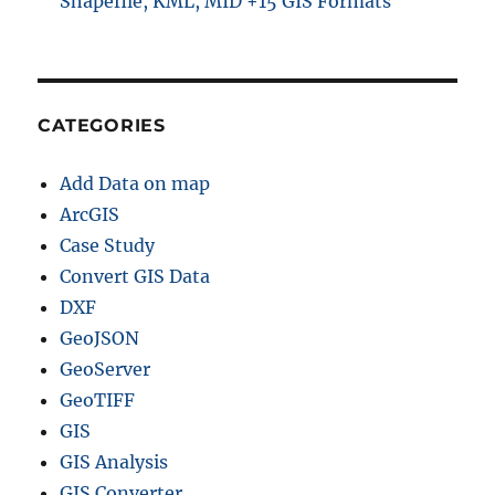
Shapefile, KML, MID +15 GIS Formats
CATEGORIES
Add Data on map
ArcGIS
Case Study
Convert GIS Data
DXF
GeoJSON
GeoServer
GeoTIFF
GIS
GIS Analysis
GIS Converter