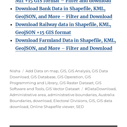
MIf +15 GIS format – Filter and download
Download Bank Data in Shapefile, KML,
GeoJSON, and More – Filter and Download
Download Railway data in Shapefile, KML,
GeojSON +15 GIS format
Download Farmland Data in Shapefile, KML,
GeoJSON, and More – Filter and Downloa
d
Author
Categories
Nisha
Add Data on map
,
GIS
,
GIS Analysis
,
GIS Data
Download
,
GIS Database
,
GIS Operation
,
GIS
Programming and Library
,
GIS Raster Dataset
,
GIS
Tags
Software and Tools
,
GIS Vector Dataset
#DataDownload
,
Administrative area
,
administrative boundaries
,
Australia
Boundaries
,
download
,
Electoral Divisions
,
GIS
,
GIS data
download
,
Online Shapefile viewer
,
SED