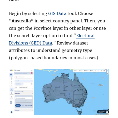
Begin by selecting
GIS Data
tool. Choose
“
Australia
” in select country panel. Then, you
can get the Province layer in other layer or use
the search layer option to find “
Electoral
Divisions (SED) Data
.” Review dataset
attributes to understand geometry type
(polygon-based boundaries in most cases).