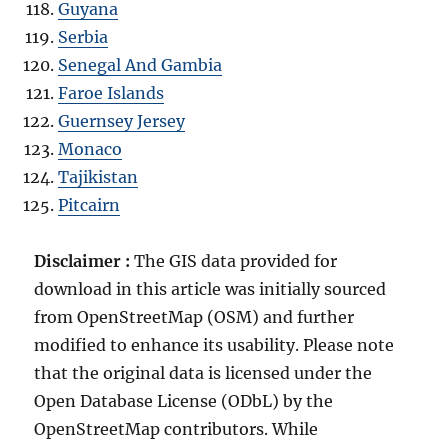
Guyana
Serbia
Senegal And Gambia
Faroe Islands
Guernsey Jersey
Monaco
Tajikistan
Pitcairn
Disclaimer :
The GIS data provided for
download in this article was initially sourced
from OpenStreetMap (OSM) and further
modified to enhance its usability. Please note
that the original data is licensed under the
Open Database License (ODbL) by the
OpenStreetMap contributors. While