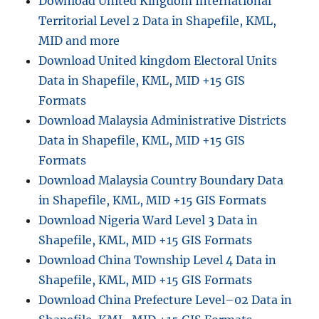
Download United Kingdom International
Territorial Level 2 Data in Shapefile, KML,
MID and more
Download United kingdom Electoral Units
Data in Shapefile, KML, MID +15 GIS
Formats
Download Malaysia Administrative Districts
Data in Shapefile, KML, MID +15 GIS
Formats
Download Malaysia Country Boundary Data
in Shapefile, KML, MID +15 GIS Formats
Download Nigeria Ward Level 3 Data in
Shapefile, KML, MID +15 GIS Formats
Download China Township Level 4 Data in
Shapefile, KML, MID +15 GIS Formats
Download China Prefecture Level–02 Data in