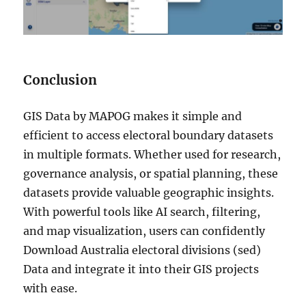
Conclusion
GIS Data by MAPOG makes it simple and
efficient to access electoral boundary datasets
in multiple formats. Whether used for research,
governance analysis, or spatial planning, these
datasets provide valuable geographic insights.
With powerful tools like AI search, filtering,
and map visualization, users can confidently
Download Australia electoral divisions (sed)
Data and integrate it into their GIS projects
with ease.