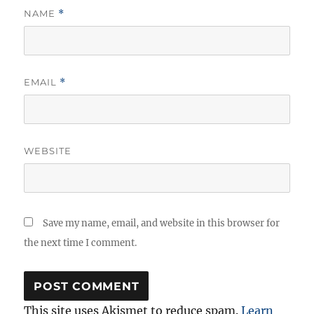
NAME
*
EMAIL
*
WEBSITE
Save my name, email, and website in this browser for
the next time I comment.
This site uses Akismet to reduce spam.
Learn