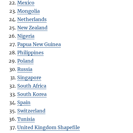
Mexico
Mongolia
Netherlands
New Zealand
Nigeria
Papua New Guinea
Philippines
Poland
Russia
Singapore
South Africa
South Korea
Spain
Switzerland
Tunisia
United Kingdom Shapefile