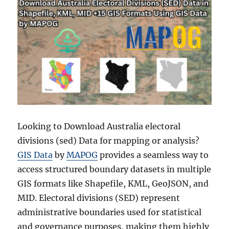
Looking to Download Australia electoral
divisions (sed) Data for mapping or analysis?
GIS Data
by
MAPOG
provides a seamless way to
access structured boundary datasets in multiple
GIS formats like Shapefile, KML, GeoJSON, and
MID. Electoral divisions (SED) represent
administrative boundaries used for statistical
and governance purposes, making them highly