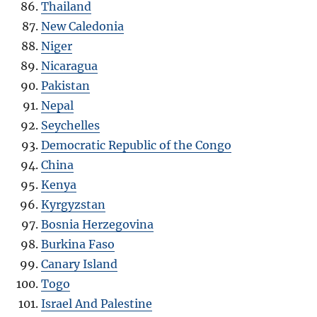
Thailand
New Caledonia
Niger
Nicaragua
Pakistan
Nepal
Seychelles
Democratic Republic of the Congo
China
Kenya
Kyrgyzstan
Bosnia Herzegovina
Burkina Faso
Canary Island
Togo
Israel And Palestine