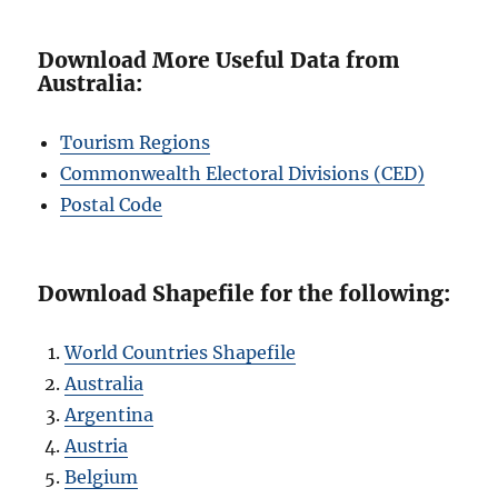
Download More Useful Data from
Australia:
Tourism Regions
Commonwealth Electoral Divisions (CED)
Postal Code
Download Shapefile for the following:
World Countries Shapefile
Australia
Argentina
Austria
Belgium