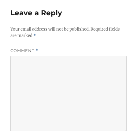
Leave a Reply
Your email address will not be published.
Required fields
are marked
*
COMMENT
*