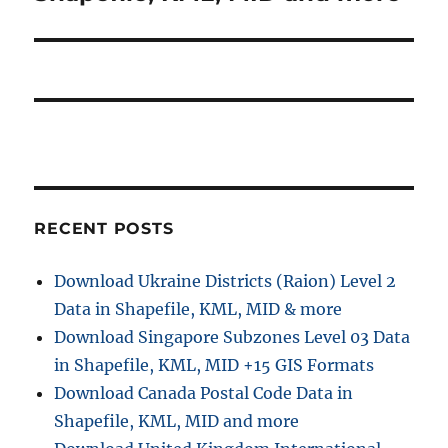
RECENT POSTS
Download Ukraine Districts (Raion) Level 2
Data in Shapefile, KML, MID & more
Download Singapore Subzones Level 03 Data
in Shapefile, KML, MID +15 GIS Formats
Download Canada Postal Code Data in
Shapefile, KML, MID and more