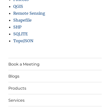
QGIS
Remote Sensing
Shapefile
SHP
SQLITE
TopoJSON
Book a Meeting
Blogs
Products
Services