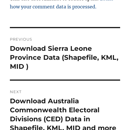
how your comment data is processed.
Post
PREVIOUS
navigation
Download Sierra Leone
Previous
post:
Province Data (Shapefile, KML,
MID )
NEXT
Download Australia
Next
post:
Commonwealth Electoral
Divisions (CED) Data in
Shapefile, KML, MID and more