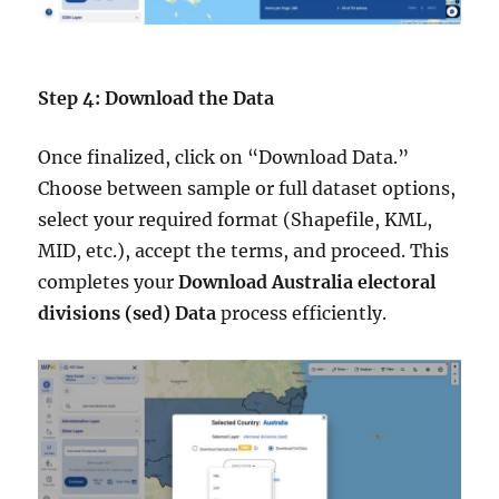
Step 4: Download the Data
Once finalized, click on “Download Data.”
Choose between sample or full dataset options,
select your required format (Shapefile, KML,
MID, etc.), accept the terms, and proceed. This
completes your
Download Australia electoral
divisions (sed) Data
process efficiently.