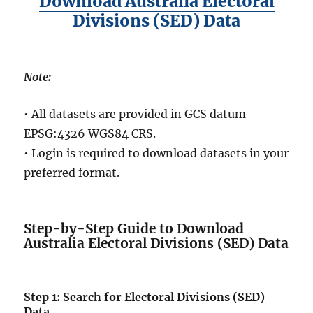
Download Australia Electoral
Divisions (SED) Data
Note:
• All datasets are provided in GCS datum
EPSG:4326 WGS84 CRS.
• Login is required to download datasets in your
preferred format.
Step-by-Step Guide to Download
Australia Electoral Divisions (SED) Data
Step 1: Search for Electoral Divisions (SED)
Data