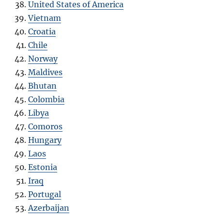
United States of America
Vietnam
Croatia
Chile
Norway
Maldives
Bhutan
Colombia
Libya
Comoros
Hungary
Laos
Estonia
Iraq
Portugal
Azerbaijan