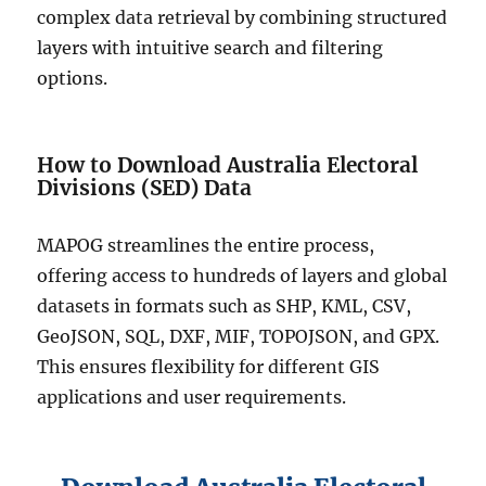
complex data retrieval by combining structured
layers with intuitive search and filtering
options.
How to Download Australia Electoral
Divisions (SED) Data
MAPOG streamlines the entire process,
offering access to hundreds of layers and global
datasets in formats such as SHP, KML, CSV,
GeoJSON, SQL, DXF, MIF, TOPOJSON, and GPX.
This ensures flexibility for different GIS
applications and user requirements.