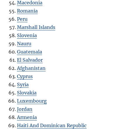
Macedonia
Romania
Peru
Marshall Islands
Slovenia
Nauru
Guatemala
El Salvador
Afghanistan
Cyprus
Syria
Slovakia
Luxembourg
Jordan
Armenia
Haiti And Dominican Republic