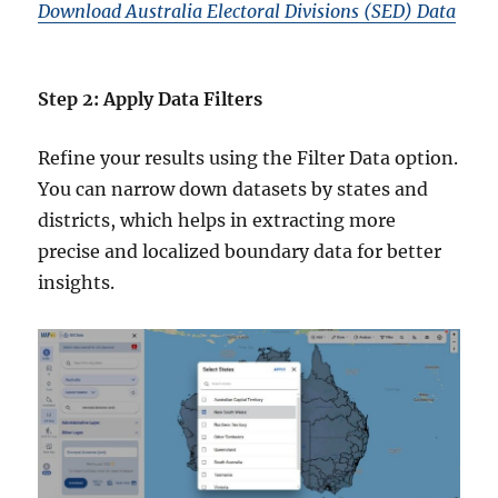
Download Australia Electoral Divisions (SED) Data
Step 2: Apply Data Filters
Refine your results using the Filter Data option.
You can narrow down datasets by states and
districts, which helps in extracting more
precise and localized boundary data for better
insights.