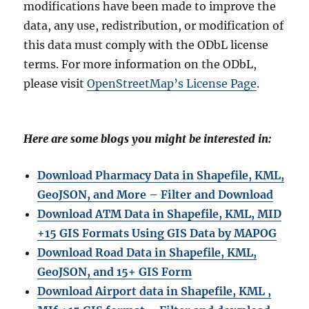
modifications have been made to improve the
data, any use, redistribution, or modification of
this data must comply with the ODbL license
terms. For more information on the ODbL,
please visit
OpenStreetMap’s License Page
.
Here are some blogs you might be interested in:
Download Pharmacy Data in Shapefile, KML,
GeoJSON, and More – Filter and Download
Download ATM Data in Shapefile, KML, MID
+15 GIS Formats Using GIS Data by MAPOG
Download Road Data in Shapefile, KML,
GeoJSON, and 15+ GIS Form
Download Airport data in Shapefile, KML ,