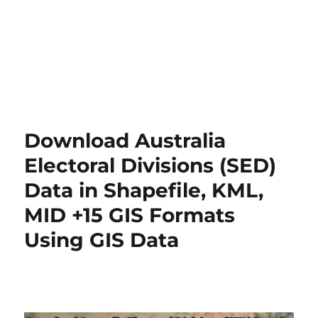
Download Australia
Electoral Divisions (SED)
Data in Shapefile, KML,
MID +15 GIS Formats
Using GIS Data