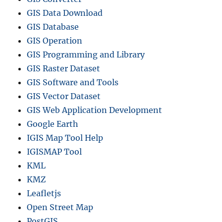
GIS Data Download
GIS Database
GIS Operation
GIS Programming and Library
GIS Raster Dataset
GIS Software and Tools
GIS Vector Dataset
GIS Web Application Development
Google Earth
IGIS Map Tool Help
IGISMAP Tool
KML
KMZ
Leafletjs
Open Street Map
PostGIS