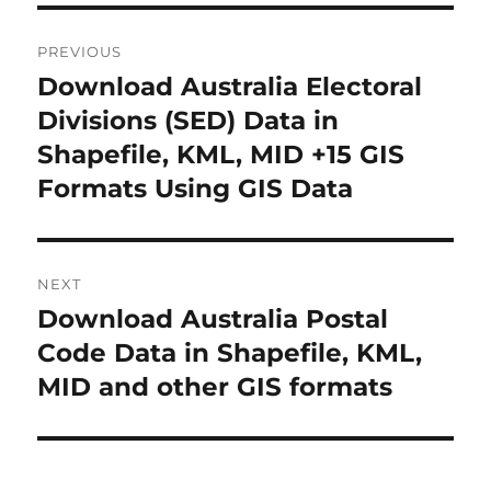
P
PREVIOUS
o
Download Australia Electoral
P
r
Divisions (SED) Data in
s
e
Shapefile, KML, MID +15 GIS
t
v
Formats Using GIS Data
i
n
o
a
u
NEXT
s
v
Download Australia Postal
N
p
i
e
Code Data in Shapefile, KML,
o
x
MID and other GIS formats
s
g
t
t
a
p
:
o