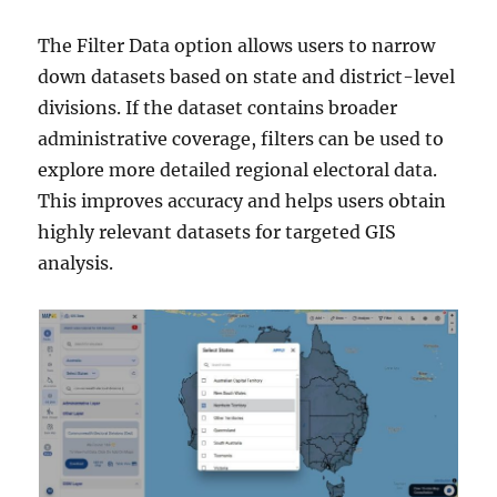
The Filter Data option allows users to narrow
down datasets based on state and district-level
divisions. If the dataset contains broader
administrative coverage, filters can be used to
explore more detailed regional electoral data.
This improves accuracy and helps users obtain
highly relevant datasets for targeted GIS
analysis.