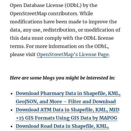
Open Database License (ODbL) by the
OpenStreetMap contributors. While
modifications have been made to improve the
data, any use, redistribution, or modification of
this data must comply with the ODbL license
terms. For more information on the ODbL,
please visit
OpenStreetMap’s License Page
.
Here are some blogs you might be interested in:
Download Pharmacy Data in Shapefile, KML,
GeoJSON, and More – Filter and Download
Download ATM Data in Shapefile, KML, MID
+15 GIS Formats Using GIS Data by MAPOG
Download Road Data in Shapefile, KML,