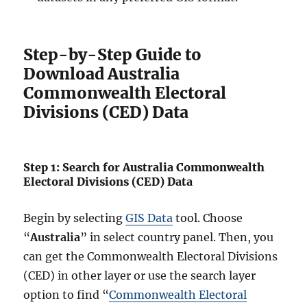
Step-by-Step Guide to
Download Australia
Commonwealth Electoral
Divisions (CED) Data
Step 1: Search for Australia Commonwealth
Electoral Divisions (CED) Data
Begin by selecting
GIS Data
tool. Choose
“
Australia
” in select country panel. Then, you
can get the Commonwealth Electoral Divisions
(CED) in other layer or use the search layer
option to find “
Commonwealth Electoral