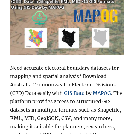
Need accurate electoral boundary datasets for
mapping and spatial analysis? Download
Australia Commonwealth Electoral Divisions
(CED) Data easily with
GIS Data
by
MAPOG
. The
platform provides access to structured GIS
datasets in multiple formats such as Shapefile,
KML, MID, GeoJSON, CSV, and many more,
making it suitable for planners, researchers,