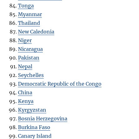
Tonga
Myanmar
Thailand
New Caledonia
Niger
Nicaragua
Pakistan
Nepal
Seychelles
Democratic Republic of the Congo
China
Kenya
Kyrgyzstan
Bosnia Herzegovina
Burkina Faso
Canary Island