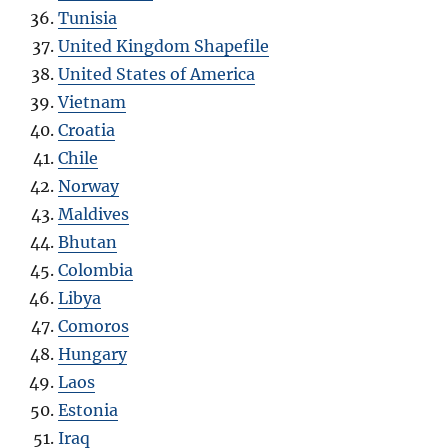
Tunisia
United Kingdom Shapefile
United States of America
Vietnam
Croatia
Chile
Norway
Maldives
Bhutan
Colombia
Libya
Comoros
Hungary
Laos
Estonia
Iraq