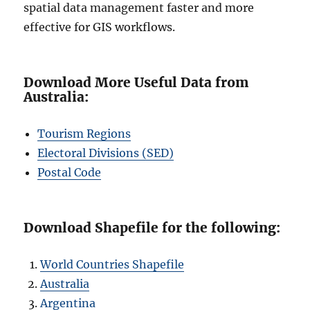
spatial data management faster and more
effective for GIS workflows.
Download More Useful Data from
Australia:
Tourism Regions
Electoral Divisions (SED)
Postal Code
Download Shapefile for the following:
World Countries Shapefile
Australia
Argentina