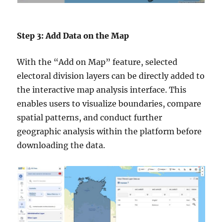
Step 3: Add Data on the Map
With the “Add on Map” feature, selected
electoral division layers can be directly added to
the interactive map analysis interface. This
enables users to visualize boundaries, compare
spatial patterns, and conduct further
geographic analysis within the platform before
downloading the data.