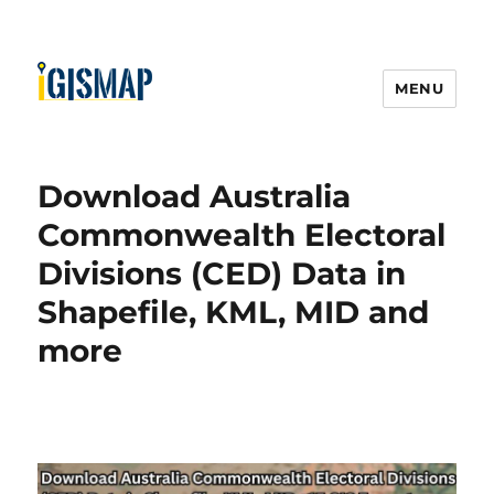
MENU
Download Australia
Commonwealth Electoral
Divisions (CED) Data in
Shapefile, KML, MID and
more