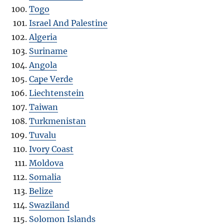
Togo
Israel And Palestine
Algeria
Suriname
Angola
Cape Verde
Liechtenstein
Taiwan
Turkmenistan
Tuvalu
Ivory Coast
Moldova
Somalia
Belize
Swaziland
Solomon Islands