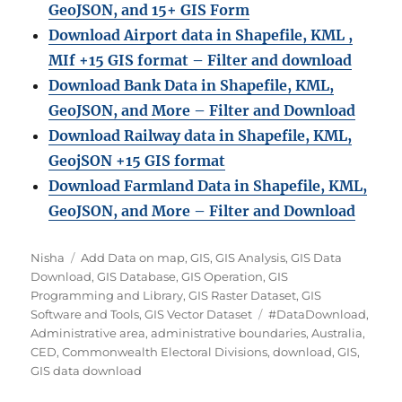
GeoJSON, and 15+ GIS Form
Download Airport data in Shapefile, KML ,
MIf +15 GIS format – Filter and download
Download Bank Data in Shapefile, KML,
GeoJSON, and More – Filter and Download
Download Railway data in Shapefile, KML,
GeojSON +15 GIS format
Download Farmland Data in Shapefile, KML,
GeoJSON, and More – Filter and Downloa
d
A
C
Nisha
Add Data on map
,
GIS
,
GIS Analysis
,
GIS Data
u
a
Download
,
GIS Database
,
GIS Operation
,
GIS
t
t
Programming and Library
,
GIS Raster Dataset
,
GIS
h
e
T
Software and Tools
,
GIS Vector Dataset
#DataDownload
,
o
g
a
Administrative area
,
administrative boundaries
,
Australia
,
r
o
g
CED
,
Commonwealth Electoral Divisions
,
download
,
GIS
,
r
s
GIS data download
i