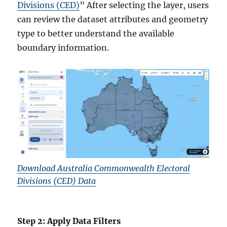
Divisions (CED)
” After selecting the layer, users
can review the dataset attributes and geometry
type to better understand the available
boundary information.
Download Australia Commonwealth Electoral
Divisions (CED) Data
Step 2: Apply Data Filters