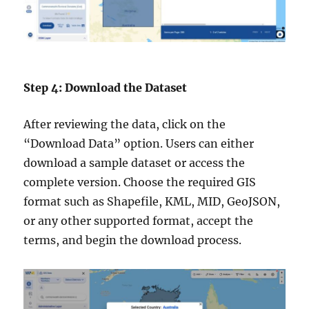
Step 4: Download the Dataset
After reviewing the data, click on the
“Download Data” option. Users can either
download a sample dataset or access the
complete version. Choose the required GIS
format such as Shapefile, KML, MID, GeoJSON,
or any other supported format, accept the
terms, and begin the download process.