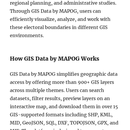
regional planning, and administrative studies.
Through GIS Data by MAPOG, users can
efficiently visualize, analyze, and work with
these electoral boundaries in different GIS
environments.
How GIS Data by MAPOG Works
GIS Data by MAPOG simplifies geographic data
access by offering more than 900+ GIS layers
across multiple themes. Users can search
datasets, filter results, preview layers on an
interactive map, and download them in over 15
GIS-supported formats including SHP, KML,
MID, GeoJSON, SQL, DXF, TOPOJSON, GPX, and