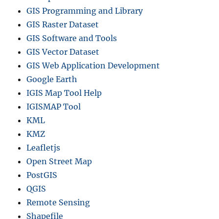
GIS Programming and Library
GIS Raster Dataset
GIS Software and Tools
GIS Vector Dataset
GIS Web Application Development
Google Earth
IGIS Map Tool Help
IGISMAP Tool
KML
KMZ
Leafletjs
Open Street Map
PostGIS
QGIS
Remote Sensing
Shapefile