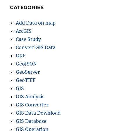
CATEGORIES
Add Data on map
ArcGIS
Case Study
Convert GIS Data
DXF
GeoJSON
GeoServer
GeoTIFF
GIS
GIS Analysis
GIS Converter
GIS Data Download
GIS Database
GIS Operation