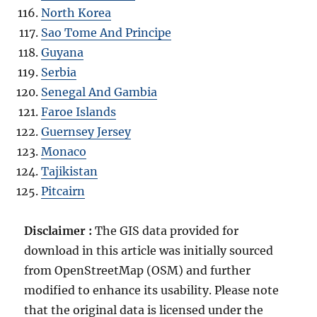
North Korea
Sao Tome And Principe
Guyana
Serbia
Senegal And Gambia
Faroe Islands
Guernsey Jersey
Monaco
Tajikistan
Pitcairn
Disclaimer :
The GIS data provided for
download in this article was initially sourced
from OpenStreetMap (OSM) and further
modified to enhance its usability. Please note
that the original data is licensed under the