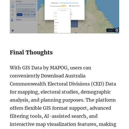
Final Thoughts
With GIS Data by MAPOG, users can
conveniently Download Australia
Commonwealth Electoral Divisions (CED) Data
for mapping, electoral studies, demographic
analysis, and planning purposes. The platform
offers flexible GIS format support, advanced
filtering tools, AI-assisted search, and
interactive map visualization features, making