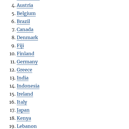
Austria
Belgium
Brazil
Canada
Denmark
Fiji
Finland
Germany
Greece
India
Indonesia
Ireland
Italy
Japan
Kenya
Lebanon