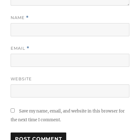
NAME
*
EMAIL
*
WEBSITE
Save my name, email, and website in this browser for
the next time I comment.