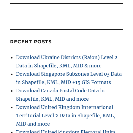
t
s
i
t
:
o
n
RECENT POSTS
Download Ukraine Districts (Raion) Level 2
Data in Shapefile, KML, MID & more
Download Singapore Subzones Level 03 Data
in Shapefile, KML, MID +15 GIS Formats
Download Canada Postal Code Data in
Shapefile, KML, MID and more
Download United Kingdom International
Territorial Level 2 Data in Shapefile, KML,
MID and more
Download United kingdom Electoral Units