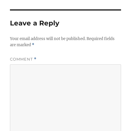
e
s
Leave a Reply
Your email address will not be published.
Required fields
are marked
*
COMMENT
*