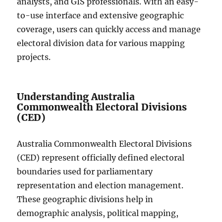
analysts, and GIS professionals. With an easy-
to-use interface and extensive geographic
coverage, users can quickly access and manage
electoral division data for various mapping
projects.
Understanding Australia
Commonwealth Electoral Divisions
(CED)
Australia Commonwealth Electoral Divisions
(CED) represent officially defined electoral
boundaries used for parliamentary
representation and election management.
These geographic divisions help in
demographic analysis, political mapping,