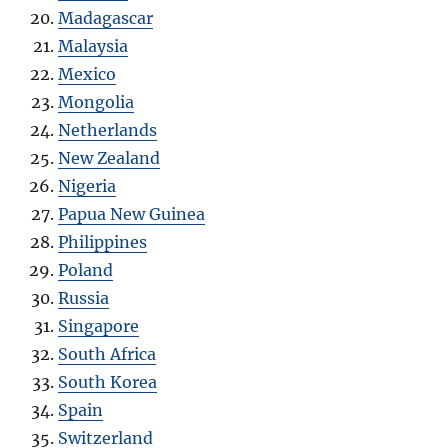
Madagascar
Malaysia
Mexico
Mongolia
Netherlands
New Zealand
Nigeria
Papua New Guinea
Philippines
Poland
Russia
Singapore
South Africa
South Korea
Spain
Switzerland