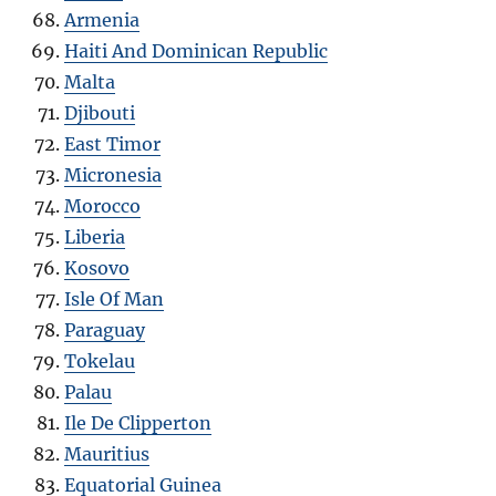
Armenia
Haiti And Dominican Republic
Malta
Djibouti
East Timor
Micronesia
Morocco
Liberia
Kosovo
Isle Of Man
Paraguay
Tokelau
Palau
Ile De Clipperton
Mauritius
Equatorial Guinea