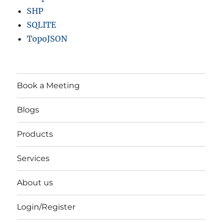
SHP
SQLITE
TopoJSON
Book a Meeting
Blogs
Products
Services
About us
Login/Register