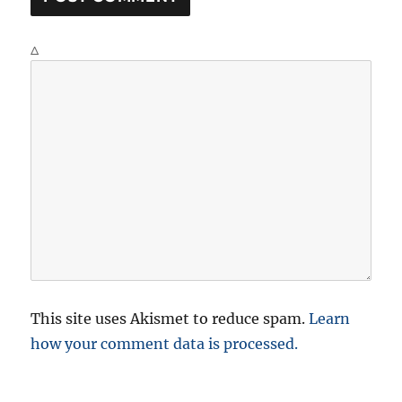
Δ
This site uses Akismet to reduce spam.
Learn
how your comment data is processed.