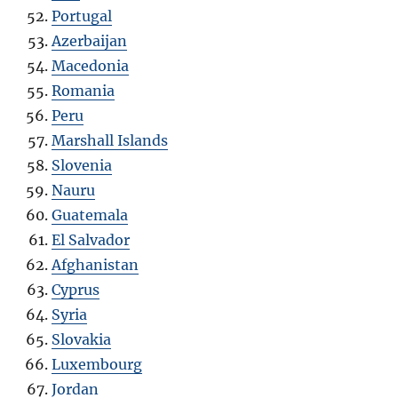
Portugal
Azerbaijan
Macedonia
Romania
Peru
Marshall Islands
Slovenia
Nauru
Guatemala
El Salvador
Afghanistan
Cyprus
Syria
Slovakia
Luxembourg
Jordan