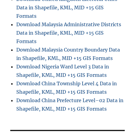
Data in Shapefile, KML, MID +15 GIS
Formats
Download Malaysia Administrative Districts
Data in Shapefile, KML, MID +15 GIS
Formats
Download Malaysia Country Boundary Data
in Shapefile, KML, MID +15 GIS Formats
Download Nigeria Ward Level 3 Data in
Shapefile, KML, MID +15 GIS Formats
Download China Township Level 4 Data in
Shapefile, KML, MID +15 GIS Formats
Download China Prefecture Level–02 Data in
Shapefile, KML, MID +15 GIS Formats