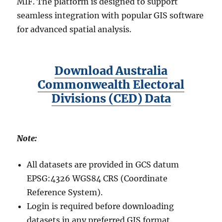
MIF. The platform is designed to support
seamless integration with popular GIS software
for advanced spatial analysis.
Download Australia
Commonwealth Electoral
Divisions (CED) Data
Note:
All datasets are provided in GCS datum
EPSG:4326 WGS84 CRS (Coordinate
Reference System).
Login is required before downloading
datasets in any preferred GIS format.