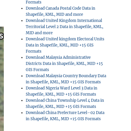
Formats
Download Canada Postal Code Data in
Shapefile, KML, MID and more
Download United Kingdom International
Territorial Level 2 Data in Shapefile, KML,
MID and more
Download United kingdom Electoral Units
Data in Shapefile, KML, MID +15 GIS
Formats
Download Malaysia Administrative
Districts Data in Shapefile, KML, MID +15
GIS Formats
Download Malaysia Country Boundary Data
in Shapefile, KML, MID +15 GIS Formats
Download Nigeria Ward Level 3 Data in
Shapefile, KML, MID +15 GIS Formats
Download China Township Level 4 Data in
Shapefile, KML, MID +15 GIS Formats
Download China Prefecture Level–02 Data
in Shapefile, KML, MID +15 GIS Formats