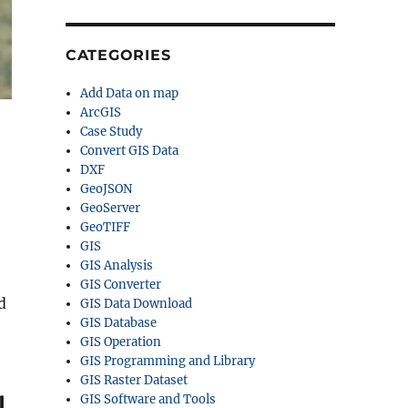
CATEGORIES
Add Data on map
ArcGIS
Case Study
Convert GIS Data
DXF
GeoJSON
GeoServer
,
GeoTIFF
GIS
GIS Analysis
GIS Converter
d
GIS Data Download
GIS Database
GIS Operation
GIS Programming and Library
GIS Raster Dataset
GIS Software and Tools
l