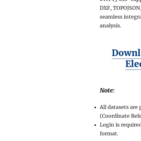
DXF, TOPOJSON, 
seamless integra
analysis.
Downl
Ele
Note:
All datasets ar
(Coordinate Ref
Login is require
format.