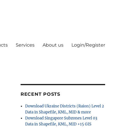
cts
Services
About us
Login/Register
RECENT POSTS
Download Ukraine Districts (Raion) Level 2
Data in Shapefile, KML, MID & more
Download Singapore Subzones Level 03
Data in Shapefile, KML, MID +15 GIS