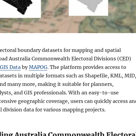
ectoral boundary datasets for mapping and spatial
oad Australia Commonwealth Electoral Divisions (CED)
GIS Data
by
MAPOG
. The platform provides access to
atasets in multiple formats such as Shapefile, KML, MID
nd many more, making it suitable for planners,
lysts, and GIS professionals. With an easy-to-use
tensive geographic coverage, users can quickly access an
 division data for various mapping projects.
ing Australia Commonwealth Electora