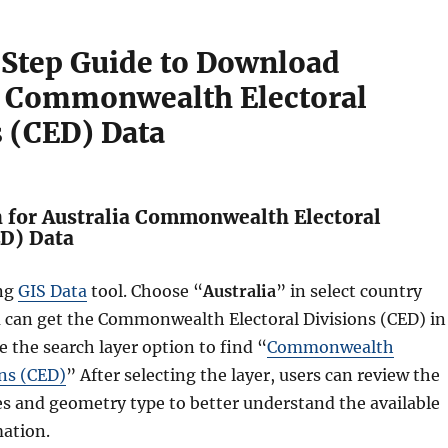
Step Guide to Download
a Commonwealth Electoral
s (CED) Data
h for Australia Commonwealth Electoral
ED) Data
ing
GIS Data
tool. Choose “
Australia
” in select country
u can get the Commonwealth Electoral Divisions (CED) in
e the search layer option to find “
Commonwealth
ons (CED)
” After selecting the layer, users can review the
es and geometry type to better understand the available
ation.