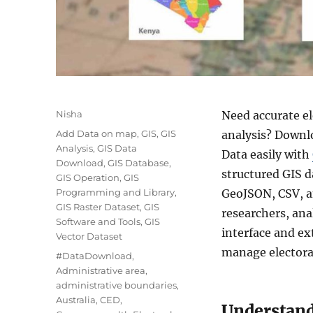
A
Nisha
Need accurate el
u
C
Add Data on map
,
GIS
,
GIS
analysis? Downl
t
a
Analysis
,
GIS Data
Data easily with
h
t
Download
,
GIS Database
,
o
structured GIS d
e
GIS Operation
,
GIS
r
g
Programming and Library
,
GeoJSON, CSV, a
o
GIS Raster Dataset
,
GIS
researchers, ana
r
Software and Tools
,
GIS
interface and ex
i
Vector Dataset
e
manage electoral
T
#DataDownload
,
s
a
Administrative area
,
g
administrative boundaries
,
s
Australia
,
CED
,
Understand