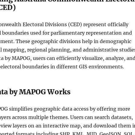
(CED)
wealth Electoral Divisions (CED) represent officially
l boundaries used for parliamentary representation and
ment. These geographic divisions help in demographic
cal mapping, regional planning, and administrative studie
 by MAPOG, users can efficiently visualize, analyze, an
electoral boundaries in different GIS environments.
ata by MAPOG Works
OG simplifies geographic data access by offering more
yers across multiple themes. Users can search datasets,
preview layers on an interactive map, and download them i
ported formats including SHP, KML, MID, GeoJSON, SQL,