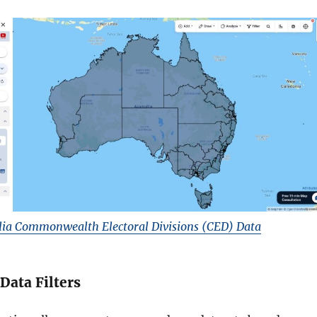
ia Commonwealth Electoral Divisions (CED) Data
 Data Filters