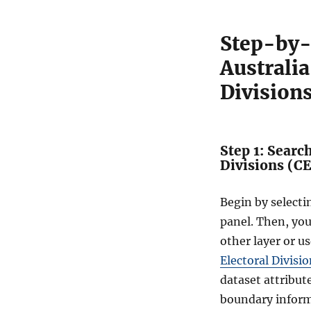
Step-by-
Australi
Division
Step 1: Searc
Divisions (C
Begin by select
panel. Then, yo
other layer or us
Electoral Divisi
dataset attribut
boundary inform