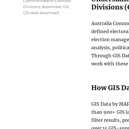
Commonwealth Electoral
Divisions 
Divisions
,
download
,
GIS
,
GIS data download
Australia Common
defined electora
election manage
analysis, politi
Through GIS Data
work with these 
How GIS D
GIS Data by MAP
than 900+ GIS la
filter results, 
over 15 GIS-sup