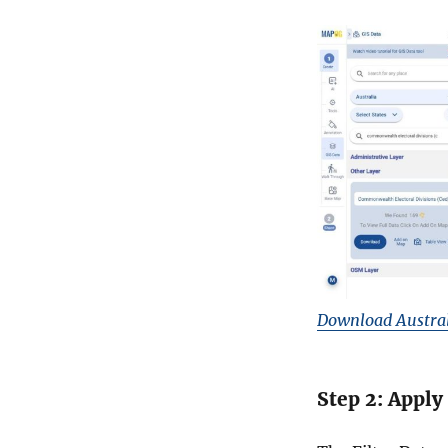
Download Austral
Step 2: Apply