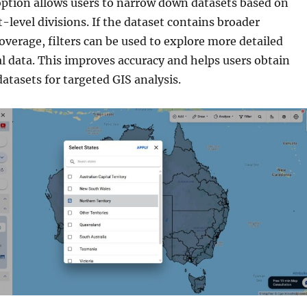
option allows users to narrow down datasets based on
t-level divisions. If the dataset contains broader
overage, filters can be used to explore more detailed
al data. This improves accuracy and helps users obtain
datasets for targeted GIS analysis.