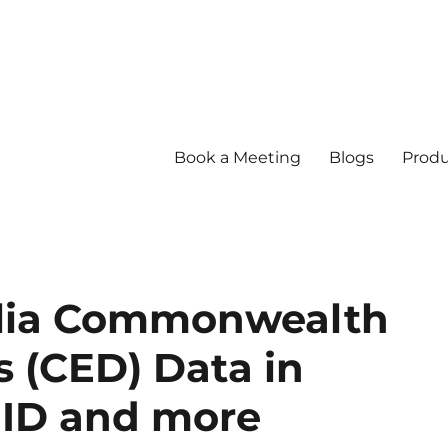
Book a Meeting
Blogs
Produ
lia Commonwealth
s (CED) Data in
MID and more