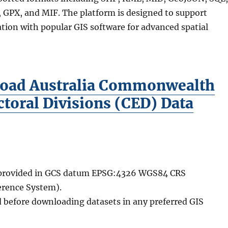
GPX, and MIF. The platform is designed to support
tion with popular GIS software for advanced spatial
oad Australia Commonwealth
ctoral Divisions (CED) Data
e provided in GCS datum EPSG:4326 WGS84 CRS
erence System).
d before downloading datasets in any preferred GIS