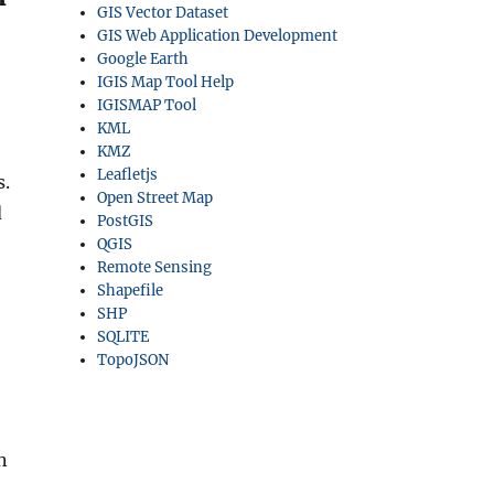
GIS Vector Dataset
GIS Web Application Development
Google Earth
IGIS Map Tool Help
IGISMAP Tool
KML
KMZ
Leafletjs
s.
Open Street Map
d
PostGIS
QGIS
Remote Sensing
Shapefile
SHP
SQLITE
TopoJSON
n