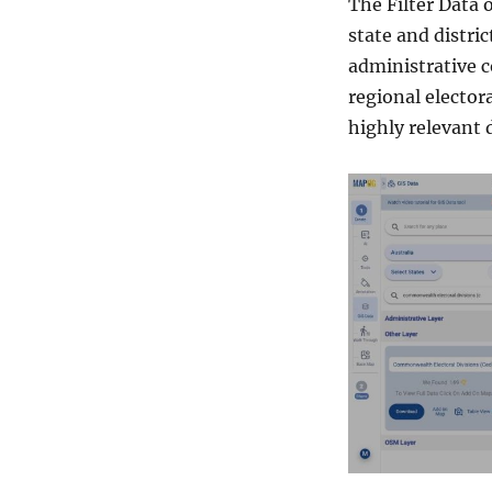
The Filter Data 
state and distric
administrative c
regional elector
highly relevant 