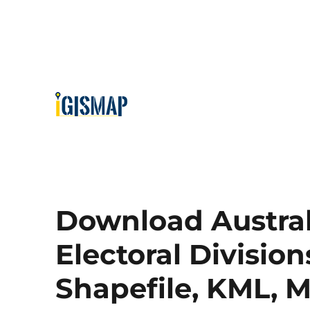
Download Austra
Electoral Division
Shapefile, KML, 