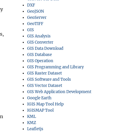
DXF
ly
GeoJSON
GeoServer
GeoTIFF
GIS
s,
GIS Analysis
GIS Converter
GIS Data Download
GIS Database
GIS Operation
GIS Programming and Library
GIS Raster Dataset
GIS Software and Tools
GIS Vector Dataset
GIS Web Application Development
Google Earth
IGIS Map Tool Help
IGISMAP Tool
on
KML
KMZ
Leafletjs