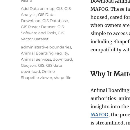
Nisha
Download Animal 
Categories
Add Data on map
,
GIS
,
GIS
MAPOG. These fac
Analysis
,
GIS Data
housed, cared for
Download
,
GIS Database
,
when owners are
GIS Raster Dataset
,
GIS
Software and Tools
,
GIS
simple to access 
Vector Dataset
including Shape
Tags
administrative boundaries
,
compatibility wit
Animal Boarding Facility
,
Animal Services
,
download
,
Geojson
,
GIS
,
GIS data
download
,
Online
Why It Matt
Shapefile viewer
,
shapefile
Animal Boarding F
authorities, ani
insights into the 
MAPOG
, the pro
is streamlined, m