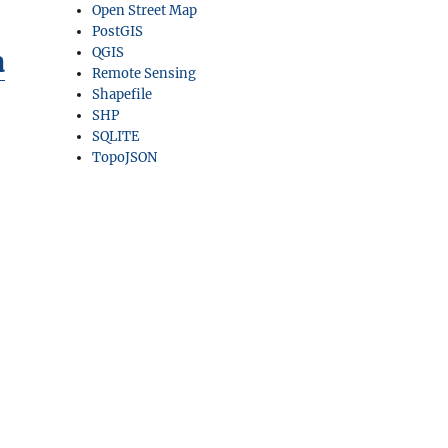
Open Street Map
PostGIS
a
QGIS
Remote Sensing
Shapefile
SHP
SQLITE
TopoJSON