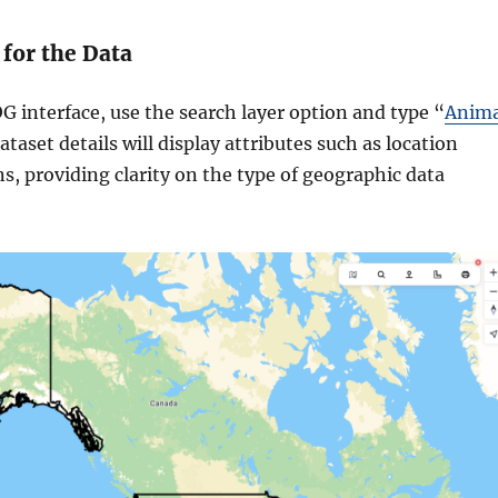
 for the Data
 interface, use the search layer option and type “
Anima
ataset details will display attributes such as location
s, providing clarity on the type of geographic data