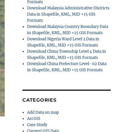
Formats
Download Malaysia Administrative Districts
Data in Shapefile, KML, MID +15 GIS
Formats
Download Malaysia Country Boundary Data
in Shapefile, KML, MID +15 GIS Formats
Download Nigeria Ward Level 3 Data in
Shapefile, KML, MID +15 GIS Formats
Download China Township Level 4 Data in
Shapefile, KML, MID +15 GIS Formats
Download China Prefecture Level–02 Data
in Shapefile, KML, MID +15 GIS Formats
CATEGORIES
Add Data on map
ArcGIS
Case Study
Convert GIS Data