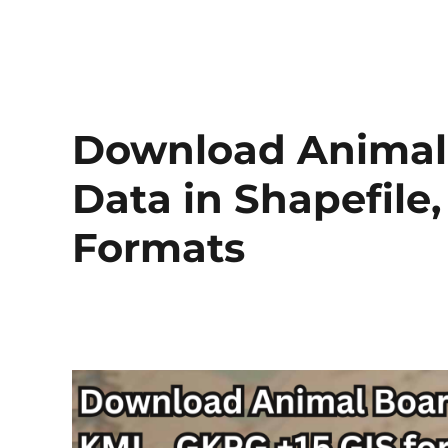
Download Animal 
Data in Shapefil
Formats