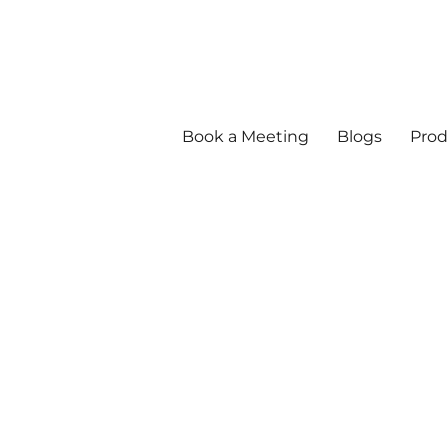
Book a Meeting
Blogs
Prod