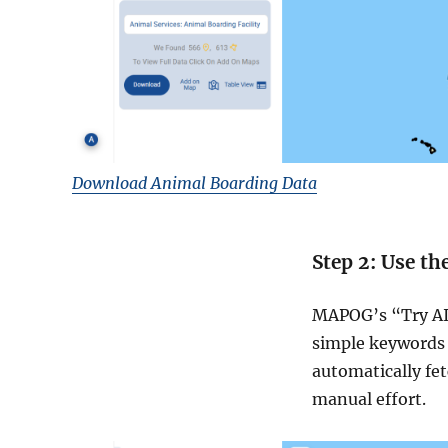
Download Animal Boarding Data
Step 2: Use th
MAPOG’s “Try AI”
simple keywords 
automatically fe
manual effort.