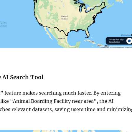
e AI Search Tool
 feature makes searching much faster. By entering
like “Animal Boarding Facility near area”, the AI
tches relevant datasets, saving users time and minimizin