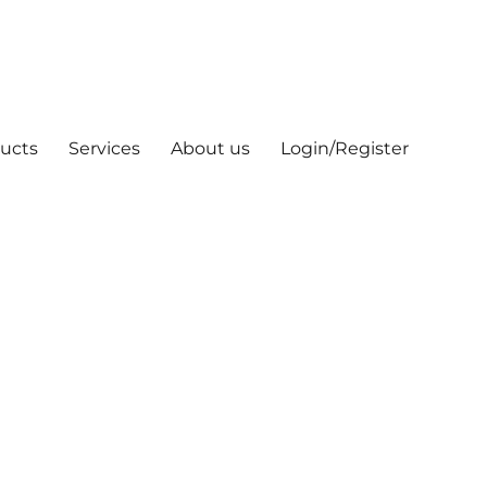
ucts
Services
About us
Login/Register