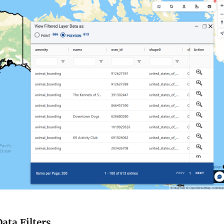
Data Filters