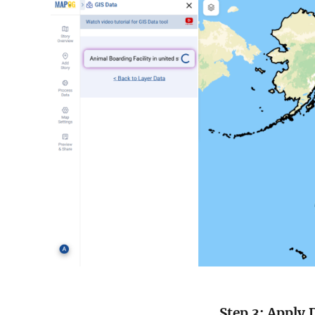
Step 3: Apply 