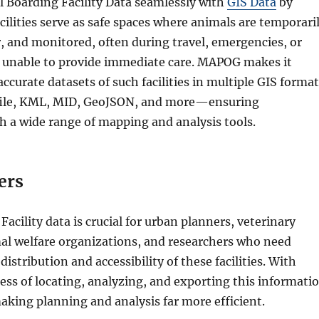
Boarding Facility Data seamlessly with
GIS Data
by
ilities serve as safe spaces where animals are temporari
, and monitored, often during travel, emergencies, or
 unable to provide immediate care. MAPOG makes it
accurate datasets of such facilities in multiple GIS format
file, KML, MID, GeoJSON, and more—ensuring
h a wide range of mapping and analysis tools.
ers
acility data is crucial for urban planners, veterinary
mal welfare organizations, and researchers who need
distribution and accessibility of these facilities. With
cess of locating, analyzing, and exporting this informati
aking planning and analysis far more efficient.