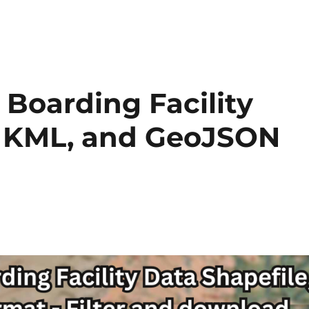
Boarding Facility
e, KML, and GeoJSON