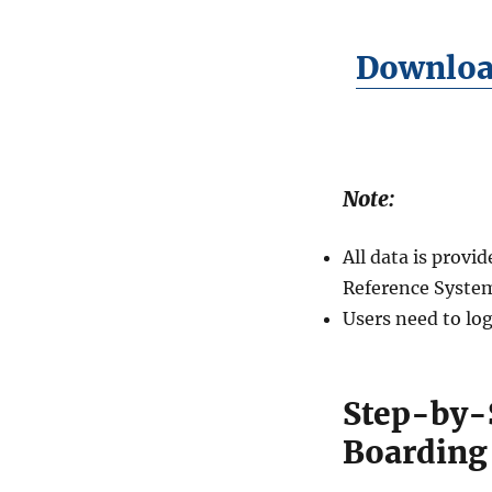
Download
Note:
All data is prov
Reference System
Users need to log
Step-by-
Boarding 