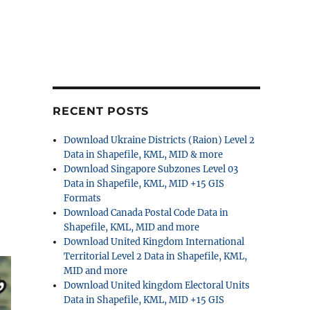
RECENT POSTS
Download Ukraine Districts (Raion) Level 2
Data in Shapefile, KML, MID & more
Download Singapore Subzones Level 03
Data in Shapefile, KML, MID +15 GIS
Formats
Download Canada Postal Code Data in
Shapefile, KML, MID and more
Download United Kingdom International
Territorial Level 2 Data in Shapefile, KML,
MID and more
Download United kingdom Electoral Units
Data in Shapefile, KML, MID +15 GIS