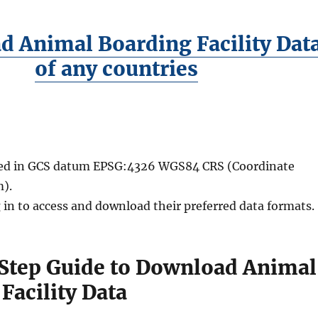
 Animal Boarding Facility Dat
of any countries
ided in GCS datum EPSG:4326 WGS84 CRS (Coordinate
).
 in to access and download their preferred data formats.
Step Guide to Download Animal
Facility Data