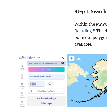
Step 1: Search
Within the MAPOG
Boarding
.” The d
points or polygon
available.