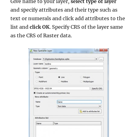
Give name to your layer,
select type of layer
and specify attributes and their type such as
text or numerals and click add attributes to the
list and
click OK
. Specify CRS of the layer same
as the CRS of Raster data.