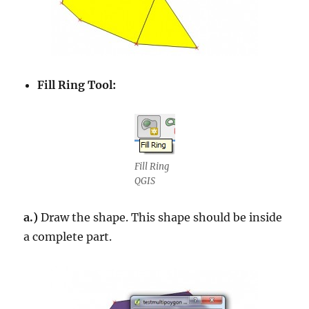
Fill Ring Tool:
Fill Ring
QGIS
a.)
Draw the shape. This shape should be inside
a complete part.