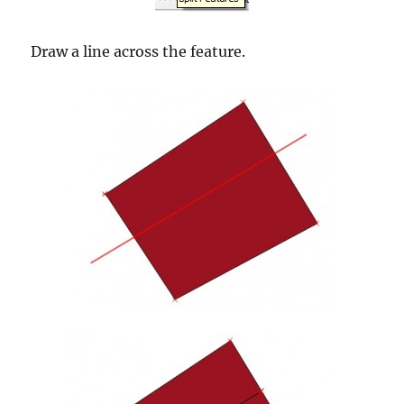
Draw a line across the feature.