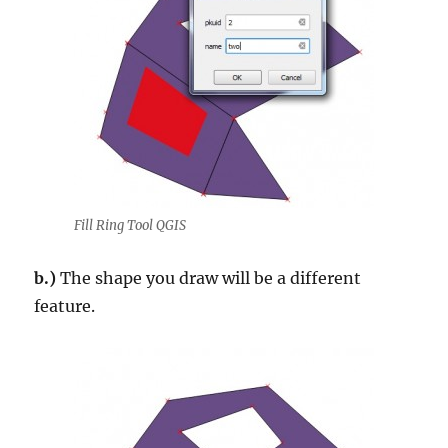
Fill Ring Tool QGIS
b.)
The shape you draw will be a different
feature.