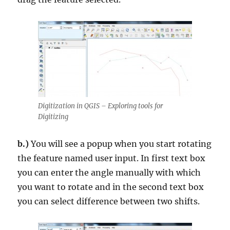
Digitization in QGIS – Exploring tools for
Digitizing
b.)
You will see a popup when you start rotating
the feature named user input. In first text box
you can enter the angle manually with which
you want to rotate and in the second text box
you can select difference between two shifts.