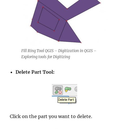
Fill Ring Tool QGIS – Digitization in QGIS –
Exploring tools for Digitizing
Delete Part Tool:
Click on the part you want to delete.