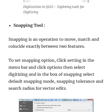
Digitization in QGIS – Exploring tools for
Digitizing
Snapping Tool :
Snapping is an operation to move, match and
coincide exactly between two features.
To set snapping option, Click setting in the
menu bar and click options then select
digitizing and in the box of snapping select
default snapping mode, snapping tolerance and
search radius for vector edits.