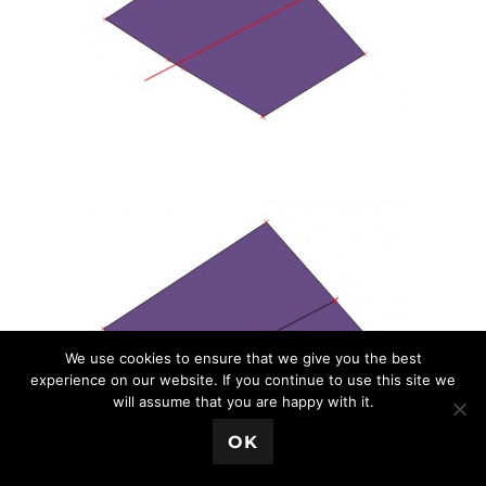
We use cookies to ensure that we give you the best
experience on our website. If you continue to use this site we
will assume that you are happy with it.
💬 Book a Meeting
OK