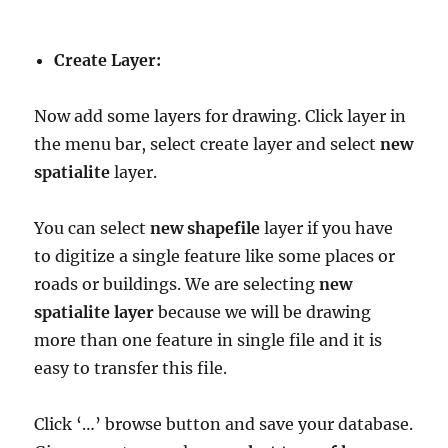
Create Layer:
Now add some layers for drawing. Click layer in
the menu bar, select create layer and select
new
spatialite
layer.
You can select
new shapefile
layer if you have
to digitize a single feature like some places or
roads or buildings. We are selecting
new
spatialite layer
because we will be drawing
more than one feature in single file and it is
easy to transfer this file.
Click ‘…’ browse button and save your database.