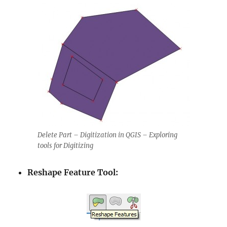
Delete Part – Digitization in QGIS – Exploring
tools for Digitizing
Reshape Feature Tool: