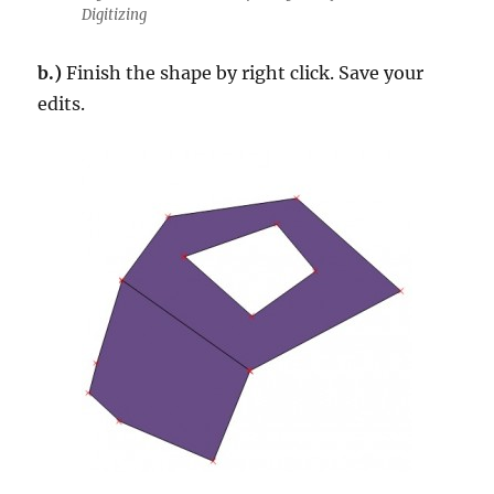
Digitizing
b.)
Finish the shape by right click. Save your
edits.