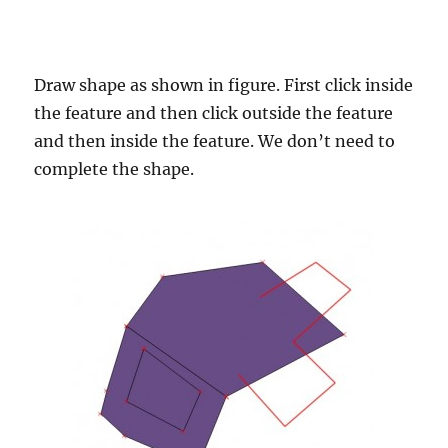
Draw shape as shown in figure. First click inside
the feature and then click outside the feature
and then inside the feature. We don’t need to
complete the shape.