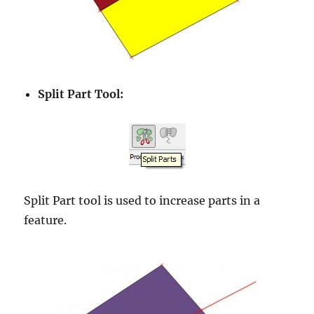
Split Part Tool:
Split Part tool is used to increase parts in a
feature.