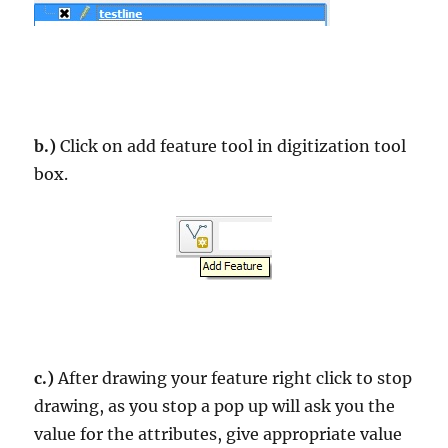
b.)
Click on add feature tool in digitization tool
box.
c.)
After drawing your feature right click to stop
drawing, as you stop a pop up will ask you the
value for the attributes, give appropriate value