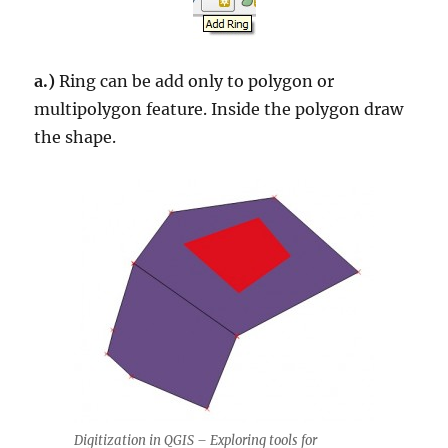
a.)
Ring can be add only to polygon or
multipolygon feature. Inside the polygon draw
the shape.
Digitization in QGIS – Exploring tools for