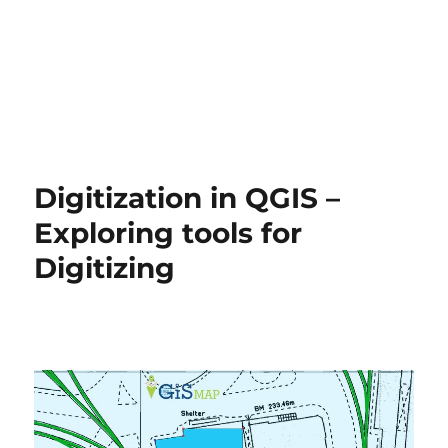
Digitization in QGIS –
Exploring tools for
Digitizing