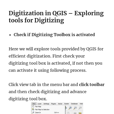
Digitization in QGIS – Exploring
tools for Digitizing
Check if Digitizing Toolbox is activated
Here we will explore tools provided by QGIS for
efficient digitization. First check your
digitizing tool box is activated, if not then you
can activate it using following process.
Click view tab in the menu bar and
click toolbar
and then check digitizing and advance
digitizing tool box.