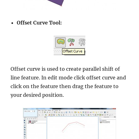
Offset Curve Tool:
Offset curve is used to create parallel shift of
line feature. In edit mode click offset curve and
click on the feature then drag the feature to
your desired position.