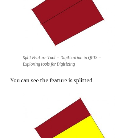
Split Feature Tool – Digitization in QGIS –
Exploring tools for Digitizing
You can see the feature is splitted.