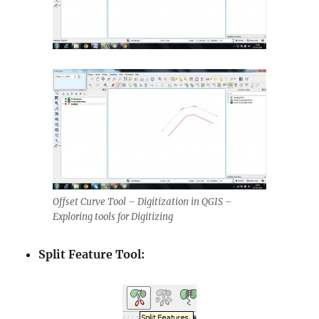
Offset Curve Tool – Digitization in QGIS –
Exploring tools for Digitizing
Split Feature Tool: