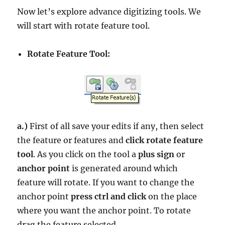
Now let’s explore advance digitizing tools. We
will start with rotate feature tool.
Rotate Feature Tool:
a.)
First of all save your edits if any, then select
the feature or features and
click rotate feature
tool
. As you click on the tool a
plus sign
or
anchor point
is generated around which
feature will rotate. If you want to change the
anchor point
press ctrl and click
on the place
where you want the anchor point. To rotate
drag the feature selected.