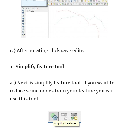
c.)
After rotating click save edits.
Simplify feature tool
a.)
Next is simplify feature tool. If you want to
reduce some nodes from your feature you can
use this tool.