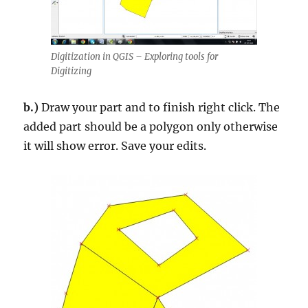
Digitization in QGIS – Exploring tools for
Digitizing
b.)
Draw your part and to finish right click. The
added part should be a polygon only otherwise
it will show error. Save your edits.