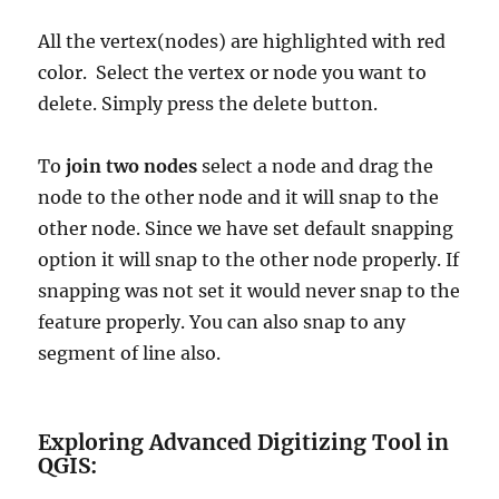
All the vertex(nodes) are highlighted with red
color. Select the vertex or node you want to
delete. Simply press the delete button.
To
join two nodes
select a node and drag the
node to the other node and it will snap to the
other node. Since we have set default snapping
option it will snap to the other node properly. If
snapping was not set it would never snap to the
feature properly. You can also snap to any
segment of line also.
Exploring Advanced Digitizing Tool in
QGIS: