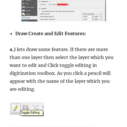
Draw Create and Edit Features:
a.)
lets draw some feature. If there are more
than one layer then select the layer which you
want to edit and Click toggle editing in
digitization toolbox. As you click a pencil will
appear with the name of the layer which you
are editing.