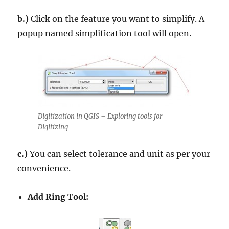
b.)
Click on the feature you want to simplify. A
popup named simplification tool will open.
Digitization in QGIS – Exploring tools for
Digitizing
c.)
You can select tolerance and unit as per your
convenience.
Add Ring Tool: