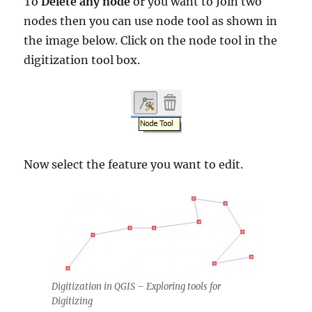
To
Delete any node
or you want to Join two
nodes then you can use node tool as shown in
the image below. Click on the node tool in the
digitization tool box.
Now select the feature you want to edit.
Digitization in QGIS – Exploring tools for
Digitizing