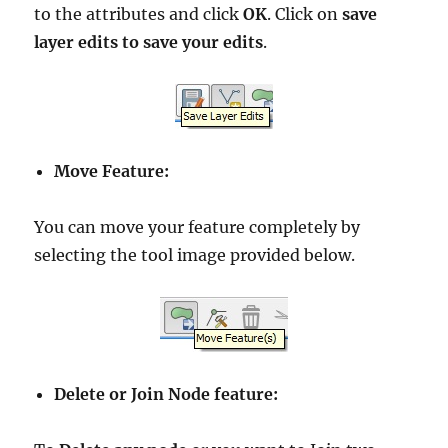
to the attributes and click
OK
. Click on
save
layer edits to save your edits
.
Move Feature:
You can move your feature completely by
selecting the tool image provided below.
Delete or Join Node feature: