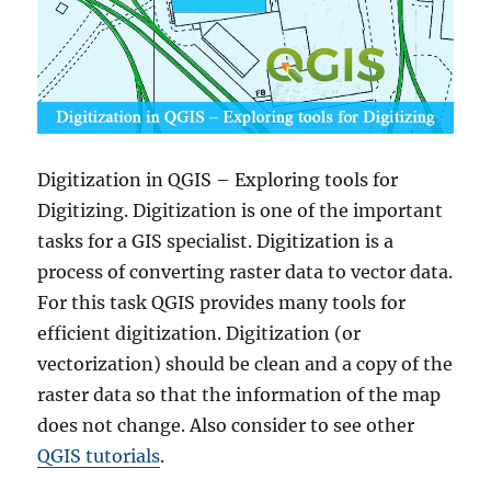
Digitization in QGIS – Exploring tools for
Digitizing. Digitization is one of the important
tasks for a GIS specialist. Digitization is a
process of converting raster data to vector data.
For this task QGIS provides many tools for
efficient digitization. Digitization (or
vectorization) should be clean and a copy of the
raster data so that the information of the map
does not change. Also consider to see other
QGIS tutorials
.