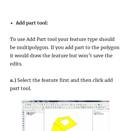
Add part tool:
To use Add Part tool your feature type should
be multipolygon. If you add part to the polygon
it would draw the feature but won’t save the
edits.
a.)
Select the feature first and then click add
part tool.