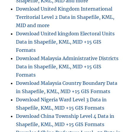
Shapefile, KML, MID and more
Download United Kingdom International
Territorial Level 2 Data in Shapefile, KML,
MID and more
Download United kingdom Electoral Units
Data in Shapefile, KML, MID +15 GIS
Formats
Download Malaysia Administrative Districts
Data in Shapefile, KML, MID +15 GIS
Formats
Download Malaysia Country Boundary Data
in Shapefile, KML, MID +15 GIS Formats
Download Nigeria Ward Level 3 Data in
Shapefile, KML, MID +15 GIS Formats
Download China Township Level 4 Data in
Shapefile, KML, MID +15 GIS Formats