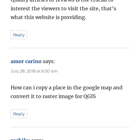
interest the viewers to visit the site, that’s
what this website is providing.
Reply
amor carino
says:
July 28, 2018 at 6:50 am
How can i copy a place in the google map and
convert it to raster image for QGIS
Reply