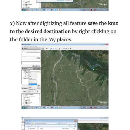
7)
Now after digitizing all feature
save the kmz
to the desired destination
by right clicking on
the folder in the My places.