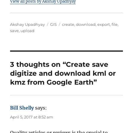
View all posts by Akshay Upadhyay
A
C
T
Akshay Upadhyay
GIS
create
,
download
,
export
,
file
,
u
a
a
save
,
upload
t
t
g
h
e
s
o
g
r
o
r
3 thoughts on “Create save
i
digitize and download kml or
e
s
kmz from Google Earth”
Bill Shelly
says:
April 5, 2017 at 8:52 am
Quality articles or reviews is the crucial to