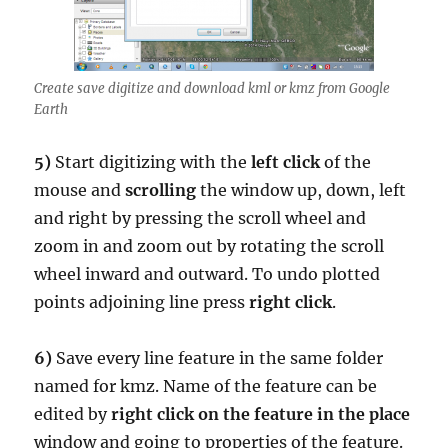
Create save digitize and download kml or kmz from Google
Earth
5)
Start digitizing with the
left click
of the
mouse and
scrolling
the window up, down, left
and right by pressing the scroll wheel and
zoom in and zoom out by rotating the scroll
wheel inward and outward. To undo plotted
points adjoining line press
right click
.
6)
Save every line feature in the same folder
named for kmz. Name of the feature can be
edited by
right click on the feature in the place
window and going to properties of the feature.