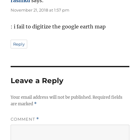
rashiku
says:
November 21, 2018 at 1:57 pm
: i fail to digitize the google earth map
Reply
Leave a Reply
Your email address will not be published.
Required fields
are marked
*
COMMENT
*