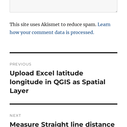
This site uses Akismet to reduce spam.
Learn
how your comment data is processed.
P
PREVIOUS
o
Upload Excel latitude
P
r
longitude in QGIS as Spatial
s
e
Layer
t
v
i
n
o
NEXT
a
u
Measure Straight line distance
N