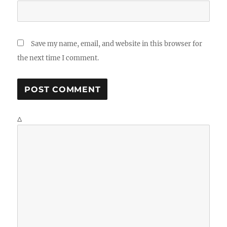
Save my name, email, and website in this browser for
the next time I comment.
Δ