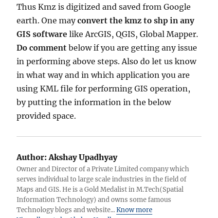
Thus Kmz is digitized and saved from Google
earth. One may
convert the kmz to shp in any
GIS software
like ArcGIS, QGIS, Global Mapper.
Do comment
below if you are getting any issue
in performing above steps. Also do let us know
in what way and in which application you are
using KML file for performing GIS operation,
by putting the information in the below
provided space.
Author:
Akshay Upadhyay
Owner and Director of a Private Limited company which
serves individual to large scale industries in the field of
Maps and GIS. He is a Gold Medalist in M.Tech(Spatial
Information Technology) and owns some famous
Technology blogs and website...
Know more