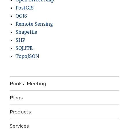
PostGIS
QGIS
Remote Sensing
Shapefile
SHP
SQLITE
TopoJSON
Book a Meeting
Blogs
Products
Services