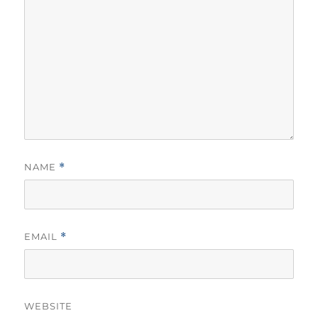
NAME
*
EMAIL
*
WEBSITE