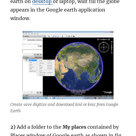
earth on
desktop
or laptop, wait till the globe
appears in the Google earth application
window.
Create save digitize and download kml or kmz from Google
Earth
2)
Add a folder to the
My places
contained by
Places window of Google earth as shown in fig