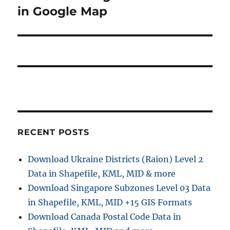
s
v
e
in Google Map
p
x
i
o
t
s
g
p
t
o
a
:
s
t
t
:
i
RECENT POSTS
o
n
Download Ukraine Districts (Raion) Level 2
Data in Shapefile, KML, MID & more
Download Singapore Subzones Level 03 Data
in Shapefile, KML, MID +15 GIS Formats
Download Canada Postal Code Data in