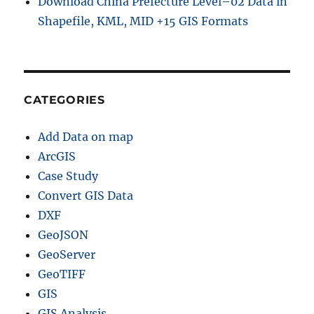
Download China Prefecture Level–02 Data in
Shapefile, KML, MID +15 GIS Formats
CATEGORIES
Add Data on map
ArcGIS
Case Study
Convert GIS Data
DXF
GeoJSON
GeoServer
GeoTIFF
GIS
GIS Analysis