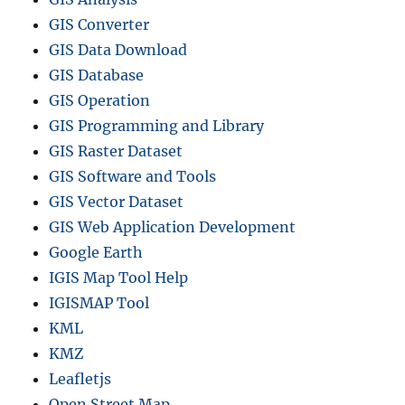
GIS Converter
GIS Data Download
GIS Database
GIS Operation
GIS Programming and Library
GIS Raster Dataset
GIS Software and Tools
GIS Vector Dataset
GIS Web Application Development
Google Earth
IGIS Map Tool Help
IGISMAP Tool
KML
KMZ
Leafletjs
Open Street Map