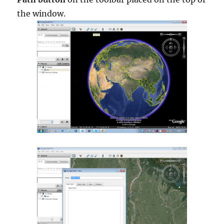
the window.