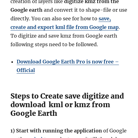
creation of layers like
digitize kmz from the
Google earth
and convert it to shape-file or use
directly. You can also see for how to
save,
create and export kml file from Google map
.
To digitize and save kmz from Google earth
following steps need to be followed.
Download Google Earth Pro is now free –
Official
Steps to Create save digitize and
download kml or kmz from
Google Earth
1)
Start with running the application
of Google