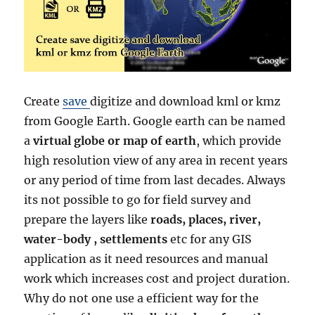
Create
save
digitize and download kml or kmz
from Google Earth. Google earth can be named
a
virtual globe or map of earth
, which provide
high resolution view of any area in recent years
or any period of time from last decades. Always
its not possible to go for field survey and
prepare the layers like
roads, places, river,
water-body , settlements
etc for any GIS
application as it need resources and manual
work which increases cost and project duration.
Why do not one use a efficient way for the