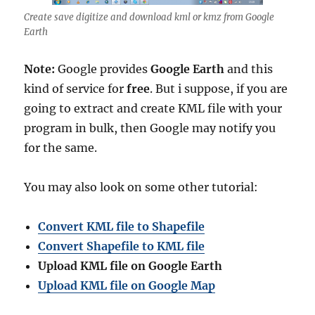
Create save digitize and download kml or kmz from Google
Earth
Note:
Google provides
Google Earth
and this
kind of service for
free
. But i suppose, if you are
going to extract and create KML file with your
program in bulk, then Google may notify you
for the same.
You may also look on some other tutorial:
Convert KML file to Shapefile
Convert Shapefile to KML file
Upload KML file on Google Earth
Upload KML file on Google Map