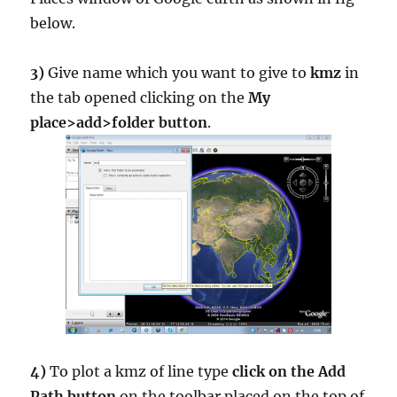
below.
3)
Give name which you want to give to
kmz
in
the tab opened clicking on the
My
place>add>folder button
.
4)
To plot a kmz of line type
click on the Add
Path button
on the toolbar placed on the top of