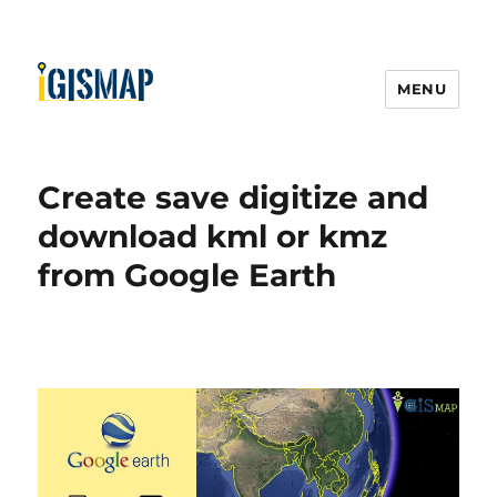
MENU
Create save digitize and
download kml or kmz
from Google Earth