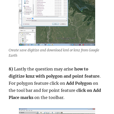
Create save digitize and download kml or kmz from Google
Earth
8)
Lastly the question may arise
how to
digitize kmz with polygon and point feature
.
For polygon feature click on
Add Polygon
on
the tool bar and for point feature
click on Add
Place marks
on the toolbar.