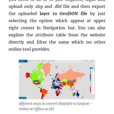
upload only .shp and .dbf file and then export
the uploaded
layer to GeoJSON
file
by just
selecting the option which appear at upper
right corner in Navigation bar. You can also
explore the attribute table from the website
directly and filter the same which no other
online tool provides.
different ways to convert Shapefile to Geojson –
Online or Offline or API