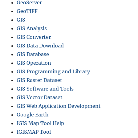
GeoServer
GeoTIFF
GIS
GIS Analysis
GIS Converter
GIS Data Download
GIS Database
GIS Operation
GIS Programming and Library
GIS Raster Dataset
GIS Software and Tools
GIS Vector Dataset
GIS Web Application Development
Google Earth
IGIS Map Tool Help
IGISMAP Tool