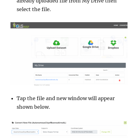
already uploaded file from My Drive then
select the file.
Tap the file and new window will appear
shown below.