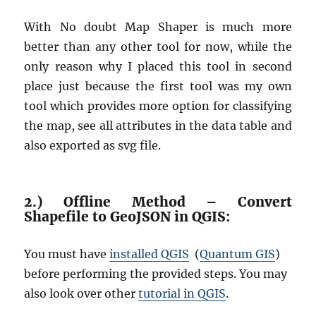
With No doubt Map Shaper is much more
better than any other tool for now, while the
only reason why I placed this tool in second
place just because the first tool was my own
tool which provides more option for classifying
the map, see all attributes in the data table and
also exported as svg file.
2.) Offline Method – Convert
Shapefile to GeoJSON in QGIS:
You must have
installed QGIS
(
Quantum GIS
)
before performing the provided steps. You may
also look over other
tutorial in QGIS
.