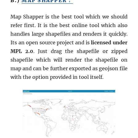
B.)
MAP SHAPPER :
Map Shapper is the best tool which we should
refer first. It is the best online tool which also
handles large shapefiles and renders it quickly.
Its an open source project and is
licensed under
MPL 2.0
. Just drag the shapefile or zipped
shapefile which will render the shapefile on
map and can be further exported as geojson file
with the option provided in tool itself.