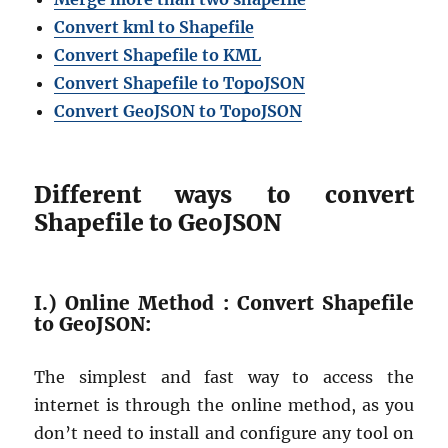
Convert kml to Shapefile
Convert Shapefile to KML
Convert Shapefile to TopoJSON
Convert GeoJSON to TopoJSON
Different ways to convert
Shapefile to GeoJSON
I.) Online Method : Convert Shapefile
to GeoJSON:
The simplest and fast way to access the
internet is through the online method, as you
don’t need to install and configure any tool on