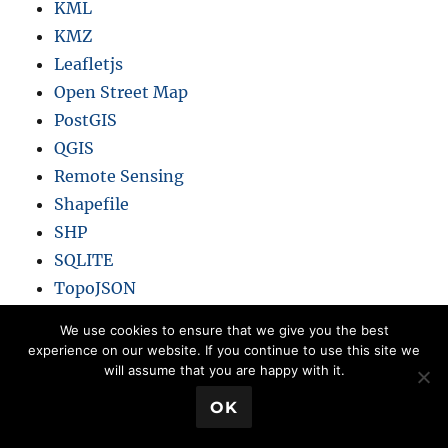
KML
KMZ
Leafletjs
Open Street Map
PostGIS
QGIS
Remote Sensing
Shapefile
SHP
SQLITE
TopoJSON
We use cookies to ensure that we give you the best
experience on our website. If you continue to use this site we
will assume that you are happy with it.
Book a Meeting
💬 Book a Meeting
OK
Blogs