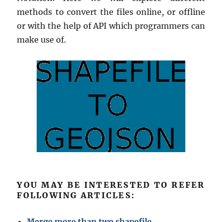
methods to convert the files online, or offline
or with the help of API which programmers can
make use of.
YOU MAY BE INTERESTED TO REFER
FOLLOWING ARTICLES:
Merge more than two shapefile