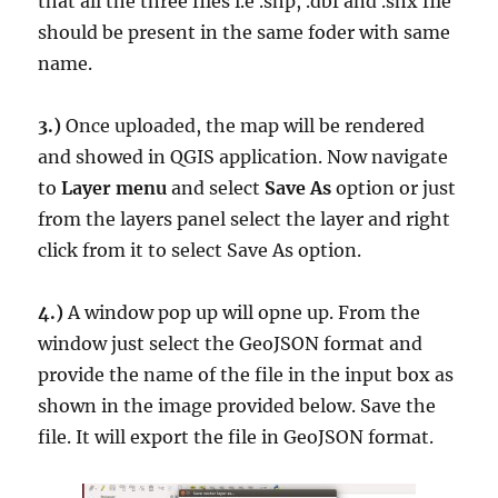
that all the three files i.e .shp, .dbf and .shx file
should be present in the same foder with same
name.
3.)
Once uploaded, the map will be rendered
and showed in QGIS application. Now navigate
to
Layer menu
and select
Save As
option or just
from the layers panel select the layer and right
click from it to select Save As option.
4.)
A window pop up will opne up. From the
window just select the GeoJSON format and
provide the name of the file in the input box as
shown in the image provided below. Save the
file. It will export the file in GeoJSON format.