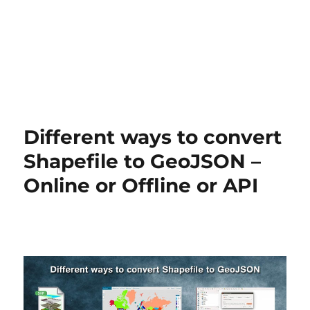
Different ways to convert
Shapefile to GeoJSON –
Online or Offline or API