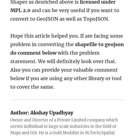
Shaper as desricbed above is
licensed under
MPL 2.0
and can be very useful if you want to
convert to GeoJSON as well as TopoJSON.
Hope this article helped you. If are facing some
problem in converting the
shapefile to geojson
do comment below
with the problem
statement. We will definitely look over that.
Also you can provide your valuable comment
below if you are using any other library or tool
to cover the same.
Author:
Akshay Upadhyay
Owner and Director of a Private Limited company which
serves individual to large scale industries in the field of
Maps and GIS. He is a Gold Medalist in M.Tech(Spatial