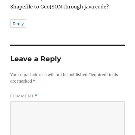
Shapefile to GeoJSON through java code?
Reply
Leave a Reply
Your email address will not be published.
Required fields
are marked
*
COMMENT
*