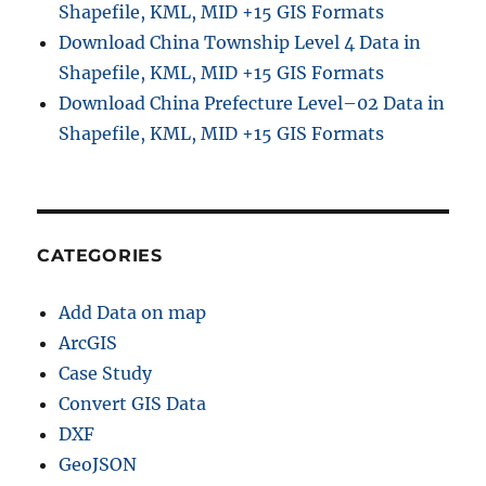
Shapefile, KML, MID +15 GIS Formats
Download China Township Level 4 Data in
Shapefile, KML, MID +15 GIS Formats
Download China Prefecture Level–02 Data in
Shapefile, KML, MID +15 GIS Formats
CATEGORIES
Add Data on map
ArcGIS
Case Study
Convert GIS Data
DXF
GeoJSON