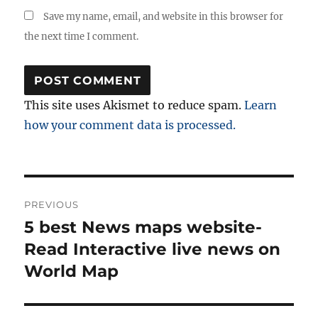
Save my name, email, and website in this browser for
the next time I comment.
This site uses Akismet to reduce spam.
Learn
how your comment data is processed.
Post
PREVIOUS
navigation
5 best News maps website-
Previous
post:
Read Interactive live news on
World Map