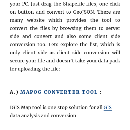
your PC. Just drag the Shapefile files, one click
on button and convert to GeoJSON. There are
many website which provides the tool to
convert the files by browsing them to server
side and convert and also some client side
conversion too. Lets explore the list, which is
only client side as client side conversion will
secure your file and doesn’t take your data pack
for uploading the file:
A.)
MAPOG CONVERTER TOOL
:
IGIS Map tool is one stop solution for all
GIS
data analysis and conversion.