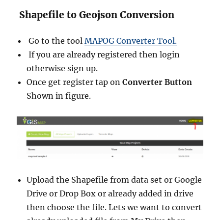
Shapefile to Geojson Conversion
Go to the tool
MAPOG Converter Tool.
If you are already registered then login
otherwise sign up.
Once get register tap on
Converter Button
Shown in figure.
Upload the Shapefile from data set or Google
Drive or Drop Box or already added in drive
then choose the file. Lets we want to convert