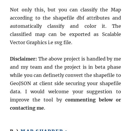
Not only this, but you can classify the Map
according to the shapefile dbf attributes and
automatically classify and color it. The
classified map can be exported as Scalable
Vector Graphics i.e svg file.
Disclaimer:
The above project is handled by me
and my team and the project is in beta phase
while you can definetly convert the shapefile to
GeoJSON at client side securing your shapefile
data. I would welcome your suggestion to
improve the tool by
commenting below or
contacting me
.