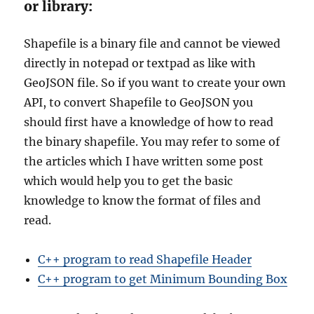
or library:
Shapefile is a binary file and cannot be viewed
directly in notepad or textpad as like with
GeoJSON file. So if you want to create your own
API, to convert Shapefile to GeoJSON you
should first have a knowledge of how to read
the binary shapefile. You may refer to some of
the articles which I have written some post
which would help you to get the basic
knowledge to know the format of files and
read.
C++ program to read Shapefile Header
C++ program to get Minimum Bounding Box