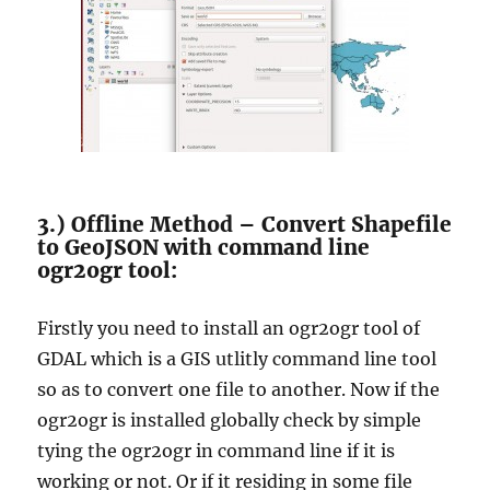
3.) Offline Method – Convert Shapefile
to GeoJSON with command line
ogr2ogr tool:
Firstly you need to install an ogr2ogr tool of
GDAL which is a GIS utlitly command line tool
so as to convert one file to another. Now if the
ogr2ogr is installed globally check by simple
tying the ogr2ogr in command line if it is
working or not. Or if it residing in some file