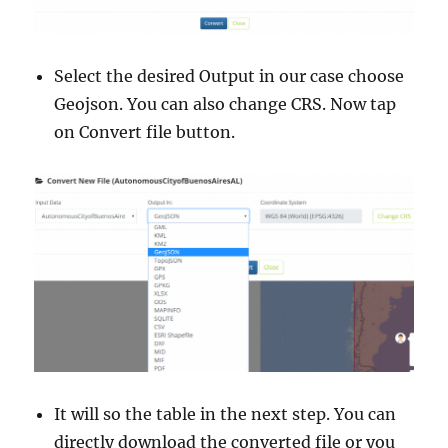
Select the desired Output in our case choose
Geojson. You can also change CRS. Now tap
on Convert file button.
It will so the table in the next step. You can
directly download the converted file or you