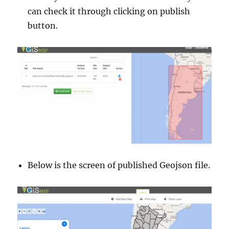
can check it through clicking on publish
button.
Below is the screen of published Geojson file.