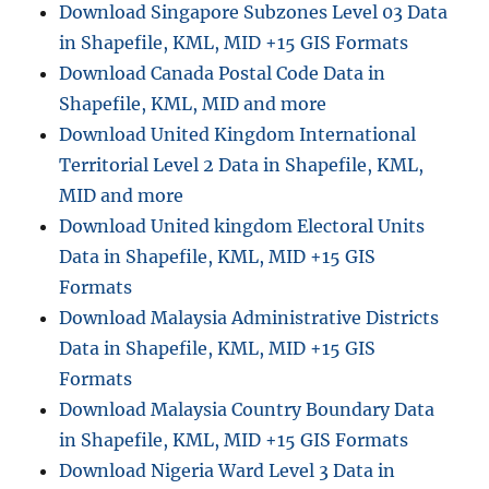
Download Singapore Subzones Level 03 Data
in Shapefile, KML, MID +15 GIS Formats
Download Canada Postal Code Data in
Shapefile, KML, MID and more
Download United Kingdom International
Territorial Level 2 Data in Shapefile, KML,
MID and more
Download United kingdom Electoral Units
Data in Shapefile, KML, MID +15 GIS
Formats
Download Malaysia Administrative Districts
Data in Shapefile, KML, MID +15 GIS
Formats
Download Malaysia Country Boundary Data
in Shapefile, KML, MID +15 GIS Formats
Download Nigeria Ward Level 3 Data in