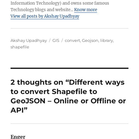
Information Technology) and owns some famous
Technology blogs and website...
Know more
View all posts by Akshay Upadhyay
Author
Categories
Tags
Akshay Upadhyay
GIS
convert
,
Geojson
,
library
,
shapefile
2 thoughts on “Different ways
to convert Shapefile to
GeoJSON – Online or Offline or
API”
Enger
says: