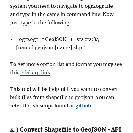
system you need to navigate to ogr2ogr file
and type in the same in command line. Now
Just type in the following:
“ogr2ogr -f GeoJSON -t_srs crs:84
[name].geojson [name].shp”
To get more option list and format you may see
this
gdal org link
.
This tool will be helpful if you want to convert
bulk files from shapefile to geojson. You can
refer the .sh script found
at github
.
4.) Convert Shapefile to GeoJSON -API