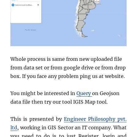
Whole process is same from new uploaded file
from data set or from google drive or from drop
box. If you face any problem ping us at website.
You might be interested in
Query
on Geojson
data file then try our tool IGIS Map tool.
This is presented by
Engineer Philosophy pvt.
ltd
, working in GIS Sector an IT company. What
you need to do is to just Register, login and