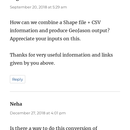
September 20, 2018 at 5:29 am
How can we combine a Shape file + CSV
information and produce GeoJason output?
Appreciate your inputs on this.
Thanks for very useful information and links
given by you above.
Reply
Neha
says:
December 27, 2018 at 4:01 pm
Is there a way to do this conversion of