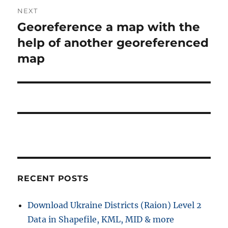
NEXT
Georeference a map with the
Next
post:
help of another georeferenced
map
RECENT POSTS
Download Ukraine Districts (Raion) Level 2
Data in Shapefile, KML, MID & more