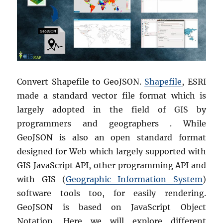
Convert Shapefile to GeoJSON.
Shapefile
, ESRI
made a standard vector file format which is
largely adopted in the field of GIS by
programmers and geographers . While
GeoJSON is also an open standard format
designed for Web which largely supported with
GIS JavaScript API, other programming API and
with GIS (
Geographic Information System
)
software tools too, for easily rendering.
GeoJSON is based on JavaScript Object
Notation. Here we will explore different