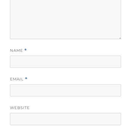
NAME
*
EMAIL
*
WEBSITE