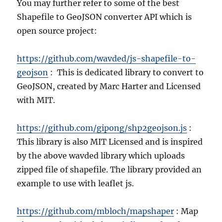
You may further refer to some of the best
Shapefile to GeoJSON converter API which is
open source project:
https://github.com/wavded/js-shapefile-to-
geojson
: This is dedicated library to convert to
GeoJSON, created by Marc Harter and Licensed
with MIT.
https://github.com/gipong/shp2geojson.js
:
This library is also MIT Licensed and is inspired
by the above wavded library which uploads
zipped file of shapefile. The library provided an
example to use with leaflet js.
https://github.com/mbloch/mapshaper
: Map