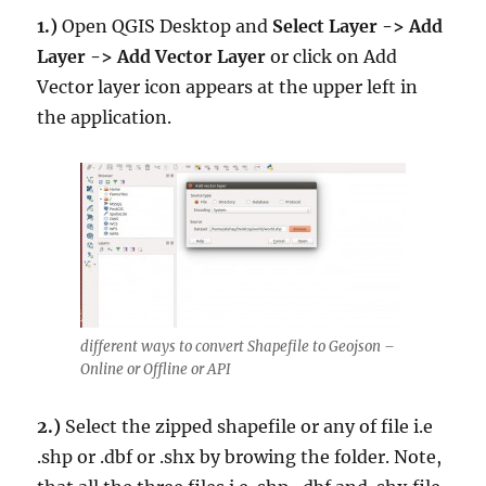
1.)
Open QGIS Desktop and
Select Layer -> Add
Layer -> Add Vector Layer
or click on Add
Vector layer icon appears at the upper left in
the application.
different ways to convert Shapefile to Geojson –
Online or Offline or API
2.)
Select the zipped shapefile or any of file i.e
.shp or .dbf or .shx by browing the folder. Note,