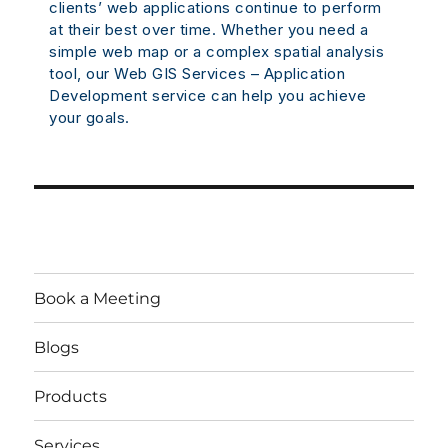
clients’ web applications continue to perform
at their best over time. Whether you need a
simple web map or a complex spatial analysis
tool, our Web GIS Services – Application
Development service can help you achieve
your goals.
Book a Meeting
Blogs
Products
Services