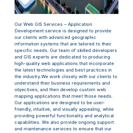
Our Web GIS Services – Application
Development service is designed to provide
our clients with advanced geographic
information systems that are tailored to their
specific needs. Our team of skilled developers
and GIS experts are dedicated to producing
high-quality web applications that incorporate
the latest technologies and best practices in
the industry.We work closely with our clients to
understand their business requirements and
objectives, and then develop custom web
mapping applications that meet those needs.
Our applications are designed to be user-
friendly, intuitive, and visually appealing, while
providing powerful functionality and analytical
capabilities. We also provide ongoing support
and maintenance services to ensure that our