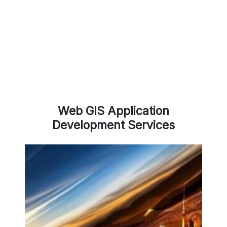
Web GIS Application
Development Services