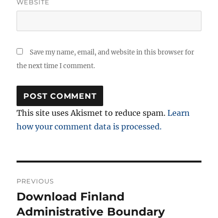
WEBSITE
Save my name, email, and website in this browser for
the next time I comment.
This site uses Akismet to reduce spam.
Learn
how your comment data is processed.
Post
PREVIOUS
navigation
Download Finland
Previous
post:
Administrative Boundary