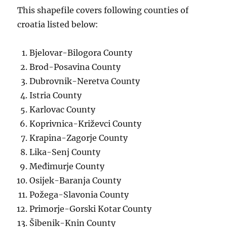
This shapefile covers following counties of
croatia listed below:
Bjelovar-Bilogora County
Brod-Posavina County
Dubrovnik-Neretva County
Istria County
Karlovac County
Koprivnica-Križevci County
Krapina-Zagorje County
Lika-Senj County
Međimurje County
Osijek-Baranja County
Požega-Slavonia County
Primorje-Gorski Kotar County
Šibenik-Knin County