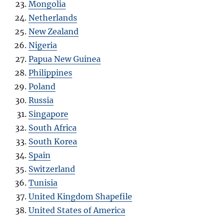
Mongolia
Netherlands
New Zealand
Nigeria
Papua New Guinea
Philippines
Poland
Russia
Singapore
South Africa
South Korea
Spain
Switzerland
Tunisia
United Kingdom Shapefile
United States of America