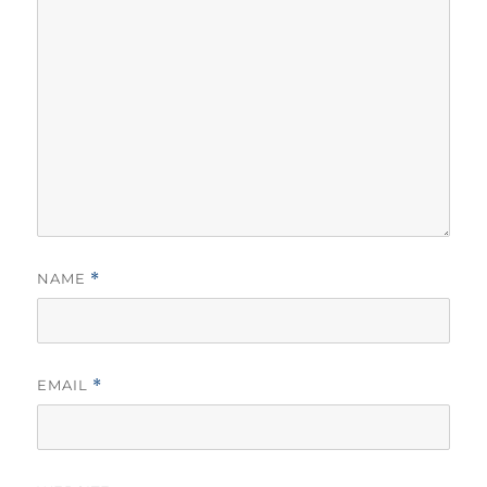
NAME
*
EMAIL
*