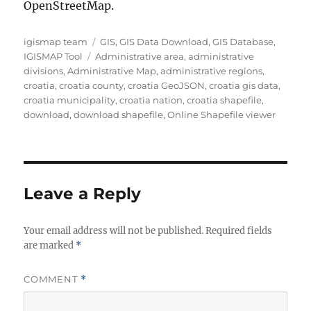
OpenStreetMap.
Author
Categories
igismap team
GIS
,
GIS Data Download
,
GIS Database
,
Tags
IGISMAP Tool
Administrative area
,
administrative
divisions
,
Administrative Map
,
administrative regions
,
croatia
,
croatia county
,
croatia GeoJSON
,
croatia gis data
,
croatia municipality
,
croatia nation
,
croatia shapefile
,
download
,
download shapefile
,
Online Shapefile viewer
Leave a Reply
Your email address will not be published.
Required fields
are marked
*
COMMENT
*