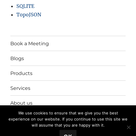
SQLITE
TopoJSON
Book a Meeting
Blogs
Products
Services
About us
We use cookies to ensure that we give you the best
Login/Register
experience on our website. If you continue to use this site we
will assume that you are happy with it.
💬 Book a Meeting