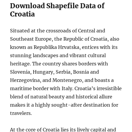
Download Shapefile Data of
Croatia
Situated at the crossroads of Central and
Southeast Europe, the Republic of Croatia, also
known as Republika Hrvatska, entices with its
stunning landscapes and vibrant cultural
heritage. The country shares borders with
Slovenia, Hungary, Serbia, Bosnia and
Herzegovina, and Montenegro, and boasts a
maritime border with Italy. Croatia’s irresistible
blend of natural beauty and historical allure
makes it a highly sought-after destination for
travelers.
At the core of Croatia lies its lively capital and