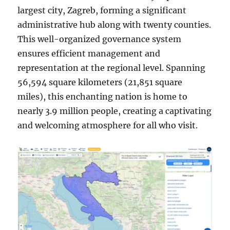
largest city, Zagreb, forming a significant
administrative hub along with twenty counties.
This well-organized governance system
ensures efficient management and
representation at the regional level. Spanning
56,594 square kilometers (21,851 square
miles), this enchanting nation is home to
nearly 3.9 million people, creating a captivating
and welcoming atmosphere for all who visit.