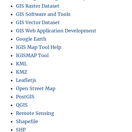
GIS Raster Dataset
GIS Software and Tools
GIS Vector Dataset
GIS Web Application Development
Google Earth
IGIS Map Tool Help
IGISMAP Tool
KML
KMZ
Leafletjs
Open Street Map
PostGIS
QGIS
Remote Sensing
Shapefile
SHP