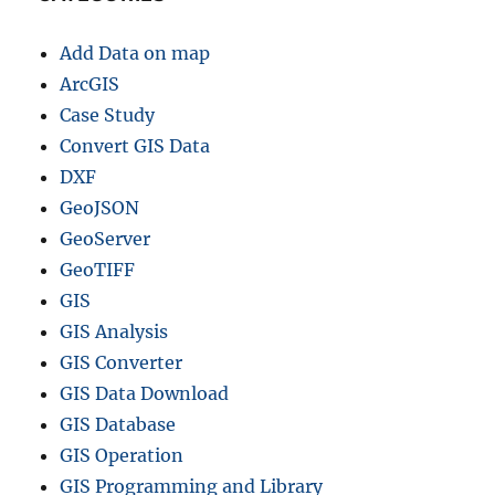
Add Data on map
ArcGIS
Case Study
Convert GIS Data
DXF
GeoJSON
GeoServer
GeoTIFF
GIS
GIS Analysis
GIS Converter
GIS Data Download
GIS Database
GIS Operation
GIS Programming and Library