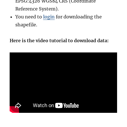
EPSG:4326 WGS84 CRS (Coordinate
Reference System).
You need to
login
for downloading the
shapefile.
Here is the video tutorial to download data: