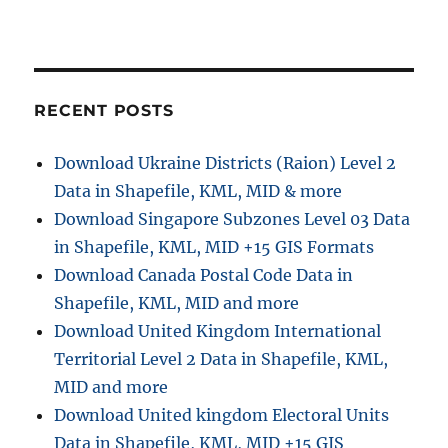
RECENT POSTS
Download Ukraine Districts (Raion) Level 2
Data in Shapefile, KML, MID & more
Download Singapore Subzones Level 03 Data
in Shapefile, KML, MID +15 GIS Formats
Download Canada Postal Code Data in
Shapefile, KML, MID and more
Download United Kingdom International
Territorial Level 2 Data in Shapefile, KML,
MID and more
Download United kingdom Electoral Units
Data in Shapefile, KML, MID +15 GIS