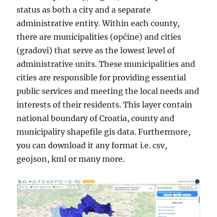
status as both a city and a separate
administrative entity. Within each county,
there are municipalities (općine) and cities
(gradovi) that serve as the lowest level of
administrative units. These municipalities and
cities are responsible for providing essential
public services and meeting the local needs and
interests of their residents. This layer contain
national boundary of Croatia, county and
municipality shapefile gis data. Furthermore,
you can download it any format i.e. csv,
geojson, kml or many more.