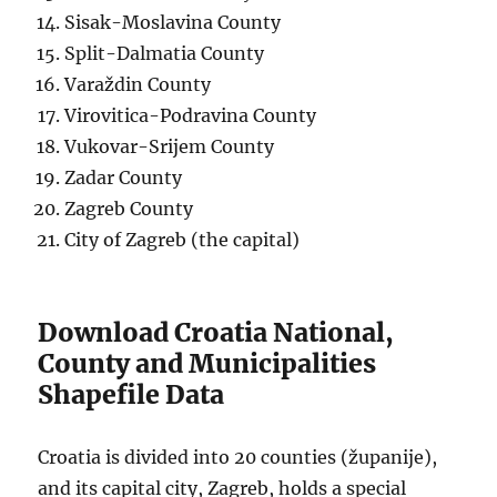
Sisak-Moslavina County
Split-Dalmatia County
Varaždin County
Virovitica-Podravina County
Vukovar-Srijem County
Zadar County
Zagreb County
City of Zagreb (the capital)
Download Croatia National,
County and Municipalities
Shapefile Data
Croatia is divided into 20 counties (županije),
and its capital city, Zagreb, holds a special