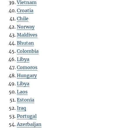
Vietnam
Croatia
Chile
Norway
Maldives
Bhutan
Colombia
Libya
Comoros
Hungary
Libya
Laos
Estonia
Iraq
Portugal
Azerbaijan