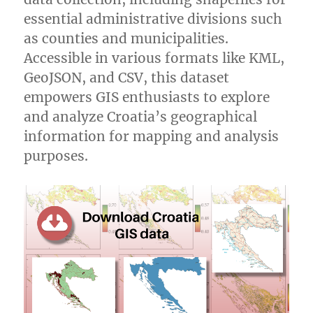
essential administrative divisions such
as counties and municipalities.
Accessible in various formats like KML,
GeoJSON, and CSV, this dataset
empowers GIS enthusiasts to explore
and analyze Croatia’s geographical
information for mapping and analysis
purposes.