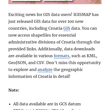
Exciting news for GIS data users! IGISMAP has
just released GIS data for over 100 new
countries, including Croatia
GIS
data. You can
now access shapefiles for essential
administrative divisions of Croatia through the
provided links. Additionally, data downloads
are available in various
formats
, such as KML,
GeoJSON, and CSV. Don’t miss this opportunity
to explore and
analyze
the geographic
information of Croatia in detail!
Note:
All data available are in GCS datum