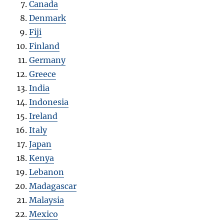
Canada
Denmark
Fiji
Finland
Germany
Greece
India
Indonesia
Ireland
Italy
Japan
Kenya
Lebanon
Madagascar
Malaysia
Mexico