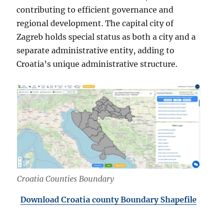
contributing to efficient governance and
regional development. The capital city of
Zagreb holds special status as both a city and a
separate administrative entity, adding to
Croatia’s unique administrative structure.
Croatia Counties Boundary
Download Croatia county Boundary Shapefile