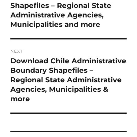
Shapefiles – Regional State
Administrative Agencies,
Municipalities and more
NEXT
Download Chile Administrative
Next
post:
Boundary Shapefiles –
Regional State Administrative
Agencies, Municipalities &
more