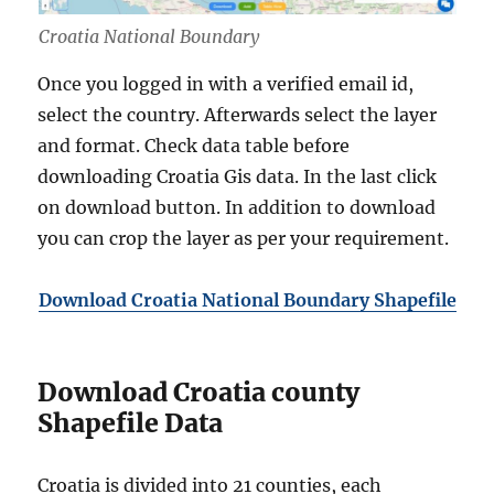
Croatia National Boundary
Once you logged in with a verified email id,
select the country. Afterwards select the layer
and format. Check data table before
downloading Croatia Gis data. In the last click
on download button. In addition to download
you can crop the layer as per your requirement.
Download Croatia National Boundary Shapefile
Download Croatia county
Shapefile Data
Croatia is divided into 21 counties, each