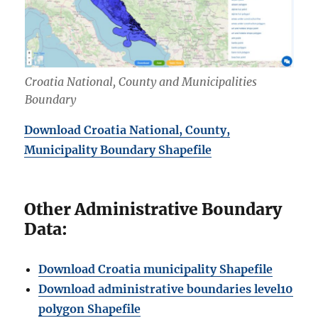
Croatia National, County and Municipalities
Boundary
Download Croatia National, County,
Municipality Boundary Shapefile
Other Administrative Boundary
Data:
Download Croatia municipality Shapefile
Download administrative boundaries level10
polygon Shapefile