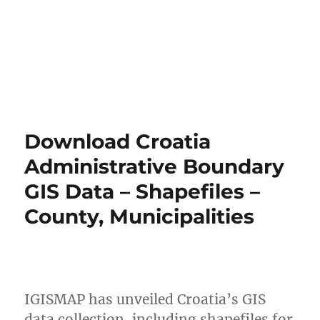
Download Croatia
Administrative Boundary
GIS Data – Shapefiles –
County, Municipalities
IGISMAP has unveiled Croatia’s GIS
data collection, including shapefiles for