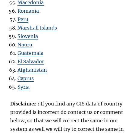
Macedonia
Romania
Peru
Marshall Islands
Slovenia
Nauru
Guatemala
El Salvador
Afghanistan
Cyprus
Syria
Disclaimer :
If you find any GIS data of country
provided is incorrect do contact us or comment
below, so that we will correct the same in our
system as well we will try to correct the same in