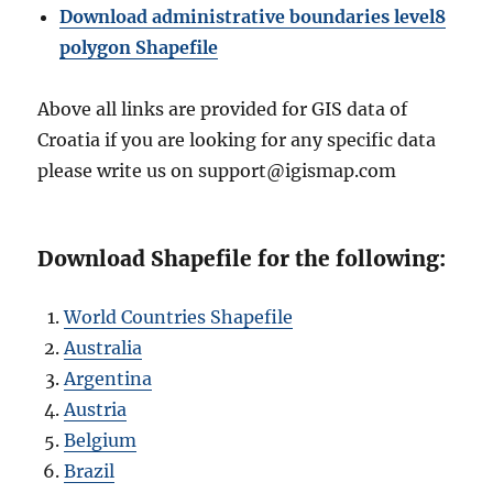
Download administrative boundaries level8
polygon Shapefile
Above all links are provided for GIS data of
Croatia if you are looking for any specific data
please write us on support@igismap.com
Download Shapefile for the following:
World Countries Shapefile
Australia
Argentina
Austria
Belgium
Brazil