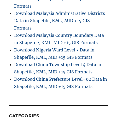
Formats
Download Malaysia Administrative Districts
Data in Shapefile, KML, MID +15 GIS
Formats
Download Malaysia Country Boundary Data
in Shapefile, KML, MID +15 GIS Formats
Download Nigeria Ward Level 3 Data in
Shapefile, KML, MID +15 GIS Formats
Download China Township Level 4 Data in
Shapefile, KML, MID +15 GIS Formats
Download China Prefecture Level–02 Data in
Shapefile, KML, MID +15 GIS Formats
CATEGORIES