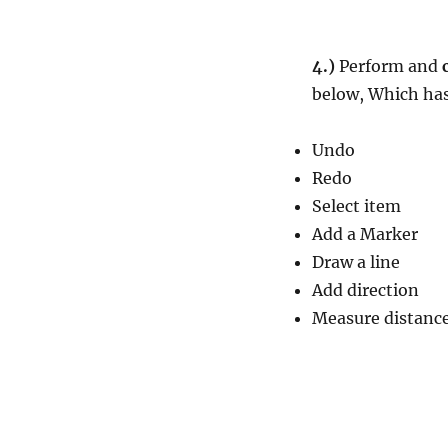
4.)
Perform and
below, Which has
Undo
Redo
Select item
Add a Marker
Draw a line
Add direction
Measure distance