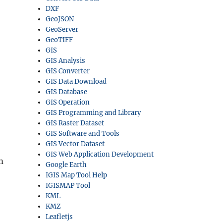
DXF
GeoJSON
GeoServer
GeoTIFF
GIS
GIS Analysis
GIS Converter
GIS Data Download
GIS Database
GIS Operation
GIS Programming and Library
GIS Raster Dataset
GIS Software and Tools
GIS Vector Dataset
GIS Web Application Development
m
Google Earth
IGIS Map Tool Help
IGISMAP Tool
KML
KMZ
Leafletjs