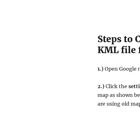
Steps to 
KML file
1.)
Open Google 
2.)
Click the
sett
map as shown be
are using old ma