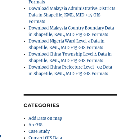
Formats
Download Malaysia Administrative Districts
Data in Shapefile, KML, MID +15 GIS
Formats
Download Malaysia Country Boundary Data
in Shapefile, KML, MID +15 GIS Formats
Download Nigeria Ward Level 3 Data in
Shapefile, KML, MID +15 GIS Formats
Download China Township Level 4 Data in
Shapefile, KML, MID +15 GIS Formats
Download China Prefecture Level–02 Data
in Shapefile, KML, MID +15 GIS Formats
p
CATEGORIES
Add Data on map
ArcGIS
Case Study
p
Convert GIS Data