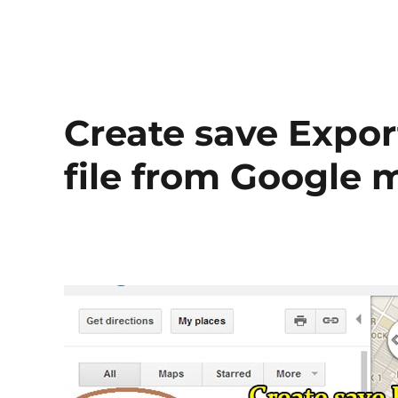
Create save Expo
file from Google 