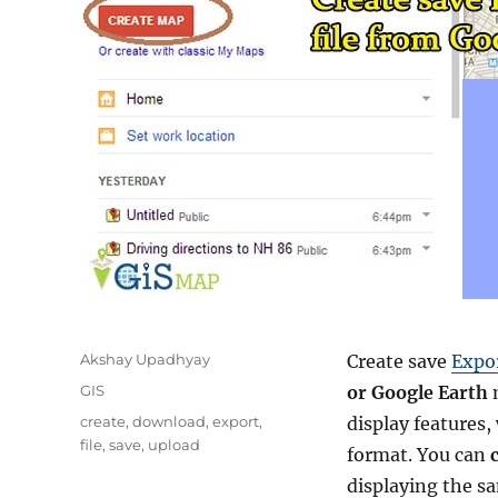
Author
Akshay Upadhyay
Create save
Expo
Categories
GIS
or Google Earth
Tags
create
,
download
,
export
,
display features,
file
,
save
,
upload
format. You can
displaying the s