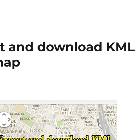
rt and download KML
map