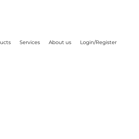
ucts
Services
About us
Login/Register