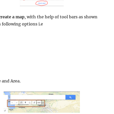
create a map
, with the help of tool bars as shown
 following options i.e
 and Area.