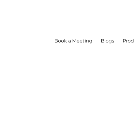
Book a Meeting
Blogs
Prod