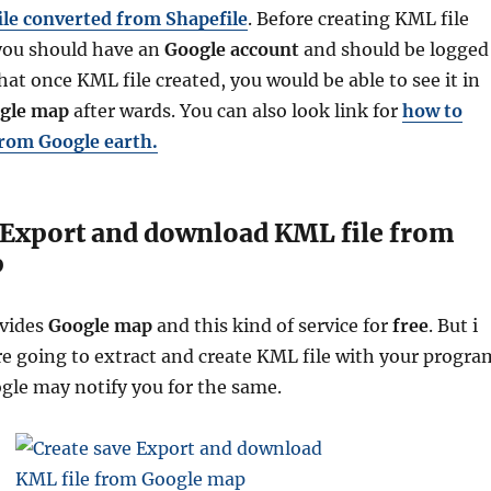
ile converted from Shapefile
. Before creating KML file
ou should have an
Google
account
and should be logged
that once
KML file created, you would be able to see it in
ogle map
after wards.
You can also look link for
how to
from Google earth.
 Export and download KML file from
p
vides
Google map
and this kind of service for
free
. But i
re going to extract and create KML file with your progra
ogle may notify you for the same.