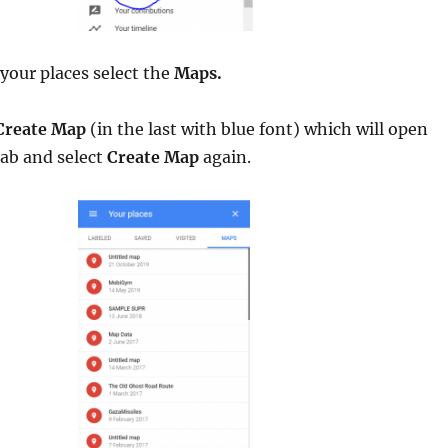
your places select the
Maps.
Create Map
(in the last with blue font) which will open
tab and select
Create Map
again.