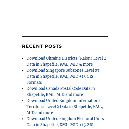
RECENT POSTS
Download Ukraine Districts (Raion) Level 2
Data in Shapefile, KML, MID & more
Download Singapore Subzones Level 03
Data in Shapefile, KML, MID +15 GIS
Formats
Download Canada Postal Code Data in
Shapefile, KML, MID and more
Download United Kingdom International
Territorial Level 2 Data in Shapefile, KML,
MID and more
Download United kingdom Electoral Units
Data in Shapefile, KML, MID +15 GIS