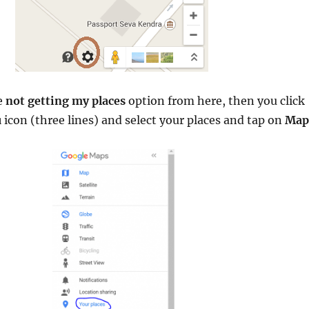
e
not getting my places
option from here, then you click
u
icon (three lines) and select your places and tap on
Map