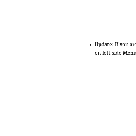
Update:
If you ar
on left side
Men