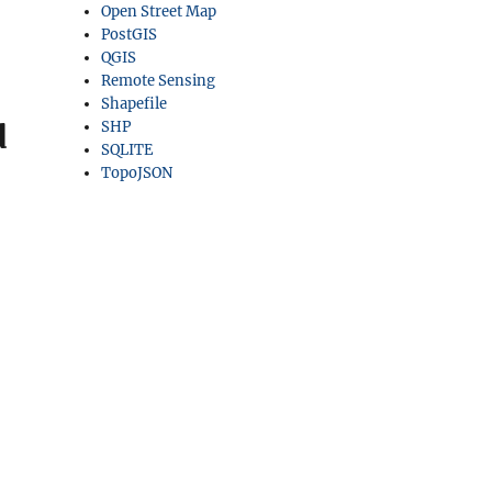
Open Street Map
PostGIS
QGIS
Remote Sensing
Shapefile
d
SHP
SQLITE
TopoJSON