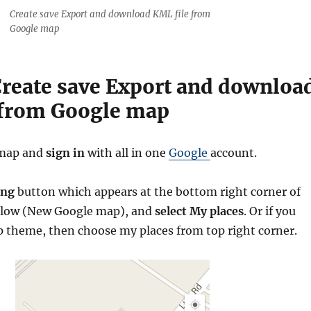
Create save Export and download KML file from
Google map
Create save Export and downloa
 from Google map
map and
sign
in
with all in one
Google
account.
ing
button which appears at the bottom right corner of
low (New Google map), and
select My places
. Or if you
p theme, then choose my places from top right corner.