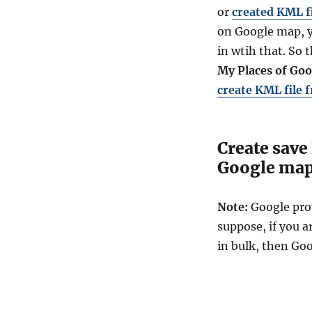
or
created KML f
on
Google
map, y
in wtih that. So 
My Places of Go
create KML file 
Create save
Google ma
Note:
Google pro
suppose, if you a
in bulk, then Go