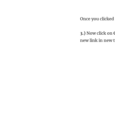
Once you clicked 
3.)
Now click on
new link in new 