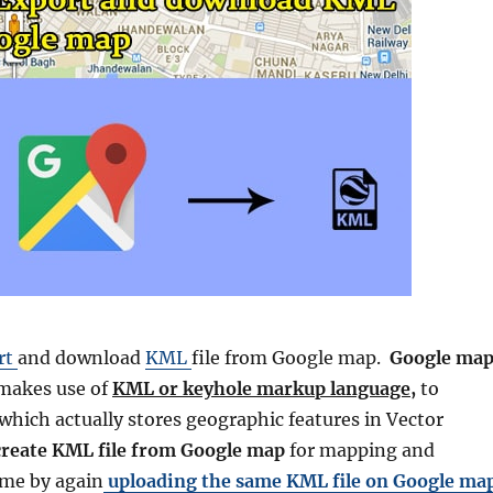
rt
and download
KML
file from Google map.
Google ma
makes use of
KML or keyhole markup language,
to
 which actually stores geographic features in Vector
create
KML file from
Google
map
for mapping and
ame by again
uploading the same KML file on
Google
ma