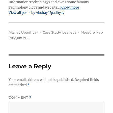
Information Technology) and owns some famous
Technology blogs and website...
Know more
View all posts by Akshay Upadhyay
Author
Categories
Tags
Akshay Upadhyay
Case Study
,
Leafletjs
Measure Map
Polygon Area
Leave a Reply
Your email address will not be published.
Required fields
are marked
*
COMMENT
*