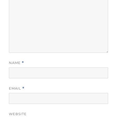
NAME
*
EMAIL
*
WEBSITE