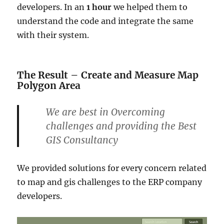
developers. In an
1 hour
we helped them to
understand the code and integrate the same
with their system.
The Result – Create and Measure Map
Polygon Area
We are best in Overcoming
challenges and providing the Best
GIS Consultancy
We provided solutions for every concern related
to map and gis challenges to the ERP company
developers.