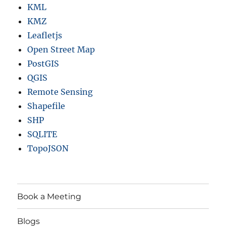
KML
KMZ
Leafletjs
Open Street Map
PostGIS
QGIS
Remote Sensing
Shapefile
SHP
SQLITE
TopoJSON
Book a Meeting
Blogs