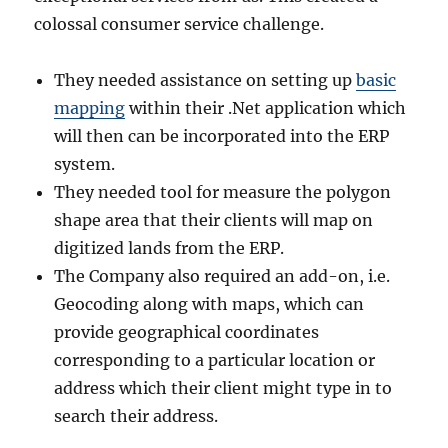
colossal consumer service challenge.
They needed assistance on setting up
basic
mapping
within their .Net application which
will then can be incorporated into the ERP
system.
They needed tool for measure the polygon
shape area that their clients will map on
digitized lands from the ERP.
The Company also required an add-on, i.e.
Geocoding along with maps, which can
provide geographical coordinates
corresponding to a particular location or
address which their client might type in to
search their address.