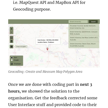
i.e. MapQuest API and MapBox API for
Geocoding purpose.
Geocoding : Create and Measure Map Polygon Area
Once we are done with coding part in
next 3
hours,
we showed the solution to the
organisation. Get the feedback corrected some
User Interface stuff and provided code to their