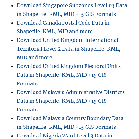
Download Singapore Subzones Level 03 Data
in Shapefile, KML, MID +15 GIS Formats
Download Canada Postal Code Data in
Shapefile, KML, MID and more
Download United Kingdom International
Territorial Level 2 Data in Shapefile, KML,
MID and more
Download United kingdom Electoral Units
Data in Shapefile, KML, MID +15 GIS
Formats
Download Malaysia Administrative Districts
Data in Shapefile, KML, MID +15 GIS
Formats
Download Malaysia Country Boundary Data
in Shapefile, KML, MID +15 GIS Formats
Download Nigeria Ward Level 3 Data in