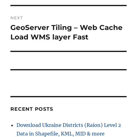
NEXT
GeoServer Tiling – Web Cache
Next
post:
Load WMS layer Fast
RECENT POSTS
Download Ukraine Districts (Raion) Level 2
Data in Shapefile, KML, MID & more