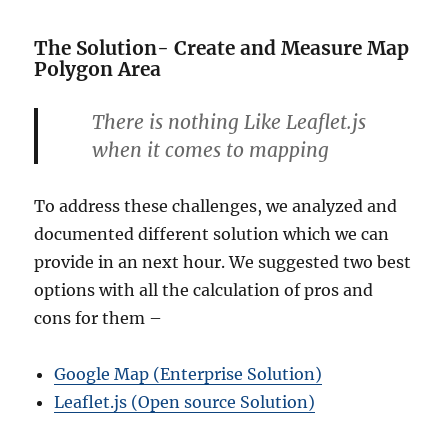
The Solution- Create and Measure Map
Polygon Area
There is nothing Like Leaflet.js
when it comes to mapping
To address these challenges, we analyzed and
documented different solution which we can
provide in an next hour. We suggested two best
options with all the calculation of pros and
cons for them –
Google Map (Enterprise Solution)
Leaflet.js (Open source Solution)