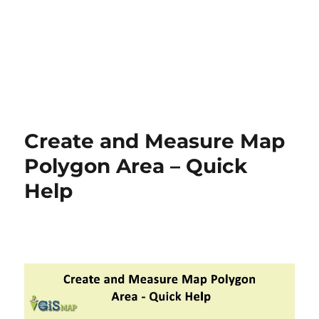
Create and Measure Map
Polygon Area – Quick
Help