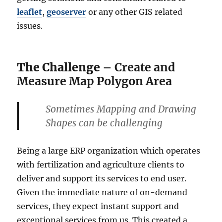
leaflet
,
geoserver
or any other GIS related
issues.
The Challenge
– Create and
Measure Map Polygon Area
Sometimes Mapping and Drawing
Shapes can be challenging
Being a large ERP organization which operates
with fertilization and agriculture clients to
deliver and support its services to end user.
Given the immediate nature of on-demand
services, they expect instant support and
exceptional services from us. This created a