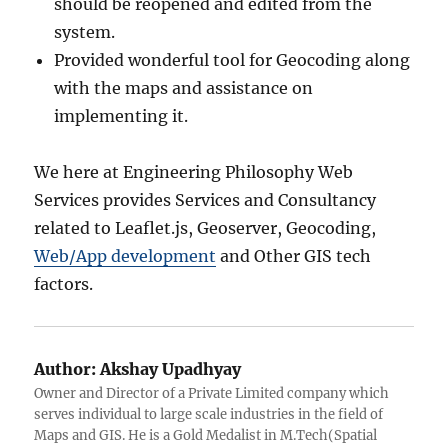
should be reopened and edited from the
system.
Provided wonderful tool for Geocoding along
with the maps and assistance on
implementing it.
We here at Engineering Philosophy Web
Services provides Services and Consultancy
related to Leaflet.js, Geoserver, Geocoding,
Web/App development
and Other GIS tech
factors.
Author:
Akshay Upadhyay
Owner and Director of a Private Limited company which
serves individual to large scale industries in the field of
Maps and GIS. He is a Gold Medalist in M.Tech(Spatial