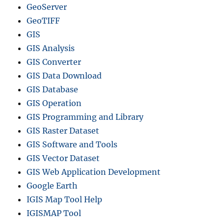
GeoServer
GeoTIFF
GIS
GIS Analysis
GIS Converter
GIS Data Download
GIS Database
GIS Operation
GIS Programming and Library
GIS Raster Dataset
GIS Software and Tools
GIS Vector Dataset
GIS Web Application Development
Google Earth
IGIS Map Tool Help
IGISMAP Tool