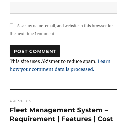
Save my name, email, and website in this browser for
the next time I comment.
This site uses Akismet to reduce spam.
Learn
how your comment data is processed.
Post
PREVIOUS
navigation
Fleet Management System –
Previous
post:
Requirement | Features | Cost