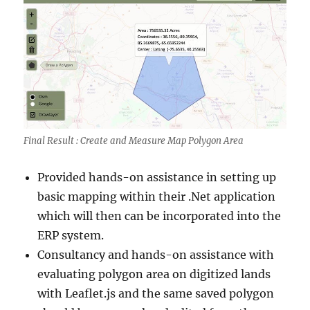
Final Result : Create and Measure Map Polygon Area
Provided hands-on assistance in setting up
basic mapping within their .Net application
which will then can be incorporated into the
ERP system.
Consultancy and hands-on assistance with
evaluating polygon area on digitized lands
with Leaflet.js and the same saved polygon