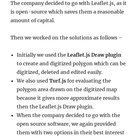
The company decided to go with Leaflet.js, as it
is open-source which saves them a reasonable
amount of capital.
Then we worked on the solutions as follows –
Initially we used the
Leaflet.js Draw plugin
to create and digitized polygon which can be
digitized, deleted and edited easily.
We also used
Turf.js
for evaluating the
polygon area drawn on the digitized map
because it gives more approximate results
then the Leaflet.js Draw plugin.
When the company decided to go with the
open source software, we again provided
them with two options in their best interest