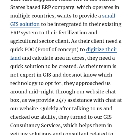
States based ERP company, which operates in
multiple countries, wants to provide a
small
GIS solution
to be intergrated in their existing
ERP system to their fertilization and
agricultural sector client. As their client need a
quick POC (Proof of concept) to
digitize their
land
and calculate area in acres, they need a
quick solution to be created. As their team is
not expert in GIS and doesnot know which
technology to opt for, they approached us
around mid-night through our website chat
box, as we provide 24/7 assistance with chat at
our website. Quickly after talking to us and
checked our ability, they turned to our GIS
Consultancy Services, which helps them in
getting solutions and consultant related to