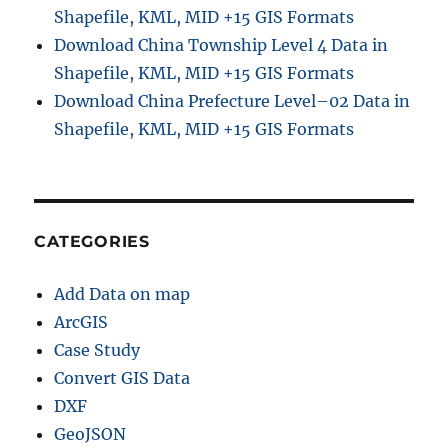
Shapefile, KML, MID +15 GIS Formats
Download China Township Level 4 Data in
Shapefile, KML, MID +15 GIS Formats
Download China Prefecture Level–02 Data in
Shapefile, KML, MID +15 GIS Formats
CATEGORIES
Add Data on map
ArcGIS
Case Study
Convert GIS Data
DXF
GeoJSON