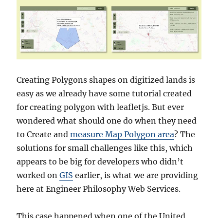
Creating Polygons shapes on digitized lands is
easy as we already have some tutorial created
for creating polygon with leafletjs. But ever
wondered what should one do when they need
to Create and
measure Map Polygon area
? The
solutions for small challenges like this, which
appears to be big for developers who didn’t
worked on
GIS
earlier, is what we are providing
here at Engineer Philosophy Web Services.
This case happened when one of the United