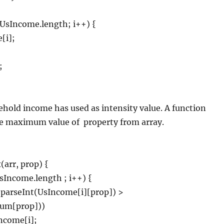
 < UsIncome.length; i++) {
[i];
;
hold income has used as intensity value. A function
he maximum value of
property from array.
arr, prop) {
UsIncome.length ; i++) {
 parseInt(UsIncome[i][prop]) >
um[prop]))
come[i];