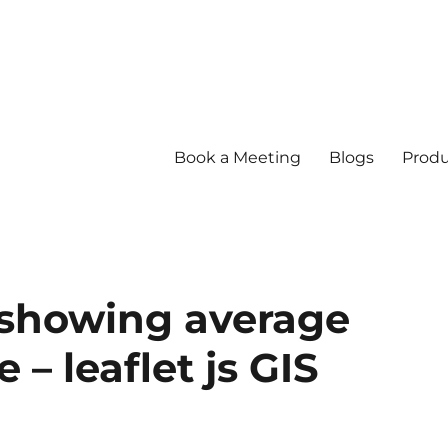
Book a Meeting
Blogs
Produ
 showing average
– leaflet js GIS