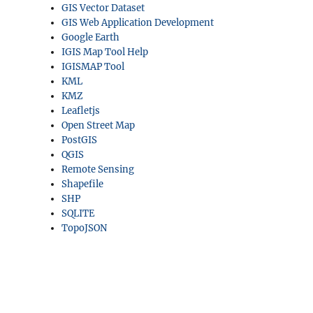
GIS Vector Dataset
GIS Web Application Development
Google Earth
IGIS Map Tool Help
IGISMAP Tool
KML
KMZ
Leafletjs
Open Street Map
PostGIS
QGIS
Remote Sensing
Shapefile
SHP
SQLITE
TopoJSON