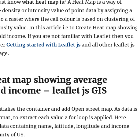
must know
what heat map is
? A Heat Map is a way of
 density or intensity value of point data by assigning a
o a raster where the cell colour is based on clustering of
ensity value.
In this article i.e to Create Heat map showin
d income. If you are not familiar with Leaflet then you
ver
Getting started with Leaflet js
and all other leaflet js
age.
eat map showing average
 income – leaflet js GIS
nitialise the container and add Open street map. As data i
mat, to extract each value a for loop is applied. Here
data containing name, latitude, longitude and income
unty of US.