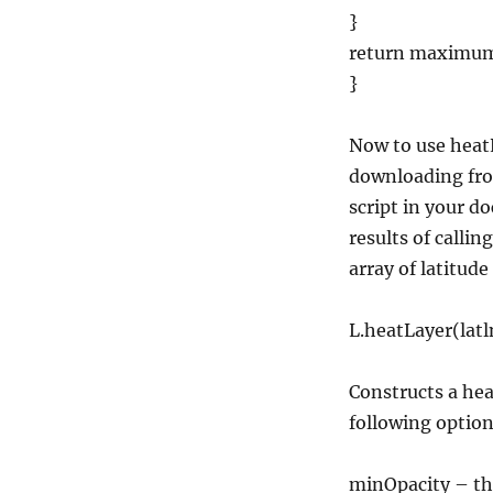
}
return maximu
}
Now to use heatL
downloading f
script in your 
results of callin
array of latitude
L.heatLayer(latl
Constructs a hea
following option
minOpacity – the