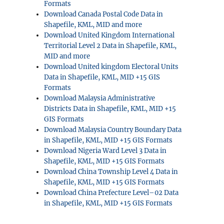
Formats
Download Canada Postal Code Data in
Shapefile, KML, MID and more
Download United Kingdom International
Territorial Level 2 Data in Shapefile, KML,
MID and more
Download United kingdom Electoral Units
Data in Shapefile, KML, MID +15 GIS
Formats
Download Malaysia Administrative
Districts Data in Shapefile, KML, MID +15
GIS Formats
Download Malaysia Country Boundary Data
in Shapefile, KML, MID +15 GIS Formats
Download Nigeria Ward Level 3 Data in
Shapefile, KML, MID +15 GIS Formats
Download China Township Level 4 Data in
Shapefile, KML, MID +15 GIS Formats
Download China Prefecture Level–02 Data
in Shapefile, KML, MID +15 GIS Formats