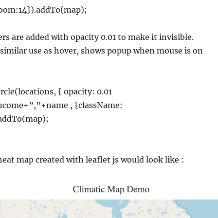
Zoom:14}).addTo(map);
rs are added with opacity 0.01 to make it invisible.
 similar use as hover, shows popup when mouse is on
rcle(locations, { opacity: 0.01
income+”,”+name , {className:
.addTo(map);
eat map created with leaflet js would look like :