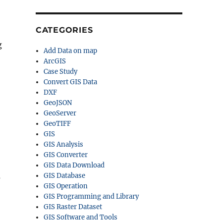
CATEGORIES
g
Add Data on map
ArcGIS
Case Study
Convert GIS Data
DXF
GeoJSON
GeoServer
GeoTIFF
GIS
GIS Analysis
GIS Converter
GIS Data Download
s
GIS Database
GIS Operation
GIS Programming and Library
GIS Raster Dataset
GIS Software and Tools