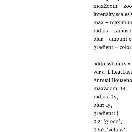
maxZoom – zoom 
intensity scale
max – maximum p
radius – radius 
blur – amount of
gradient – color 
addressPoints = 
var a=L.heatLa
Annual Househol
maxZoom: 18,
radius: 25,
blur: 15,
gradient: {
0.2: ‘green’,
0.60: ‘yellow’,