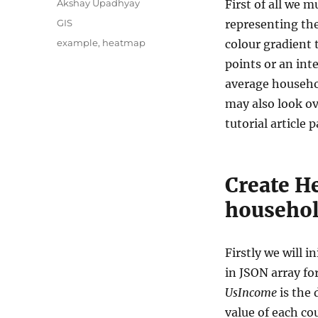
A
Akshay Upadhyay
First of all we 
u
C
GIS
representing the
t
a
T
example
,
heatmap
colour gradient t
h
t
a
o
points or an int
e
g
r
g
average househol
s
o
may also look o
r
tutorial article p
i
e
s
Create H
household
Firstly we will i
in JSON array for
UsIncome
is the 
value of each co