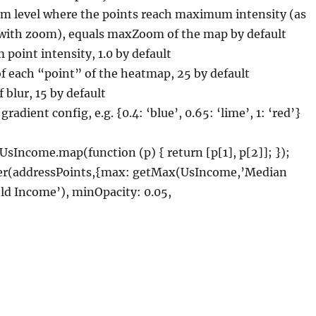
level where the points reach maximum intensity (as
s with zoom), equals maxZoom of the map by default
oint intensity, 1.0 by default
of each “point” of the heatmap, 25 by default
 blur, 15 by default
gradient config, e.g. {0.4: ‘blue’, 0.65: ‘lime’, 1: ‘red’}
UsIncome.map(function (p) { return [p[1], p[2]]; });
yer(addressPoints,{max: getMax(UsIncome,’Median
d Income’), minOpacity: 0.05,