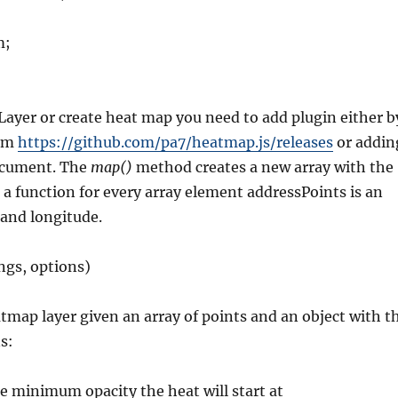
m;
ayer or create heat map you need to add plugin either b
rom
https://github.com/pa7/heatmap.js/releases
or addin
document. The
map()
method creates a new array with the
g a function for every array element addressPoints is an
 and longitude.
ngs, options)
tmap layer given an array of points and an object with t
s:
 minimum opacity the heat will start at