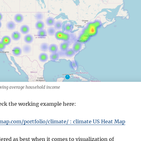
wing average household income
eck the working example here:
map.com/portfolio/climate/ : climate US Heat Map
red as best when it comes to visualization of