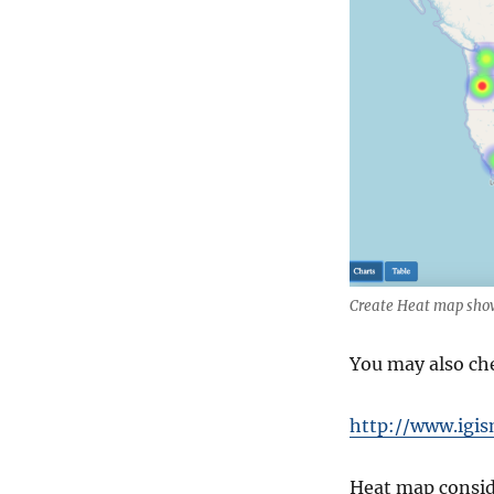
Create Heat map sho
You may also ch
http://www.igis
Heat map conside