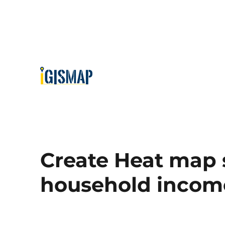
Create Heat map
household income 