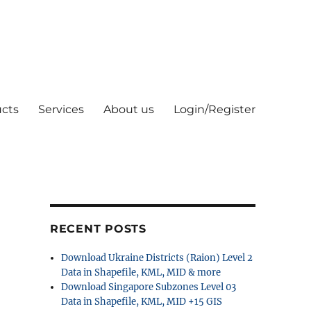
cts
Services
About us
Login/Register
RECENT POSTS
Download Ukraine Districts (Raion) Level 2
Data in Shapefile, KML, MID & more
Download Singapore Subzones Level 03
Data in Shapefile, KML, MID +15 GIS