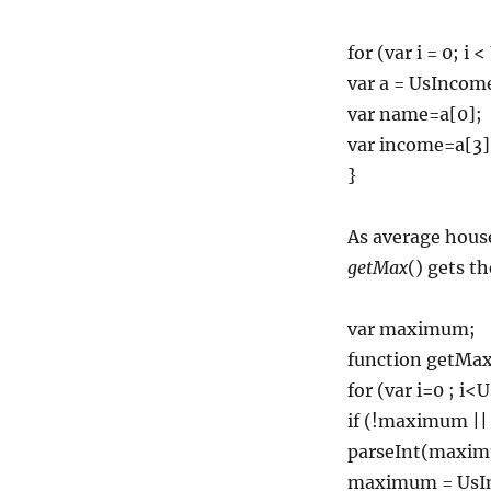
for (var i = 0; i
var a = UsIncome
var name=a[0];
var income=a[3]
}
As average house
getMax
() gets t
var maximum;
function getMax(
for (var i=0 ; i<
if (!maximum ||
parseInt(maxim
maximum = UsIn