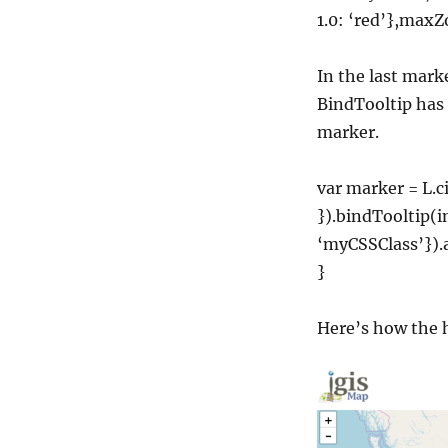
1.0: ‘red’},max
In the last marke
BindTooltip has
marker.
var marker = L.ci
}).bindTooltip(
‘myCSSClass’})
}
Here’s how the h