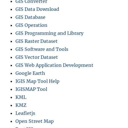
GIS Converter
GIS Data Download
GIS Database
GIS Operation
GIS Programming and Library
GIS Raster Dataset
GIS Software and Tools
GIS Vector Dataset
GIS Web Application Development
Google Earth
IGIS Map Tool Help
IGISMAP Tool
KML
KMZ
Leafletjs
Open Street Map