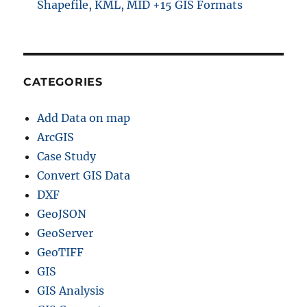
Shapefile, KML, MID +15 GIS Formats
CATEGORIES
Add Data on map
ArcGIS
Case Study
Convert GIS Data
DXF
GeoJSON
GeoServer
GeoTIFF
GIS
GIS Analysis