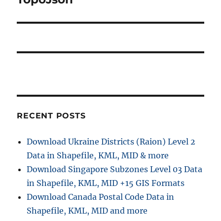
RECENT POSTS
Download Ukraine Districts (Raion) Level 2
Data in Shapefile, KML, MID & more
Download Singapore Subzones Level 03 Data
in Shapefile, KML, MID +15 GIS Formats
Download Canada Postal Code Data in
Shapefile, KML, MID and more