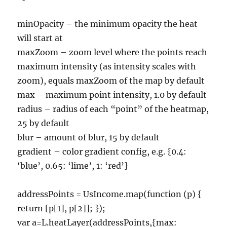
minOpacity – the minimum opacity the heat
will start at
maxZoom – zoom level where the points reach
maximum intensity (as intensity scales with
zoom), equals maxZoom of the map by default
max – maximum point intensity, 1.0 by default
radius – radius of each “point” of the heatmap,
25 by default
blur – amount of blur, 15 by default
gradient – color gradient config, e.g. {0.4:
‘blue’, 0.65: ‘lime’, 1: ‘red’}
addressPoints = UsIncome.map(function (p) {
return [p[1], p[2]]; });
var a=L.heatLayer(addressPoints,{max: