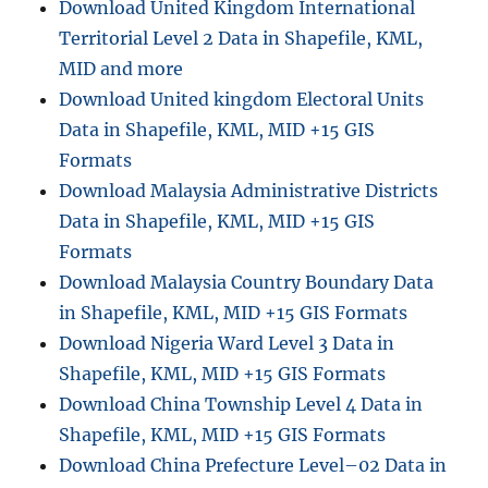
Download United Kingdom International
Territorial Level 2 Data in Shapefile, KML,
MID and more
Download United kingdom Electoral Units
Data in Shapefile, KML, MID +15 GIS
Formats
Download Malaysia Administrative Districts
Data in Shapefile, KML, MID +15 GIS
Formats
Download Malaysia Country Boundary Data
in Shapefile, KML, MID +15 GIS Formats
Download Nigeria Ward Level 3 Data in
Shapefile, KML, MID +15 GIS Formats
Download China Township Level 4 Data in
Shapefile, KML, MID +15 GIS Formats
Download China Prefecture Level–02 Data in