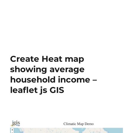
Create Heat map
showing average
household income –
leaflet js GIS