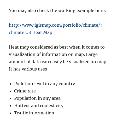
You may also check the working example here:
http://www.igismap.com/portfolio/climate/ :
climate US Heat Map
Heat map considered as best when it comes to
visualization of information on map. Large
amount of data can easily be visualized on map.
It has various uses
Pollution level in any country
Crime rate
Population in any area
Hottest and coolest city
Traffic information