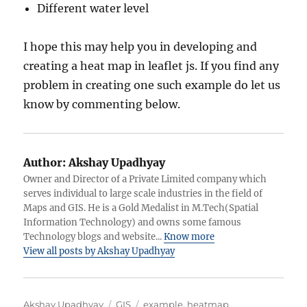
Different water level
I hope this may help you in developing and
creating a heat map in leaflet js. If you find any
problem in creating one such example do let us
know by commenting below.
Author:
Akshay Upadhyay
Owner and Director of a Private Limited company which
serves individual to large scale industries in the field of
Maps and GIS. He is a Gold Medalist in M.Tech(Spatial
Information Technology) and owns some famous
Technology blogs and website...
Know more
View all posts by Akshay Upadhyay
Author
Categories
Tags
Akshay Upadhyay
GIS
example
,
heatmap