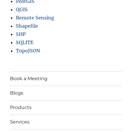
PostGIS
QGIS
Remote Sensing
Shapefile
SHP
SQLITE
TopoJSON
Book a Meeting
Blogs
Products
Services