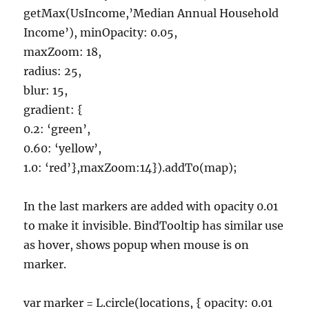
getMax(UsIncome,’Median Annual Household
Income’), minOpacity: 0.05,
maxZoom: 18,
radius: 25,
blur: 15,
gradient: {
0.2: ‘green’,
0.60: ‘yellow’,
1.0: ‘red’},maxZoom:14}).addTo(map);
In the last markers are added with opacity 0.01
to make it invisible. BindTooltip has similar use
as hover, shows popup when mouse is on
marker.
var marker = L.circle(locations, { opacity: 0.01