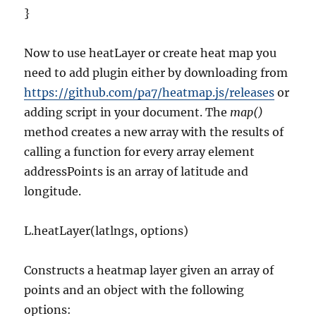
}
Now to use heatLayer or create heat map you
need to add plugin either by downloading from
https://github.com/pa7/heatmap.js/releases
or
adding script in your document. The
map()
method creates a new array with the results of
calling a function for every array element
addressPoints is an array of latitude and
longitude.
L.heatLayer(latlngs, options)
Constructs a heatmap layer given an array of
points and an object with the following
options: