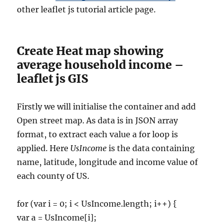
other leaflet js tutorial article page.
Create Heat map showing
average household income –
leaflet js GIS
Firstly we will initialise the container and add
Open street map. As data is in JSON array
format, to extract each value a for loop is
applied. Here
UsIncome
is the data containing
name, latitude, longitude and income value of
each county of US.
for (var i = 0; i < UsIncome.length; i++) {
var a = UsIncome[i];