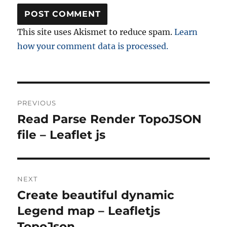
This site uses Akismet to reduce spam.
Learn
how your comment data is processed.
Post
PREVIOUS
navigation
Read Parse Render TopoJSON
Previous
post:
file – Leaflet js
NEXT
Create beautiful dynamic
Next
post:
Legend map – Leafletjs
TopoJson