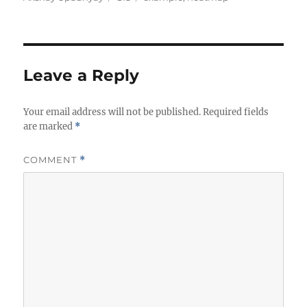
Leave a Reply
Your email address will not be published.
Required fields
are marked
*
COMMENT
*