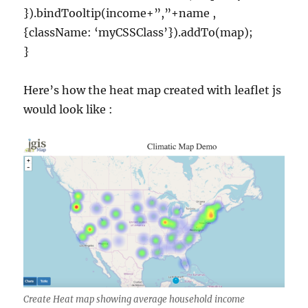
}).bindTooltip(income+”,”+name ,
{className: ‘myCSSClass’}).addTo(map);
}
Here’s how the heat map created with leaflet js
would look like :
Create Heat map showing average household income