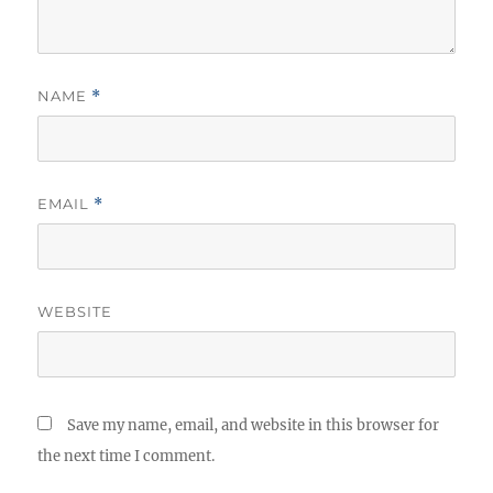
NAME
*
EMAIL
*
WEBSITE
Save my name, email, and website in this browser for
the next time I comment.