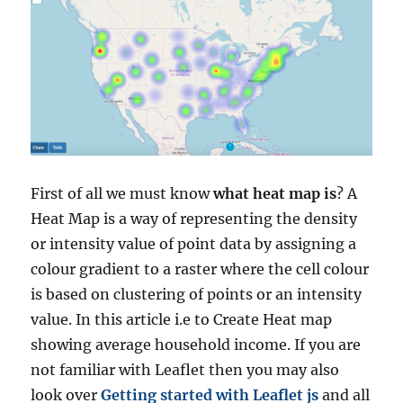
First of all we must know
what heat map is
? A
Heat Map is a way of representing the density
or intensity value of point data by assigning a
colour gradient to a raster where the cell colour
is based on clustering of points or an intensity
value.
In this article i.e to Create Heat map
showing average household income. If you are
not familiar with Leaflet then you may also
look over
Getting started with Leaflet js
and all