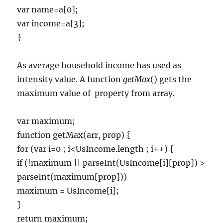
var name=a[0];
var income=a[3];
}
As average household income has used as
intensity value. A function
getMax
() gets the
maximum value of
property from array.
var maximum;
function getMax(arr, prop) {
for (var i=0 ; i<UsIncome.length ; i++) {
if (!maximum || parseInt(UsIncome[i][prop]) >
parseInt(maximum[prop]))
maximum = UsIncome[i];
}
return maximum;