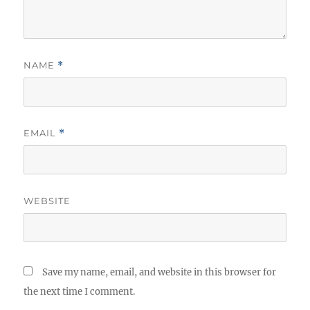
NAME
*
EMAIL
*
WEBSITE
Save my name, email, and website in this browser for
the next time I comment.