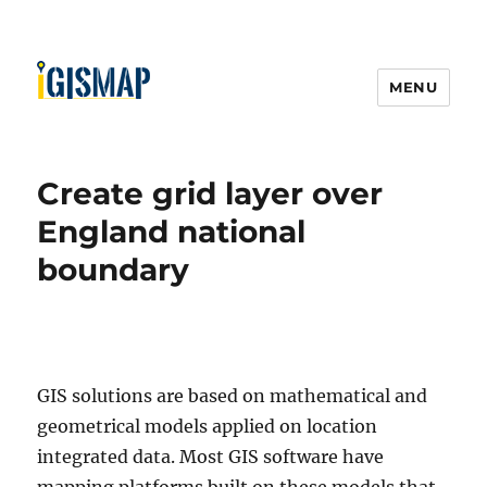
MENU
Create grid layer over
England national
boundary
GIS solutions are based on mathematical and
geometrical models applied on location
integrated data. Most GIS software have