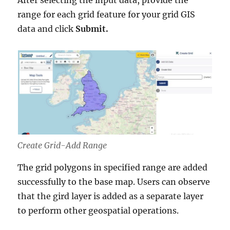
range for each grid feature for your grid GIS
data and click
Submit.
Create Grid-Add Range
The grid polygons in specified range are added
successfully to the base map. Users can observe
that the gird layer is added as a separate layer
to perform other geospatial operations.