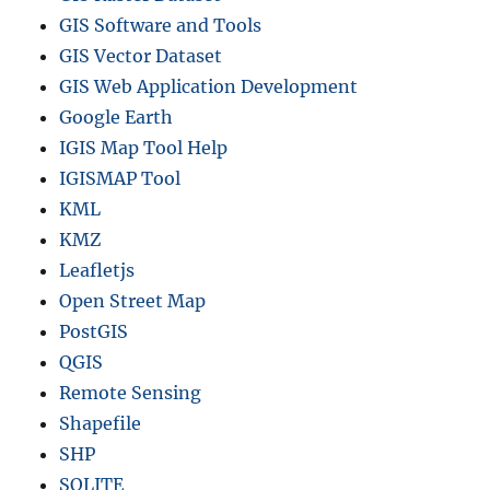
GIS Software and Tools
GIS Vector Dataset
GIS Web Application Development
Google Earth
IGIS Map Tool Help
IGISMAP Tool
KML
KMZ
Leafletjs
Open Street Map
PostGIS
QGIS
Remote Sensing
Shapefile
SHP
SQLITE