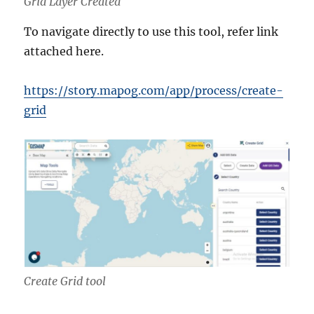
Grid Layer Created
To navigate directly to use this tool, refer link
attached here.
https://story.mapog.com/app/process/create-
grid
Create Grid tool