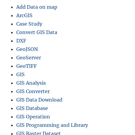
Add Data on map
ArcGIS
Case Study
Convert GIS Data
DXF
GeoJSON
GeoServer
GeoTIFF
GIS
GIS Analysis
GIS Converter
GIS Data Download
GIS Database
GIS Operation
GIS Programming and Library
GIS Raster Dataset