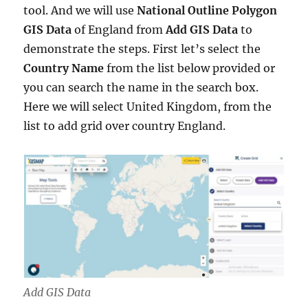
tool. And we will use
National Outline Polygon
GIS Data
of England from
Add GIS Data
to
demonstrate the steps. First let’s select the
Country Name
from the list below provided or
you can search the name in the search box.
Here we will select United Kingdom, from the
list to add grid over country England.
Add GIS Data