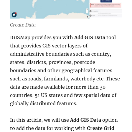
Create Data
IGISMap provides you with
Add GIS Data
tool
that provides GIS vector layers of
administrative boundaries such as country,
states, districts, provinces, postcode
boundaries and other geographical features
such as roads, farmlands, waterbody etc. These
data are made available for more than 30
countries, 51 US states and few spatial data of
globally distributed features.
In this article, we will use
Add GIS Data
option
to add the data for working with
Create Grid