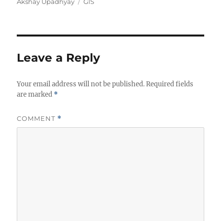
A
C
Akshay Upadhyay
GIS
u
a
t
t
h
e
o
g
r
o
Leave a Reply
r
i
Your email address will not be published.
e
Required fields
are marked
*
s
COMMENT
*