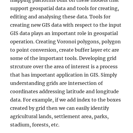
mapping platforms built on these models that
support geospatial data and tools for creating,
editing and analysing these data. Tools for
creating new GIS data with respect to the input
GIS data plays an important role in geospatial
operation. Creating Voronoi polygons, polygon
to point conversion, create buffer layer etc are
some of the important tools. Developing grid
strcuture over the area of interest is a process
that has important application in GIS. Simply
understanding grids are intersection of
coordinates addressing latitude and longitude
data. For example, if we add index to the boxes
created by grid then we can easily identify
agricultural lands, settlement area, parks,
stadium, forests, etc.