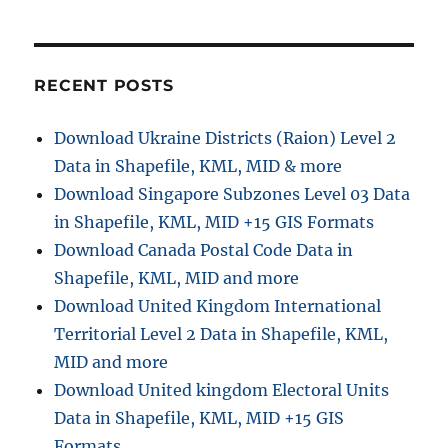
:
t
t
:
i
RECENT POSTS
o
Download Ukraine Districts (Raion) Level 2
n
Data in Shapefile, KML, MID & more
Download Singapore Subzones Level 03 Data
in Shapefile, KML, MID +15 GIS Formats
Download Canada Postal Code Data in
Shapefile, KML, MID and more
Download United Kingdom International
Territorial Level 2 Data in Shapefile, KML,
MID and more
Download United kingdom Electoral Units
Data in Shapefile, KML, MID +15 GIS
Formats