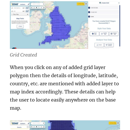
Grid Created
When you click on any of added grid layer
polygon then the details of longitude, latitude,
country, etc. are mentioned with added layer to
map index accordingly. These details can help
the user to locate easily anywhere on the base
map.