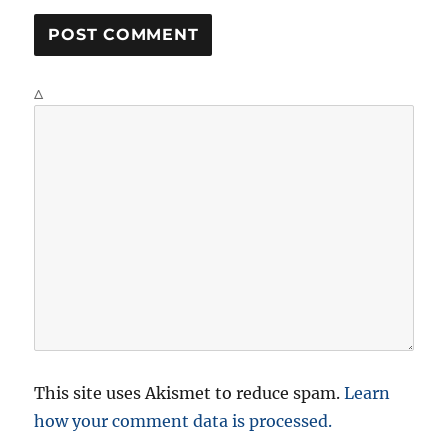
Δ
This site uses Akismet to reduce spam.
Learn
how your comment data is processed.