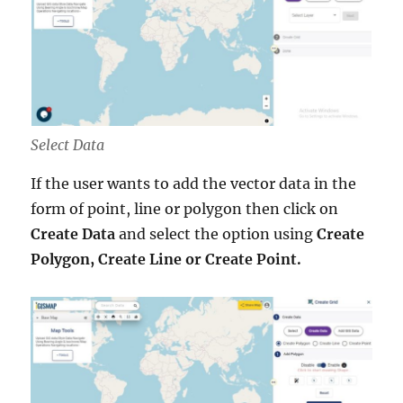
Select Data
If the user wants to add the vector data in the
form of point, line or polygon then click on
Create Data
and select the option using
Create
Polygon, Create Line or Create Point.