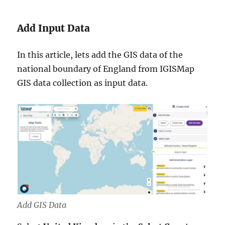
Add Input Data
In this article, lets add the GIS data of the
national boundary of England from IGISMap
GIS data collection as input data.
Add GIS Data