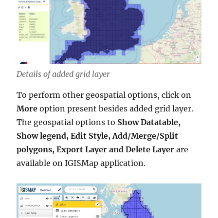
Details of added grid layer
To perform other geospatial options, click on
More
option present besides added grid layer.
The geospatial options to
Show Datatable,
Show legend, Edit Style, Add/Merge/Split
polygons, Export Layer and Delete Layer
are
available on IGISMap application.