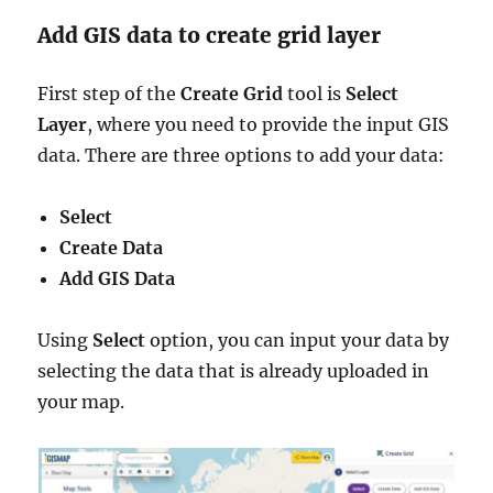
Add GIS data to create grid layer
First step of the
Create Grid
tool is
Select
Layer
, where you need to provide the input GIS
data. There are three options to add your data:
Select
Create Data
Add GIS Data
Using
Select
option, you can input your data by
selecting the data that is already uploaded in
your map.