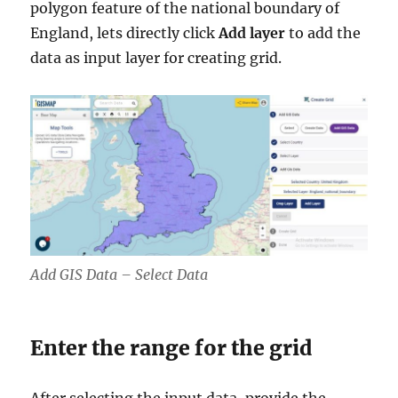
polygon feature of the national boundary of
England, lets directly click
Add layer
to add the
data as input layer for creating grid.
Add GIS Data – Select Data
Enter the range for the grid
After selecting the input data, provide the