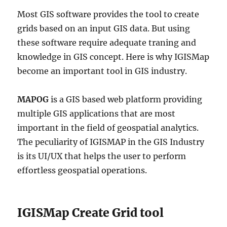
Most GIS software provides the tool to create
grids based on an input GIS data. But using
these software require adequate traning and
knowledge in GIS concept. Here is why IGISMap
become an important tool in GIS industry.
MAPOG
is a GIS based web platform providing
multiple GIS applications that are most
important in the field of geospatial analytics.
The peculiarity of IGISMAP in the GIS Industry
is its UI/UX that helps the user to perform
effortless geospatial operations.
IGISMap Create Grid tool