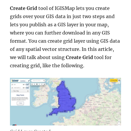
Create Grid
tool of IGISMap lets you create
grids over your GIS data in just two steps and
lets you publish as a GIS layer in your map,
where you can further download in any GIS
format. You can create grid layer using GIS data
of any spatial vector structure. In this article,
we will talk about using
Create Grid
tool for
creating grid, like the following.