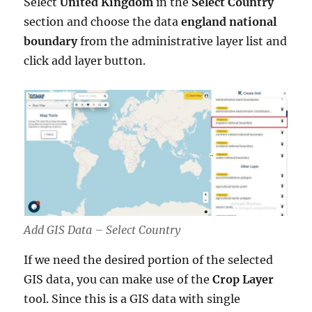
Select
United Kingdom
in the
Select Country
section and choose the data
england national
boundary
from the administrative layer list and
click add layer button.
Add GIS Data – Select Country
If we need the desired portion of the selected
GIS data, you can make use of the
Crop Layer
tool. Since this is a GIS data with single