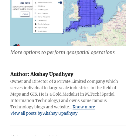
More options to perform geospatial operations
Author:
Akshay Upadhyay
Owner and Director of a Private Limited company which
serves individual to large scale industries in the field of
Maps and GIS. He is a Gold Medalist in M.Tech(Spatial
Information Technology) and owns some famous
Technology blogs and website...
Know more
View all posts by Akshay Upadhyay