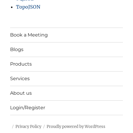
TopoJSON
Book a Meeting
Blogs
Products
Services
About us
Login/Register
Privacy Policy
Proudly powered by WordPress