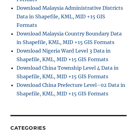
Download Malaysia Administrative Districts
Data in Shapefile, KML, MID +15 GIS
Formats
Download Malaysia Country Boundary Data
in Shapefile, KML, MID +15 GIS Formats
Download Nigeria Ward Level 3 Data in
Shapefile, KML, MID +15 GIS Formats
Download China Township Level 4 Data in
Shapefile, KML, MID +15 GIS Formats
Download China Prefecture Level–02 Data in
Shapefile, KML, MID +15 GIS Formats
CATEGORIES