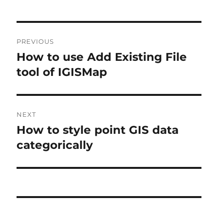
P
PREVIOUS
o
How to use Add Existing File
P
r
tool of IGISMap
s
e
t
v
i
n
NEXT
o
How to style point GIS data
N
a
u
e
categorically
s
v
x
p
t
i
o
p
s
g
o
t
s
a