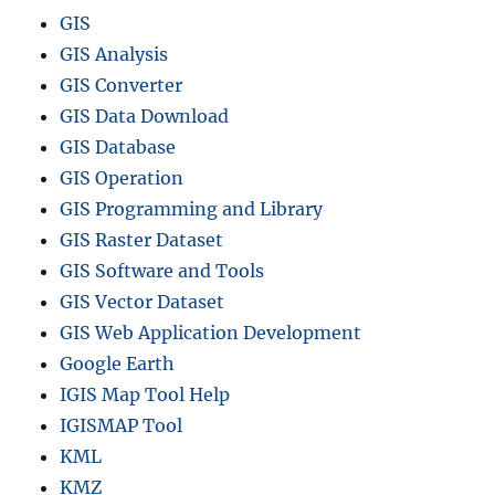
GIS
GIS Analysis
GIS Converter
GIS Data Download
GIS Database
GIS Operation
GIS Programming and Library
GIS Raster Dataset
GIS Software and Tools
GIS Vector Dataset
GIS Web Application Development
Google Earth
IGIS Map Tool Help
IGISMAP Tool
KML
KMZ