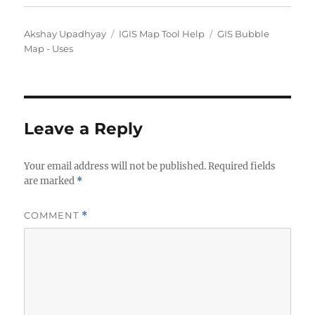
Author
Categories
Tags
Akshay Upadhyay
IGIS Map Tool Help
GIS Bubble
Map - Uses
Leave a Reply
Your email address will not be published.
Required fields
are marked
*
COMMENT
*