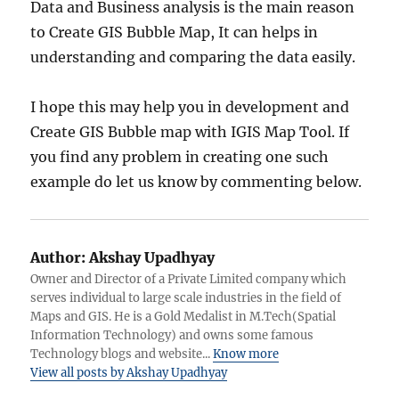
Data and Business analysis is the main reason
to Create GIS Bubble Map, It can helps in
understanding and comparing the data easily.
I hope this may help you in development and
Create GIS Bubble map with IGIS Map Tool. If
you find any problem in creating one such
example do let us know by commenting below.
Author:
Akshay Upadhyay
Owner and Director of a Private Limited company which
serves individual to large scale industries in the field of
Maps and GIS. He is a Gold Medalist in M.Tech(Spatial
Information Technology) and owns some famous
Technology blogs and website...
Know more
View all posts by Akshay Upadhyay