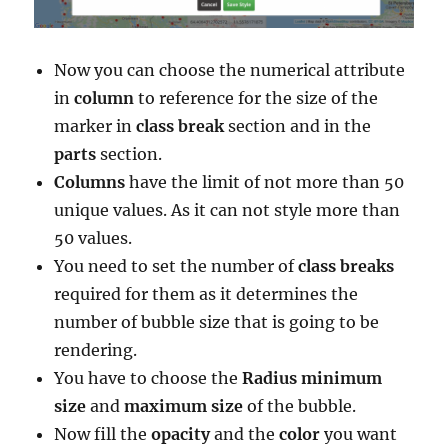
Now you can choose the numerical attribute
in
column
to reference for the size of the
marker in
class break
section and in the
parts
section.
Columns
have the limit of
not more than 50
unique values. As it can not style more than
50 values.
You need to set the number of
class breaks
required for them as it determines the
number of bubble size that is going to be
rendering.
You have to choose the
Radius
minimum
size
and
maximum
size
of the bubble.
Now fill the
opacity
and the
color
you want