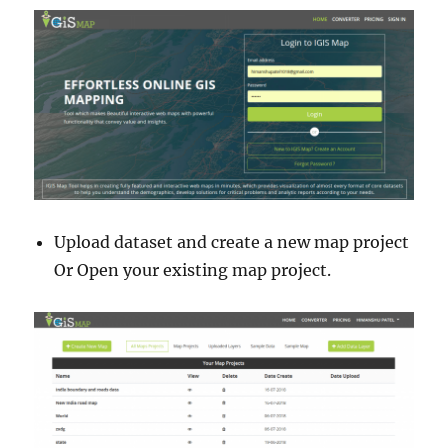
Upload dataset and create a new map project
Or Open your existing map project.