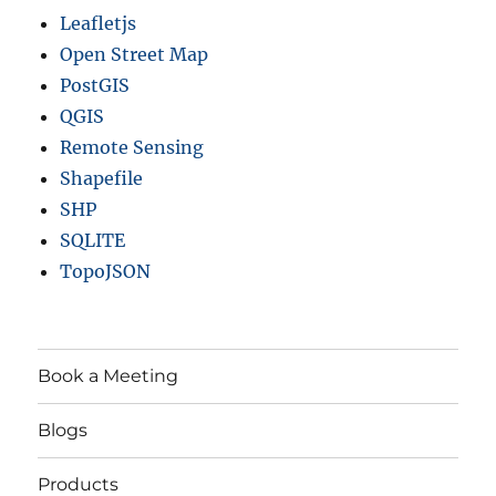
Leafletjs
Open Street Map
PostGIS
QGIS
Remote Sensing
Shapefile
SHP
SQLITE
TopoJSON
Book a Meeting
Blogs
Products