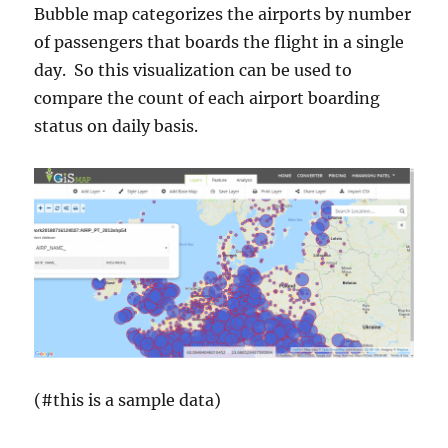
Bubble map categorizes the airports by number
of passengers that boards the flight in a single
day. So this visualization can be used to
compare the count of each airport boarding
status on daily basis.
(#this is a sample data)