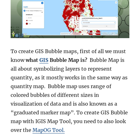
To create GIS Bubble maps, first of all we must
know
what
GIS
Bubble Map is?
Bubble Map is
all about symbolizing layers to represent
quantity, as it mostly works in the same way as
quantity map. Bubble map uses range of
colored bubbles of different sizes in
visualization of data and is also known as a
“graduated marker map”. To create GIS Bubble
map with IGIS Map Tool, you need to also look
over the
MapOG Tool.