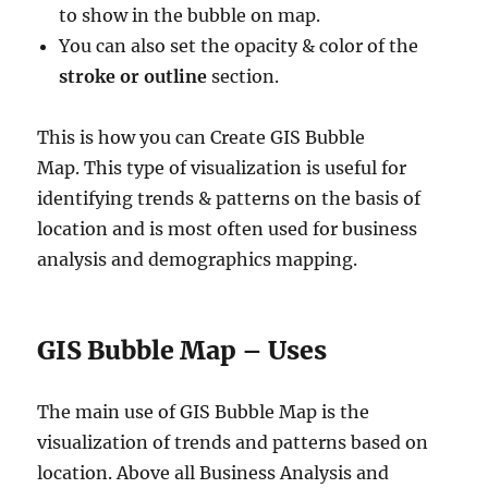
to show in the bubble on map.
You can also set the opacity & color of the
stroke or outline
section.
This is how you can Create GIS Bubble
Map. This type of visualization is useful for
identifying trends & patterns on the basis of
location and is most often used for business
analysis and demographics mapping.
GIS Bubble Map – Uses
The main use of GIS Bubble Map is the
visualization of trends and patterns based on
location. Above all Business Analysis and