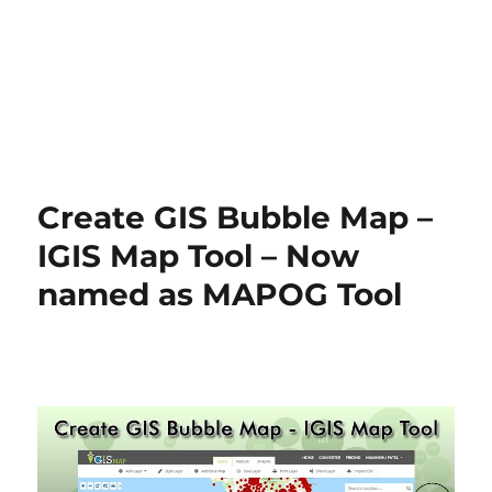
Create GIS Bubble Map –
IGIS Map Tool – Now
named as MAPOG Tool