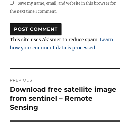
Save my name, email, and website in this browser for
the next time I comment.
This site uses Akismet to reduce spam.
Learn
how your comment data is processed.
Post
PREVIOUS
navigation
Download free satellite image
Previous
post:
from sentinel – Remote
Sensing