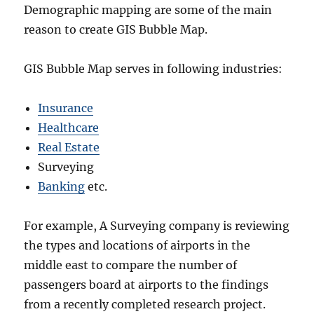
Demographic mapping are some of the main
reason to create GIS Bubble Map.
GIS Bubble Map serves in following industries:
Insurance
Healthcare
Real Estate
Surveying
Banking
etc.
For example, A Surveying company is reviewing
the types and locations of airports in the
middle east to compare the number of
passengers board at airports to the findings
from a recently completed research project.