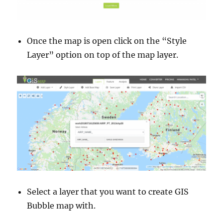
Once the map is open click on the “Style
Layer” option on top of the map layer.
Select a layer that you want to create GIS
Bubble map with.