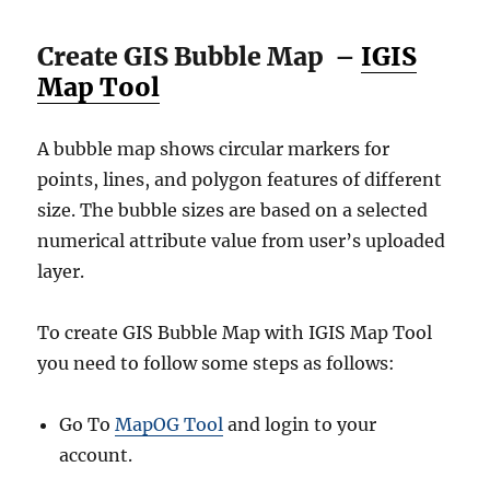
Create GIS Bubble Map –
IGIS
Map Tool
A bubble map shows circular markers for
points, lines, and polygon features of different
size. The bubble sizes are based on a selected
numerical attribute value from user’s uploaded
layer.
To create GIS Bubble Map with IGIS Map Tool
you need to follow some steps as follows:
Go To
MapOG Tool
and login to your
account.