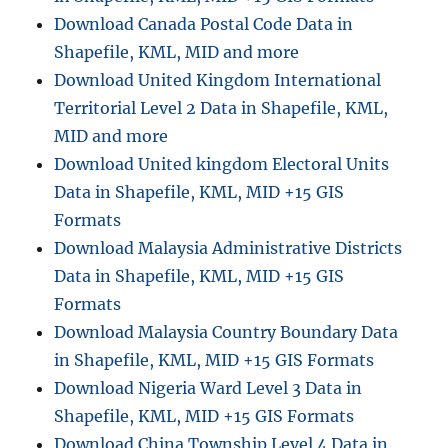
Download Canada Postal Code Data in
Shapefile, KML, MID and more
Download United Kingdom International
Territorial Level 2 Data in Shapefile, KML,
MID and more
Download United kingdom Electoral Units
Data in Shapefile, KML, MID +15 GIS
Formats
Download Malaysia Administrative Districts
Data in Shapefile, KML, MID +15 GIS
Formats
Download Malaysia Country Boundary Data
in Shapefile, KML, MID +15 GIS Formats
Download Nigeria Ward Level 3 Data in
Shapefile, KML, MID +15 GIS Formats
Download China Township Level 4 Data in