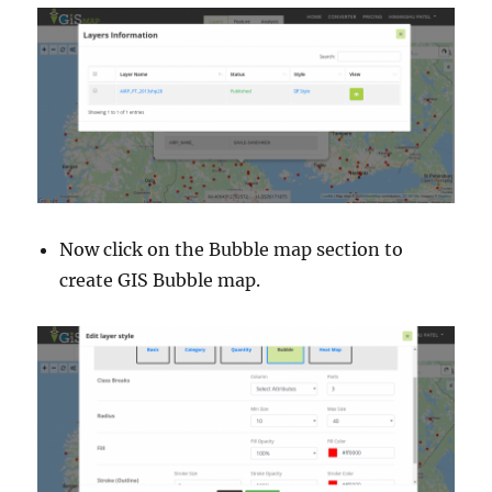
Now click on the Bubble map section to
create GIS Bubble map.