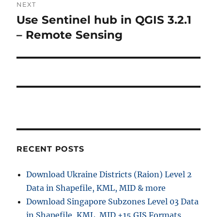
NEXT
Use Sentinel hub in QGIS 3.2.1
Next
post:
– Remote Sensing
RECENT POSTS
Download Ukraine Districts (Raion) Level 2
Data in Shapefile, KML, MID & more
Download Singapore Subzones Level 03 Data
in Shapefile, KML, MID +15 GIS Formats