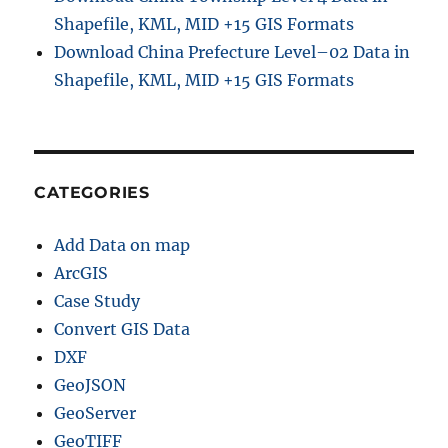
Shapefile, KML, MID +15 GIS Formats
Download China Prefecture Level–02 Data in
Shapefile, KML, MID +15 GIS Formats
CATEGORIES
Add Data on map
ArcGIS
Case Study
Convert GIS Data
DXF
GeoJSON
GeoServer
GeoTIFF