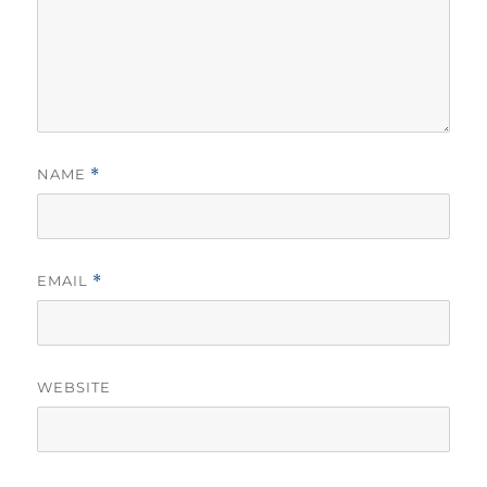
NAME
*
EMAIL
*
WEBSITE