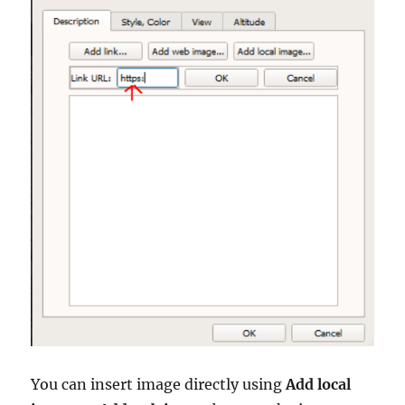
You can insert image directly using
Add local