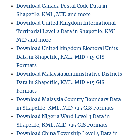
Download Canada Postal Code Data in
Shapefile, KML, MID and more
Download United Kingdom International
Territorial Level 2 Data in Shapefile, KML,
MID and more
Download United kingdom Electoral Units
Data in Shapefile, KML, MID +15 GIS
Formats
Download Malaysia Administrative Districts
Data in Shapefile, KML, MID +15 GIS
Formats
Download Malaysia Country Boundary Data
in Shapefile, KML, MID +15 GIS Formats
Download Nigeria Ward Level 3 Data in
Shapefile, KML, MID +15 GIS Formats
Download China Township Level 4 Data in