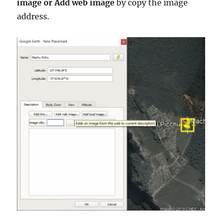
image or Add web image
by copy the image
address.