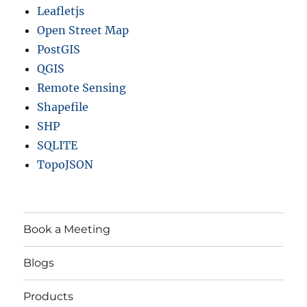
Leafletjs
Open Street Map
PostGIS
QGIS
Remote Sensing
Shapefile
SHP
SQLITE
TopoJSON
Book a Meeting
Blogs
Products