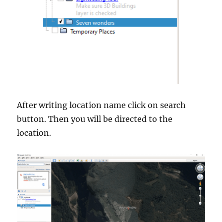
After writing location name click on search
button. Then you will be directed to the
location.