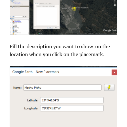
Fill the description you want to show on the
location when you click on the placemark.