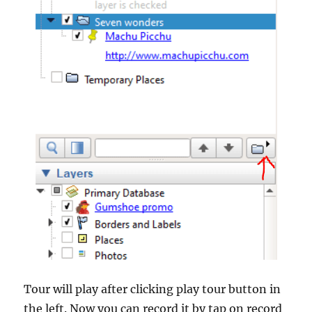
Tour will play after clicking play tour button in
the left. Now you can record it by tap on record