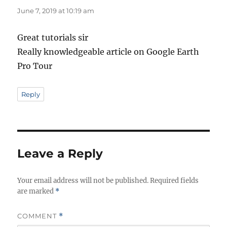
June 7, 2019 at 10:19 am
Great tutorials sir
Really knowledgeable article on Google Earth
Pro Tour
Reply
Leave a Reply
Your email address will not be published.
Required fields
are marked
*
COMMENT
*