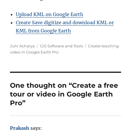
Upload KML on Google Earth
Create Save digitize and download KML or
KML from Google Earth
A
C
T
Juhi Acharya
GIS Software and Tools
Create teaching
u
a
a
video in Google Earth Pro
t
t
g
h
e
s
o
g
r
o
r
One thought on “Create a free
i
tour or video in Google Earth
e
s
Pro”
Prakash
says: