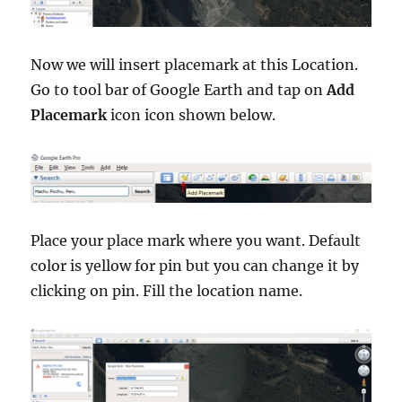
Now we will insert placemark at this Location.
Go to tool bar of Google Earth and tap on
Add
Placemark
icon icon shown below.
Place your place mark where you want. Default
color is yellow for pin but you can change it by
clicking on pin. Fill the location name.