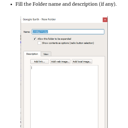
Fill the Folder name and description (if any).