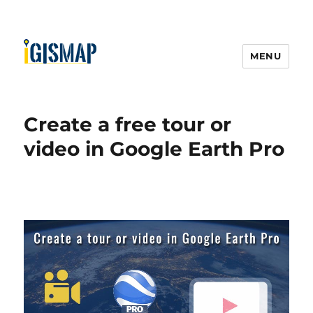
MENU
Create a free tour or
video in Google Earth Pro