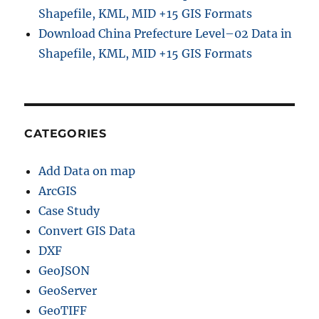
Shapefile, KML, MID +15 GIS Formats
Download China Prefecture Level–02 Data in
Shapefile, KML, MID +15 GIS Formats
CATEGORIES
Add Data on map
ArcGIS
Case Study
Convert GIS Data
DXF
GeoJSON
GeoServer
GeoTIFF