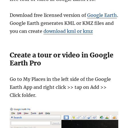
Download free licensed version of
Google Earth
.
Google Earth generates KML or KMZ files and
you can create
download kml or kmz
Create a tour or video in Google
Earth Pro
Go to My Places in the left side of the Google
Earth App and right click >> tap on Add >>
Click folder.