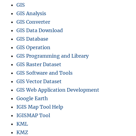
GIS
GIS Analysis
GIS Converter
GIS Data Download
GIS Database
GIS Operation
GIS Programming and Library
GIS Raster Dataset
GIS Software and Tools
GIS Vector Dataset
GIS Web Application Development
Google Earth
IGIS Map Tool Help
IGISMAP Tool
KML
KMZ