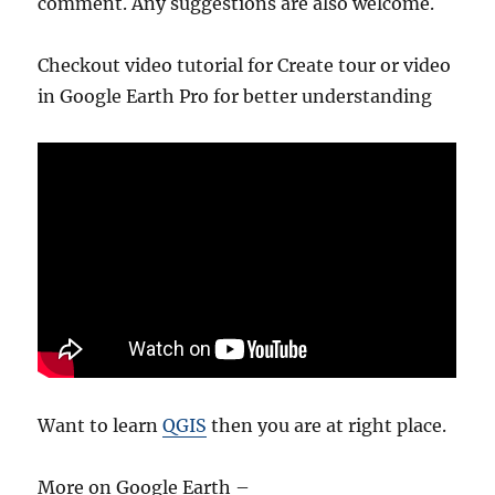
comment. Any suggestions are also welcome.
Checkout video tutorial for Create tour or video
in Google Earth Pro for better understanding
Want to learn
QGIS
then you are at right place.
More on Google Earth –