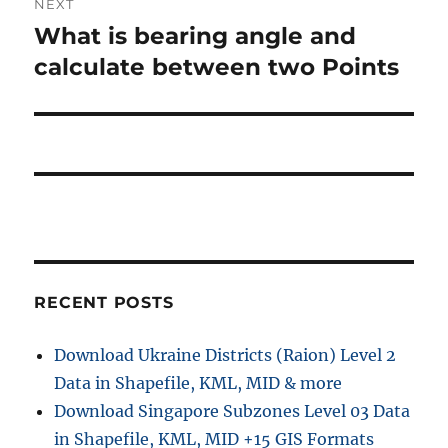
NEXT
a
u
What is bearing angle and
N
s
v
e
calculate between two Points
p
x
i
o
t
s
g
p
t
o
a
:
s
t
t
:
i
RECENT POSTS
o
n
Download Ukraine Districts (Raion) Level 2
Data in Shapefile, KML, MID & more
Download Singapore Subzones Level 03 Data
in Shapefile, KML, MID +15 GIS Formats