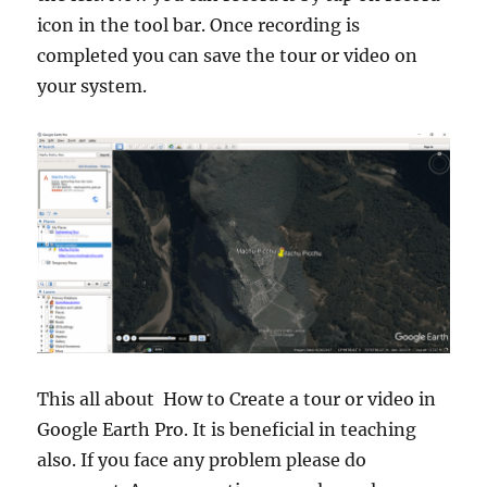
icon in the tool bar. Once recording is
completed you can save the tour or video on
your system.
This all about How to Create a tour or video in
Google Earth Pro. It is beneficial in teaching
also. If you face any problem please do