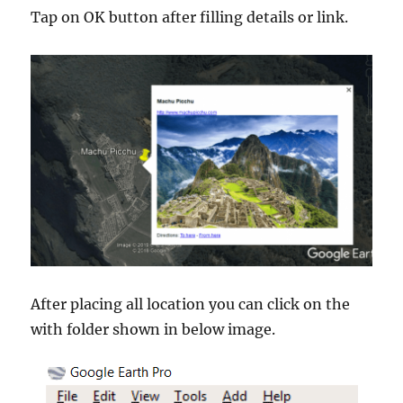
Tap on OK button after filling details or link.
After placing all location you can click on the
with folder shown in below image.