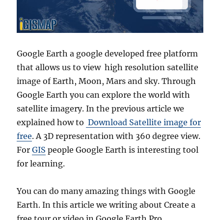
Google Earth a google developed free platform
that allows us to view high resolution satellite
image of Earth, Moon, Mars and sky. Through
Google Earth you can explore the world with
satellite imagery. In the previous article we
explained how to
Download Satellite image for
free
. A 3D representation with 360 degree view.
For
GIS
people Google Earth is interesting tool
for learning.
You can do many amazing things with Google
Earth. In this article we writing about Create a
free tour or video in Google Earth Pro.