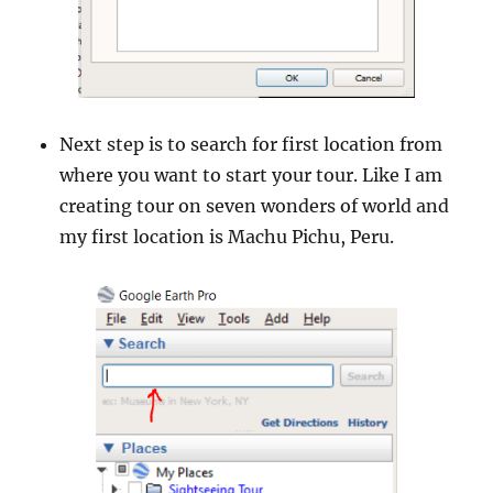
Next step is to search for first location from
where you want to start your tour. Like I am
creating tour on seven wonders of world and
my first location is Machu Pichu, Peru.