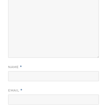
NAME
*
EMAIL
*