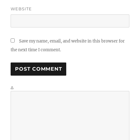
WEBSITE
Save my name, email, and website in this browser for
the next time I comment.
Δ