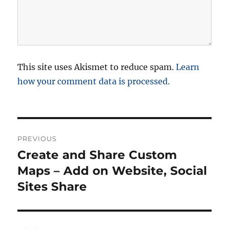
This site uses Akismet to reduce spam.
Learn
how your comment data is processed.
P
PREVIOUS
o
Create and Share Custom
P
r
Maps – Add on Website, Social
s
e
Sites Share
t
v
i
n
o