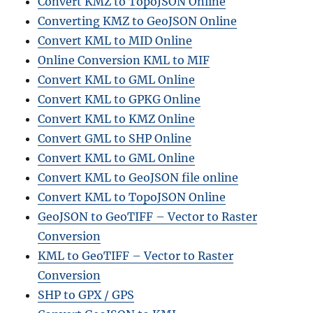
Convert KMZ to TopoJSON Online
Converting KMZ to GeoJSON Online
Convert KML to MID Online
Online Conversion KML to MIF
Convert KML to GML Online
Convert KML to GPKG Online
Convert KML to KMZ Online
Convert GML to SHP Online
Convert KML to GML Online
Convert KML to GeoJSON file online
Convert KML to TopoJSON Online
GeoJSON to GeoTIFF – Vector to Raster
Conversion
KML to GeoTIFF – Vector to Raster
Conversion
SHP to GPX / GPS