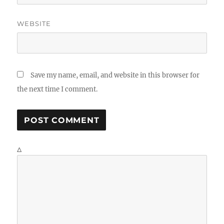
WEBSITE
Save my name, email, and website in this browser for
the next time I comment.
Δ