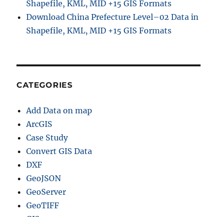
Shapefile, KML, MID +15 GIS Formats
Download China Prefecture Level–02 Data in
Shapefile, KML, MID +15 GIS Formats
CATEGORIES
Add Data on map
ArcGIS
Case Study
Convert GIS Data
DXF
GeoJSON
GeoServer
GeoTIFF