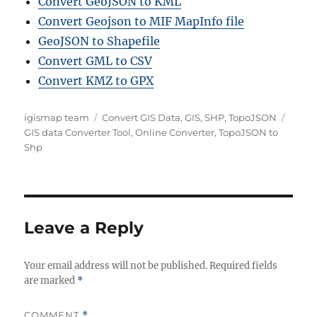
Convert GeoJSON to KML
Convert Geojson to MIF MapInfo file
GeoJSON to Shapefile
Convert GML to CSV
Convert KMZ to GPX
A
C
T
igismap team
Convert GIS Data
,
GIS
,
SHP
,
TopoJSON
u
a
a
GIS data Converter Tool
,
Online Converter
,
TopoJSON to
t
t
g
Shp
h
e
s
o
g
r
o
r
i
Leave a Reply
e
s
Your email address will not be published.
Required fields
are marked
*
COMMENT
*