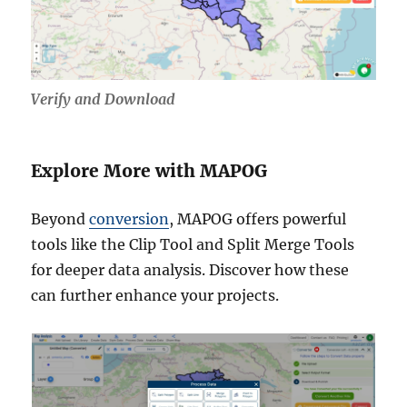
Verify and Download
Explore More with MAPOG
Beyond
conversion
, MAPOG offers powerful
tools like the Clip Tool and Split Merge Tools
for deeper data analysis. Discover how these
can further enhance your projects.