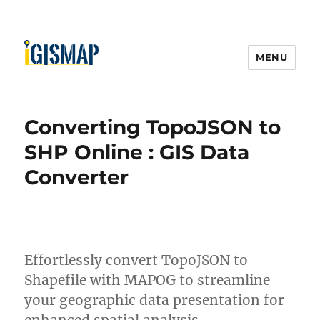
MENU
Converting TopoJSON to
SHP Online : GIS Data
Converter
Effortlessly convert TopoJSON to
Shapefile with MAPOG to streamline
your geographic data presentation for