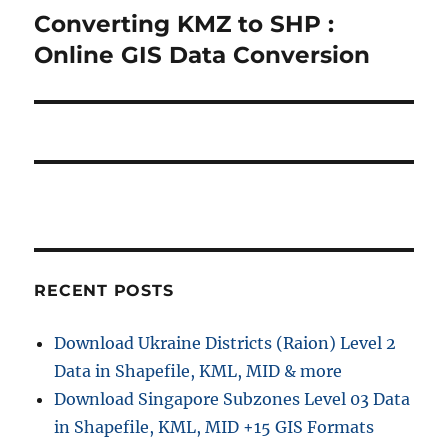
o
Converting KMZ to SHP :
N
a
u
e
Online GIS Data Conversion
s
v
x
p
t
i
o
p
s
g
o
t
s
a
:
t
t
:
i
RECENT POSTS
o
Download Ukraine Districts (Raion) Level 2
n
Data in Shapefile, KML, MID & more
Download Singapore Subzones Level 03 Data
in Shapefile, KML, MID +15 GIS Formats