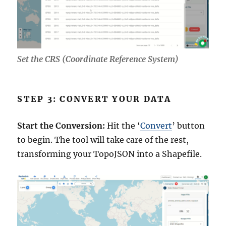
Set the CRS (Coordinate Reference System)
STEP 3: CONVERT YOUR DATA
Start the Conversion:
Hit the ‘
Convert
’ button
to begin. The tool will take care of the rest,
transforming your TopoJSON into a Shapefile.