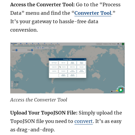
Access the Converter Tool:
Go to the “Process
Data” menu and find the “
Converter Tool
.”
It’s your gateway to hassle-free data
conversion.
Access the Converter Tool
Upload Your TopoJSON File:
Simply upload the
TopoJSON file you need to
convert
. It’s as easy
as drag-and-drop.