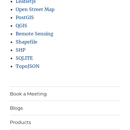
Leafletjs
Open Street Map
PostGIS
QGIS
Remote Sensing
Shapefile
SHP
SQLITE
TopoJSON
Book a Meeting
Blogs
Products