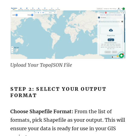
Upload Your TopoJSON File
STEP 2: SELECT YOUR OUTPUT
FORMAT
Choose Shapefile Format:
From the list of
formats, pick Shapefile as your output. This will
ensure your data is ready for use in your GIS