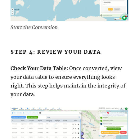
Start the Conversion
STEP 4: REVIEW YOUR DATA
Check Your Data Table:
Once converted, view
your data table to ensure everything looks
right. This step helps maintain the integrity of
your data.