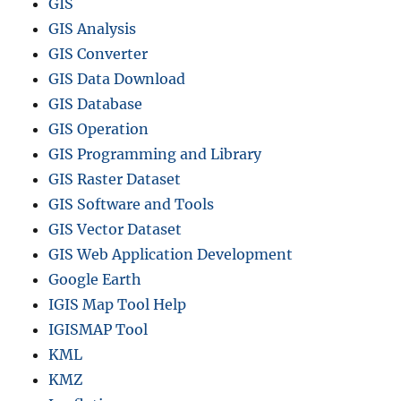
GIS
GIS Analysis
GIS Converter
GIS Data Download
GIS Database
GIS Operation
GIS Programming and Library
GIS Raster Dataset
GIS Software and Tools
GIS Vector Dataset
GIS Web Application Development
Google Earth
IGIS Map Tool Help
IGISMAP Tool
KML
KMZ