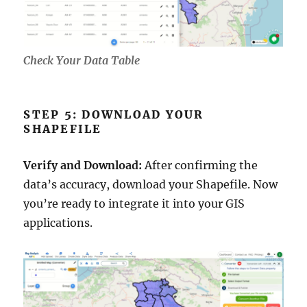
Check Your Data Table
STEP 5: DOWNLOAD YOUR
SHAPEFILE
Verify and Download:
After confirming the
data’s accuracy, download your Shapefile. Now
you’re ready to integrate it into your GIS
applications.