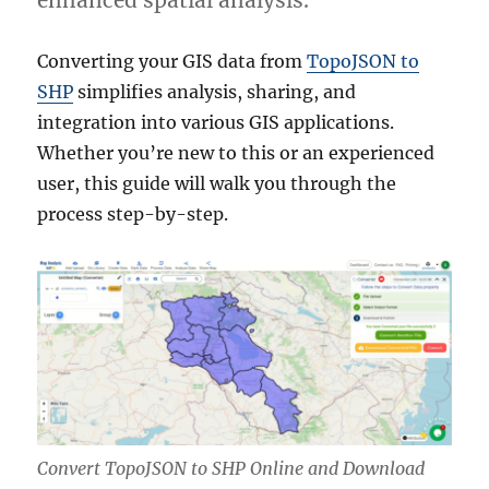
enhanced spatial analysis.
Converting your GIS data from
TopoJSON to
SHP
simplifies analysis, sharing, and
integration into various GIS applications.
Whether you’re new to this or an experienced
user, this guide will walk you through the
process step-by-step.
Convert TopoJSON to SHP Online and Download