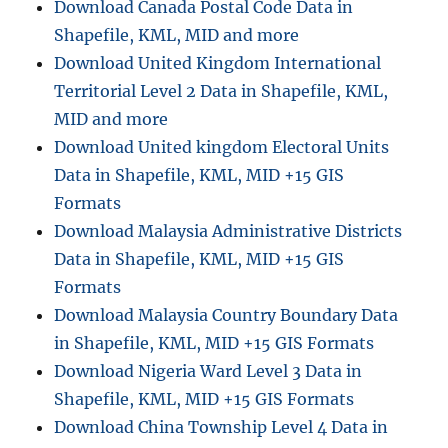
Download Canada Postal Code Data in
Shapefile, KML, MID and more
Download United Kingdom International
Territorial Level 2 Data in Shapefile, KML,
MID and more
Download United kingdom Electoral Units
Data in Shapefile, KML, MID +15 GIS
Formats
Download Malaysia Administrative Districts
Data in Shapefile, KML, MID +15 GIS
Formats
Download Malaysia Country Boundary Data
in Shapefile, KML, MID +15 GIS Formats
Download Nigeria Ward Level 3 Data in
Shapefile, KML, MID +15 GIS Formats
Download China Township Level 4 Data in