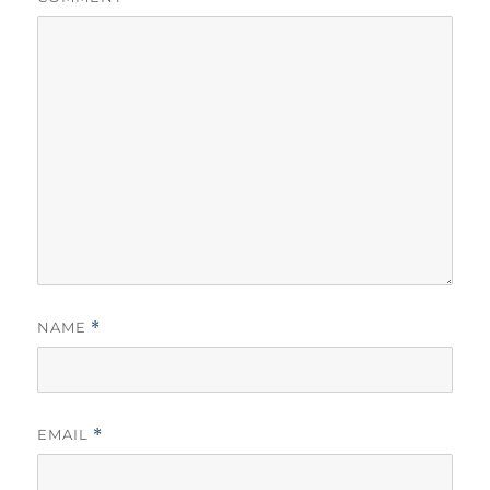
NAME
*
EMAIL
*