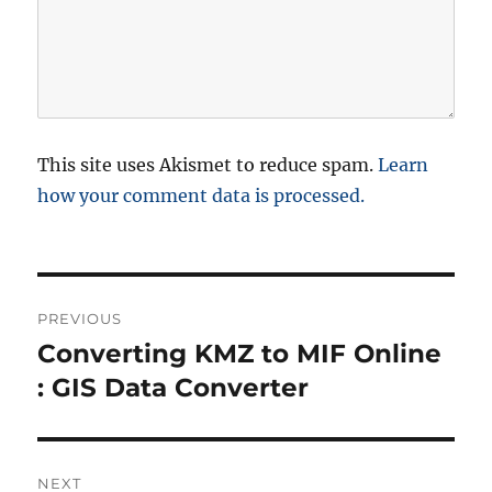
This site uses Akismet to reduce spam.
Learn
how your comment data is processed.
P
PREVIOUS
o
Converting KMZ to MIF Online
P
r
: GIS Data Converter
s
e
t
v
i
n
NEXT