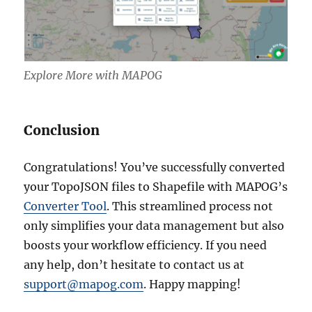
Explore More with MAPOG
Conclusion
Congratulations! You’ve successfully converted
your TopoJSON files to Shapefile with MAPOG’s
Converter Tool
. This streamlined process not
only simplifies your data management but also
boosts your workflow efficiency. If you need
any help, don’t hesitate to contact us at
support@mapog.com
. Happy mapping!