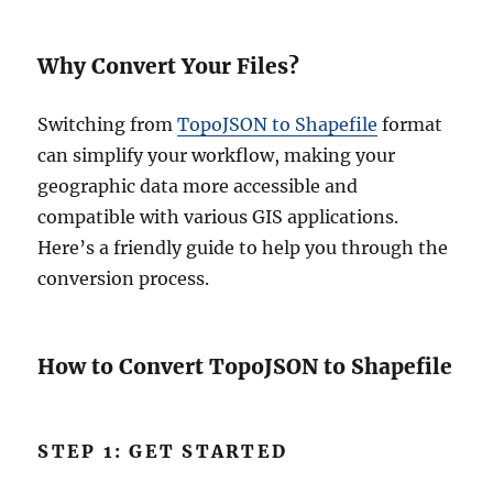
Why Convert Your Files?
Switching from
TopoJSON to Shapefile
format
can simplify your workflow, making your
geographic data more accessible and
compatible with various GIS applications.
Here’s a friendly guide to help you through the
conversion process.
How to Convert TopoJSON to Shapefile
STEP 1: GET STARTED