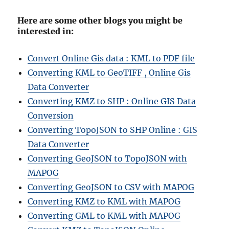
Here are some other blogs you might be
interested in:
Convert Online Gis data : KML to PDF file
Converting KML to GeoTIFF , Online Gis
Data Converter
Converting KMZ to SHP : Online GIS Data
Conversion
Converting TopoJSON to SHP Online : GIS
Data Converter
Converting GeoJSON to TopoJSON with
MAPOG
Converting GeoJSON to CSV with MAPOG
Converting KMZ to KML with MAPOG
Converting GML to KML with MAPOG