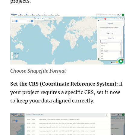
projects.
Choose Shapefile Format
Set the CRS (Coordinate Reference System):
If
your project requires a specific CRS, set it now
to keep your data aligned correctly.