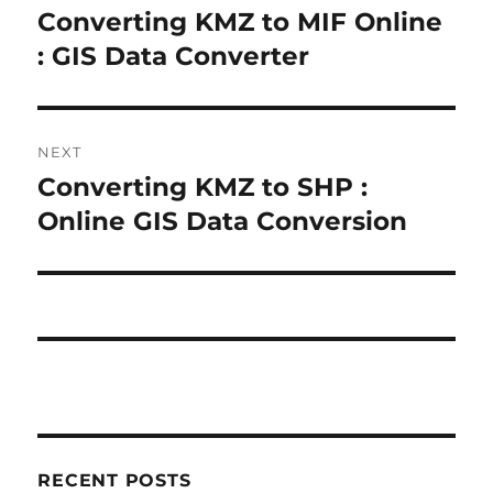
navigation
Converting KMZ to MIF Online
Previous
post:
: GIS Data Converter
NEXT
Converting KMZ to SHP :
Next
post:
Online GIS Data Conversion
RECENT POSTS