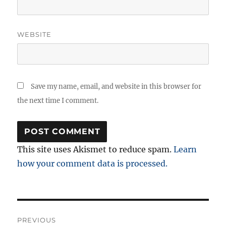
WEBSITE
Save my name, email, and website in this browser for
the next time I comment.
This site uses Akismet to reduce spam.
Learn
how your comment data is processed.
Post
PREVIOUS