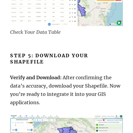
Check Your Data Table
STEP 5: DOWNLOAD YOUR
SHAPEFILE
Verify and Download:
After confirming the
data’s accuracy, download your Shapefile. Now
you’re ready to integrate it into your GIS
applications.