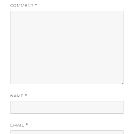
COMMENT
*
NAME
*
EMAIL
*