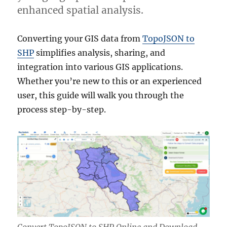
enhanced spatial analysis.
Converting your GIS data from
TopoJSON to
SHP
simplifies analysis, sharing, and
integration into various GIS applications.
Whether you’re new to this or an experienced
user, this guide will walk you through the
process step-by-step.