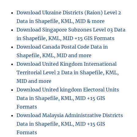
Download Ukraine Districts (Raion) Level 2
Data in Shapefile, KML, MID & more
Download Singapore Subzones Level 03 Data
in Shapefile, KML, MID +15 GIS Formats
Download Canada Postal Code Data in
Shapefile, KML, MID and more
Download United Kingdom International
Territorial Level 2 Data in Shapefile, KML,
MID and more
Download United kingdom Electoral Units
Data in Shapefile, KML, MID +15 GIS
Formats
Download Malaysia Administrative Districts
Data in Shapefile, KML, MID +15 GIS
Formats