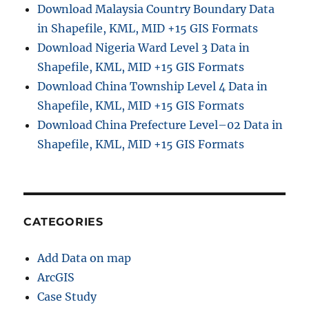
Download Malaysia Country Boundary Data
in Shapefile, KML, MID +15 GIS Formats
Download Nigeria Ward Level 3 Data in
Shapefile, KML, MID +15 GIS Formats
Download China Township Level 4 Data in
Shapefile, KML, MID +15 GIS Formats
Download China Prefecture Level–02 Data in
Shapefile, KML, MID +15 GIS Formats
CATEGORIES
Add Data on map
ArcGIS
Case Study