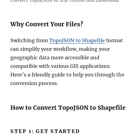
Convert TopoJSON to SHP Online and Download
Why Convert Your Files?
Switching from
TopoJSON to Shapefile
format
can simplify your workflow, making your
geographic data more accessible and
compatible with various GIS applications.
Here’s a friendly guide to help you through the
conversion process.
How to Convert TopoJSON to Shapefile
STEP 1: GET STARTED