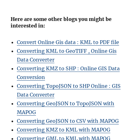
Here are some other blogs you might be
interested in:
Convert Online Gis data : KML to PDF file
Converting KML to GeoTIFF , Online Gis
Data Converter
Converting KMZ to SHP : Online GIS Data
Conversion
Converting TopoJSON to SHP Online : GIS
Data Converter
Converting GeoJSON to TopoJSON with
MAPOG
Converting GeoJSON to CSV with MAPOG
Converting KMZ to KML with MAPOG
Converting GML to KML with MAPOG