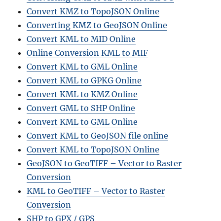
Convert KMZ to TopoJSON Online
Converting KMZ to GeoJSON Online
Convert KML to MID Online
Online Conversion KML to MIF
Convert KML to GML Online
Convert KML to GPKG Online
Convert KML to KMZ Online
Convert GML to SHP Online
Convert KML to GML Online
Convert KML to GeoJSON file online
Convert KML to TopoJSON Online
GeoJSON to GeoTIFF – Vector to Raster
Conversion
KML to GeoTIFF – Vector to Raster
Conversion
SHP to GPX / GPS