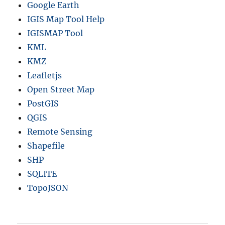
Google Earth
IGIS Map Tool Help
IGISMAP Tool
KML
KMZ
Leafletjs
Open Street Map
PostGIS
QGIS
Remote Sensing
Shapefile
SHP
SQLITE
TopoJSON