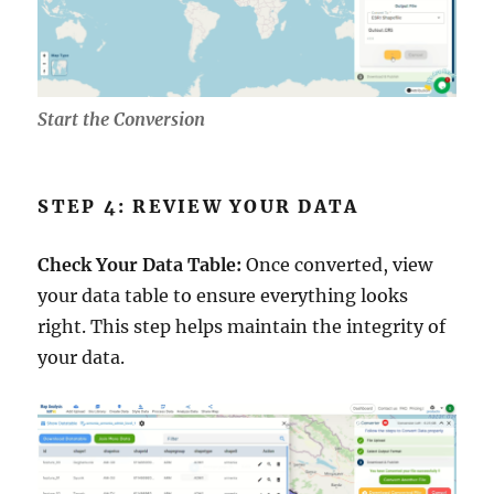
Start the Conversion
STEP 4: REVIEW YOUR DATA
Check Your Data Table:
Once converted, view
your data table to ensure everything looks
right. This step helps maintain the integrity of
your data.