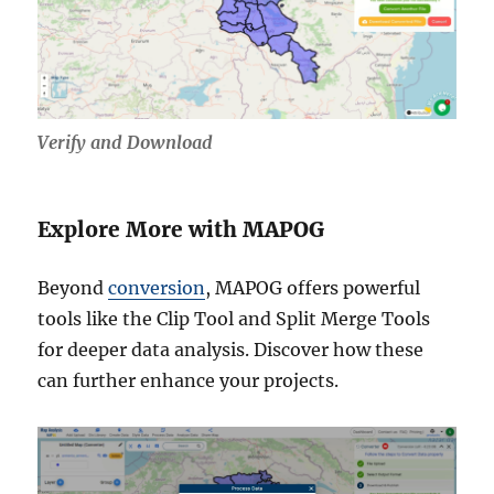
Verify and Download
Explore More with MAPOG
Beyond
conversion
, MAPOG offers powerful
tools like the Clip Tool and Split Merge Tools
for deeper data analysis. Discover how these
can further enhance your projects.