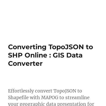
Converting TopoJSON to
SHP Online : GIS Data
Converter
Effortlessly convert TopoJSON to
Shapefile with MAPOG to streamline
your geographic data presentation for