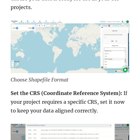
projects.
Choose Shapefile Format
Set the CRS (Coordinate Reference System):
If
your project requires a specific CRS, set it now
to keep your data aligned correctly.