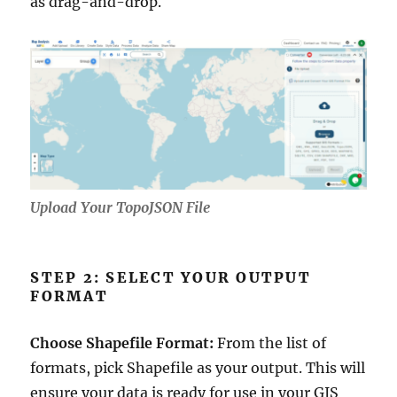
as drag-and-drop.
Upload Your TopoJSON File
STEP 2: SELECT YOUR OUTPUT
FORMAT
Choose Shapefile Format:
From the list of
formats, pick Shapefile as your output. This will
ensure your data is ready for use in your GIS