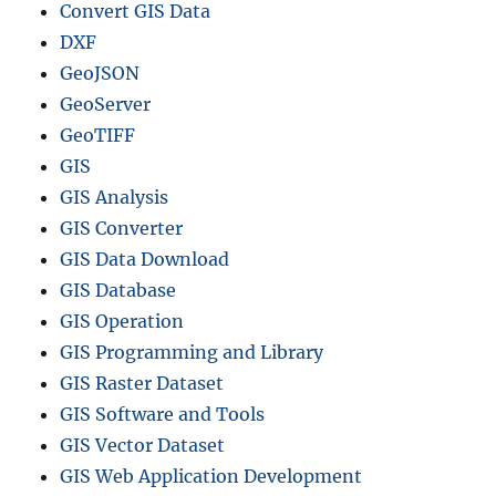
Convert GIS Data
DXF
GeoJSON
GeoServer
GeoTIFF
GIS
GIS Analysis
GIS Converter
GIS Data Download
GIS Database
GIS Operation
GIS Programming and Library
GIS Raster Dataset
GIS Software and Tools
GIS Vector Dataset
GIS Web Application Development