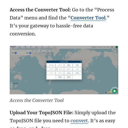
Access the Converter Tool:
Go to the “Process
Data” menu and find the “
Converter Tool
.”
It’s your gateway to hassle-free data
conversion.
Access the Converter Tool
Upload Your TopoJSON File:
Simply upload the
TopoJSON file you need to
convert
. It’s as easy