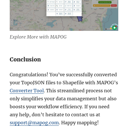
Explore More with MAPOG
Conclusion
Congratulations! You’ve successfully converted
your TopoJSON files to Shapefile with MAPOG’s
Converter Tool
. This streamlined process not
only simplifies your data management but also
boosts your workflow efficiency. If you need
any help, don’t hesitate to contact us at
support@mapog.com
. Happy mapping!