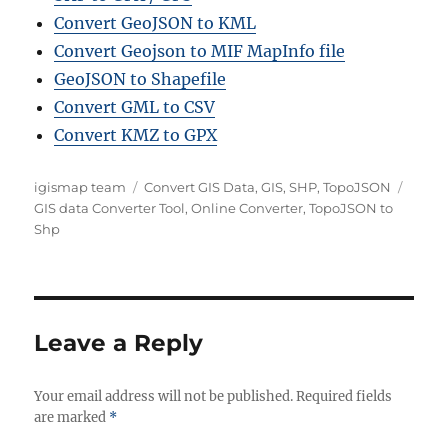
Convert GeoJSON to KML
Convert Geojson to MIF MapInfo file
GeoJSON to Shapefile
Convert GML to CSV
Convert KMZ to GPX
Author
Categories
Tags
igismap team
Convert GIS Data
,
GIS
,
SHP
,
TopoJSON
GIS data Converter Tool
,
Online Converter
,
TopoJSON to
Shp
Leave a Reply
Your email address will not be published.
Required fields
are marked
*