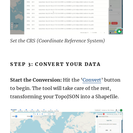
Set the CRS (Coordinate Reference System)
STEP 3: CONVERT YOUR DATA
Start the Conversion:
Hit the ‘
Convert
’ button
to begin. The tool will take care of the rest,
transforming your TopoJSON into a Shapefile.