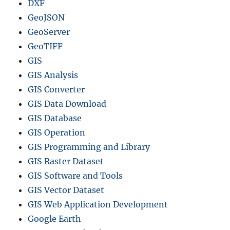
DXF
GeoJSON
GeoServer
GeoTIFF
GIS
GIS Analysis
GIS Converter
GIS Data Download
GIS Database
GIS Operation
GIS Programming and Library
GIS Raster Dataset
GIS Software and Tools
GIS Vector Dataset
GIS Web Application Development
Google Earth