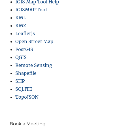
IGIS Map Tool Help
IGISMAP Tool
KML
KMZ
Leafletjs
Open Street Map
PostGIS
QGIS
Remote Sensing
Shapefile
SHP
SQLITE
TopoJSON
Book a Meeting