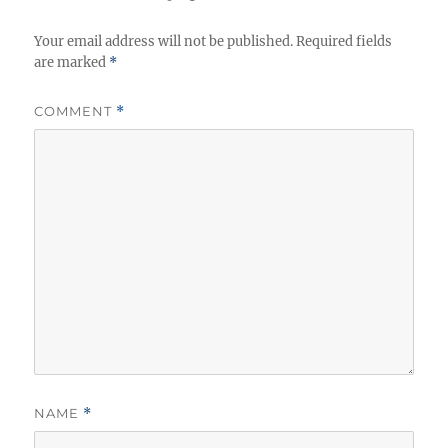
s
Your email address will not be published.
Required fields
are marked
*
COMMENT
*
NAME
*