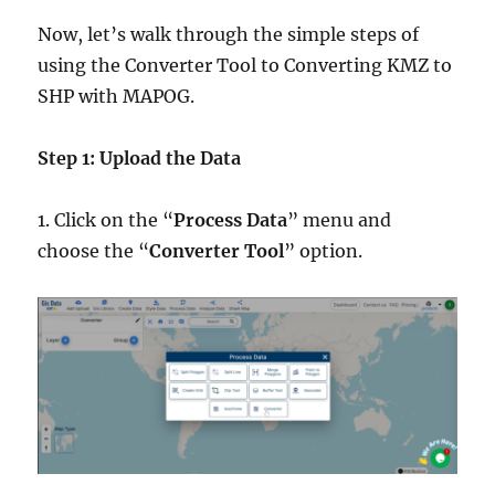
Now, let’s walk through the simple steps of
using the Converter Tool to Converting KMZ to
SHP with MAPOG.
Step 1: Upload the Data
1. Click on the “
Process Data
” menu and
choose the “
Converter Tool
” option.