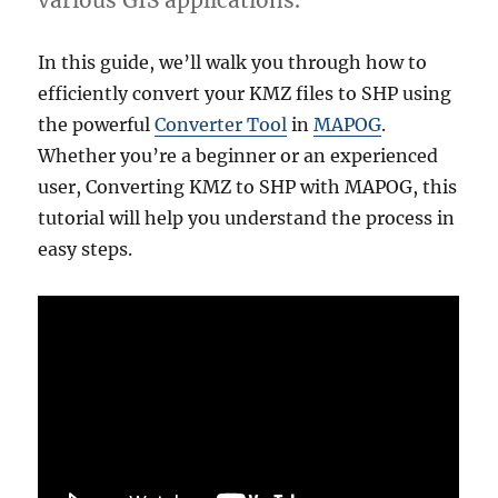
various GIS applications.
In this guide, we’ll walk you through how to
efficiently convert your KMZ files to SHP using
the powerful
Converter Tool
in
MAPOG
.
Whether you’re a beginner or an experienced
user, Converting KMZ to SHP with MAPOG, this
tutorial will help you understand the process in
easy steps.