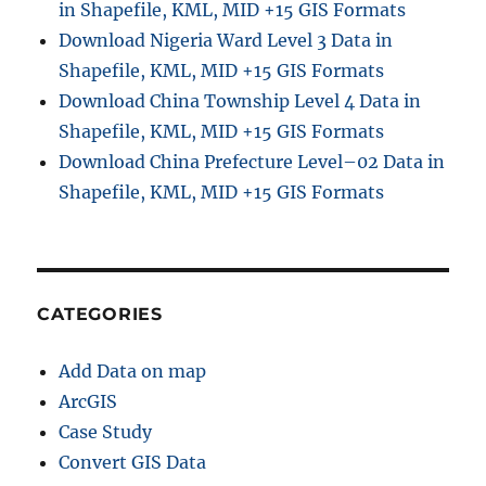
in Shapefile, KML, MID +15 GIS Formats
Download Nigeria Ward Level 3 Data in
Shapefile, KML, MID +15 GIS Formats
Download China Township Level 4 Data in
Shapefile, KML, MID +15 GIS Formats
Download China Prefecture Level–02 Data in
Shapefile, KML, MID +15 GIS Formats
CATEGORIES
Add Data on map
ArcGIS
Case Study
Convert GIS Data