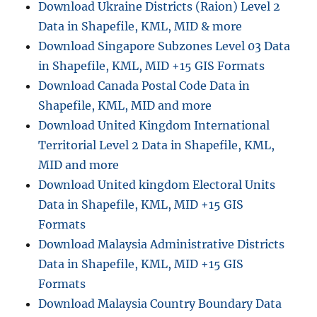
Download Ukraine Districts (Raion) Level 2
n
Data in Shapefile, KML, MID & more
Download Singapore Subzones Level 03 Data
in Shapefile, KML, MID +15 GIS Formats
Download Canada Postal Code Data in
Shapefile, KML, MID and more
Download United Kingdom International
Territorial Level 2 Data in Shapefile, KML,
MID and more
Download United kingdom Electoral Units
Data in Shapefile, KML, MID +15 GIS
Formats
Download Malaysia Administrative Districts
Data in Shapefile, KML, MID +15 GIS
Formats
Download Malaysia Country Boundary Data