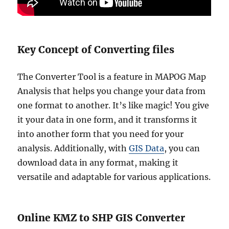
Key Concept of Converting files
The Converter Tool is a feature in MAPOG Map
Analysis that helps you change your data from
one format to another. It’s like magic! You give
it your data in one form, and it transforms it
into another form that you need for your
analysis. Additionally, with
GIS Data
, you can
download data in any format, making it
versatile and adaptable for various applications.
Online KMZ to SHP GIS Converter