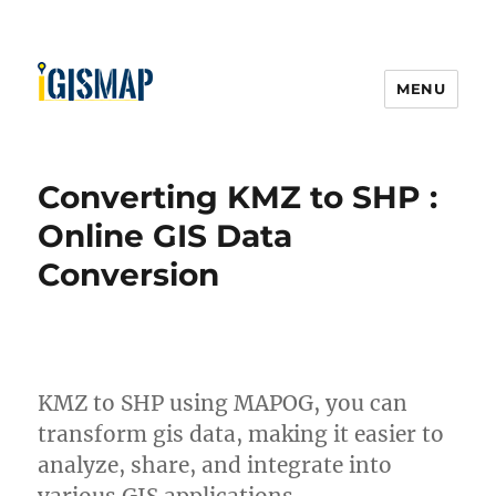
MENU
Converting KMZ to SHP :
Online GIS Data
Conversion
KMZ to SHP using MAPOG, you can
transform gis data, making it easier to
analyze, share, and integrate into