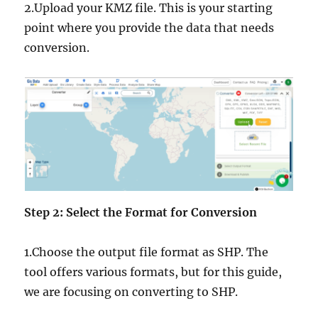
2.Upload your KMZ file. This is your starting
point where you provide the data that needs
conversion.
Step 2: Select the Format for Conversion
1.Choose the output file format as SHP. The
tool offers various formats, but for this guide,
we are focusing on converting to SHP.