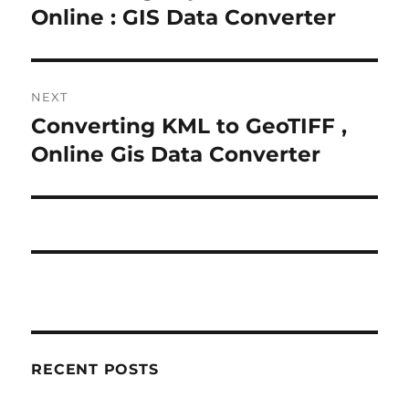
r
Online : GIS Data Converter
s
e
t
v
i
n
NEXT
o
Converting KML to GeoTIFF ,
N
a
u
e
Online Gis Data Converter
s
v
x
p
t
i
o
p
s
g
o
t
s
a
:
t
t
:
i
RECENT POSTS
o