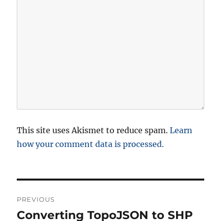
This site uses Akismet to reduce spam.
Learn
how your comment data is processed.
P
PREVIOUS
o
Converting TopoJSON to SHP
P