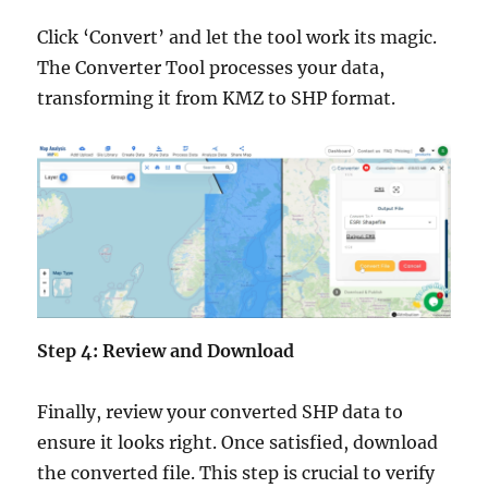
Click ‘Convert’ and let the tool work its magic.
The Converter Tool processes your data,
transforming it from KMZ to SHP format.
Step 4: Review and Download
Finally, review your converted SHP data to
ensure it looks right. Once satisfied, download
the converted file. This step is crucial to verify