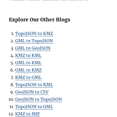
Explore Our Other Blogs
TopoJSON to KMZ
GML to TopoJSON
GML to GeoJSON
KMZ to KML
GML to KML
GML to KMZ
KMZ to GML
TopoJSON to KML
GeoJSON to CSV
GeoJSON to TopoJSON
TopoJSON to GML
KMZ to MIF