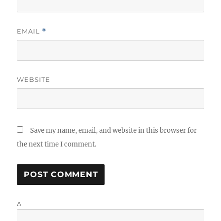
EMAIL
*
WEBSITE
Save my name, email, and website in this browser for
the next time I comment.
Δ