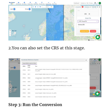
2.You can also set the CRS at this stage.
Step 3: Run the Conversion