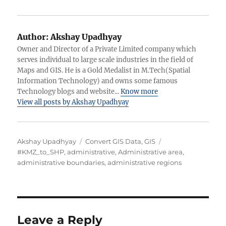
Author:
Akshay Upadhyay
Owner and Director of a Private Limited company which
serves individual to large scale industries in the field of
Maps and GIS. He is a Gold Medalist in M.Tech(Spatial
Information Technology) and owns some famous
Technology blogs and website...
Know more
View all posts by Akshay Upadhyay
A
C
T
Akshay Upadhyay
Convert GIS Data
,
GIS
u
a
a
#KMZ_to_SHP
,
administrative
,
Administrative area
,
t
t
g
administrative boundaries
,
administrative regions
h
e
s
o
g
r
o
r
i
Leave a Reply
e