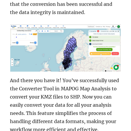
that the conversion has been successful and
the data integrity is maintained.
And there you have it! You’ve successfully used
the Converter Tool in MAPOG Map Analysis to
convert your KMZ files to SHP. Now you can
easily convert your data for all your analysis
needs. This feature simplifies the process of
handling different data formats, making your
workflow more efficient and effective.